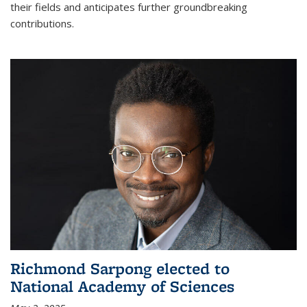
their fields and anticipates further groundbreaking
contributions.
Richmond Sarpong elected to
National Academy of Sciences