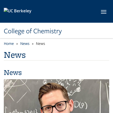
Skip to main content
Toggl
College of Chemistry
Home
News
News
News
News