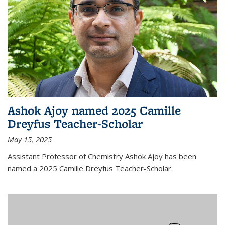
Ashok Ajoy named 2025 Camille
Dreyfus Teacher-Scholar
May 15, 2025
Assistant Professor of Chemistry Ashok Ajoy has been
named a 2025 Camille Dreyfus Teacher-Scholar.