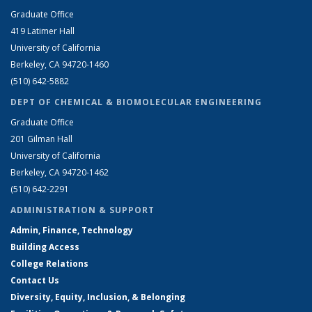
Graduate Office
419 Latimer Hall
University of California
Berkeley, CA 94720-1460
(510) 642-5882
DEPT OF CHEMICAL & BIOMOLECULAR ENGINEERING
Graduate Office
201 Gilman Hall
University of California
Berkeley, CA 94720-1462
(510) 642-2291
ADMINISTRATION & SUPPORT
Admin, Finance, Technology
Building Access
College Relations
Contact Us
Diversity, Equity, Inclusion, & Belonging