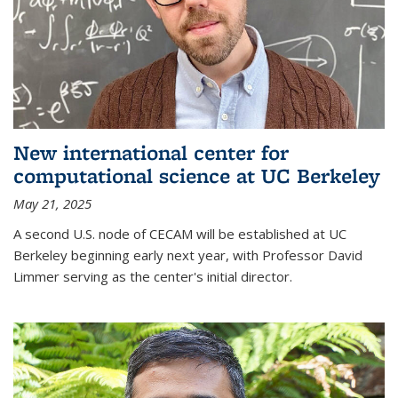
New international center for
computational science at UC Berkeley
May 21, 2025
A second U.S. node of CECAM will be established at UC
Berkeley beginning early next year, with Professor David
Limmer serving as the center's initial director.