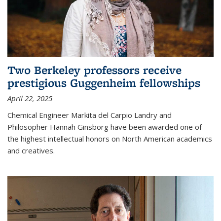
Two Berkeley professors receive
prestigious Guggenheim fellowships
April 22, 2025
Chemical Engineer Markita del Carpio Landry and
Philosopher Hannah Ginsborg have been awarded one of
the highest intellectual honors on North American academics
and creatives.