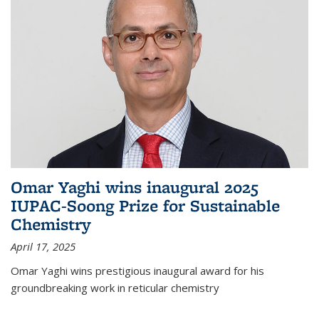
Omar Yaghi wins inaugural 2025
IUPAC-Soong Prize for Sustainable
Chemistry
April 17, 2025
Omar Yaghi wins prestigious inaugural award for his
groundbreaking work in reticular chemistry