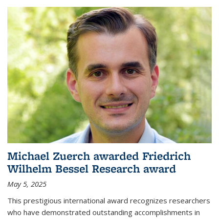
Michael Zuerch awarded Friedrich
Wilhelm Bessel Research award
May 5, 2025
This prestigious international award recognizes researchers
who have demonstrated outstanding accomplishments in