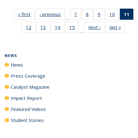
« first
News
‹ previous
News
7
of
8
of
9
of
10
of
11
of
…
135
135
135
135
N
12
of
13
of
14
of
15
of
next ›
News
last »
News
News
News
News
News
(Cu
…
135
135
135
135
p
News
News
News
News
NEWS
News
Press Coverage
Catalyst Magazine
Impact Report
Featured Videos
Student Stories