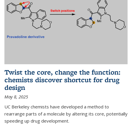
Twist the core, change the function:
chemists discover shortcut for drug
design
May 8, 2025
UC Berkeley chemists have developed a method to
rearrange parts of a molecule by altering its core, potentially
speeding up drug development.