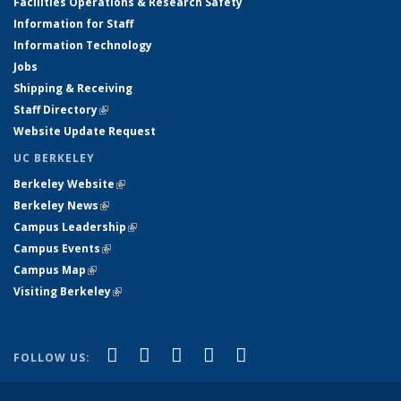
Facilities Operations & Research Safety
Information for Staff
Information Technology
Jobs
Shipping & Receiving
Staff Directory
(link is external)
Website Update Request
UC BERKELEY
Berkeley Website
(link is external)
Berkeley News
(link is external)
Campus Leadership
(link is external)
Campus Events
(link is external)
Campus Map
(link is external)
Visiting Berkeley
(link is external)
(link is external)
(link is external)
(link is external)
(link is external)
(link is
Facebook
X (formerly Twitter)
LinkedIn
YouTube
Instagram
FOLLOW US:
external)