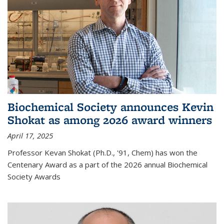
Biochemical Society announces Kevin
Shokat as among 2026 award winners
April 17, 2025
Professor Kevan Shokat (Ph.D., '91, Chem) has won the
Centenary Award as a part of the 2026 annual Biochemical
Society Awards