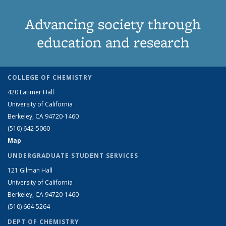
Advancing society through
education and research
COLLEGE OF CHEMISTRY
420 Latimer Hall
University of California
Berkeley, CA 94720-1460
(510) 642-5060
Map
UNDERGRADUATE STUDENT SERVICES
121 Gilman Hall
University of California
Berkeley, CA 94720-1460
(510) 664-5264
DEPT OF CHEMISTRY