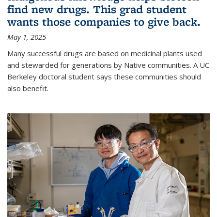
find new drugs. This grad student
wants those companies to give back.
May 1, 2025
Many successful drugs are based on medicinal plants used
and stewarded for generations by Native communities. A UC
Berkeley doctoral student says these communities should
also benefit.