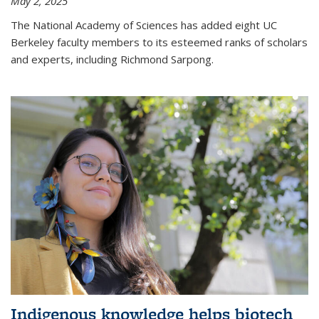
May 2, 2025
The National Academy of Sciences has added eight UC
Berkeley faculty members to its esteemed ranks of scholars
and experts, including Richmond Sarpong.
Indigenous knowledge helps biotech