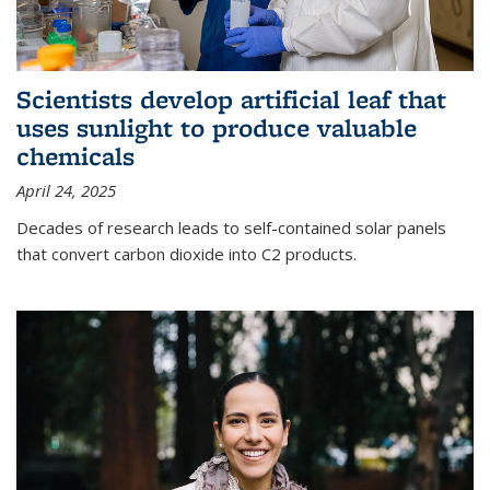
Scientists develop artificial leaf that
uses sunlight to produce valuable
chemicals
April 24, 2025
Decades of research leads to self-contained solar panels
that convert carbon dioxide into C2 products.