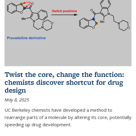
Twist the core, change the function:
chemists discover shortcut for drug
design
May 8, 2025
UC Berkeley chemists have developed a method to
rearrange parts of a molecule by altering its core, potentially
speeding up drug development.