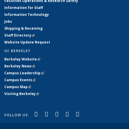
Facilities Operations & Research Safety
Information for Staff
Information Technology
Jobs
Shipping & Receiving
Staff Directory
(link is external)
Website Update Request
UC BERKELEY
Berkeley Website
(link is external)
Berkeley News
(link is external)
Campus Leadership
(link is external)
Campus Events
(link is external)
Campus Map
(link is external)
Visiting Berkeley
(link is external)
(link is external)
(link is external)
(link is external)
(link is external)
(link is
Facebook
X (formerly Twitter)
LinkedIn
YouTube
Instagram
FOLLOW US:
external)