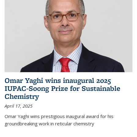
Omar Yaghi wins inaugural 2025
IUPAC-Soong Prize for Sustainable
Chemistry
April 17, 2025
Omar Yaghi wins prestigious inaugural award for his
groundbreaking work in reticular chemistry