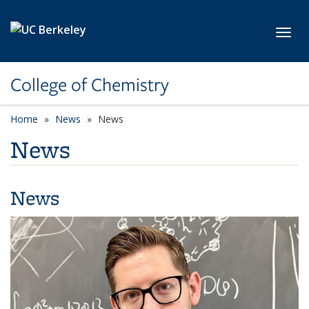
Skip to main content
Toggl
College of Chemistry
Home
News
News
News
News