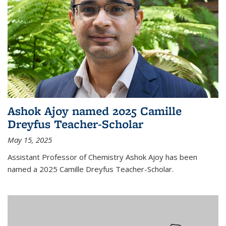
Ashok Ajoy named 2025 Camille
Dreyfus Teacher-Scholar
May 15, 2025
Assistant Professor of Chemistry Ashok Ajoy has been
named a 2025 Camille Dreyfus Teacher-Scholar.