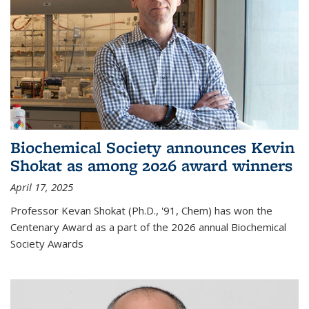
Biochemical Society announces Kevin
Shokat as among 2026 award winners
April 17, 2025
Professor Kevan Shokat (Ph.D., '91, Chem) has won the
Centenary Award as a part of the 2026 annual Biochemical
Society Awards