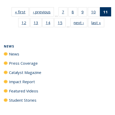
« first
News
‹ previous
News
7
of
8
of
9
of
10
of
11
of
…
135
135
135
135
N
12
of
13
of
14
of
15
of
next ›
News
last »
News
News
News
News
News
(Cu
…
135
135
135
135
p
News
News
News
News
NEWS
News
Press Coverage
Catalyst Magazine
Impact Report
Featured Videos
Student Stories