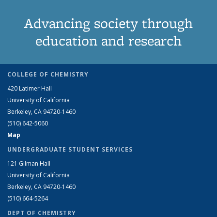
Advancing society through
education and research
COLLEGE OF CHEMISTRY
420 Latimer Hall
University of California
Berkeley, CA 94720-1460
(510) 642-5060
Map
UNDERGRADUATE STUDENT SERVICES
121 Gilman Hall
University of California
Berkeley, CA 94720-1460
(510) 664-5264
DEPT OF CHEMISTRY