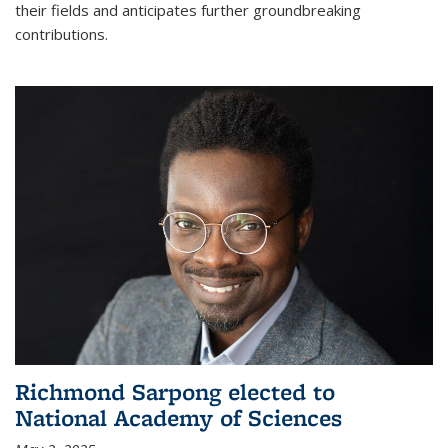
their fields and anticipates further groundbreaking
contributions.
Richmond Sarpong elected to
National Academy of Sciences