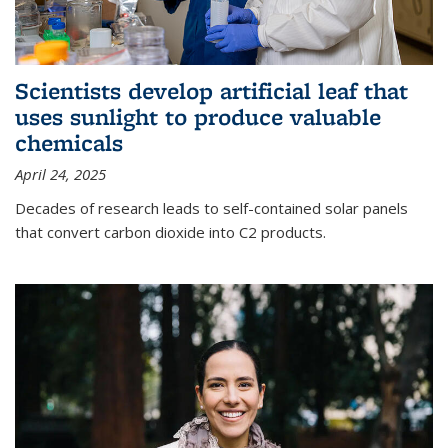
Scientists develop artificial leaf that
uses sunlight to produce valuable
chemicals
April 24, 2025
Decades of research leads to self-contained solar panels
that convert carbon dioxide into C2 products.