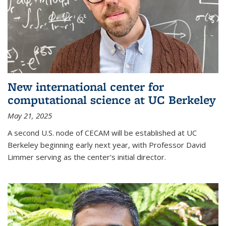
New international center for
computational science at UC Berkeley
May 21, 2025
A second U.S. node of CECAM will be established at UC
Berkeley beginning early next year, with Professor David
Limmer serving as the center's initial director.