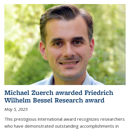
Michael Zuerch awarded Friedrich
Wilhelm Bessel Research award
May 5, 2025
This prestigious international award recognizes researchers
who have demonstrated outstanding accomplishments in