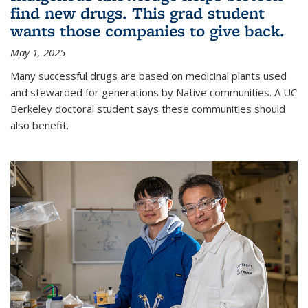
find new drugs. This grad student
wants those companies to give back.
May 1, 2025
Many successful drugs are based on medicinal plants used
and stewarded for generations by Native communities. A UC
Berkeley doctoral student says these communities should
also benefit.