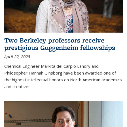
Two Berkeley professors receive
prestigious Guggenheim fellowships
April 22, 2025
Chemical Engineer Markita del Carpio Landry and
Philosopher Hannah Ginsborg have been awarded one of
the highest intellectual honors on North American academics
and creatives.