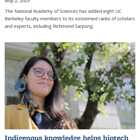
May 2, 2025
The National Academy of Sciences has added eight UC
Berkeley faculty members to its esteemed ranks of scholars
and experts, including Richmond Sarpong.
Indigenous knowledge helps biotech