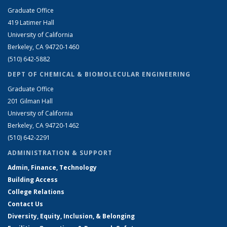
Graduate Office
419 Latimer Hall
University of California
Berkeley, CA 94720-1460
(510) 642-5882
DEPT OF CHEMICAL & BIOMOLECULAR ENGINEERING
Graduate Office
201 Gilman Hall
University of California
Berkeley, CA 94720-1462
(510) 642-2291
ADMINISTRATION & SUPPORT
Admin, Finance, Technology
Building Access
College Relations
Contact Us
Diversity, Equity, Inclusion, & Belonging