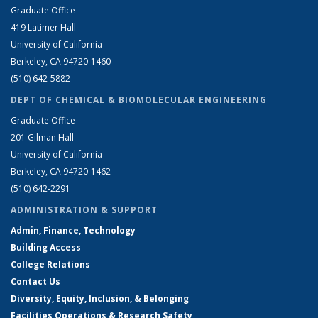
Graduate Office
419 Latimer Hall
University of California
Berkeley, CA 94720-1460
(510) 642-5882
DEPT OF CHEMICAL & BIOMOLECULAR ENGINEERING
Graduate Office
201 Gilman Hall
University of California
Berkeley, CA 94720-1462
(510) 642-2291
ADMINISTRATION & SUPPORT
Admin, Finance, Technology
Building Access
College Relations
Contact Us
Diversity, Equity, Inclusion, & Belonging
Facilities Operations & Research Safety