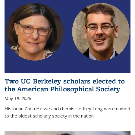
Two UC Berkeley scholars elected to
the American Philosophical Society
May 19, 2026
Historian Carla Hesse and chemist Jeffrey Long were named
to the oldest scholarly society in the nation.