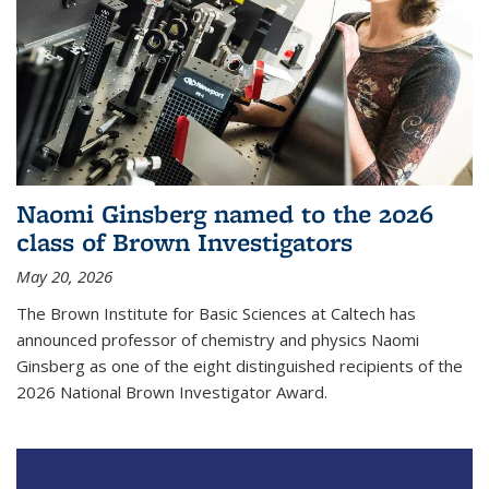
Naomi Ginsberg named to the 2026
class of Brown Investigators
May 20, 2026
The Brown Institute for Basic Sciences at Caltech has
announced professor of chemistry and physics Naomi
Ginsberg as one of the eight distinguished recipients of the
2026 National Brown Investigator Award.