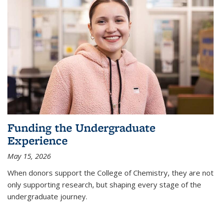
Funding the Undergraduate
Experience
May 15, 2026
When donors support the College of Chemistry, they are not
only supporting research, but shaping every stage of the
undergraduate journey.