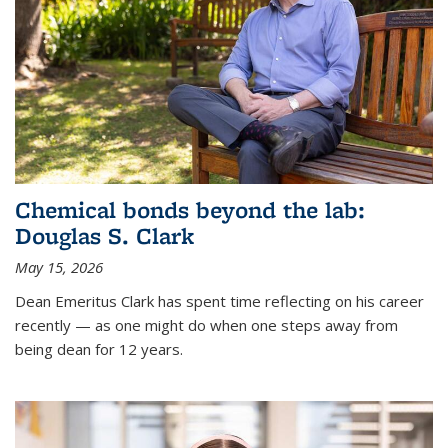
Chemical bonds beyond the lab:
Douglas S. Clark
May 15, 2026
Dean Emeritus Clark has spent time reflecting on his career
recently — as one might do when one steps away from
being dean for 12 years.