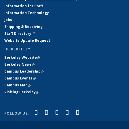
Information for Staff
Information Technology
Jobs
Shipping & Receiving
Staff Directory
(link is external)
Website Update Request
UC BERKELEY
Berkeley Website
(link is external)
Berkeley News
(link is external)
Campus Leadership
(link is external)
Campus Events
(link is external)
Campus Map
(link is external)
Visiting Berkeley
(link is external)
(link is external)
(link is external)
(link is external)
(link is external)
(link is
Facebook
X (formerly Twitter)
LinkedIn
YouTube
Instagram
FOLLOW US:
external)