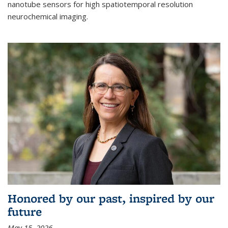
nanotube sensors for high spatiotemporal resolution
neurochemical imaging.
Honored by our past, inspired by our
future
May 15, 2026