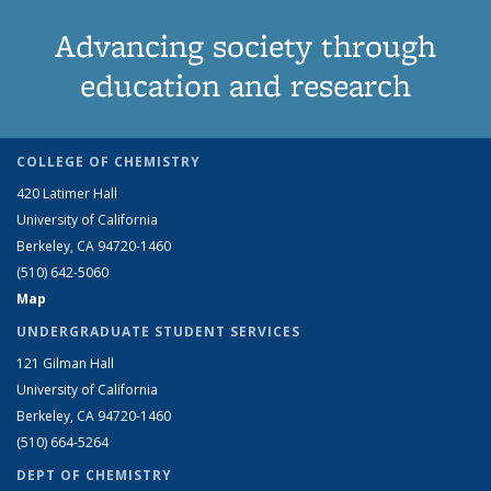
Advancing society through
education and research
COLLEGE OF CHEMISTRY
420 Latimer Hall
University of California
Berkeley, CA 94720-1460
(510) 642-5060
Map
UNDERGRADUATE STUDENT SERVICES
121 Gilman Hall
University of California
Berkeley, CA 94720-1460
(510) 664-5264
DEPT OF CHEMISTRY