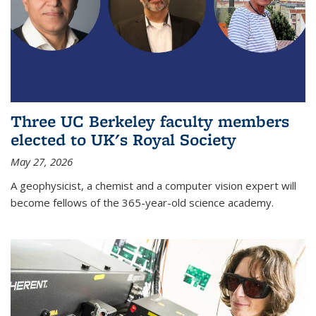
Three UC Berkeley faculty members
elected to UK's Royal Society
May 27, 2026
A geophysicist, a chemist and a computer vision expert will
become fellows of the 365-year-old science academy.