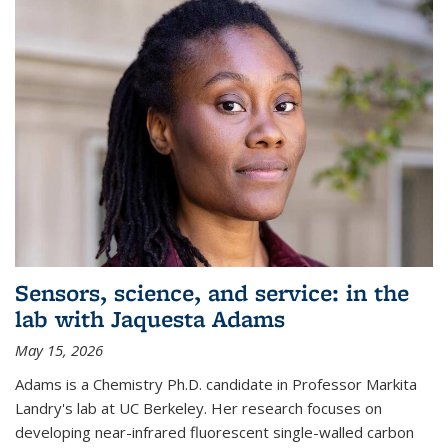
Sensors, science, and service: in the
lab with Jaquesta Adams
May 15, 2026
Adams is a Chemistry Ph.D. candidate in Professor Markita
Landry's lab at UC Berkeley. Her research focuses on
developing near-infrared fluorescent single-walled carbon