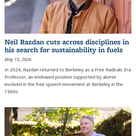
Neil Razdan cuts across disciplines in
his search for sustainability in fuels
May 15, 2026
In 2024, Razdan returned to Berkeley as a Free Radicals Era
Professor, an endowed position supported by alumni
involved in the free speech movement at Berkeley in the
1960s.