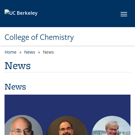
Skip to main content
Toggl
College of Chemistry
Home
News
News
News
News