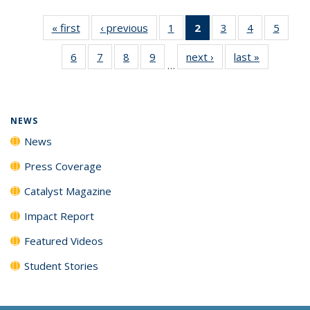
« first
News
‹ previous
News
1
of
2
of 135
3
of
4
of
5
of
135
News
135
135
135
6
of
7
of
8
of
9
of
next ›
News
last »
News
News
(Current
News
News
News
…
135
135
135
135
page)
News
News
News
News
NEWS
News
Press Coverage
Catalyst Magazine
Impact Report
Featured Videos
Student Stories