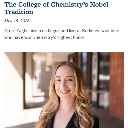
The College of Chemistry’s Nobel
Tradition
May 15, 2026
Omar Yaghi joins a distinguished line of Berkeley scientists
who have won chemistry’s highest honor.