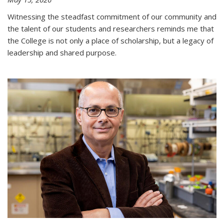
Witnessing the steadfast commitment of our community and
the talent of our students and researchers reminds me that
the College is not only a place of scholarship, but a legacy of
leadership and shared purpose.