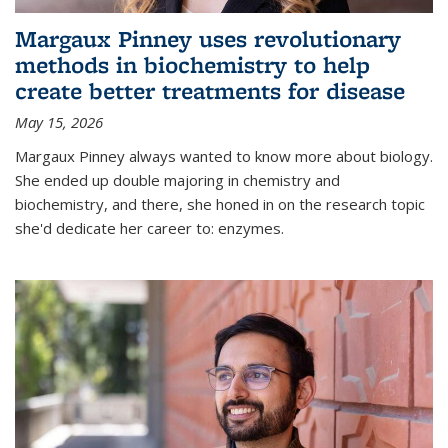
Margaux Pinney uses revolutionary
methods in biochemistry to help
create better treatments for disease
May 15, 2026
Margaux Pinney always wanted to know more about biology.
She ended up double majoring in chemistry and
biochemistry, and there, she honed in on the research topic
she'd dedicate her career to: enzymes.