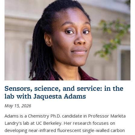
Sensors, science, and service: in the
lab with Jaquesta Adams
May 15, 2026
Adams is a Chemistry Ph.D. candidate in Professor Markita
Landry's lab at UC Berkeley. Her research focuses on
developing near-infrared fluorescent single-walled carbon