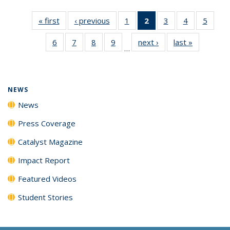
« first
News
‹ previous
News
1
of
2
of 135
3
of
4
of
5
of
135
News
135
135
135
6
of
7
of
8
of
9
of
next ›
News
last »
News
News
(Current
News
News
News
…
135
135
135
135
page)
News
News
News
News
NEWS
News
Press Coverage
Catalyst Magazine
Impact Report
Featured Videos
Student Stories