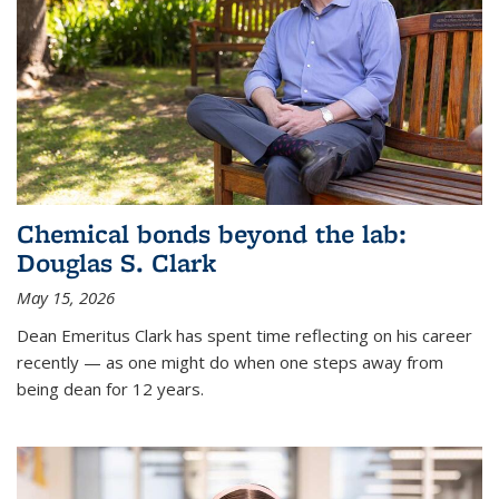
Chemical bonds beyond the lab:
Douglas S. Clark
May 15, 2026
Dean Emeritus Clark has spent time reflecting on his career
recently — as one might do when one steps away from
being dean for 12 years.