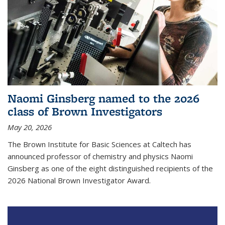
Naomi Ginsberg named to the 2026
class of Brown Investigators
May 20, 2026
The Brown Institute for Basic Sciences at Caltech has
announced professor of chemistry and physics Naomi
Ginsberg as one of the eight distinguished recipients of the
2026 National Brown Investigator Award.