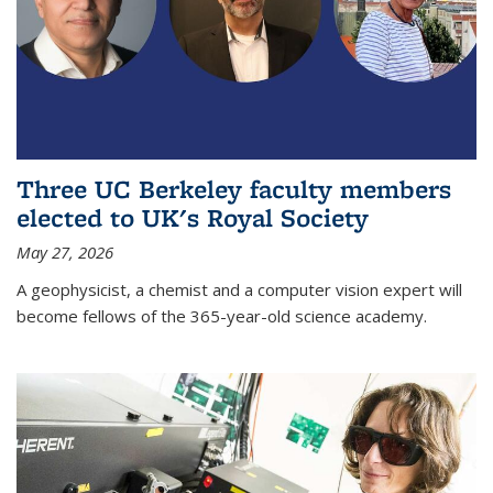
Three UC Berkeley faculty members
elected to UK's Royal Society
May 27, 2026
A geophysicist, a chemist and a computer vision expert will
become fellows of the 365-year-old science academy.