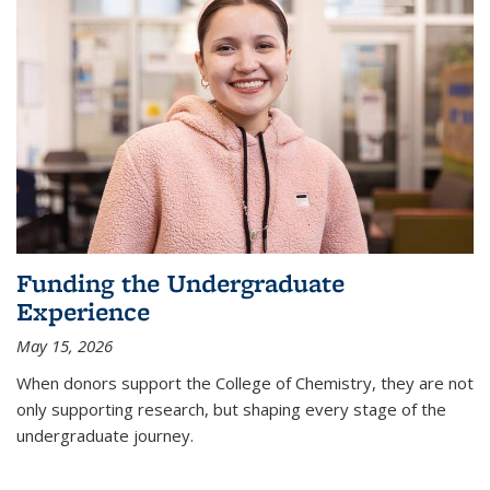
Funding the Undergraduate
Experience
May 15, 2026
When donors support the College of Chemistry, they are not
only supporting research, but shaping every stage of the
undergraduate journey.