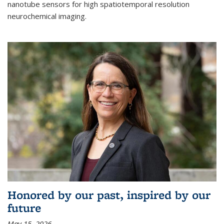
nanotube sensors for high spatiotemporal resolution
neurochemical imaging.
Honored by our past, inspired by our
future
May 15, 2026