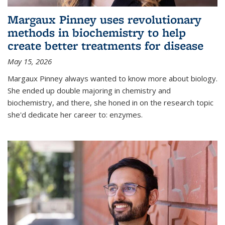
Margaux Pinney uses revolutionary
methods in biochemistry to help
create better treatments for disease
May 15, 2026
Margaux Pinney always wanted to know more about biology.
She ended up double majoring in chemistry and
biochemistry, and there, she honed in on the research topic
she'd dedicate her career to: enzymes.