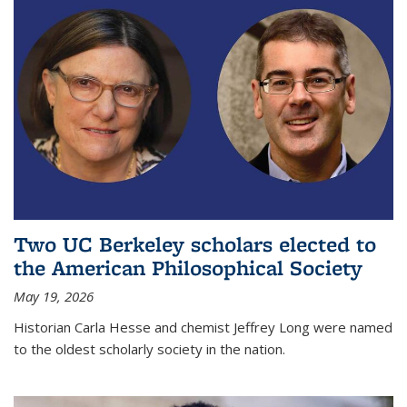
Two UC Berkeley scholars elected to
the American Philosophical Society
May 19, 2026
Historian Carla Hesse and chemist Jeffrey Long were named
to the oldest scholarly society in the nation.