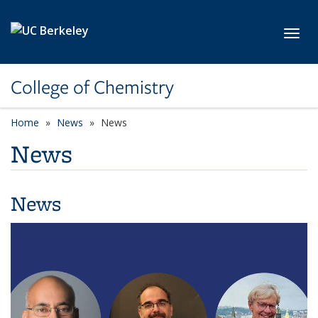
Skip to main content
Toggl
College of Chemistry
Home
News
News
News
News