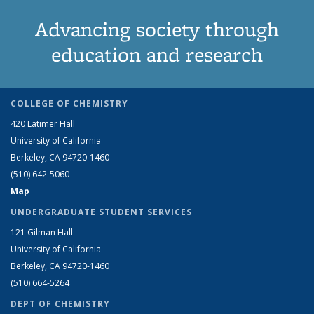
Advancing society through
education and research
COLLEGE OF CHEMISTRY
420 Latimer Hall
University of California
Berkeley, CA 94720-1460
(510) 642-5060
Map
UNDERGRADUATE STUDENT SERVICES
121 Gilman Hall
University of California
Berkeley, CA 94720-1460
(510) 664-5264
DEPT OF CHEMISTRY