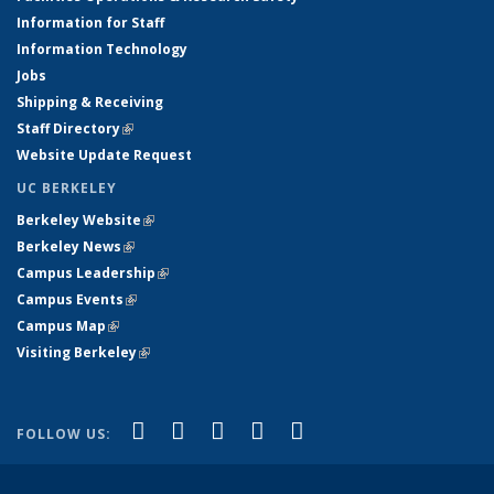
Information for Staff
Information Technology
Jobs
Shipping & Receiving
Staff Directory
(link is external)
Website Update Request
UC BERKELEY
Berkeley Website
(link is external)
Berkeley News
(link is external)
Campus Leadership
(link is external)
Campus Events
(link is external)
Campus Map
(link is external)
Visiting Berkeley
(link is external)
(link is external)
(link is external)
(link is external)
(link is external)
(link is
Facebook
X (formerly Twitter)
LinkedIn
YouTube
Instagram
FOLLOW US:
external)