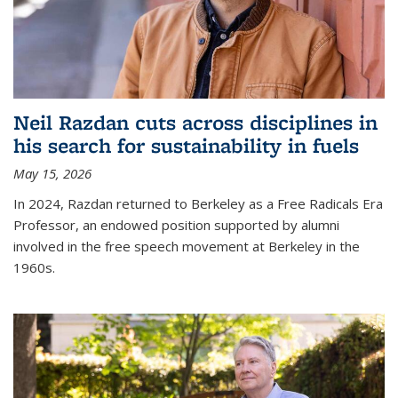
Neil Razdan cuts across disciplines in
his search for sustainability in fuels
May 15, 2026
In 2024, Razdan returned to Berkeley as a Free Radicals Era
Professor, an endowed position supported by alumni
involved in the free speech movement at Berkeley in the
1960s.