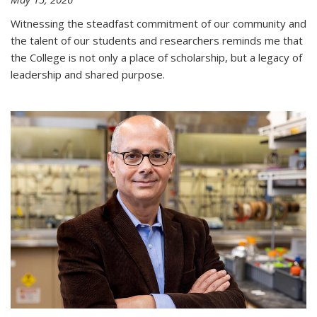
Witnessing the steadfast commitment of our community and
the talent of our students and researchers reminds me that
the College is not only a place of scholarship, but a legacy of
leadership and shared purpose.