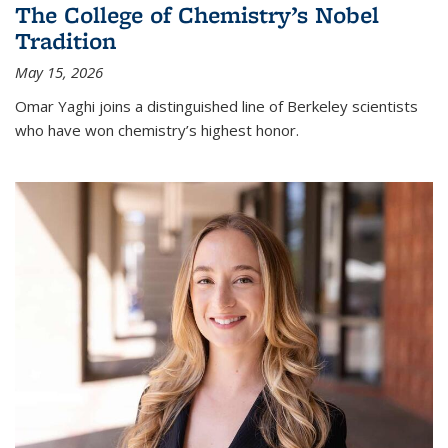
The College of Chemistry’s Nobel
Tradition
May 15, 2026
Omar Yaghi joins a distinguished line of Berkeley scientists
who have won chemistry’s highest honor.