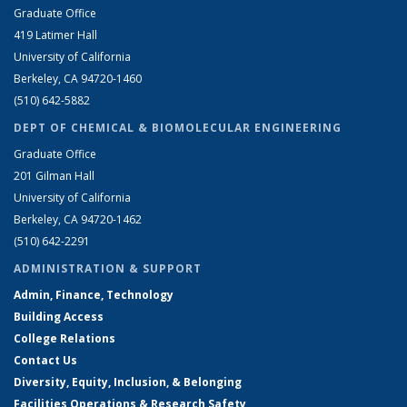
Graduate Office
419 Latimer Hall
University of California
Berkeley, CA 94720-1460
(510) 642-5882
DEPT OF CHEMICAL & BIOMOLECULAR ENGINEERING
Graduate Office
201 Gilman Hall
University of California
Berkeley, CA 94720-1462
(510) 642-2291
ADMINISTRATION & SUPPORT
Admin, Finance, Technology
Building Access
College Relations
Contact Us
Diversity, Equity, Inclusion, & Belonging
Facilities Operations & Research Safety