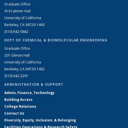
Graduate Office
419 Latimer Hall
University of California
Berkeley, CA 94720-1460
(510) 642-5882
DEPT OF CHEMICAL & BIOMOLECULAR ENGINEERING
Graduate Office
201 Gilman Hall
University of California
Berkeley, CA 94720-1462
(510) 642-2291
ADMINISTRATION & SUPPORT
Admin, Finance, Technology
Building Access
College Relations
Contact Us
Diversity, Equity, Inclusion, & Belonging
Facilities Operations & Research Safety