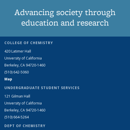
Advancing society through
education and research
COLLEGE OF CHEMISTRY
420 Latimer Hall
University of California
Berkeley, CA 94720-1460
(510) 642-5060
Map
UNDERGRADUATE STUDENT SERVICES
121 Gilman Hall
University of California
Berkeley, CA 94720-1460
(510) 664-5264
DEPT OF CHEMISTRY