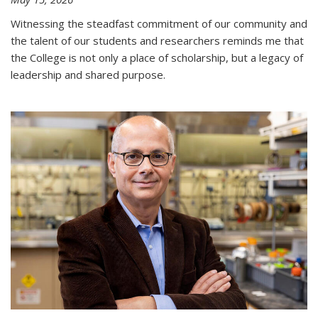
Witnessing the steadfast commitment of our community and
the talent of our students and researchers reminds me that
the College is not only a place of scholarship, but a legacy of
leadership and shared purpose.