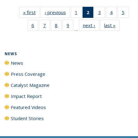
« first
News
‹ previous
News
1
of
2
of 135
3
of
4
of
5
of
135
News
135
135
135
6
of
7
of
8
of
9
of
next ›
News
last »
News
News
(Current
News
News
News
…
135
135
135
135
page)
News
News
News
News
NEWS
News
Press Coverage
Catalyst Magazine
Impact Report
Featured Videos
Student Stories