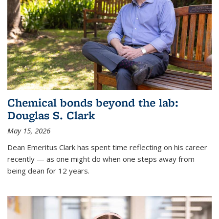
Chemical bonds beyond the lab:
Douglas S. Clark
May 15, 2026
Dean Emeritus Clark has spent time reflecting on his career
recently — as one might do when one steps away from
being dean for 12 years.