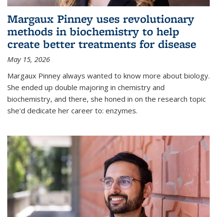
Margaux Pinney uses revolutionary
methods in biochemistry to help
create better treatments for disease
May 15, 2026
Margaux Pinney always wanted to know more about biology.
She ended up double majoring in chemistry and
biochemistry, and there, she honed in on the research topic
she'd dedicate her career to: enzymes.