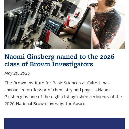
Naomi Ginsberg named to the 2026
class of Brown Investigators
May 20, 2026
The Brown Institute for Basic Sciences at Caltech has
announced professor of chemistry and physics Naomi
Ginsberg as one of the eight distinguished recipients of the
2026 National Brown Investigator Award.