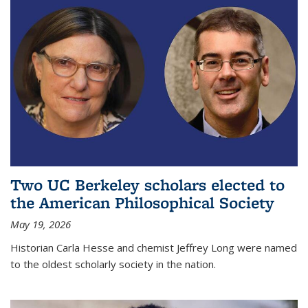
Two UC Berkeley scholars elected to
the American Philosophical Society
May 19, 2026
Historian Carla Hesse and chemist Jeffrey Long were named
to the oldest scholarly society in the nation.