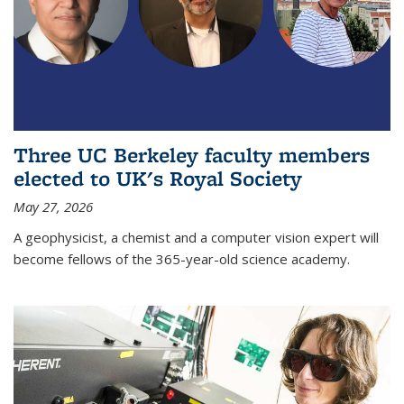
Three UC Berkeley faculty members
elected to UK's Royal Society
May 27, 2026
A geophysicist, a chemist and a computer vision expert will
become fellows of the 365-year-old science academy.