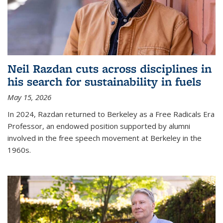
Neil Razdan cuts across disciplines in
his search for sustainability in fuels
May 15, 2026
In 2024, Razdan returned to Berkeley as a Free Radicals Era
Professor, an endowed position supported by alumni
involved in the free speech movement at Berkeley in the
1960s.