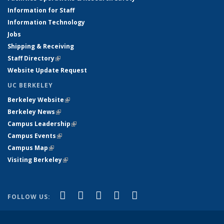
Information for Staff
Information Technology
Jobs
Shipping & Receiving
Staff Directory
(link is external)
Website Update Request
UC BERKELEY
Berkeley Website
(link is external)
Berkeley News
(link is external)
Campus Leadership
(link is external)
Campus Events
(link is external)
Campus Map
(link is external)
Visiting Berkeley
(link is external)
(link is external)
(link is external)
(link is external)
(link is external)
(link is
Facebook
X (formerly Twitter)
LinkedIn
YouTube
Instagram
FOLLOW US:
external)