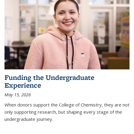
Funding the Undergraduate
Experience
May 15, 2026
When donors support the College of Chemistry, they are not
only supporting research, but shaping every stage of the
undergraduate journey.