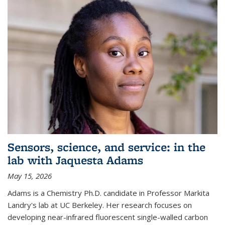
Sensors, science, and service: in the
lab with Jaquesta Adams
May 15, 2026
Adams is a Chemistry Ph.D. candidate in Professor Markita
Landry's lab at UC Berkeley. Her research focuses on
developing near-infrared fluorescent single-walled carbon