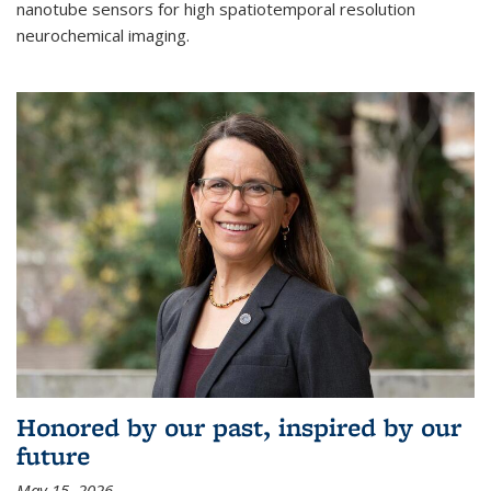
nanotube sensors for high spatiotemporal resolution
neurochemical imaging.
Honored by our past, inspired by our
future
May 15, 2026