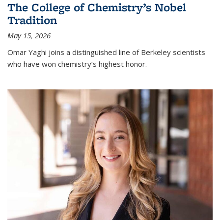
The College of Chemistry’s Nobel
Tradition
May 15, 2026
Omar Yaghi joins a distinguished line of Berkeley scientists
who have won chemistry’s highest honor.