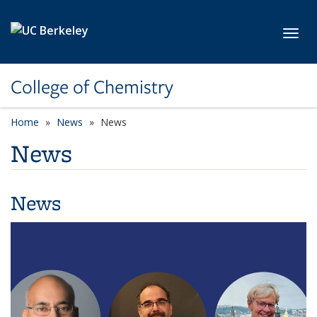
Skip to main content
Toggl
College of Chemistry
Home
News
News
News
News