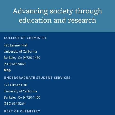
Advancing society through
education and research
COLLEGE OF CHEMISTRY
420 Latimer Hall
University of California
Berkeley, CA 94720-1460
(510) 642-5060
Map
UNDERGRADUATE STUDENT SERVICES
121 Gilman Hall
University of California
Berkeley, CA 94720-1460
(510) 664-5264
DEPT OF CHEMISTRY