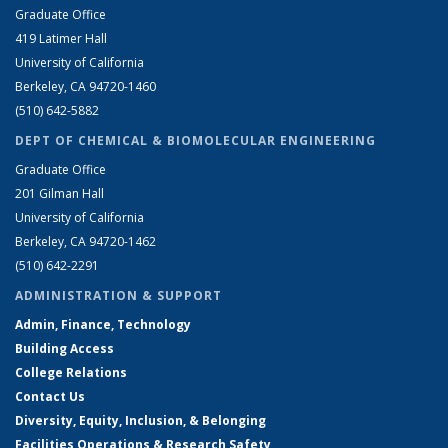
Graduate Office
419 Latimer Hall
University of California
Berkeley, CA 94720-1460
(510) 642-5882
DEPT OF CHEMICAL & BIOMOLECULAR ENGINEERING
Graduate Office
201 Gilman Hall
University of California
Berkeley, CA 94720-1462
(510) 642-2291
ADMINISTRATION & SUPPORT
Admin, Finance, Technology
Building Access
College Relations
Contact Us
Diversity, Equity, Inclusion, & Belonging
Facilities Operations & Research Safety