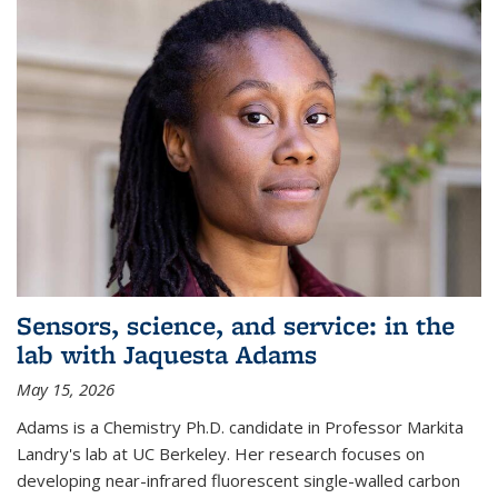
Sensors, science, and service: in the
lab with Jaquesta Adams
May 15, 2026
Adams is a Chemistry Ph.D. candidate in Professor Markita
Landry's lab at UC Berkeley. Her research focuses on
developing near-infrared fluorescent single-walled carbon