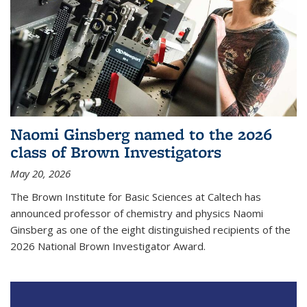
Naomi Ginsberg named to the 2026
class of Brown Investigators
May 20, 2026
The Brown Institute for Basic Sciences at Caltech has
announced professor of chemistry and physics Naomi
Ginsberg as one of the eight distinguished recipients of the
2026 National Brown Investigator Award.