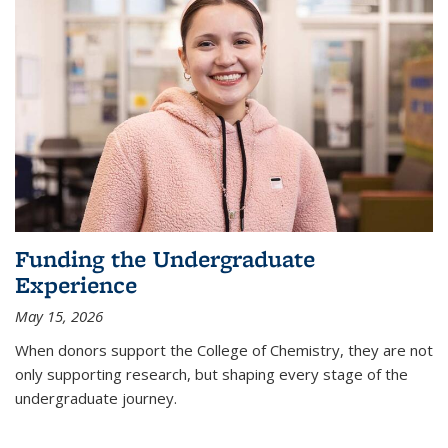
Funding the Undergraduate
Experience
May 15, 2026
When donors support the College of Chemistry, they are not
only supporting research, but shaping every stage of the
undergraduate journey.