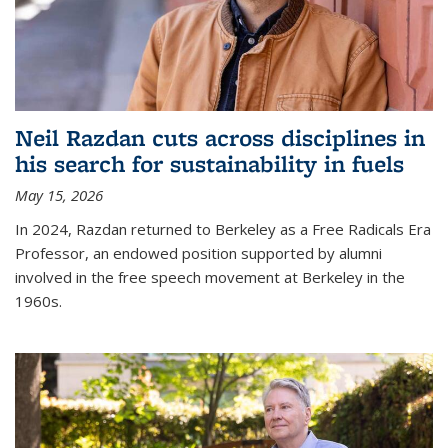
Neil Razdan cuts across disciplines in
his search for sustainability in fuels
May 15, 2026
In 2024, Razdan returned to Berkeley as a Free Radicals Era
Professor, an endowed position supported by alumni
involved in the free speech movement at Berkeley in the
1960s.