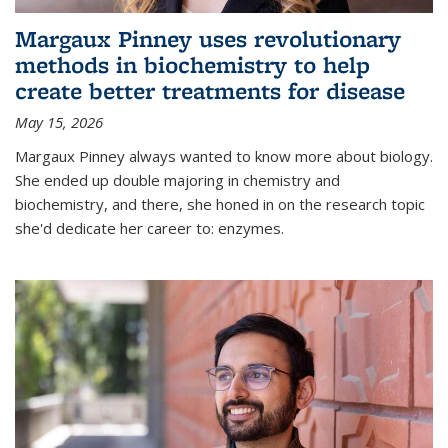
Margaux Pinney uses revolutionary
methods in biochemistry to help
create better treatments for disease
May 15, 2026
Margaux Pinney always wanted to know more about biology.
She ended up double majoring in chemistry and
biochemistry, and there, she honed in on the research topic
she'd dedicate her career to: enzymes.