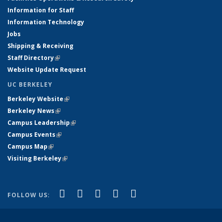
Information for Staff
Information Technology
Jobs
Shipping & Receiving
Staff Directory
(link is external)
Website Update Request
UC BERKELEY
Berkeley Website
(link is external)
Berkeley News
(link is external)
Campus Leadership
(link is external)
Campus Events
(link is external)
Campus Map
(link is external)
Visiting Berkeley
(link is external)
(link is external)
(link is external)
(link is external)
(link is external)
(link is
Facebook
X (formerly Twitter)
LinkedIn
YouTube
Instagram
FOLLOW US:
external)