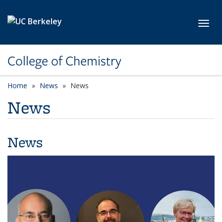
Skip to main content
Toggl
College of Chemistry
Home
News
News
News
News