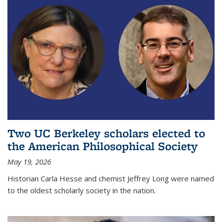
Two UC Berkeley scholars elected to
the American Philosophical Society
May 19, 2026
Historian Carla Hesse and chemist Jeffrey Long were named
to the oldest scholarly society in the nation.