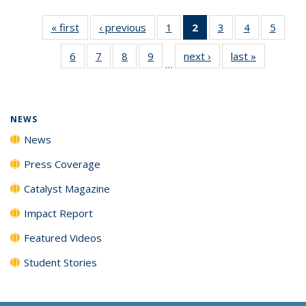
« first
News
‹ previous
News
1
of
2
of 135
3
of
4
of
5
of
135
News
135
135
135
6
of
7
of
8
of
9
of
next ›
News
last »
News
News
(Current
News
News
News
…
135
135
135
135
page)
News
News
News
News
NEWS
News
Press Coverage
Catalyst Magazine
Impact Report
Featured Videos
Student Stories