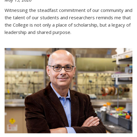
Witnessing the steadfast commitment of our community and
the talent of our students and researchers reminds me that
the College is not only a place of scholarship, but a legacy of
leadership and shared purpose.