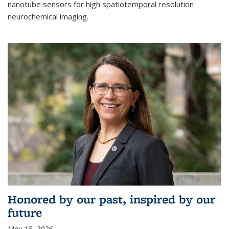
nanotube sensors for high spatiotemporal resolution
neurochemical imaging.
Honored by our past, inspired by our
future
May 15, 2026