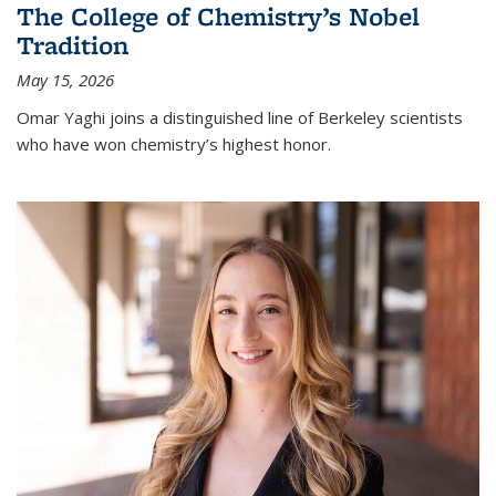
The College of Chemistry’s Nobel
Tradition
May 15, 2026
Omar Yaghi joins a distinguished line of Berkeley scientists
who have won chemistry’s highest honor.