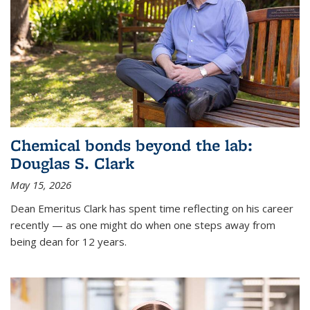
Chemical bonds beyond the lab:
Douglas S. Clark
May 15, 2026
Dean Emeritus Clark has spent time reflecting on his career
recently — as one might do when one steps away from
being dean for 12 years.