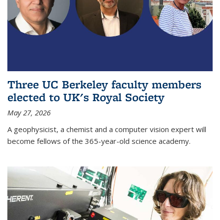
Three UC Berkeley faculty members
elected to UK's Royal Society
May 27, 2026
A geophysicist, a chemist and a computer vision expert will
become fellows of the 365-year-old science academy.