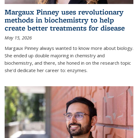
Margaux Pinney uses revolutionary
methods in biochemistry to help
create better treatments for disease
May 15, 2026
Margaux Pinney always wanted to know more about biology.
She ended up double majoring in chemistry and
biochemistry, and there, she honed in on the research topic
she'd dedicate her career to: enzymes.