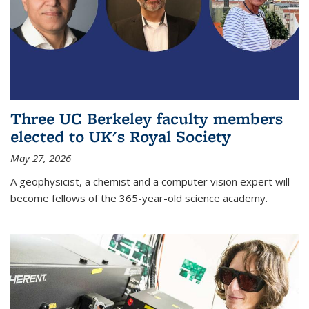
Three UC Berkeley faculty members
elected to UK's Royal Society
May 27, 2026
A geophysicist, a chemist and a computer vision expert will
become fellows of the 365-year-old science academy.