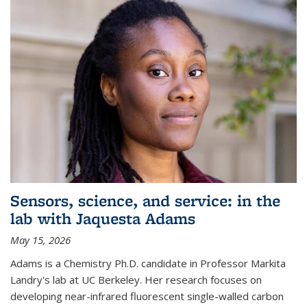
Sensors, science, and service: in the
lab with Jaquesta Adams
May 15, 2026
Adams is a Chemistry Ph.D. candidate in Professor Markita
Landry's lab at UC Berkeley. Her research focuses on
developing near-infrared fluorescent single-walled carbon