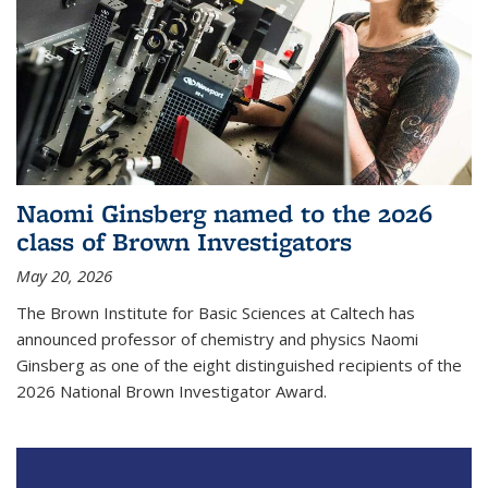
Naomi Ginsberg named to the 2026
class of Brown Investigators
May 20, 2026
The Brown Institute for Basic Sciences at Caltech has
announced professor of chemistry and physics Naomi
Ginsberg as one of the eight distinguished recipients of the
2026 National Brown Investigator Award.