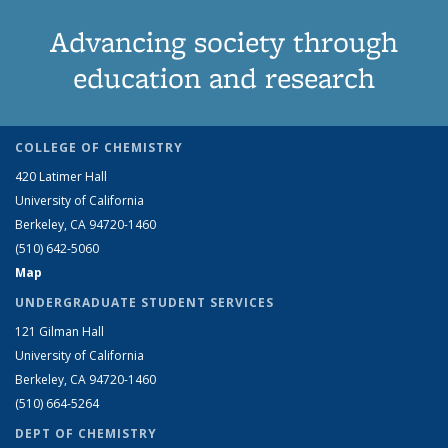
Advancing society through
education and research
COLLEGE OF CHEMISTRY
420 Latimer Hall
University of California
Berkeley, CA 94720-1460
(510) 642-5060
Map
UNDERGRADUATE STUDENT SERVICES
121 Gilman Hall
University of California
Berkeley, CA 94720-1460
(510) 664-5264
DEPT OF CHEMISTRY