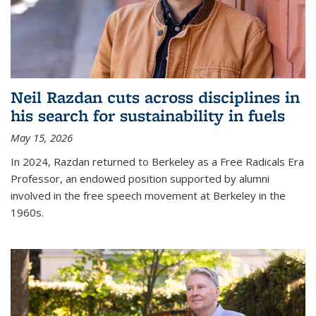
Neil Razdan cuts across disciplines in
his search for sustainability in fuels
May 15, 2026
In 2024, Razdan returned to Berkeley as a Free Radicals Era
Professor, an endowed position supported by alumni
involved in the free speech movement at Berkeley in the
1960s.