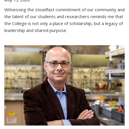
Witnessing the steadfast commitment of our community and
the talent of our students and researchers reminds me that
the College is not only a place of scholarship, but a legacy of
leadership and shared purpose.