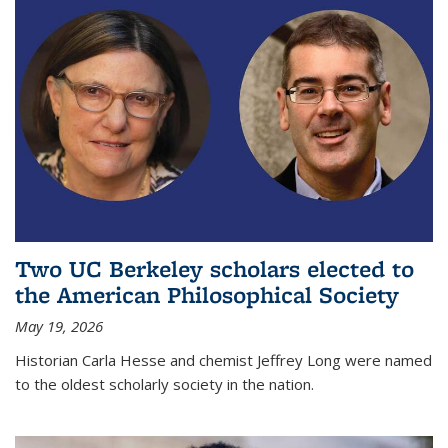
Two UC Berkeley scholars elected to
the American Philosophical Society
May 19, 2026
Historian Carla Hesse and chemist Jeffrey Long were named
to the oldest scholarly society in the nation.