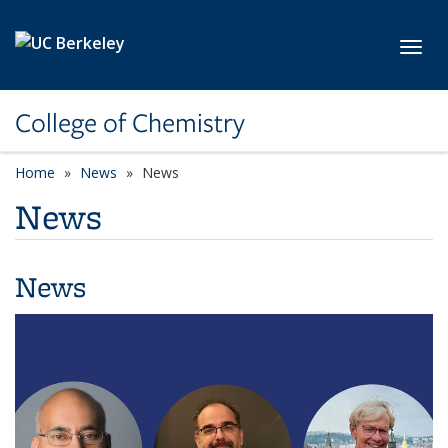
Skip to main content
Toggl
College of Chemistry
Home
News
News
News
News