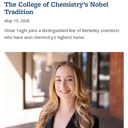
The College of Chemistry’s Nobel
Tradition
May 15, 2026
Omar Yaghi joins a distinguished line of Berkeley scientists
who have won chemistry’s highest honor.