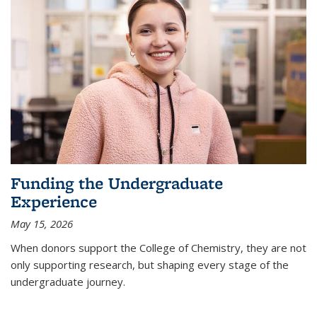
Funding the Undergraduate
Experience
May 15, 2026
When donors support the College of Chemistry, they are not
only supporting research, but shaping every stage of the
undergraduate journey.