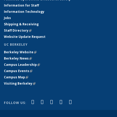
Information for Staff
Information Technology
Jobs
Shipping & Receiving
Staff Directory
(link is external)
Website Update Request
UC BERKELEY
Berkeley Website
(link is external)
Berkeley News
(link is external)
Campus Leadership
(link is external)
Campus Events
(link is external)
Campus Map
(link is external)
Visiting Berkeley
(link is external)
(link is external)
(link is external)
(link is external)
(link is external)
(link is
Facebook
X (formerly Twitter)
LinkedIn
YouTube
Instagram
FOLLOW US:
external)