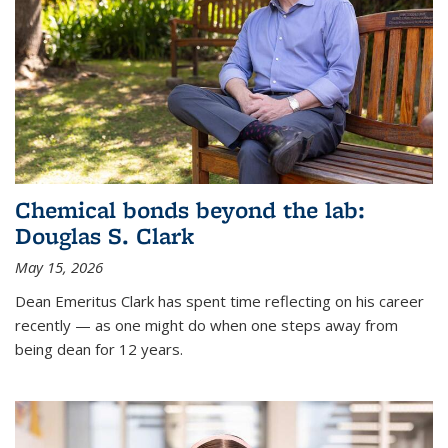
Chemical bonds beyond the lab:
Douglas S. Clark
May 15, 2026
Dean Emeritus Clark has spent time reflecting on his career
recently — as one might do when one steps away from
being dean for 12 years.