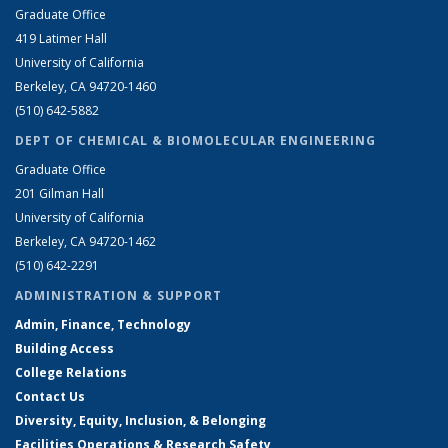
Graduate Office
419 Latimer Hall
University of California
Berkeley, CA 94720-1460
(510) 642-5882
DEPT OF CHEMICAL & BIOMOLECULAR ENGINEERING
Graduate Office
201 Gilman Hall
University of California
Berkeley, CA 94720-1462
(510) 642-2291
ADMINISTRATION & SUPPORT
Admin, Finance, Technology
Building Access
College Relations
Contact Us
Diversity, Equity, Inclusion, & Belonging
Facilities Operations & Research Safety