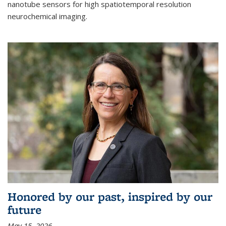
nanotube sensors for high spatiotemporal resolution
neurochemical imaging.
Honored by our past, inspired by our
future
May 15, 2026