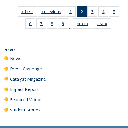
« first
News
‹ previous
News
1
of
2
of 135
3
of
4
of
5
of
135
News
135
135
135
6
of
7
of
8
of
9
of
next ›
News
last »
News
News
(Current
News
News
News
…
135
135
135
135
page)
News
News
News
News
NEWS
News
Press Coverage
Catalyst Magazine
Impact Report
Featured Videos
Student Stories