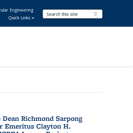
ular Engineering
Search Terms
Submit Search
Quick Links
te Dean Richmond Sarpong
or Emeritus Clayton H.