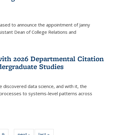
eased to announce the appointment of Janny
istant Dean of College Relations and
with 2026 Departmental Citation
dergraduate Studies
e discovered data science, and with it, the
l processes to systems-level patterns across
f
9
of
next ›
News
last »
News