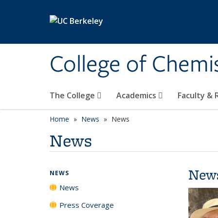
Skip to main content
College of Chemi
The College
Academics
Faculty &
Home
News
News
News
New
NEWS
News
Press Coverage