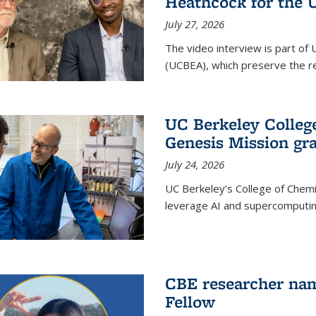
Heathcock for the 
July 27, 2026
The video interview is part of 
(UCBEA), which preserve the rec
UC Berkeley Colle
Genesis Mission gr
July 24, 2026
UC Berkeley’s College of Chem
leverage AI and supercomputing
CBE researcher nam
Fellow