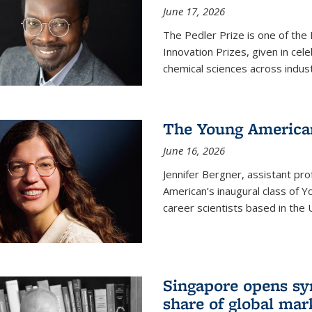
June 17, 2026
The Pedler Prize is one of the
Innovation Prizes, given in cel
chemical sciences across indus
The Young American
June 16, 2026
Jennifer Bergner, assistant prof
American’s inaugural class of Yo
career scientists based in the 
Singapore opens syn
share of global mar