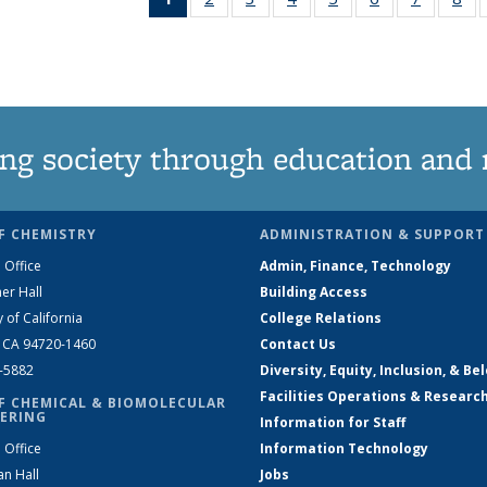
News
135
135
135
135
135
135
1
(Current
News
News
News
News
News
News
Ne
page)
ng society through education and 
F CHEMISTRY
ADMINISTRATION & SUPPORT
 Office
Admin, Finance, Technology
er Hall
Building Access
y of California
College Relations
, CA 94720-1460
Contact Us
2-5882
Diversity, Equity, Inclusion, & Be
Facilities Operations & Researc
F CHEMICAL & BIOMOLECULAR
ERING
Information for Staff
 Office
Information Technology
an Hall
Jobs