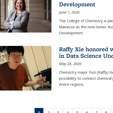
Development
June 1, 2026
The College of Chemistry is pl
Manasse as the new Senior Ass
Development.
Raffy Xie honored 
in Data Science Un
May 28, 2026
Chemistry major Yuzi (Raffy) Xi
possibility to connect chemica
entire regions.
1
of 135
2
of
3
of
4
of
5
of
6
of
7
of
8
o