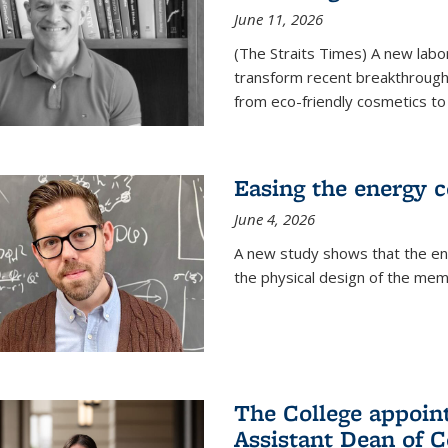
June 11, 2026
(The Straits Times) A new labo
transform recent breakthroughs
from eco-friendly cosmetics to 
Easing the energy c
June 4, 2026
A new study shows that the en
the physical design of the mem
The College appoin
Assistant Dean of C