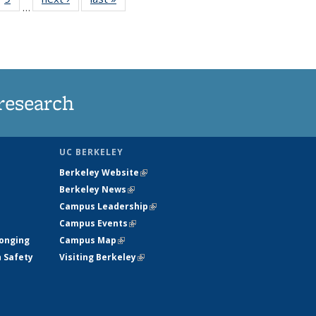
…
35
135
ws
News
research
UC BERKELEY
Berkeley Website
(link is external)
Berkeley News
(link is external)
Campus Leadership
(link is external)
Campus Events
(link is external)
longing
Campus Map
(link is external)
h Safety
Visiting Berkeley
(link is external)