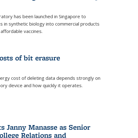
ratory has been launched in Singapore to
 in synthetic biology into commercial products
affordable vaccines.
osts of bit erasure
ergy cost of deleting data depends strongly on
ory device and how quickly it operates.
ts Janny Manasse as Senior
ollege Relations and