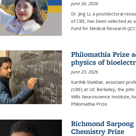
June 26, 2026
Dr. Jing Li, a postdoctoral rese
of CBE, has been selected as a
Fund for Medical Research (JCC
Philomathia Prize 
physics of bioelectr
June 23, 2026
Karthik Shekhar, assistant pro
(CBE) at UC Berkeley, the John 
Wills Neuroscience Institute, h
Philomathia Prize.
Richmond Sarpong h
Chemistry Prize