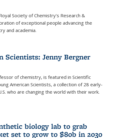
 Royal Society of Chemistry's Research &
ebration of exceptional people advancing the
try and academia.
 Scientists: Jenny Bergner
essor of chemistry, is featured in Scientific
ung American Scientists, a collection of 28 early-
U.S. who are changing the world with their work.
thetic biology lab to grab
ket set to grow to $80b in 2030