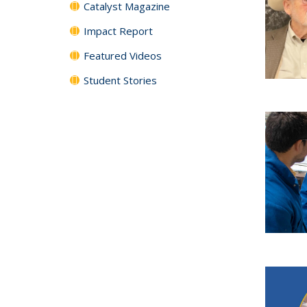
Catalyst Magazine
Impact Report
Featured Videos
Student Stories