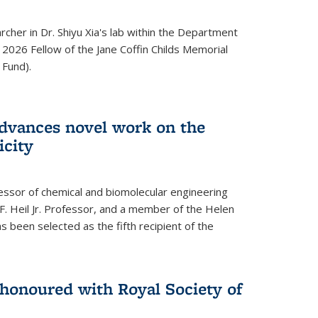
archer in Dr. Shiyu Xia's lab within the Department
 2026 Fellow of the Jane Coffin Childs Memorial
 Fund).
advances novel work on the
icity
fessor of chemical and biomolecular engineering
F. Heil Jr. Professor, and a member of the Helen
as been selected as the fifth recipient of the
onoured with Royal Society of