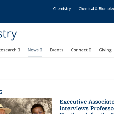
Chemistry
Chemical & Biomolec
stry
 Research
News
Events
Connect
Giving
s
Executive Associa
interviews Profess