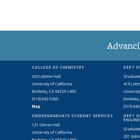
Advanci
COLLEGE OF CHEMISTRY
DEPT O
420 Latimer Hall
Graduate
University of California
419 Latim
Berkeley, CA 94720-1460
Universit
(510) 642-5060
Berkeley
Map
(510) 64
UNDERGRADUATE STUDENT SERVICES
DEPT O
ENGINE
121 Gilman Hall
Graduate
University of California
201 Gilm
Berkeley, CA 94720-1460