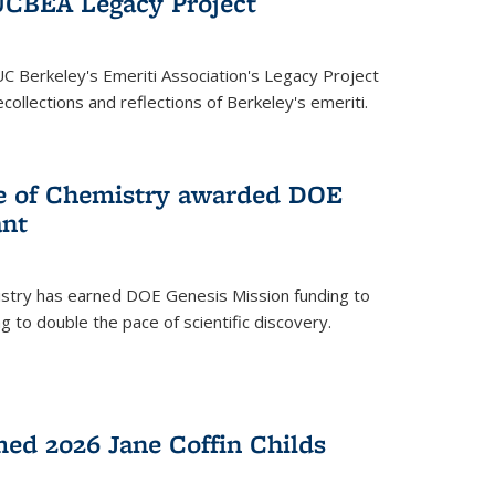
UCBEA Legacy Project
UC Berkeley's Emeriti Association's Legacy Project
ollections and reflections of Berkeley's emeriti.
ge of Chemistry awarded DOE
ant
istry has earned DOE Genesis Mission funding to
 to double the pace of scientific discovery.
ed 2026 Jane Coffin Childs