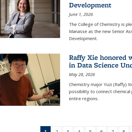
Development
June 1, 2026
The College of Chemistry is pl
Manasse as the new Senior Ass
Development.
Raffy Xie honored 
in Data Science Un
May 28, 2026
Chemistry major Yuzi (Raffy) Xi
possibility to connect chemica
entire regions.
1
of 135
2
of
3
of
4
of
5
of
6
of
7
of
8
o