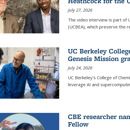
Heathcock for the 
July 27, 2026
The video interview is part of 
(UCBEA), which preserve the rec
UC Berkeley Colle
Genesis Mission gr
July 24, 2026
UC Berkeley’s College of Chem
leverage AI and supercomputing
CBE researcher nam
Fellow