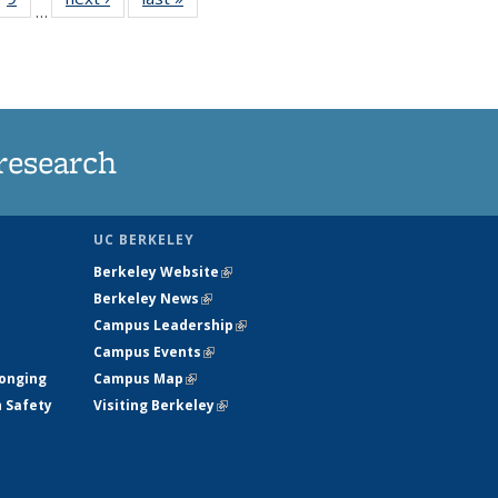
…
35
135
ws
News
research
UC BERKELEY
Berkeley Website
(link is external)
Berkeley News
(link is external)
Campus Leadership
(link is external)
Campus Events
(link is external)
longing
Campus Map
(link is external)
h Safety
Visiting Berkeley
(link is external)