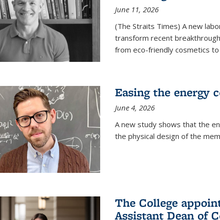
June 11, 2026
(The Straits Times) A new labo
transform recent breakthroughs
from eco-friendly cosmetics to 
Easing the energy c
June 4, 2026
A new study shows that the en
the physical design of the mem
The College appoin
Assistant Dean of C