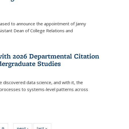
eased to announce the appointment of Janny
istant Dean of College Relations and
with 2026 Departmental Citation
dergraduate Studies
e discovered data science, and with it, the
l processes to systems-level patterns across
f
9
of
next ›
News
last »
News