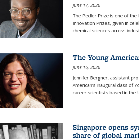
June 17, 2026
The Pedler Prize is one of the
Innovation Prizes, given in cel
chemical sciences across indus
The Young American
June 16, 2026
Jennifer Bergner, assistant prof
American’s inaugural class of Yo
career scientists based in the 
Singapore opens syn
share of global mar