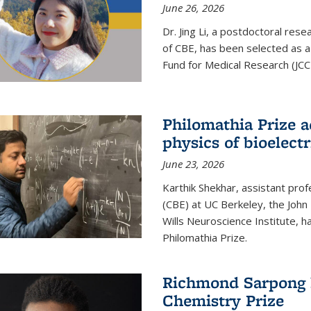
June 26, 2026
Dr. Jing Li, a postdoctoral rese
of CBE, has been selected as a
Fund for Medical Research (JCC
Philomathia Prize 
physics of bioelectr
June 23, 2026
Karthik Shekhar, assistant pro
(CBE) at UC Berkeley, the John 
Wills Neuroscience Institute, h
Philomathia Prize.
Richmond Sarpong h
Chemistry Prize