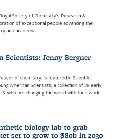
 Royal Society of Chemistry's Research &
ebration of exceptional people advancing the
try and academia.
 Scientists: Jenny Bergner
essor of chemistry, is featured in Scientific
ung American Scientists, a collection of 28 early-
U.S. who are changing the world with their work.
thetic biology lab to grab
ket set to grow to $80b in 2030