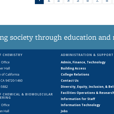
News
135
135
135
135
135
135
1
(Current
News
News
News
News
News
News
Ne
page)
ng society through education and 
F CHEMISTRY
ADMINISTRATION & SUPPORT
 Office
Admin, Finance, Technology
er Hall
Building Access
y of California
College Relations
, CA 94720-1460
Contact Us
2-5882
Diversity, Equity, Inclusion, & Be
Facilities Operations & Researc
F CHEMICAL & BIOMOLECULAR
ERING
Information for Staff
 Office
Information Technology
an Hall
Jobs