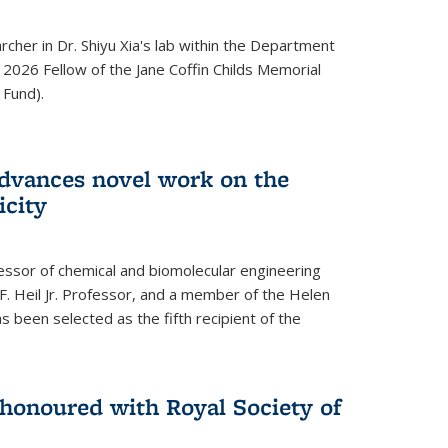
archer in Dr. Shiyu Xia's lab within the Department
 2026 Fellow of the Jane Coffin Childs Memorial
 Fund).
advances novel work on the
icity
fessor of chemical and biomolecular engineering
F. Heil Jr. Professor, and a member of the Helen
as been selected as the fifth recipient of the
onoured with Royal Society of