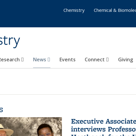
Chemistry
Chemical & Biomolec
stry
 Research
News
Events
Connect
Giving
s
Executive Associa
interviews Profess