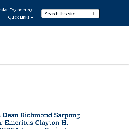
ular Engineering
Search Terms
Submit Search
Quick Links
te Dean Richmond Sarpong
or Emeritus Clayton H.