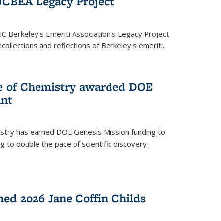
UCBEA Legacy Project
UC Berkeley's Emeriti Association's Legacy Project
ollections and reflections of Berkeley's emeriti.
ge of Chemistry awarded DOE
ant
istry has earned DOE Genesis Mission funding to
 to double the pace of scientific discovery.
ed 2026 Jane Coffin Childs