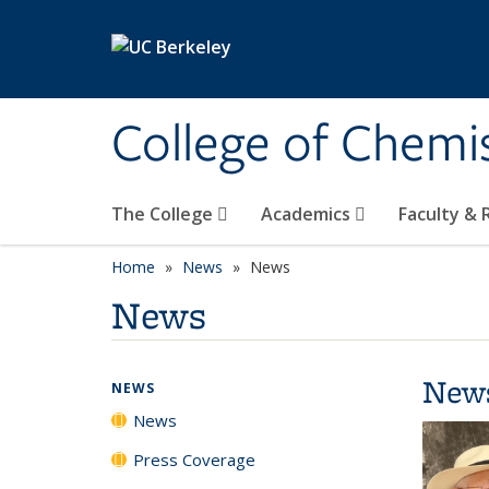
Skip to main content
College of Chemi
The College
Academics
Faculty &
Home
News
News
News
New
NEWS
News
Press Coverage