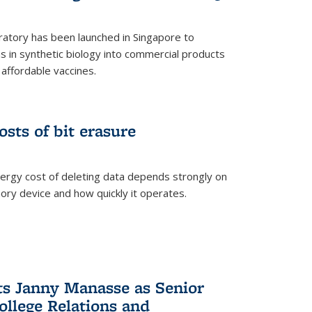
ratory has been launched in Singapore to
 in synthetic biology into commercial products
affordable vaccines.
osts of bit erasure
ergy cost of deleting data depends strongly on
ory device and how quickly it operates.
ts Janny Manasse as Senior
ollege Relations and