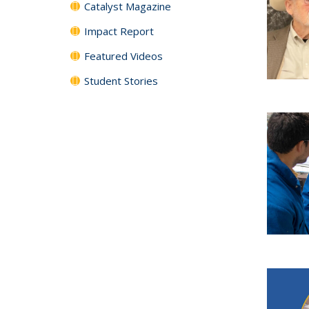
Catalyst Magazine
Impact Report
Featured Videos
Student Stories