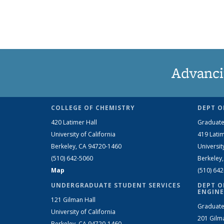
Advanci
COLLEGE OF CHEMISTRY
DEPT O
420 Latimer Hall
Graduate
University of California
419 Latim
Berkeley, CA 94720-1460
Universit
(510) 642-5060
Berkeley
Map
(510) 64
UNDERGRADUATE STUDENT SERVICES
DEPT O
ENGINE
121 Gilman Hall
Graduate
University of California
201 Gilm
Berkeley, CA 94720-1460