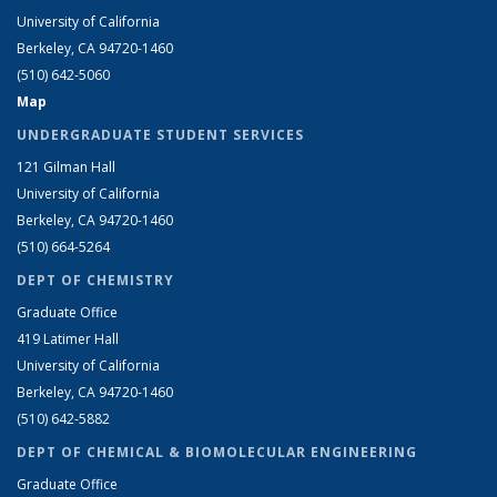
University of California
Berkeley, CA 94720-1460
(510) 642-5060
Map
UNDERGRADUATE STUDENT SERVICES
121 Gilman Hall
University of California
Berkeley, CA 94720-1460
(510) 664-5264
DEPT OF CHEMISTRY
Graduate Office
419 Latimer Hall
University of California
Berkeley, CA 94720-1460
(510) 642-5882
DEPT OF CHEMICAL & BIOMOLECULAR ENGINEERING
Graduate Office