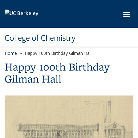
Skip to main content
Toggl
College of Chemistry
Home
Happy 100th Birthday Gilman Hall
Happy 100th Birthday
Gilman Hall