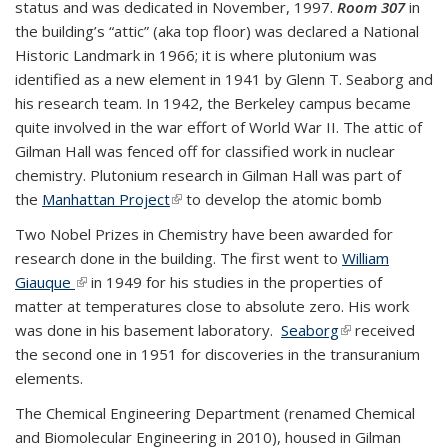
status and was dedicated in November, 1997.
Room 307
in
exte
the building’s “attic” (aka top floor) was declared a National
Historic Landmark in 1966; it is where plutonium was
identified as a new element in 1941 by Glenn T. Seaborg and
his research team. In 1942, the Berkeley campus became
quite involved in the war effort of World War II. The attic of
Gilman Hall was fenced off for classified work in nuclear
chemistry. Plutonium research in Gilman Hall was part of
the
Manhattan Project
(link is external)
to develop the atomic bomb
Two Nobel Prizes in Chemistry have been awarded for
research done in the building. The first went to
William
Giauque
(link is external)
in 1949 for his studies in the properties of
matter at temperatures close to absolute zero. His work
was done in his basement laboratory.
Seaborg
(link is external)
received
the second one in 1951 for discoveries in the transuranium
elements.
The Chemical Engineering Department (renamed Chemical
and Biomolecular Engineering in 2010), housed in Gilman