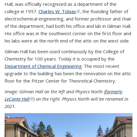
Hall, was officially recognized as a department of the
college in 1957.
Charles W. Tobias
(link is external)
, the founding father of
electrochemical engineering, and former professor and chair
of the department, had both his office and lab in Gilman Hall.
His office was in the southwest corner on the first floor and
his labs were at the north end of the attic on the west side.
Gilman Hall has been used continuously by the College of
Chemistry for 100 years. Today it is occupied by the
Department of Chemical Engineering
. The most recent
upgrade to the building has been the renovation on the attic
floor for the Pitzer Center for Theoretical Chemistry.
Image: Gilman Hall on the left and Physics North (
formerly
LeConte Hall
(link is external)
) on the right. Physics North will be renamed in
2021.