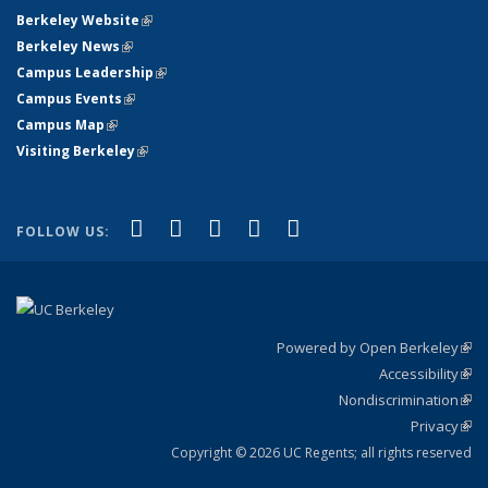
Berkeley Website
(link is external)
Berkeley News
(link is external)
Campus Leadership
(link is external)
Campus Events
(link is external)
Campus Map
(link is external)
Visiting Berkeley
(link is external)
(link is external)
(link is external)
(link is external)
(link is external)
(link is
Facebook
X (formerly Twitter)
LinkedIn
YouTube
Instagram
FOLLOW US:
external)
Powered by Open Berkeley
(link
Accessibility
exte
Sta
(link
Nondiscrimination
exte
Poli
(link
Privacy
Sta
exte
Sta
(link
exte
Copyright © 2026 UC Regents; all rights reserved