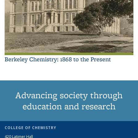
Berkeley Chemistry: 1868 to the Present
Advancing society through
education and research
COLLEGE OF CHEMISTRY
420 Latimer Hall