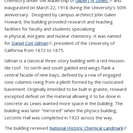
Chemistry under the leadership of
Gilbert N. Lewis
(link is
and
inaugurated on March 22, 1918 during the University’s 50th
external)
anniversary. Designed by campus architect John Galen
Howard, the building provided research and teaching
facilities for faculty and students specializing
in physical, inorganic and nuclear chemistry. It was named
for
Daniel Coit Gilman
(link is external)
, president of the University of
California from 1872 to 1875.
Gilman is a classical three-story building with a red mission-
tile roof. Its north and south gabled end wings flank a
central facade of nine bays, defined by a row of engaged
Ionic columns rising from a plinth formed by the rusticated
basement. Originally intended to be built in granite, Howard
excepted defeat on the material allowing it to be done in
concrete as Lewis wanted more space in the building. The
building was later "mirrored" when the physics building,
LeConte Hall was completed in 1923 across the way.
The building received
National Historic Chemical Landmark
(link 