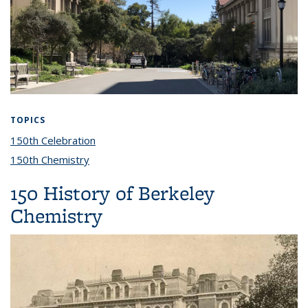
TOPICS
150th Celebration
topic page
150th Chemistry
topic page
150 History of Berkeley
Chemistry