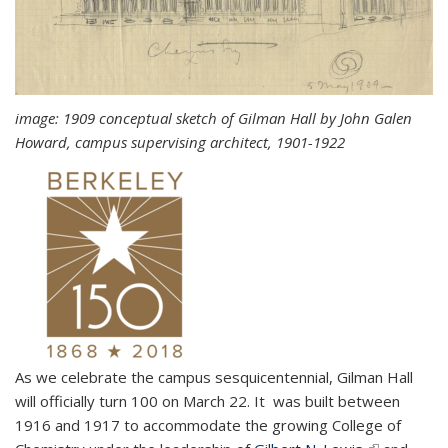
image: 1909 conceptual sketch of
Gilman Hall
by John Galen
Howard, campus supervising architect, 1901-1922
As we celebrate the campus sesquicentennial, Gilman Hall
will officially turn 100 on March 22. It was built between
1916 and 1917 to accommodate the growing College of