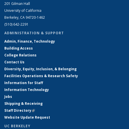
201 Gilman Hall
University of California
Berkeley, CA 94720-1462
(510) 642-2291
ADMINISTRATION & SUPPORT
Admin, Finance, Technology
Building Access
College Relations
Contact Us
Diversity, Equity, Inclusion, & Belonging
Facilities Operations & Research Safety
Information for Staff
Information Technology
Jobs
Shipping & Receiving
Staff Directory
(link is external)
Website Update Request
UC BERKELEY