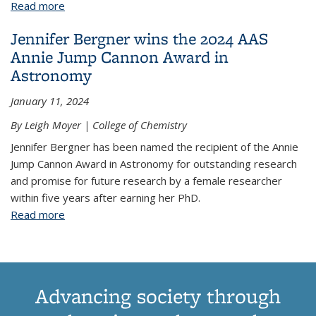
Read more
about 8 Teams Win Awards in Final Year of Scialog:
Signatures of Life in the Universe
Jennifer Bergner wins the 2024 AAS
Annie Jump Cannon Award in
Astronomy
January 11, 2024
By Leigh Moyer | College of Chemistry
Jennifer Bergner has been named the recipient of the Annie
Jump Cannon Award in Astronomy for outstanding research
and promise for future research by a female researcher
within five years after earning her PhD.
Read more
about Jennifer Bergner wins the 2024 AAS Annie
Jump Cannon Award in Astronomy
Advancing society through