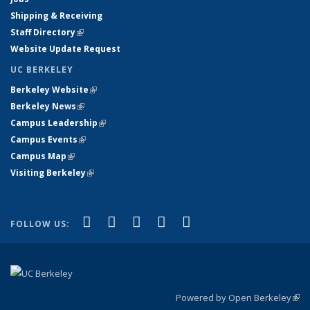
Shipping & Receiving
Staff Directory
(link is external)
Website Update Request
UC BERKELEY
Berkeley Website
(link is external)
Berkeley News
(link is external)
Campus Leadership
(link is external)
Campus Events
(link is external)
Campus Map
(link is external)
Visiting Berkeley
(link is external)
(link is external)
(link is external)
(link is external)
(link is external)
(link is
Facebook
X (formerly Twitter)
LinkedIn
YouTube
Instagram
FOLLOW US:
external)
Powered by Open Berkeley
(link