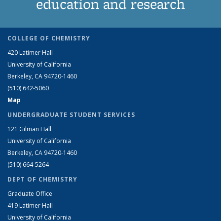
education and research
COLLEGE OF CHEMISTRY
420 Latimer Hall
University of California
Berkeley, CA 94720-1460
(510) 642-5060
Map
UNDERGRADUATE STUDENT SERVICES
121 Gilman Hall
University of California
Berkeley, CA 94720-1460
(510) 664-5264
DEPT OF CHEMISTRY
Graduate Office
419 Latimer Hall
University of California