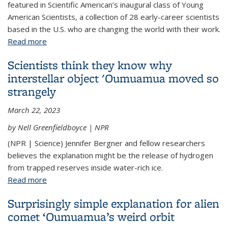
featured in Scientific American’s inaugural class of Young
American Scientists, a collection of 28 early-career scientists
based in the U.S. who are changing the world with their work.
Read more
about The Young American Scientists: Jenny
Bergner
Scientists think they know why
interstellar object 'Oumuamua moved so
strangely
March 22, 2023
by Nell Greenfieldboyce | NPR
(NPR | Science) Jennifer Bergner and fellow researchers
believes the explanation might be the release of hydrogen
from trapped reserves inside water-rich ice.
Read more
about Scientists think they know why interstellar
object 'Oumuamua moved so strangely
Surprisingly simple explanation for alien
comet ‘Oumuamua’s weird orbit