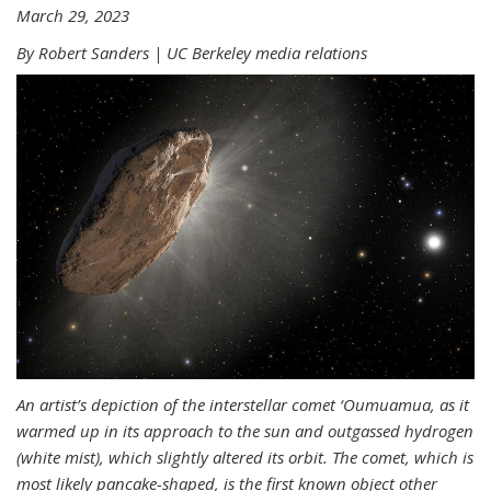
March 29, 2023
By Robert Sanders | UC Berkeley media relations
An artist’s depiction of the interstellar comet ‘Oumuamua, as it
warmed up in its approach to the sun and outgassed hydrogen
(white mist), which slightly altered its orbit. The comet, which is
most likely pancake-shaped, is the first known object other