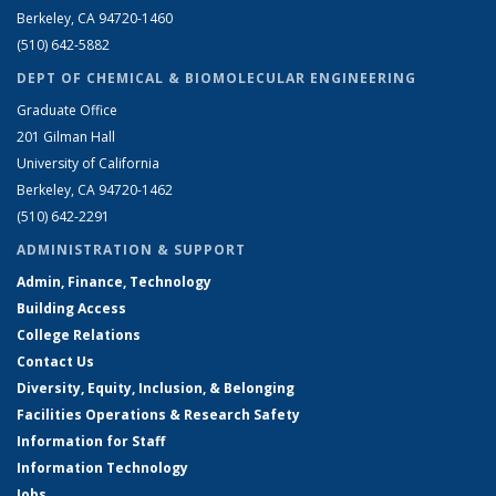
Berkeley, CA 94720-1460
(510) 642-5882
DEPT OF CHEMICAL & BIOMOLECULAR ENGINEERING
Graduate Office
201 Gilman Hall
University of California
Berkeley, CA 94720-1462
(510) 642-2291
ADMINISTRATION & SUPPORT
Admin, Finance, Technology
Building Access
College Relations
Contact Us
Diversity, Equity, Inclusion, & Belonging
Facilities Operations & Research Safety
Information for Staff
Information Technology
Jobs