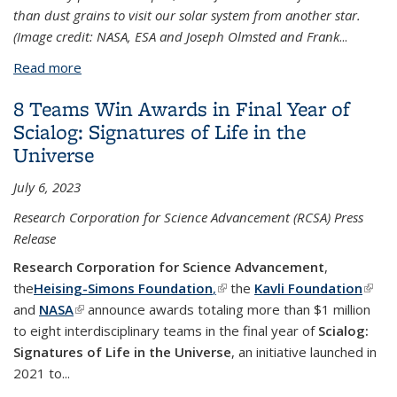
than dust grains to visit our solar system from another star.
(Image credit: NASA, ESA and Joseph Olmsted and Frank
...
Read more
about Surprisingly simple explanation for alien
comet ‘Oumuamua’s weird orbit
8 Teams Win Awards in Final Year of
Scialog: Signatures of Life in the
Universe
July 6, 2023
Research Corporation for Science Advancement (RCSA) Press
Release
Research Corporation for Science Advancement
,
the
Heising-Simons Foundation
,
(link is external)
the
Kavli Foundation
(link i
and
NASA
(link is external)
announce awards totaling more than $1 million
exter
to eight interdisciplinary teams in the final year of
Scialog:
Signatures of Life in the Universe
, an initiative launched in
2021 to...