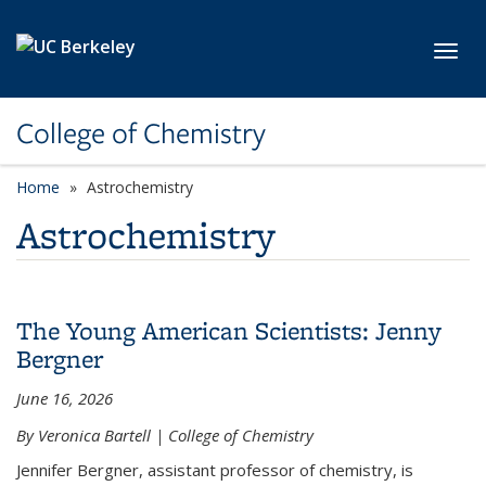
Skip to main content
Toggl
College of Chemistry
Home
Astrochemistry
Astrochemistry
The Young American Scientists: Jenny
Bergner
June 16, 2026
By Veronica Bartell | College of Chemistry
Jennifer Bergner, assistant professor of chemistry, is