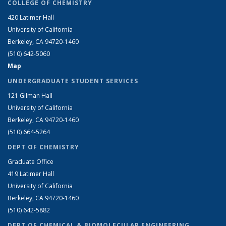
COLLEGE OF CHEMISTRY
420 Latimer Hall
University of California
Berkeley, CA 94720-1460
(510) 642-5060
Map
UNDERGRADUATE STUDENT SERVICES
121 Gilman Hall
University of California
Berkeley, CA 94720-1460
(510) 664-5264
DEPT OF CHEMISTRY
Graduate Office
419 Latimer Hall
University of California
Berkeley, CA 94720-1460
(510) 642-5882
DEPT OF CHEMICAL & BIOMOLECULAR ENGINEERING