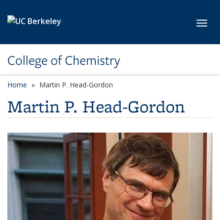
Skip to main content
Toggl
College of Chemistry
Home
Martin P. Head-Gordon
Martin P. Head-Gordon