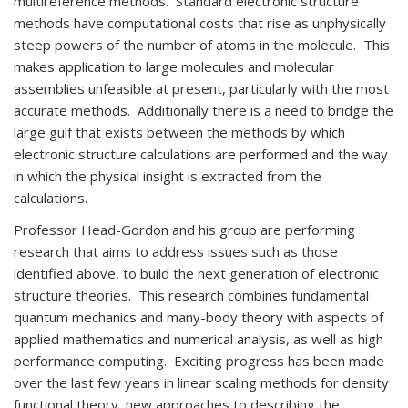
multireference methods. Standard electronic structure
methods have computational costs that rise as unphysically
steep powers of the number of atoms in the molecule. This
makes application to large molecules and molecular
assemblies unfeasible at present, particularly with the most
accurate methods. Additionally there is a need to bridge the
large gulf that exists between the methods by which
electronic structure calculations are performed and the way
in which the physical insight is extracted from the
calculations.
Professor Head-Gordon and his group are performing
research that aims to address issues such as those
identified above, to build the next generation of electronic
structure theories. This research combines fundamental
quantum mechanics and many-body theory with aspects of
applied mathematics and numerical analysis, as well as high
performance computing. Exciting progress has been made
over the last few years in linear scaling methods for density
functional theory, new approaches to describing the