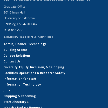
Graduate Office
201 Gilman Hall
University of California
Berkeley, CA 94720-1462
(510) 642-2291
ADMINISTRATION & SUPPORT
Admin, Finance, Technology
Building Access
College Relations
Contact Us
Diversity, Equity, Inclusion, & Belonging
Facilities Operations & Research Safety
Information for Staff
Information Technology
Jobs
Shipping & Receiving
Staff Directory
(link is external)
Website Update Request