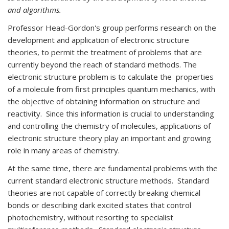
and algorithms.
Professor Head-Gordon's group performs research on the
development and application of electronic structure
theories, to permit the treatment of problems that are
currently beyond the reach of standard methods. The
electronic structure problem is to calculate the properties
of a molecule from first principles quantum mechanics, with
the objective of obtaining information on structure and
reactivity. Since this information is crucial to understanding
and controlling the chemistry of molecules, applications of
electronic structure theory play an important and growing
role in many areas of chemistry.
At the same time, there are fundamental problems with the
current standard electronic structure methods. Standard
theories are not capable of correctly breaking chemical
bonds or describing dark excited states that control
photochemistry, without resorting to specialist