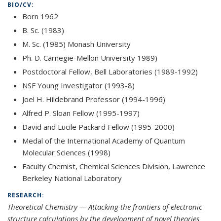
BIO/CV:
Born 1962
B. Sc. (1983)
M. Sc. (1985) Monash University
Ph. D. Carnegie-Mellon University 1989)
Postdoctoral Fellow, Bell Laboratories (1989-1992)
NSF Young Investigator (1993-8)
Joel H. Hildebrand Professor (1994-1996)
Alfred P. Sloan Fellow (1995-1997)
David and Lucile Packard Fellow (1995-2000)
Medal of the International Academy of Quantum
Molecular Sciences (1998)
Faculty Chemist, Chemical Sciences Division, Lawrence
Berkeley National Laboratory
RESEARCH:
Theoretical Chemistry — Attacking the frontiers of electronic
structure calculations by the development of novel theories