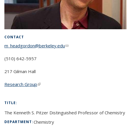
CONTACT
m_headgordon@berkeley.edu
(link sends e-mail)
(510) 642-5957
217 Gilman Hall
Research Group
(link is external)
TITLE:
The Kenneth S. Pitzer Distinguished Professor of Chemistry
Chemistry
DEPARTMENT: