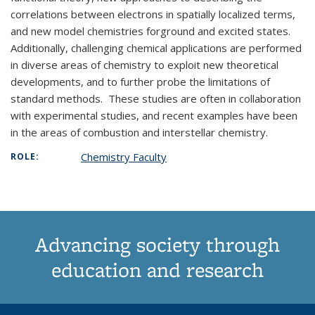
correlations between electrons in spatially localized terms,
and new model chemistries forground and excited states.
Additionally, challenging chemical applications are performed
in diverse areas of chemistry to exploit new theoretical
developments, and to further probe the limitations of
standard methods. These studies are often in collaboration
with experimental studies, and recent examples have been
in the areas of combustion and interstellar chemistry.
Chemistry Faculty
ROLE:
Advancing society through
education and research