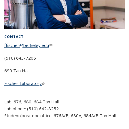
CONTACT
ffischer@berkeley.edu
(link sends e-mail)
(510) 643-7205
699 Tan Hal
Fischer Laboratory
(link is external)
Lab: 676, 680, 684 Tan Hall
Lab phone: (510) 642-8252
Student/post doc office: 676A/B, 680A, 684A/B Tan Hall