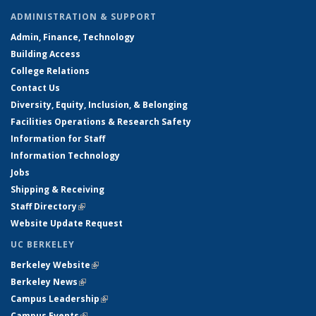
ADMINISTRATION & SUPPORT
Admin, Finance, Technology
Building Access
College Relations
Contact Us
Diversity, Equity, Inclusion, & Belonging
Facilities Operations & Research Safety
Information for Staff
Information Technology
Jobs
Shipping & Receiving
Staff Directory
(link is external)
Website Update Request
UC BERKELEY
Berkeley Website
(link is external)
Berkeley News
(link is external)
Campus Leadership
(link is external)
Campus Events
(link is external)