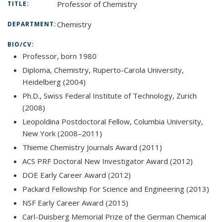
Professor of Chemistry
TITLE:
Chemistry
DEPARTMENT:
BIO/CV:
Professor, born 1980
Diploma, Chemistry, Ruperto-Carola University,
Heidelberg (2004)
Ph.D., Swiss Federal Institute of Technology, Zurich
(2008)
Leopoldina Postdoctoral Fellow, Columbia University,
New York (2008–2011)
Thieme Chemistry Journals Award (2011)
ACS PRF Doctoral New Investigator Award (2012)
DOE Early Career Award (2012)
Packard Fellowship For Science and Engineering (2013)
NSF Early Career Award (2015)
Carl-Duisberg Memorial Prize of the German Chemical