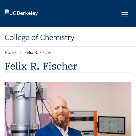
Skip to main content
Toggl
College of Chemistry
Home
Felix R. Fischer
Felix R. Fischer