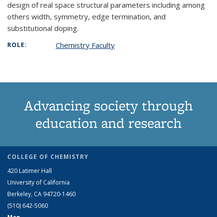
design of real space structural parameters including among
others width, symmetry, edge termination, and
substitutional doping.
Chemistry Faculty
ROLE:
Advancing society through
education and research
COLLEGE OF CHEMISTRY
420 Latimer Hall
University of California
Berkeley, CA 94720-1460
(510) 642-5060