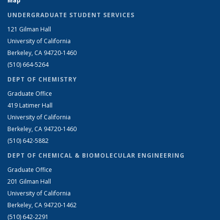
Map
UNDERGRADUATE STUDENT SERVICES
121 Gilman Hall
University of California
Berkeley, CA 94720-1460
(510) 664-5264
DEPT OF CHEMISTRY
Graduate Office
419 Latimer Hall
University of California
Berkeley, CA 94720-1460
(510) 642-5882
DEPT OF CHEMICAL & BIOMOLECULAR ENGINEERING
Graduate Office
201 Gilman Hall
University of California
Berkeley, CA 94720-1462
(510) 642-2291