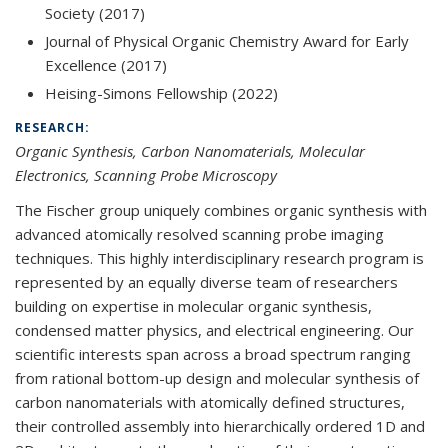
Society (2017)
Journal of Physical Organic Chemistry Award for Early
Excellence (2017)
Heising-Simons Fellowship (2022)
RESEARCH:
Organic Synthesis, Carbon Nanomaterials, Molecular
Electronics, Scanning Probe Microscopy
The Fischer group uniquely combines organic synthesis with
advanced atomically resolved scanning probe imaging
techniques. This highly interdisciplinary research program is
represented by an equally diverse team of researchers
building on expertise in molecular organic synthesis,
condensed matter physics, and electrical engineering. Our
scientific interests span across a broad spectrum ranging
from rational bottom-up design and molecular synthesis of
carbon nanomaterials with atomically defined structures,
their controlled assembly into hierarchically ordered 1D and