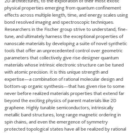
2D architectures, to the exploration of their most exotic
physical properties emerging from quantum confinement
effects across multiple length, time, and energy scales using
bond resolved imaging and spectroscopic techniques.
Researchers in the Fischer group strive to understand, fine-
tune, and ultimately harness the exceptional properties of
nanoscale materials by developing a suite of novel synthetic
tools that offer an unprecedented control over geometric
parameters that collectively give rise designer quantum
materials whose intrinsic electronic structure can be tuned
with atomic precision. It is this unique strength and
expertise—a combination of rational molecular design and
bottom-up organic synthesis—that has given rise to some
never before realized materials properties that extend far
beyond the exciting physics of parent materials like 2D
graphene. Highly tunable semiconductors, intrinsically
metallic band structures, long range magnetic ordering in
spin chains, and even the emergence of symmetry
protected topological states have all be realized by rational