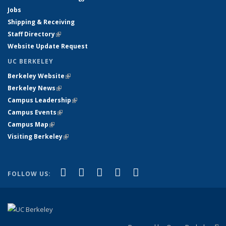
Jobs
Shipping & Receiving
Staff Directory
(link is external)
Website Update Request
UC BERKELEY
Berkeley Website
(link is external)
Berkeley News
(link is external)
Campus Leadership
(link is external)
Campus Events
(link is external)
Campus Map
(link is external)
Visiting Berkeley
(link is external)
(link is external)
(link is external)
(link is external)
(link is external)
(link is
Facebook
X (formerly Twitter)
LinkedIn
YouTube
Instagram
FOLLOW US:
external)