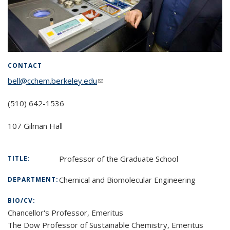
CONTACT
bell@cchem.berkeley.edu
(link sends e-mail)
(510) 642-1536
107 Gilman Hall
Professor of the Graduate School
TITLE:
Chemical and Biomolecular Engineering
DEPARTMENT:
BIO/CV:
Chancellor's Professor, Emeritus
The Dow Professor of Sustainable Chemistry, Emeritus