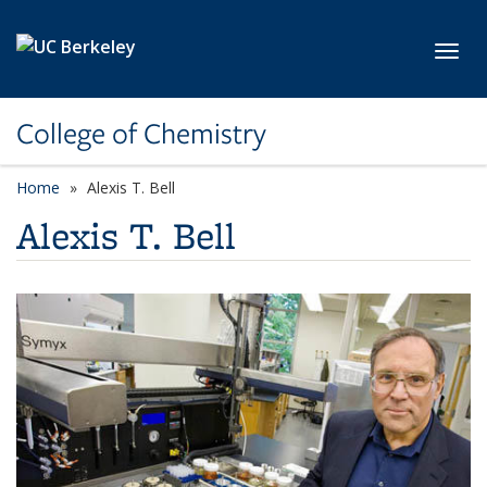
Skip to main content
Toggl
College of Chemistry
Home
Alexis T. Bell
Alexis T. Bell