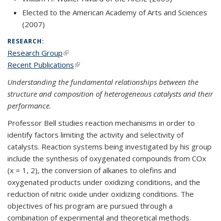
Elected to the American Academy of Arts and Sciences
(2007)
RESEARCH:
Research Group
(link is external)
Recent Publications
(link is external)
Understanding the fundamental relationships between the
structure and composition of heterogeneous catalysts and their
performance.
Professor Bell studies reaction mechanisms in order to
identify factors limiting the activity and selectivity of
catalysts. Reaction systems being investigated by his group
include the synthesis of oxygenated compounds from COx
(x = 1, 2), the conversion of alkanes to olefins and
oxygenated products under oxidizing conditions, and the
reduction of nitric oxide under oxidizing conditions. The
objectives of his program are pursued through a
combination of experimental and theoretical methods.