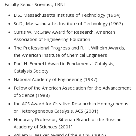
Faculty Senior Scientist, LBNL
B.S., Massachusetts Institute of Technology (1964)
Sc.D., Massachusetts Institute of Technology (1967)
Curtis W. McGraw Award for Research, American
Association of Engineering Education
The Professional Progress and R. H. Wilhelm Awards,
the American Institute of Chemical Engineers
Paul H. Emmett Award in Fundamental Catalysis,
Catalysis Society
National Academy of Engineering (1987)
Fellow of the American Association for the Advancement
of Science (1988)
the ACS Award for Creative Research in Homogeneous
or Heterogeneous Catalysis, ACS (2001)
Honorary Professor, Siberian Branch of the Russian
Academy of Sciences (2001)
William H. Walker Award of the AIChE (2005)