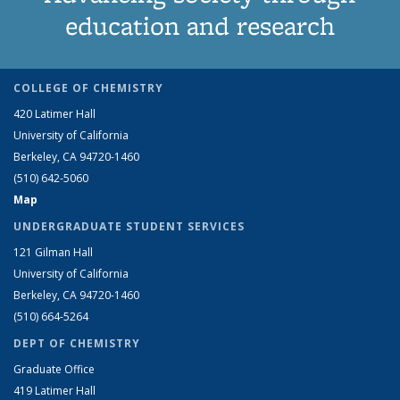
education and research
COLLEGE OF CHEMISTRY
420 Latimer Hall
University of California
Berkeley, CA 94720-1460
(510) 642-5060
Map
UNDERGRADUATE STUDENT SERVICES
121 Gilman Hall
University of California
Berkeley, CA 94720-1460
(510) 664-5264
DEPT OF CHEMISTRY
Graduate Office
419 Latimer Hall