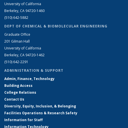
University of California
Berkeley, CA 94720-1460
(510) 642-5882
DEPT OF CHEMICAL & BIOMOLECULAR ENGINEERING
Graduate Office
201 Gilman Hall
University of California
Berkeley, CA 94720-1462
(510) 642-2291
ADMINISTRATION & SUPPORT
Admin, Finance, Technology
Building Access
College Relations
Contact Us
Diversity, Equity, Inclusion, & Belonging
Facilities Operations & Research Safety
Information for Staff
Information Technology