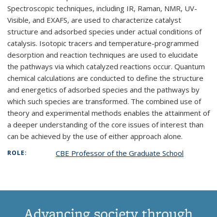
Spectroscopic techniques, including IR, Raman, NMR, UV-
Visible, and EXAFS, are used to characterize catalyst
structure and adsorbed species under actual conditions of
catalysis. Isotopic tracers and temperature-programmed
desorption and reaction techniques are used to elucidate
the pathways via which catalyzed reactions occur. Quantum
chemical calculations are conducted to define the structure
and energetics of adsorbed species and the pathways by
which such species are transformed. The combined use of
theory and experimental methods enables the attainment of
a deeper understanding of the core issues of interest than
can be achieved by the use of either approach alone.
CBE Professor of the Graduate School
ROLE:
Advancing society through