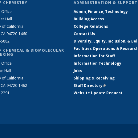
F CHEMISTRY
ADMINISTRATION & SUPPORT
 Office
Admin, Finance, Technology
er Hall
Building Access
y of California
College Relations
, CA 94720-1460
Contact Us
2-5882
Diversity, Equity, Inclusion, & Be
Facilities Operations & Researc
F CHEMICAL & BIOMOLECULAR
ERING
Information for Staff
 Office
Information Technology
an Hall
Jobs
y of California
Shipping & Receiving
, CA 94720-1462
Staff Directory
(link is external)
2-2291
Website Update Request