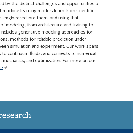
 by the distinct challenges and opportunities of
t machine learning models learn from scientific
d-engineered into them, and using that
of modeling, from architecture and training to
s includes generative modeling approaches for
ons, methods for reliable prediction under
tween simulation and experiment. Our work spans
to continuum fluids, and connects to numerical
um mechanics, and optimization. For more on our
ge
(link is external)
.
research