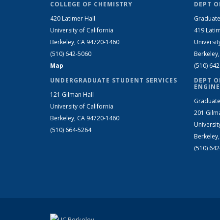
COLLEGE OF CHEMISTRY
DEPT O
420 Latimer Hall
Graduate
University of California
419 Latim
Berkeley, CA 94720-1460
Universit
(510) 642-5060
Berkeley
Map
(510) 64
UNDERGRADUATE STUDENT SERVICES
DEPT O
ENGINE
121 Gilman Hall
Graduate
University of California
201 Gilm
Berkeley, CA 94720-1460
Universit
(510) 664-5264
Berkeley
(510) 64