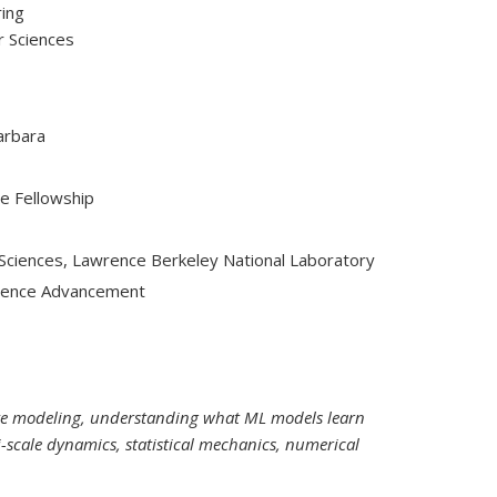
ring
r Sciences
Barbara
e Fellowship
 Sciences, Lawrence Berkeley National Laboratory
Science Advancement
ive modeling, understanding what ML models learn
-scale dynamics, statistical mechanics, numerical