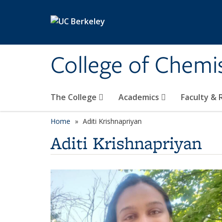
Skip to main content
College of Chemi
The College
Academics
Faculty &
Home
Aditi Krishnapriyan
Aditi Krishnapriyan