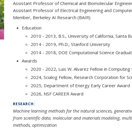
Assistant Professor of Chemical and Biomolecular Enginee
Assistant Professor of Electrical Engineering and Compute
Member, Berkeley AI Research (BAIR)
Education
2010 - 2013, B.S., University of California, Santa 
2014 - 2019, Ph.D., Stanford University
2014 - 2018, DOE Computational Science Graduat
Awards
2020 - 2022, Luis W. Alvarez Fellow in Computing
2024, Scialog Fellow, Research Corporation for 
2025, Department of Energy Early Career Award
2026, NSF CAREER Award
RESEARCH:
Machine learning methods for the natural sciences, generat
from scientific data, molecular and materials modeling, multi
methods, optimization