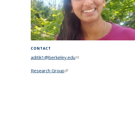
CONTACT
aditik1@berkeley.edu
(link sends e-mail)
Research Group
(link is external)