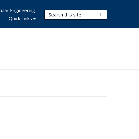
ular Engineering
Search Terms
Submit Search
Quick Links