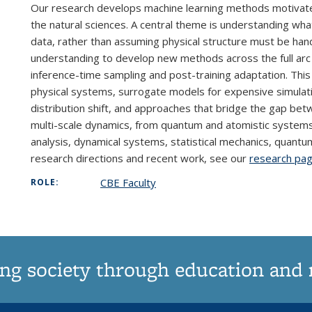
Our research develops machine learning methods motivated
the natural sciences. A central theme is understanding wha
data, rather than assuming physical structure must be han
understanding to develop new methods across the full arc 
inference-time sampling and post-training adaptation. Thi
physical systems, surrogate models for expensive simulati
distribution shift, and approaches that bridge the gap be
multi-scale dynamics, from quantum and atomistic systems 
analysis, dynamical systems, statistical mechanics, quant
research directions and recent work, see our
research pa
CBE Faculty
ROLE:
ng society through education and 