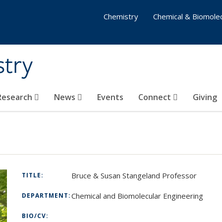
Chemistry
Chemical & Biomolec
stry
 Research
News
Events
Connect
Giving
Bruce & Susan Stangeland Professor
TITLE:
Chemical and Biomolecular Engineering
DEPARTMENT:
BIO/CV: