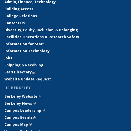
Admin, Finance, Technology
Building Access
College Relations
Contact Us
Diversity, Equity, Inclusion, & Belonging
Facilities Operations & Research Safety
Information for Staff
Information Technology
Jobs
Shipping & Receiving
Staff Directory
(link is external)
Website Update Request
UC BERKELEY
Berkeley Website
(link is external)
Berkeley News
(link is external)
Campus Leadership
(link is external)
Campus Events
(link is external)
Campus Map
(link is external)