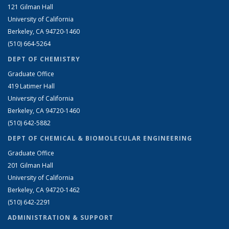
121 Gilman Hall
University of California
Berkeley, CA 94720-1460
(510) 664-5264
DEPT OF CHEMISTRY
Graduate Office
419 Latimer Hall
University of California
Berkeley, CA 94720-1460
(510) 642-5882
DEPT OF CHEMICAL & BIOMOLECULAR ENGINEERING
Graduate Office
201 Gilman Hall
University of California
Berkeley, CA 94720-1462
(510) 642-2291
ADMINISTRATION & SUPPORT