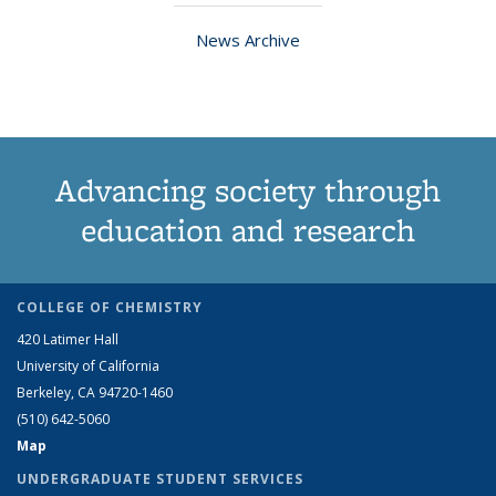
News Archive
Advancing society through
education and research
COLLEGE OF CHEMISTRY
420 Latimer Hall
University of California
Berkeley, CA 94720-1460
(510) 642-5060
Map
UNDERGRADUATE STUDENT SERVICES