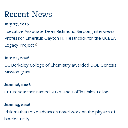
Recent News
July 27, 2026
Executive Associate Dean Richmond Sarpong interviews
Professor Emeritus Clayton H. Heathcock for the UCBEA
Legacy Project
(link is external)
July 24, 2026
UC Berkeley College of Chemistry awarded DOE Genesis
Mission grant
June 26, 2026
CBE researcher named 2026 Jane Coffin Childs Fellow
June 23, 2026
Philomathia Prize advances novel work on the physics of
bioelectricity