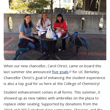
When our new chancellor, Carol Christ, came on board this
last summer she announced
five goals
(link is external)
for UC Berkeley.
Chancellor Christ's goal of enhancing the student experience
is also a top goal for us here at the College of Chemistry!
Student enhancement comes in all forms. This summer, it
showed up as new tables with umbrellas on the plaza to
replace older seating. Supported by donations from the
2016 and 2017 student class campaigns, Chevron, and the