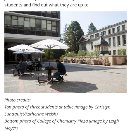
students and find out what they are up to.
Photo credits:
Top photo of three students at table (image by Christyn
Lundquist/Katherine Welsh)
Bottom photo of College of Chemistry Plaza (image by Leigh
Moyer)