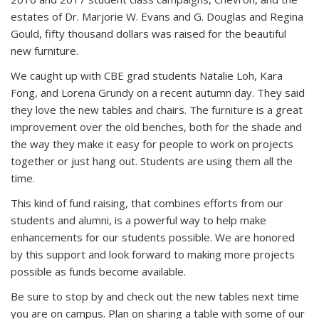
estates of Dr. Marjorie W. Evans and G. Douglas and Regina
Gould, fifty thousand dollars was raised for the beautiful
new furniture.
We caught up with CBE grad students Natalie Loh, Kara
Fong, and Lorena Grundy on a recent autumn day. They said
they love the new tables and chairs. The furniture is a great
improvement over the old benches, both for the shade and
the way they make it easy for people to work on projects
together or just hang out. Students are using them all the
time.
This kind of fund raising, that combines efforts from our
students and alumni, is a powerful way to help make
enhancements for our students possible. We are honored
by this support and look forward to making more projects
possible as funds become available.
Be sure to stop by and check out the new tables next time
you are on campus. Plan on sharing a table with some of our