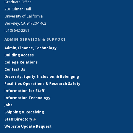
Graduate Office
201 Gilman Hall
University of California
Berkeley, CA 94720-1462
(510) 642-2291
ADMINISTRATION & SUPPORT
Admin, Finance, Technology
Building Access
College Relations
Contact Us
Diversity, Equity, Inclusion, & Belonging
Facilities Operations & Research Safety
Information for Staff
Information Technology
Jobs
Shipping & Receiving
Staff Directory
(link is external)
Website Update Request