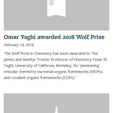
Omar Yaghi awarded 2018 Wolf Prize
February 14, 2018
The Wolf Prize in Chemistry has been awarded to The
James and Neeltje Tretter Professor of Chemistry Omar M.
Yaghi, University of California, Berkeley, for “pioneering
reticular chemistry via metal-organic frameworks (MOFs)
and covalent organic frameworks (COFs).”