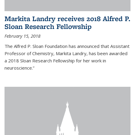
Markita Landry receives 2018 Alfred P.
Sloan Research Fellowship
February 15, 2018
The Alfred P. Sloan Foundation has announced that Assistant
Professor of Chemistry, Markita Landry, has been awarded
a 2018 Sloan Research Fellowship for her work in
neuroscience.”