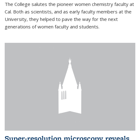
The College salutes the pioneer women chemistry faculty at
Cal. Both as scientists, and as early faculty members at the
University, they helped to pave the way for the next
generations of women faculty and students.
Super-resolution microscopy reveals