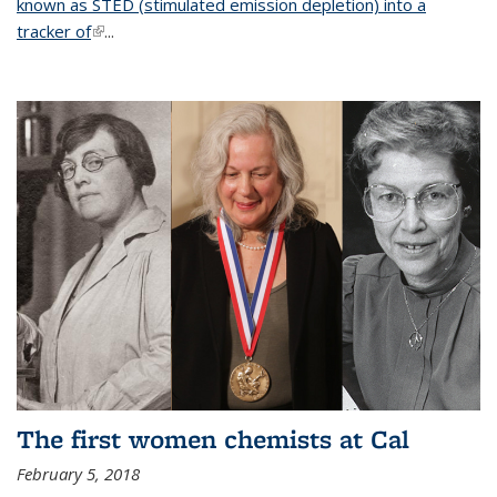
known as STED (stimulated emission depletion) into a
tracker of
(link is external)
...
The first women chemists at Cal
February 5, 2018