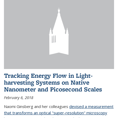
Tracking Energy Flow in Light-
harvesting Systems on Native
Nanometer and Picosecond Scales
February 6, 2018
Naomi Ginsberg and her colleagues
devised a measurement
that transforms an optical "super-resolution" microscopy