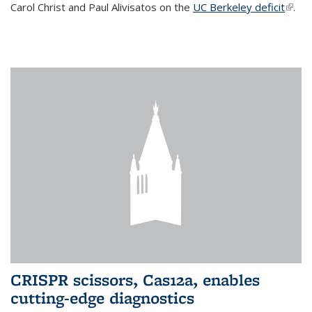
Carol Christ and Paul Alivisatos on the
UC Berkeley deficit
(link i
.
exter
CRISPR scissors, Cas12a, enables
cutting-edge diagnostics