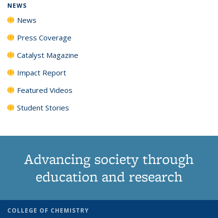
NEWS
News
Press Coverage
Catalyst Magazine
Impact Report
Featured Videos
Student Stories
Advancing society through
education and research
COLLEGE OF CHEMISTRY