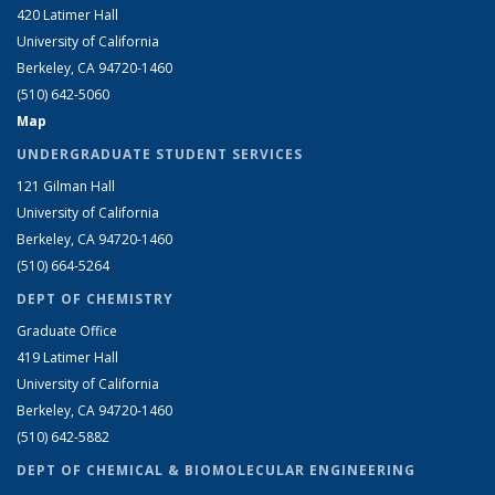
420 Latimer Hall
University of California
Berkeley, CA 94720-1460
(510) 642-5060
Map
UNDERGRADUATE STUDENT SERVICES
121 Gilman Hall
University of California
Berkeley, CA 94720-1460
(510) 664-5264
DEPT OF CHEMISTRY
Graduate Office
419 Latimer Hall
University of California
Berkeley, CA 94720-1460
(510) 642-5882
DEPT OF CHEMICAL & BIOMOLECULAR ENGINEERING