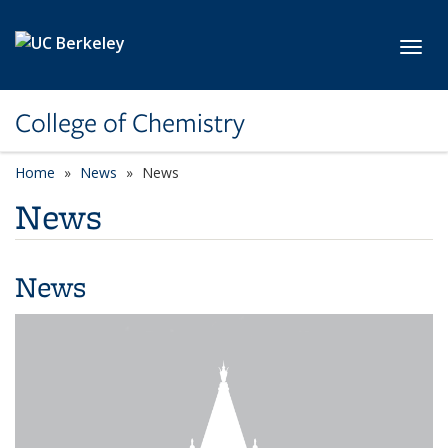
Skip to main content
Toggl
College of Chemistry
Home
News
News
News
News