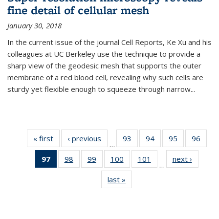
fine detail of cellular mesh
January 30, 2018
In the current issue of the journal Cell Reports, Ke Xu and his
colleagues at UC Berkeley use the technique to provide a
sharp view of the geodesic mesh that supports the outer
membrane of a red blood cell, revealing why such cells are
sturdy yet flexible enough to squeeze through narrow...
« first
News
‹ previous
News
93
of
94
of
95
of
96
of
…
135
135
135
135
97
of 135
98
of
99
of
100
of
101
of
next ›
News
News
News
News
New
…
News
135
135
135
135
last »
News
(Current
News
News
News
News
page)