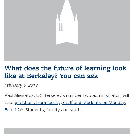
What does the future of learning look
like at Berkeley? You can ask
February 6, 2018
Paul Alivisatos, UC Berkeley's number two administrator, will
take
questions from faculty, staff and students on Monday,
Feb. 12
(link is external)
. Students, faculty and staff...