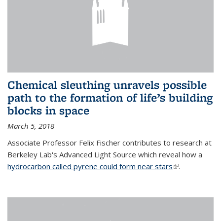
Chemical sleuthing unravels possible
path to the formation of life’s building
blocks in space
March 5, 2018
Associate Professor Felix Fischer contributes to research at
Berkeley Lab's Advanced Light Source which reveal how a
hydrocarbon called pyrene could form near stars
(link is
.
external)