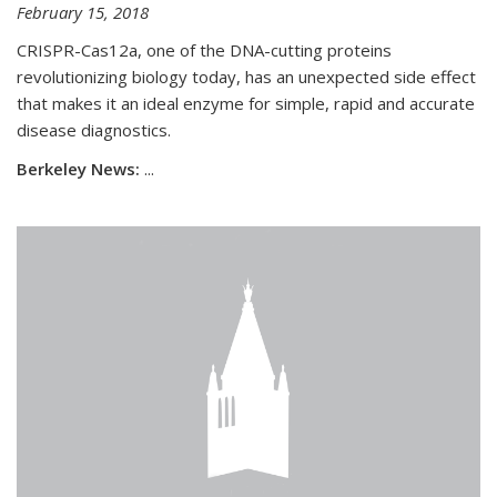
February 15, 2018
CRISPR-Cas12a, one of the DNA-cutting proteins
revolutionizing biology today, has an unexpected side effect
that makes it an ideal enzyme for simple, rapid and accurate
disease diagnostics.
Berkeley News:
...