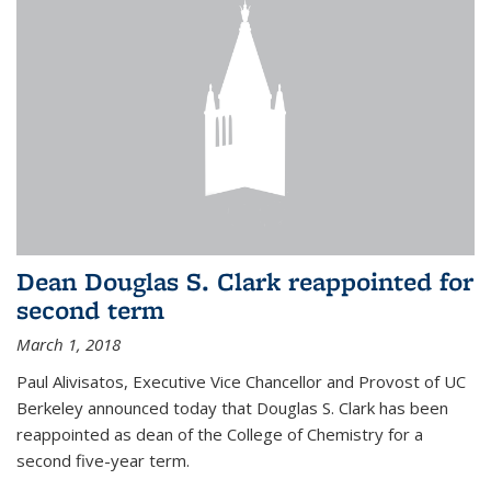
Dean Douglas S. Clark reappointed for
second term
March 1, 2018
Paul Alivisatos, Executive Vice Chancellor and Provost of UC
Berkeley announced today that Douglas S. Clark has been
reappointed as dean of the College of Chemistry for a
second five-year term.