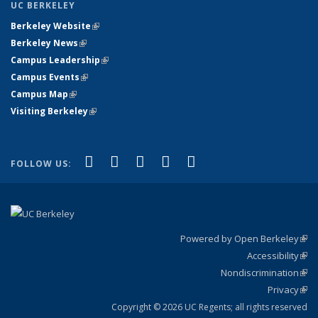
UC BERKELEY
Berkeley Website
(link is external)
Berkeley News
(link is external)
Campus Leadership
(link is external)
Campus Events
(link is external)
Campus Map
(link is external)
Visiting Berkeley
(link is external)
(link is external)
(link is external)
(link is external)
(link is external)
(link is
Facebook
X (formerly Twitter)
LinkedIn
YouTube
Instagram
FOLLOW US:
external)
Powered by Open Berkeley
(link
Accessibility
exte
Sta
(link
Nondiscrimination
exte
Poli
(link
Privacy
Sta
exte
Sta
(link
exte
Copyright © 2026 UC Regents; all rights reserved