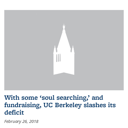
With some ‘soul searching,’ and
fundraising, UC Berkeley slashes its
deficit
February 26, 2018