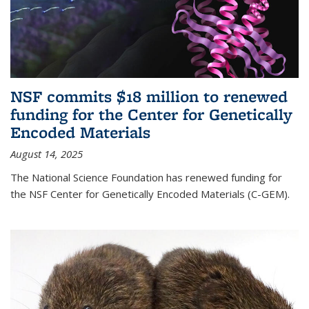
NSF commits $18 million to renewed
funding for the Center for Genetically
Encoded Materials
August 14, 2025
The National Science Foundation has renewed funding for
the NSF Center for Genetically Encoded Materials (C-GEM).