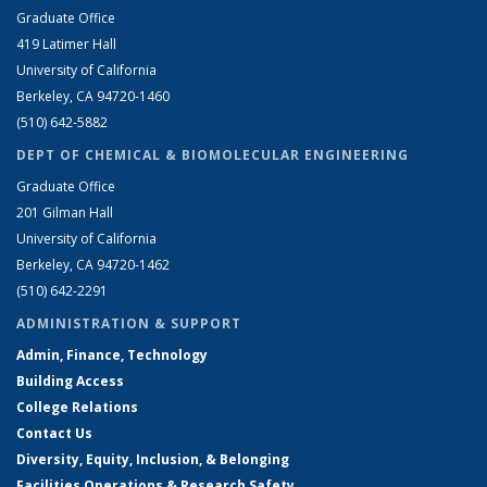
Graduate Office
419 Latimer Hall
University of California
Berkeley, CA 94720-1460
(510) 642-5882
DEPT OF CHEMICAL & BIOMOLECULAR ENGINEERING
Graduate Office
201 Gilman Hall
University of California
Berkeley, CA 94720-1462
(510) 642-2291
ADMINISTRATION & SUPPORT
Admin, Finance, Technology
Building Access
College Relations
Contact Us
Diversity, Equity, Inclusion, & Belonging
Facilities Operations & Research Safety