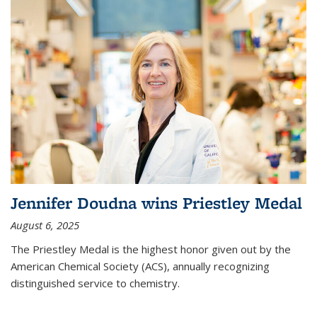
Jennifer Doudna wins Priestley Medal
August 6, 2025
The Priestley Medal is the highest honor given out by the
American Chemical Society (ACS), annually recognizing
distinguished service to chemistry.