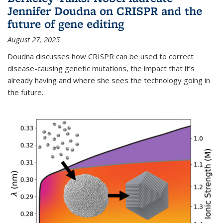
Jennifer Doudna on CRISPR and the
future of gene editing
August 27, 2025
Doudna discusses how CRISPR can be used to correct
disease-causing genetic mutations, the impact that it’s
already having and where she sees the technology going in
the future.