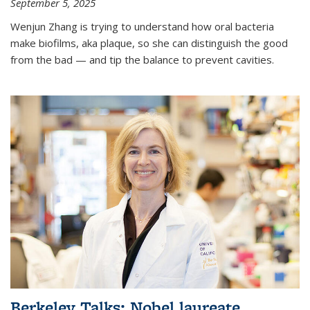
September 5, 2025
Wenjun Zhang is trying to understand how oral bacteria
make biofilms, aka plaque, so she can distinguish the good
from the bad — and tip the balance to prevent cavities.
Berkeley Talks: Nobel laureate