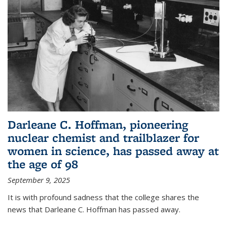
Darleane C. Hoffman, pioneering
nuclear chemist and trailblazer for
women in science, has passed away at
the age of 98
September 9, 2025
It is with profound sadness that the college shares the
news that Darleane C. Hoffman has passed away.