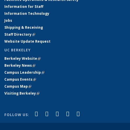
Information for Staff
Information Technology
Jobs
Shipping & Receiving
Staff Directory
(link is external)
Website Update Request
UC BERKELEY
Berkeley Website
(link is external)
Berkeley News
(link is external)
Campus Leadership
(link is external)
Campus Events
(link is external)
Campus Map
(link is external)
Visiting Berkeley
(link is external)
(link is external)
(link is external)
(link is external)
(link is external)
(link is
Facebook
X (formerly Twitter)
LinkedIn
YouTube
Instagram
FOLLOW US:
external)