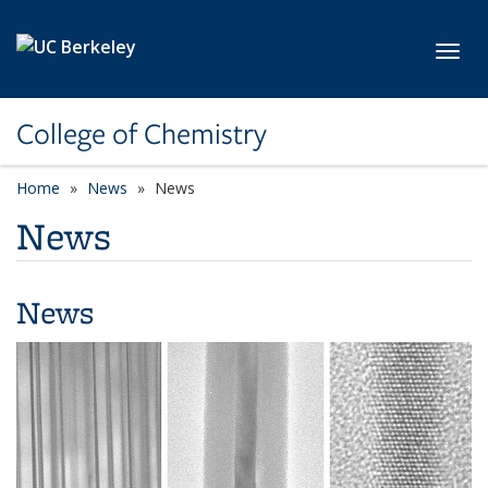
Skip to main content
Toggl
College of Chemistry
Home
News
News
News
News