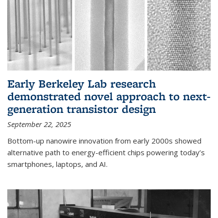
Early Berkeley Lab research
demonstrated novel approach to next-
generation transistor design
September 22, 2025
Bottom-up nanowire innovation from early 2000s showed
alternative path to energy-efficient chips powering today’s
smartphones, laptops, and AI.