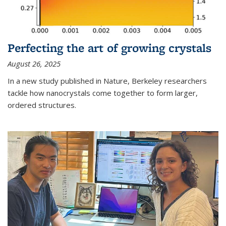
Perfecting the art of growing crystals
August 26, 2025
In a new study published in Nature, Berkeley researchers
tackle how nanocrystals come together to form larger,
ordered structures.