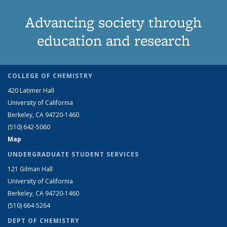
Advancing society through
education and research
COLLEGE OF CHEMISTRY
420 Latimer Hall
University of California
Berkeley, CA 94720-1460
(510) 642-5060
Map
UNDERGRADUATE STUDENT SERVICES
121 Gilman Hall
University of California
Berkeley, CA 94720-1460
(510) 664-5264
DEPT OF CHEMISTRY