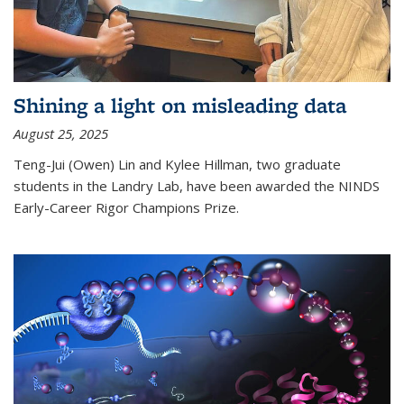
Shining a light on misleading data
August 25, 2025
Teng-Jui (Owen) Lin and Kylee Hillman, two graduate
students in the Landry Lab, have been awarded the NINDS
Early-Career Rigor Champions Prize.