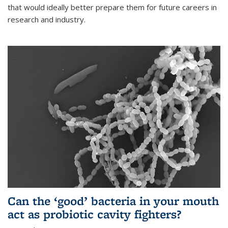
that would ideally better prepare them for future careers in
research and industry.
Can the ‘good’ bacteria in your mouth
act as probiotic cavity fighters?