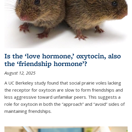
Is the ‘love hormone,’ oxytocin, also
the ‘friendship hormone’?
August 12, 2025
A UC Berkeley study found that social prairie voles lacking
the receptor for oxytocin are slow to form friendships and
less aggressive toward unfamiliar peers. This suggests a
role for oxytocin in both the “approach” and “avoid” sides of
maintaining friendships.