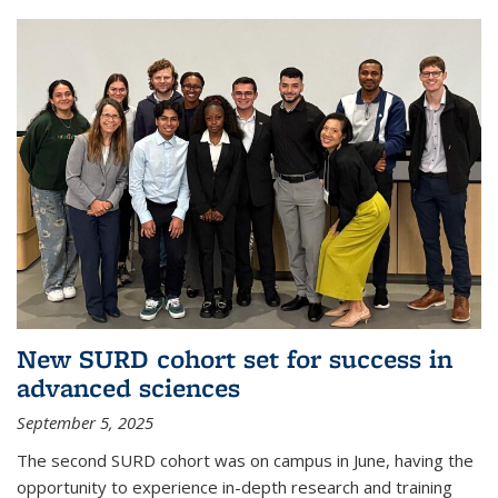
New SURD cohort set for success in
advanced sciences
September 5, 2025
The second SURD cohort was on campus in June, having the
opportunity to experience in-depth research and training