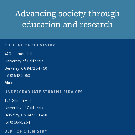
Advancing society through
education and research
COLLEGE OF CHEMISTRY
420 Latimer Hall
University of California
Berkeley, CA 94720-1460
(510) 642-5060
Map
UNDERGRADUATE STUDENT SERVICES
121 Gilman Hall
University of California
Berkeley, CA 94720-1460
(510) 664-5264
DEPT OF CHEMISTRY