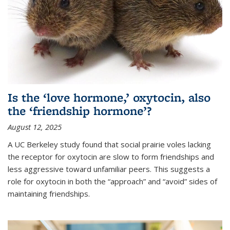
Is the ‘love hormone,’ oxytocin, also
the ‘friendship hormone’?
August 12, 2025
A UC Berkeley study found that social prairie voles lacking
the receptor for oxytocin are slow to form friendships and
less aggressive toward unfamiliar peers. This suggests a
role for oxytocin in both the “approach” and “avoid” sides of
maintaining friendships.