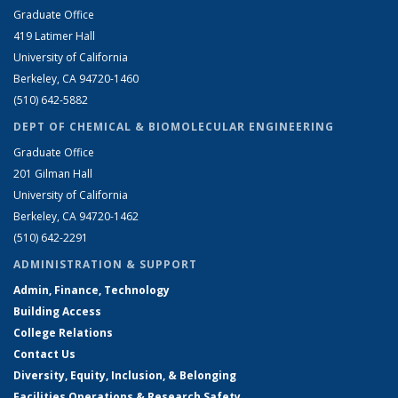
Graduate Office
419 Latimer Hall
University of California
Berkeley, CA 94720-1460
(510) 642-5882
DEPT OF CHEMICAL & BIOMOLECULAR ENGINEERING
Graduate Office
201 Gilman Hall
University of California
Berkeley, CA 94720-1462
(510) 642-2291
ADMINISTRATION & SUPPORT
Admin, Finance, Technology
Building Access
College Relations
Contact Us
Diversity, Equity, Inclusion, & Belonging
Facilities Operations & Research Safety