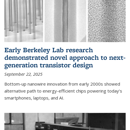
Early Berkeley Lab research
demonstrated novel approach to next-
generation transistor design
September 22, 2025
Bottom-up nanowire innovation from early 2000s showed
alternative path to energy-efficient chips powering today’s
smartphones, laptops, and AI.