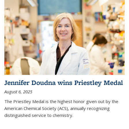
Jennifer Doudna wins Priestley Medal
August 6, 2025
The Priestley Medal is the highest honor given out by the
American Chemical Society (ACS), annually recognizing
distinguished service to chemistry.