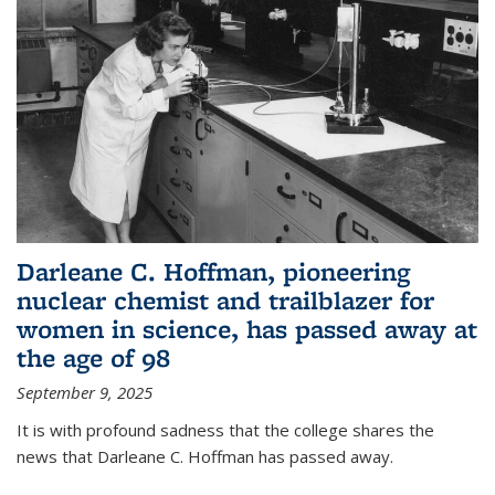
Darleane C. Hoffman, pioneering
nuclear chemist and trailblazer for
women in science, has passed away at
the age of 98
September 9, 2025
It is with profound sadness that the college shares the
news that Darleane C. Hoffman has passed away.