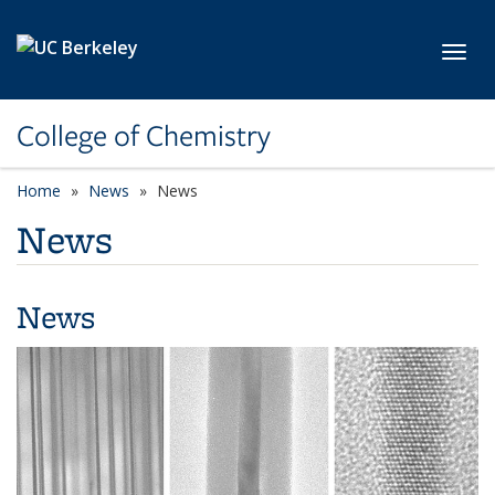
Skip to main content
Toggl
College of Chemistry
Home
News
News
News
News