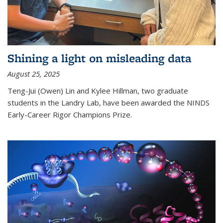
Shining a light on misleading data
August 25, 2025
Teng-Jui (Owen) Lin and Kylee Hillman, two graduate
students in the Landry Lab, have been awarded the NINDS
Early-Career Rigor Champions Prize.