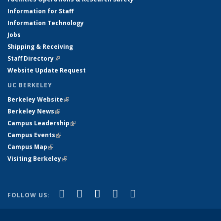
Information for Staff
Information Technology
Jobs
Shipping & Receiving
Staff Directory
(link is external)
Website Update Request
UC BERKELEY
Berkeley Website
(link is external)
Berkeley News
(link is external)
Campus Leadership
(link is external)
Campus Events
(link is external)
Campus Map
(link is external)
Visiting Berkeley
(link is external)
(link is external)
(link is external)
(link is external)
(link is external)
(link is
Facebook
X (formerly Twitter)
LinkedIn
YouTube
Instagram
FOLLOW US:
external)