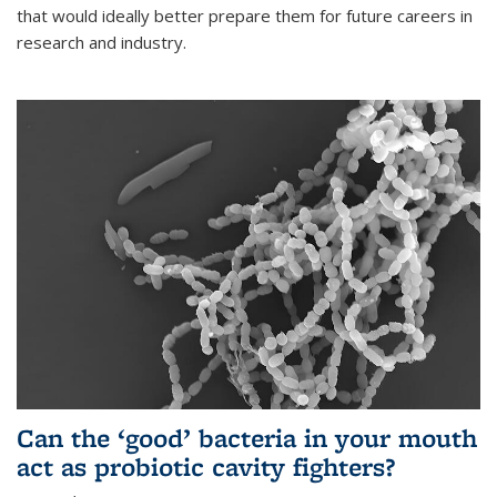
that would ideally better prepare them for future careers in
research and industry.
Can the ‘good’ bacteria in your mouth
act as probiotic cavity fighters?