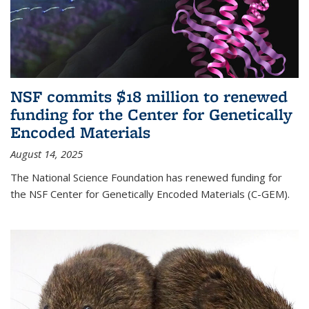
NSF commits $18 million to renewed
funding for the Center for Genetically
Encoded Materials
August 14, 2025
The National Science Foundation has renewed funding for
the NSF Center for Genetically Encoded Materials (C-GEM).