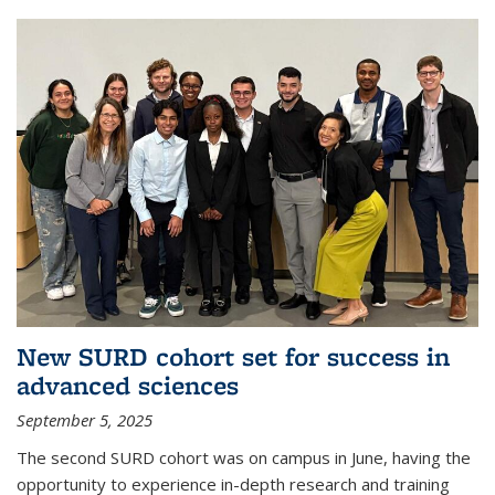
New SURD cohort set for success in
advanced sciences
September 5, 2025
The second SURD cohort was on campus in June, having the
opportunity to experience in-depth research and training