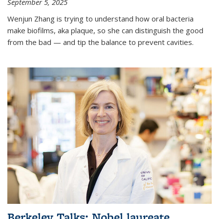
September 5, 2025
Wenjun Zhang is trying to understand how oral bacteria
make biofilms, aka plaque, so she can distinguish the good
from the bad — and tip the balance to prevent cavities.
Berkeley Talks: Nobel laureate