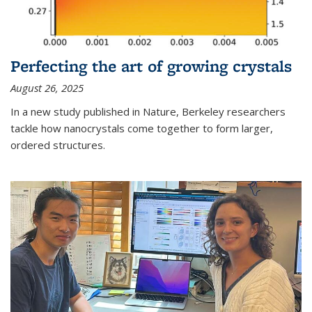
Perfecting the art of growing crystals
August 26, 2025
In a new study published in Nature, Berkeley researchers
tackle how nanocrystals come together to form larger,
ordered structures.