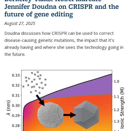
Jennifer Doudna on CRISPR and the
future of gene editing
August 27, 2025
Doudna discusses how CRISPR can be used to correct
disease-causing genetic mutations, the impact that it’s
already having and where she sees the technology going in
the future.