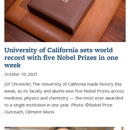
University of California sets world
record with five Nobel Prizes in one
week
October 10, 2025
(SF Chronicle) The University of California made history this
week, as its faculty and alumni won five Nobel Prizes across
medicine, physics and chemistry — the most ever awarded
to a single institution in one year. Photo: ©Nobel Prize
Outreach, Clément Morin.