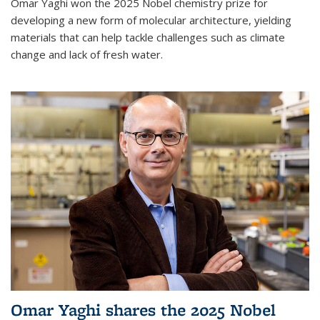
Omar Yaghi won the 2025 Nobel chemistry prize for
developing a new form of molecular architecture, yielding
materials that can help tackle challenges such as climate
change and lack of fresh water.
Omar Yaghi shares the 2025 Nobel