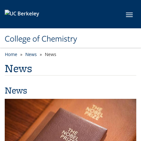
Skip to main content
Toggl
College of Chemistry
Home
News
News
News
News