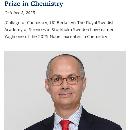
Prize in Chemistry
October 8, 2025
(College of Chemistry, UC Berkeley) The Royal Swedish
Academy of Sciences in Stockholm Sweden have named
Yaghi one of the 2025 Nobel laureates in Chemistry.