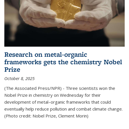
Research on metal-organic
frameworks gets the chemistry Nobel
Prize
October 8, 2025
(The Associated Press/NPR) - Three scientists won the
Nobel Prize in chemistry on Wednesday for their
development of metal–organic frameworks that could
eventually help reduce pollution and combat climate change.
(Photo credit: Nobel Prize, Clement Morin)