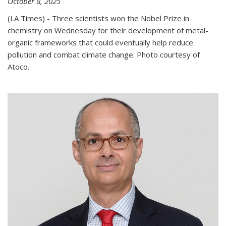
October 8, 2025
(LA Times) - Three scientists won the Nobel Prize in
chemistry on Wednesday for their development of metal-
organic frameworks that could eventually help reduce
pollution and combat climate change. Photo courtesy of
Atoco.