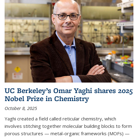
UC Berkeley’s Omar Yaghi shares 2025
Nobel Prize in Chemistry
October 8, 2025
Yaghi created a field called reticular chemistry, which
involves stitching together molecular building blocks to form
porous structures — metal-organic frameworks (MOFs) —