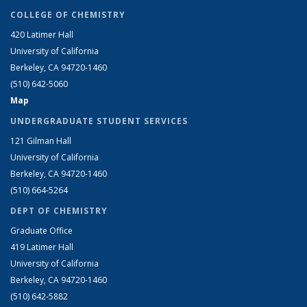
COLLEGE OF CHEMISTRY
420 Latimer Hall
University of California
Berkeley, CA 94720-1460
(510) 642-5060
Map
UNDERGRADUATE STUDENT SERVICES
121 Gilman Hall
University of California
Berkeley, CA 94720-1460
(510) 664-5264
DEPT OF CHEMISTRY
Graduate Office
419 Latimer Hall
University of California
Berkeley, CA 94720-1460
(510) 642-5882