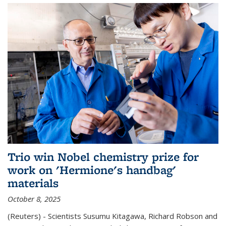
Trio win Nobel chemistry prize for
work on 'Hermione's handbag'
materials
October 8, 2025
(Reuters) - Scientists Susumu Kitagawa, Richard Robson and