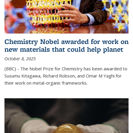
Chemistry Nobel awarded for work on
new materials that could help planet
October 8, 2025
(BBC) - The Nobel Prize for Chemistry has been awarded to
Susumu Kitagawa, Richard Robson, and Omar M Yaghi for
their work on metal-organic frameworks.