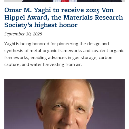
Omar M. Yaghi to receive 2025 Von
Hippel Award, the Materials Research
Society’s highest honor
September 30, 2025
Yaghi is being honored for pioneering the design and
synthesis of metal-organic frameworks and covalent organic
frameworks, enabling advances in gas storage, carbon
capture, and water harvesting from air.