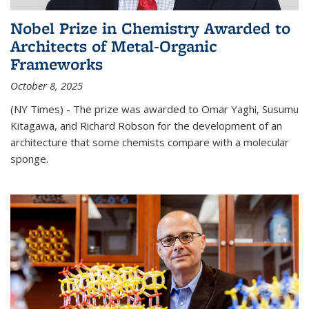
Nobel Prize in Chemistry Awarded to
Architects of Metal-Organic
Frameworks
October 8, 2025
(NY Times) - The prize was awarded to Omar Yaghi, Susumu
Kitagawa, and Richard Robson for the development of an
architecture that some chemists compare with a molecular
sponge.