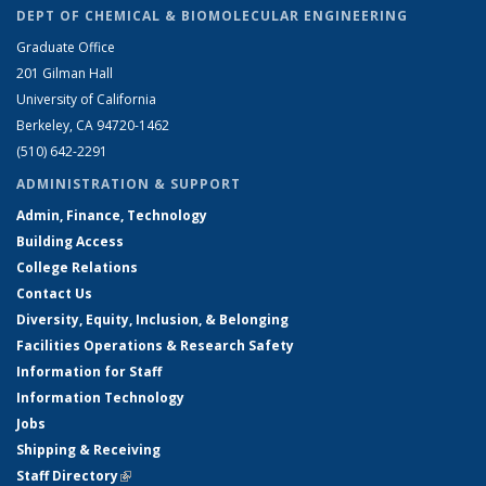
DEPT OF CHEMICAL & BIOMOLECULAR ENGINEERING
Graduate Office
201 Gilman Hall
University of California
Berkeley, CA 94720-1462
(510) 642-2291
ADMINISTRATION & SUPPORT
Admin, Finance, Technology
Building Access
College Relations
Contact Us
Diversity, Equity, Inclusion, & Belonging
Facilities Operations & Research Safety
Information for Staff
Information Technology
Jobs
Shipping & Receiving
Staff Directory
(link is external)