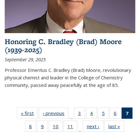
Honoring C. Bradley (Brad) Moore
(1939-2025)
September 29, 2025
Professor Emeritus C. Bradley (Brad) Moore, revolutionary
physical chemist and leader in the College of Chemistry
community, passed away peacefully at the age of 85.
« first
News
‹ previous
News
3
of
4
of
5
of
6
of
7
of 
…
135
135
135
135
Ne
8
of
9
of
10
of
11
of
next ›
News
last »
News
News
News
News
News
(Cur
…
135
135
135
135
pag
News
News
News
News