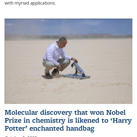
with myriad applications.
Molecular discovery that won Nobel
Prize in chemistry is likened to ‘Harry
Potter’ enchanted handbag