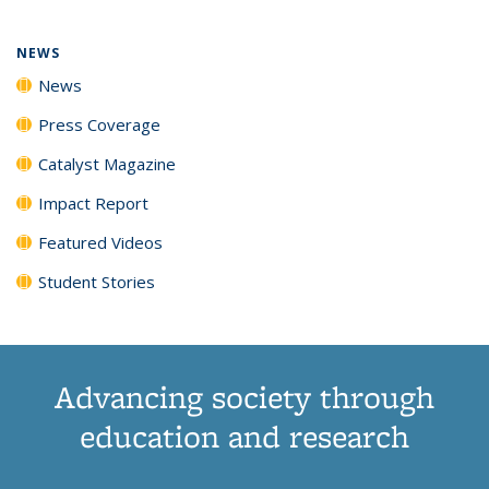
NEWS
News
Press Coverage
Catalyst Magazine
Impact Report
Featured Videos
Student Stories
Advancing society through
education and research