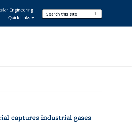
ular Engineering
Search Terms
Submit Search
Quick Links
al captures industrial gases