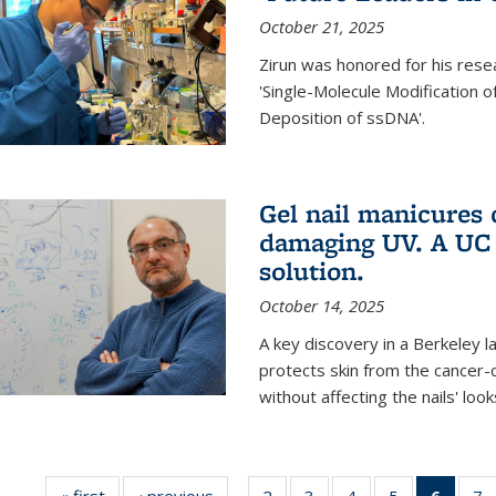
October 21, 2025
Zirun was honored for his rese
'Single-Molecule Modification 
Deposition of ssDNA'.
Gel nail manicures
damaging UV. A UC 
solution.
October 14, 2025
A key discovery in a Berkeley l
protects skin from the cancer
without affecting the nails' look
« first
News
‹ previous
News
2
of
3
of
4
of
5
of
6
of 13
7