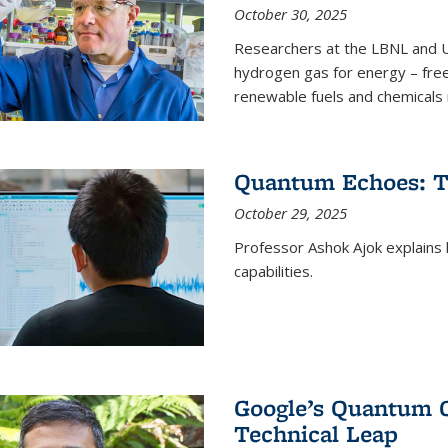
October 30, 2025
Researchers at the LBNL and U
hydrogen gas for energy – fre
renewable fuels and chemicals m
Quantum Echoes: To
October 29, 2025
Professor Ashok Ajok explain
capabilities.
Google’s Quantum 
Technical Leap