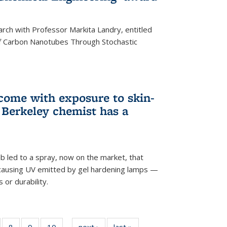
arch with Professor Markita Landry, entitled
of Carbon Nanotubes Through Stochastic
 come with exposure to skin-
Berkeley chemist has a
ab led to a spray, now on the market, that
-causing UV emitted by gel hardening lamps —
s or durability.
5
of
8
of
9
of
10
of
next ›
News
last »
News