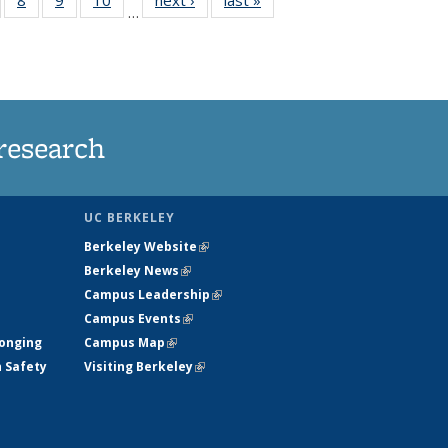
…
s
135
135
135
135
nt
ews
News
News
News
)
research
UC BERKELEY
Berkeley Website
(link is external)
Berkeley News
(link is external)
Campus Leadership
(link is external)
Campus Events
(link is external)
longing
Campus Map
(link is external)
h Safety
Visiting Berkeley
(link is external)