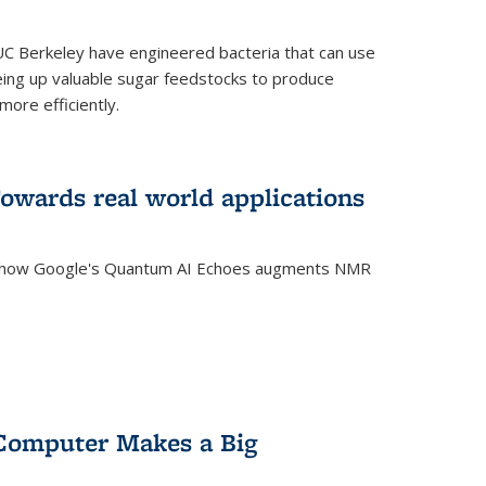
C Berkeley have engineered bacteria that can use
eing up valuable sugar feedstocks to produce
ore efficiently.
wards real world applications
s how Google's Quantum AI Echoes augments NMR
Computer Makes a Big