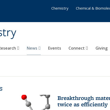
Chemistry
Chemical & Biomolec
stry
 Research
News
Events
Connect
Giving
s
Breakthrough materi
twice as efficiently