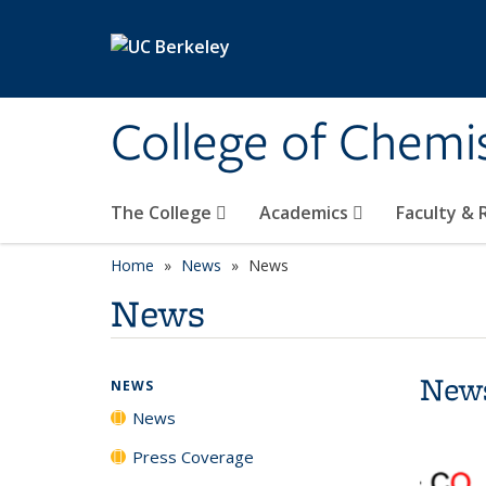
Skip to main content
College of Chemi
The College
Academics
Faculty &
Home
News
News
News
New
NEWS
News
Press Coverage