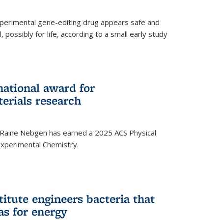
experimental gene-editing drug appears safe and
, possibly for life, according to a small early study
national award for
erials research
 Raine Nebgen has earned a 2025 ACS Physical
xperimental Chemistry.
titute engineers bacteria that
as for energy