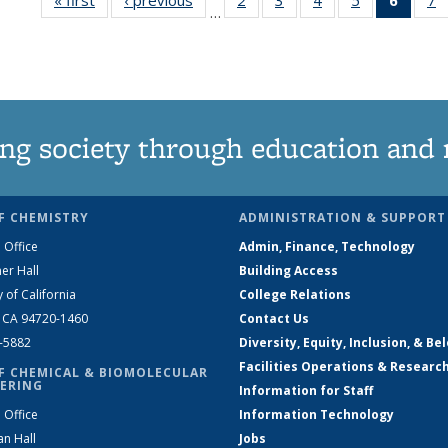
…
135
135
135
135
New
News
News
News
News
(Curre
N
page
ng society through education and 
F CHEMISTRY
ADMINISTRATION & SUPPORT
 Office
Admin, Finance, Technology
er Hall
Building Access
y of California
College Relations
, CA 94720-1460
Contact Us
2-5882
Diversity, Equity, Inclusion, & Be
Facilities Operations & Researc
F CHEMICAL & BIOMOLECULAR
ERING
Information for Staff
 Office
Information Technology
an Hall
Jobs