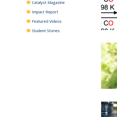
Catalyst Magazine
Impact Report
Featured Videos
Student Stories