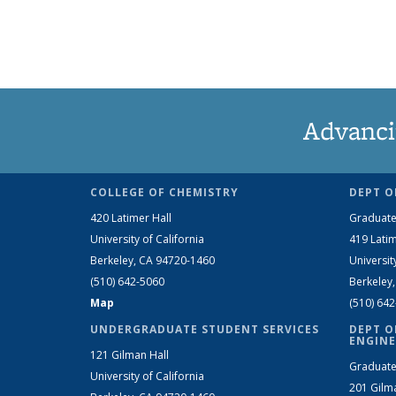
Advanci
COLLEGE OF CHEMISTRY
DEPT O
420 Latimer Hall
Graduate
University of California
419 Latim
Berkeley, CA 94720-1460
Universit
(510) 642-5060
Berkeley
Map
(510) 64
UNDERGRADUATE STUDENT SERVICES
DEPT O
ENGINE
121 Gilman Hall
Graduate
University of California
201 Gilm