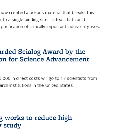
now created a porous material that breaks this
into a single binding site—a feat that could
urification of critically important industrial gases.
rded Scialog Award by the
on for Science Advancement
,000 in direct costs will go to 17 scientists from
arch institutions in the United States.
g works to reduce high
w study