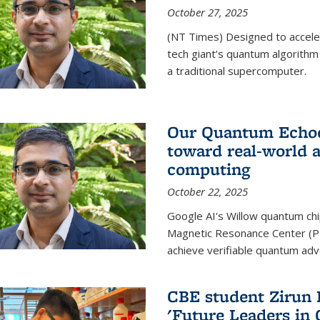
October 27, 2025
(NT Times) Designed to acceler
tech giant’s quantum algorithm
a traditional supercomputer.
Our Quantum Echoes
toward real-world 
computing
October 22, 2025
Google AI's Willow quantum chi
Magnetic Resonance Center (P
achieve verifiable quantum ad
CBE student Zirun 
'Future Leaders in