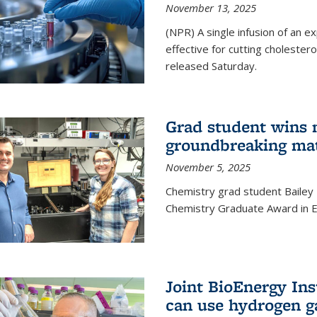
November 13, 2025
(NPR) A single infusion of an 
effective for cutting cholesterol
released Saturday.
Grad student wins 
groundbreaking mat
November 5, 2025
Chemistry grad student Bailey
Chemistry Graduate Award in E
Joint BioEnergy Ins
can use hydrogen g