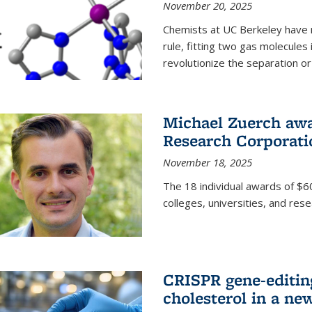
November 20, 2025
Chemists at UC Berkeley have 
rule, fitting two gas molecules 
revolutionize the separation or p
Michael Zuerch awa
Research Corporati
November 18, 2025
The 18 individual awards of $60
colleges, universities, and rese
CRISPR gene-editin
cholesterol in a ne