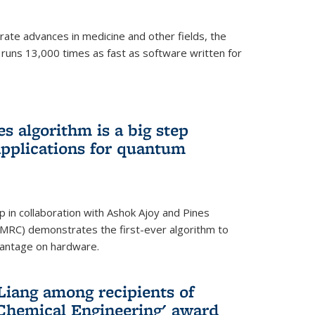
ate advances in medicine and other fields, the
 runs 13,000 times as fast as software written for
 algorithm is a big step
applications for quantum
p in collaboration with Ashok Ajoy and Pines
MRC) demonstrates the first-ever algorithm to
vantage on hardware.
Liang among recipients of
 Chemical Engineering' award