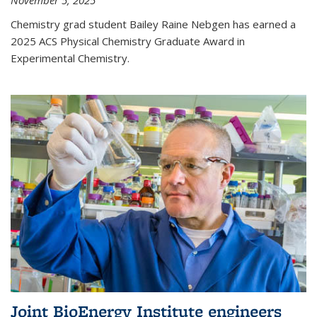
November 5, 2025
Chemistry grad student Bailey Raine Nebgen has earned a
2025 ACS Physical Chemistry Graduate Award in
Experimental Chemistry.
Joint BioEnergy Institute engineers