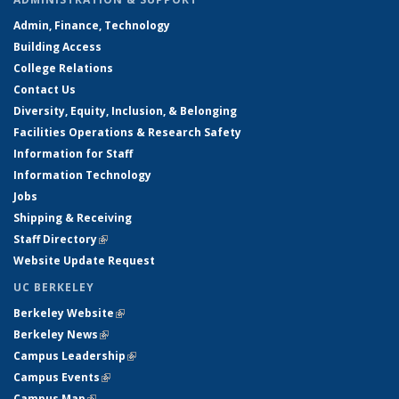
Admin, Finance, Technology
Building Access
College Relations
Contact Us
Diversity, Equity, Inclusion, & Belonging
Facilities Operations & Research Safety
Information for Staff
Information Technology
Jobs
Shipping & Receiving
Staff Directory
(link is external)
Website Update Request
UC BERKELEY
Berkeley Website
(link is external)
Berkeley News
(link is external)
Campus Leadership
(link is external)
Campus Events
(link is external)
Campus Map
(link is external)