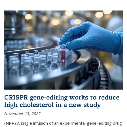
CRISPR gene-editing works to reduce
high cholesterol in a new study
November 13, 2025
(NPR) A single infusion of an experimental gene-editing drug