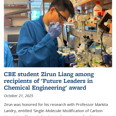
CBE student Zirun Liang among
recipients of 'Future Leaders in
Chemical Engineering' award
October 21, 2025
Zirun was honored for his research with Professor Markita
Landry, entitled 'Single-Molecule Modification of Carbon