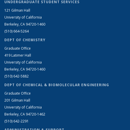
UNDERGRADUATE STUDENT SERVICES
121 Gilman Hall
University of California
Berkeley, CA 94720-1460
(510) 664-5264
DEPT OF CHEMISTRY
Graduate Office
419 Latimer Hall
University of California
Berkeley, CA 94720-1460
(510) 642-5882
DEPT OF CHEMICAL & BIOMOLECULAR ENGINEERING
Graduate Office
201 Gilman Hall
University of California
Berkeley, CA 94720-1462
(510) 642-2291
ADMINISTRATION & SUPPORT