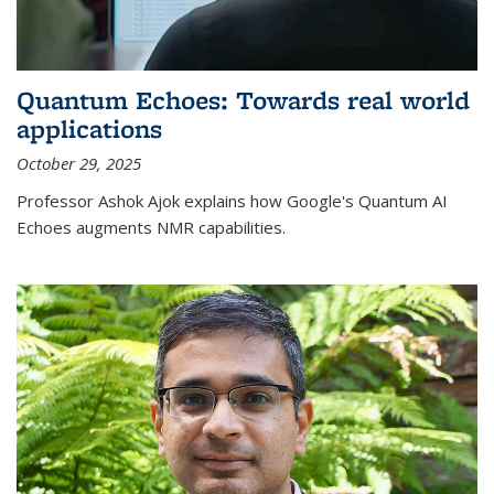
Quantum Echoes: Towards real world
applications
October 29, 2025
Professor Ashok Ajok explains how Google's Quantum AI
Echoes augments NMR capabilities.