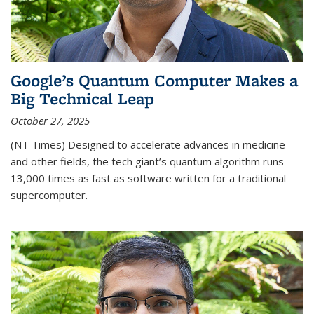
Google’s Quantum Computer Makes a
Big Technical Leap
October 27, 2025
(NT Times) Designed to accelerate advances in medicine
and other fields, the tech giant’s quantum algorithm runs
13,000 times as fast as software written for a traditional
supercomputer.