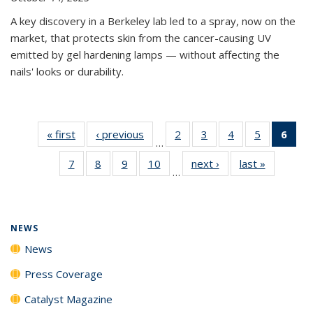
A key discovery in a Berkeley lab led to a spray, now on the
market, that protects skin from the cancer-causing UV
emitted by gel hardening lamps — without affecting the
nails' looks or durability.
« first
News
‹ previous
News
2
of
3
of
4
of
5
of
6
of 
…
135
135
135
135
Ne
7
of
8
of
9
of
10
of
next ›
News
last »
News
News
News
News
News
(Cur
…
135
135
135
135
pag
News
News
News
News
NEWS
News
Press Coverage
Catalyst Magazine