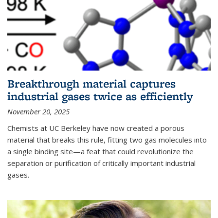
Breakthrough material captures
industrial gases twice as efficiently
November 20, 2025
Chemists at UC Berkeley have now created a porous
material that breaks this rule, fitting two gas molecules into
a single binding site—a feat that could revolutionize the
separation or purification of critically important industrial
gases.