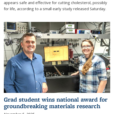
appears safe and effective for cutting cholesterol, possibly
for life, according to a small early study released Saturday.
Grad student wins national award for
groundbreaking materials research