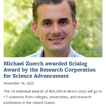
Michael Zuerch awarded Scialog
Award by the Research Corporation
for Science Advancement
November 18, 2025
The 18 individual awards of $60,000 in direct costs will go to
17 scientists from colleges, universities, and research
institutions in the United States.