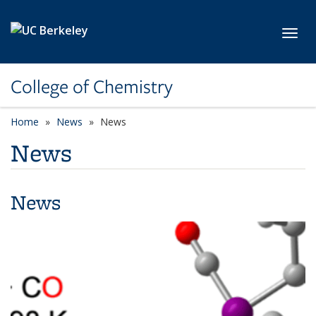
Skip to main content
Toggl
College of Chemistry
Home
News
News
News
News