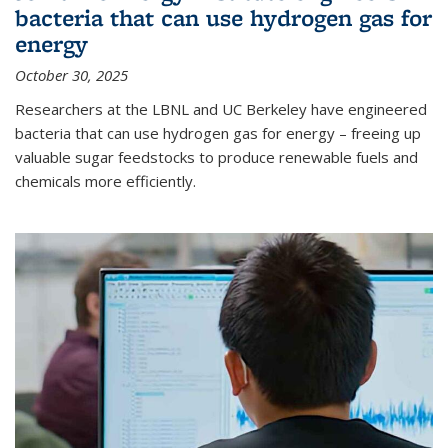
bacteria that can use hydrogen gas for
energy
October 30, 2025
Researchers at the LBNL and UC Berkeley have engineered
bacteria that can use hydrogen gas for energy – freeing up
valuable sugar feedstocks to produce renewable fuels and
chemicals more efficiently.