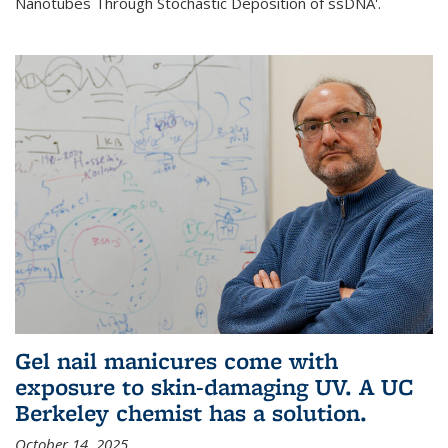
Nanotubes Through Stochastic Deposition of ssDNA'.
Gel nail manicures come with
exposure to skin-damaging UV. A UC
Berkeley chemist has a solution.
October 14, 2025