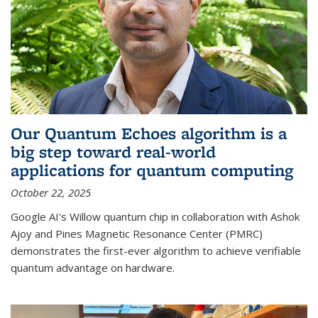
Our Quantum Echoes algorithm is a
big step toward real-world
applications for quantum computing
October 22, 2025
Google AI's Willow quantum chip in collaboration with Ashok
Ajoy and Pines Magnetic Resonance Center (PMRC)
demonstrates the first-ever algorithm to achieve verifiable
quantum advantage on hardware.