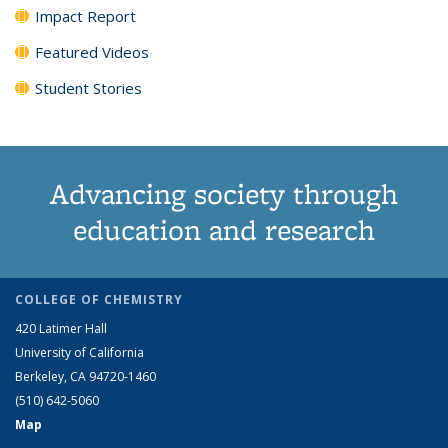
Impact Report
Featured Videos
Student Stories
Advancing society through
education and research
COLLEGE OF CHEMISTRY
420 Latimer Hall
University of California
Berkeley, CA 94720-1460
(510) 642-5060
Map