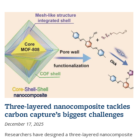
Three-layered nanocomposite tackles
carbon capture’s biggest challenges
December 17, 2025
Researchers have designed a three-layered nanocomposite