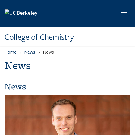
Skip to main content
Toggl
College of Chemistry
Home
News
News
News
News