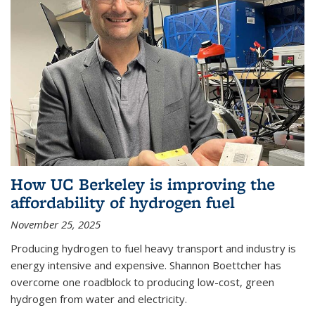
How UC Berkeley is improving the
affordability of hydrogen fuel
November 25, 2025
Producing hydrogen to fuel heavy transport and industry is
energy intensive and expensive. Shannon Boettcher has
overcome one roadblock to producing low-cost, green
hydrogen from water and electricity.