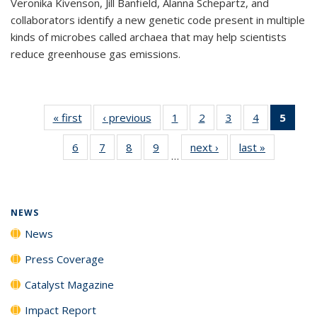
Veronika Kivenson, Jill Banfield, Alanna Schepartz, and
collaborators identify a new genetic code present in multiple
kinds of microbes called archaea that may help scientists
reduce greenhouse gas emissions.
« first
News
‹ previous
News
1
of
2
of
3
of
4
of
5
of 1
135
135
135
135
New
6
of
7
of
8
of
9
of
next ›
News
last »
News
News
News
News
News
(Curr
…
135
135
135
135
pag
News
News
News
News
NEWS
News
Press Coverage
Catalyst Magazine
Impact Report