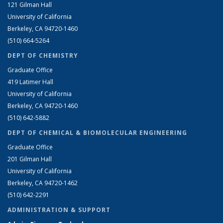
121 Gilman Hall
University of California
Berkeley, CA 94720-1460
(510) 664-5264
DEPT OF CHEMISTRY
Graduate Office
419 Latimer Hall
University of California
Berkeley, CA 94720-1460
(510) 642-5882
DEPT OF CHEMICAL & BIOMOLECULAR ENGINEERING
Graduate Office
201 Gilman Hall
University of California
Berkeley, CA 94720-1462
(510) 642-2291
ADMINISTRATION & SUPPORT