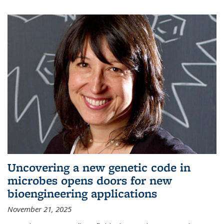
Uncovering a new genetic code in
microbes opens doors for new
bioengineering applications
November 21, 2025