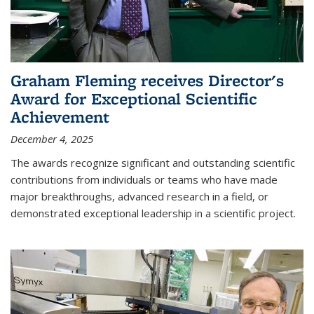
Graham Fleming receives Director's
Award for Exceptional Scientific
Achievement
December 4, 2025
The awards recognize significant and outstanding scientific
contributions from individuals or teams who have made
major breakthroughs, advanced research in a field, or
demonstrated exceptional leadership in a scientific project.