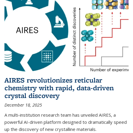
AIRES revolutionizes reticular
chemistry with rapid, data-driven
crystal discovery
December 18, 2025
A multi-institution research team has unveiled AIRES, a
powerful AI-driven platform designed to dramatically speed
up the discovery of new crystalline materials.