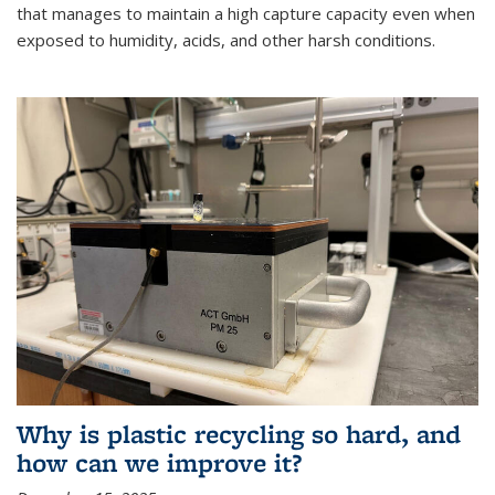
that manages to maintain a high capture capacity even when
exposed to humidity, acids, and other harsh conditions.
Why is plastic recycling so hard, and
how can we improve it?