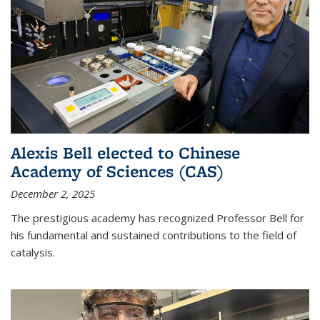
Alexis Bell elected to Chinese
Academy of Sciences (CAS)
December 2, 2025
The prestigious academy has recognized Professor Bell for
his fundamental and sustained contributions to the field of
catalysis.