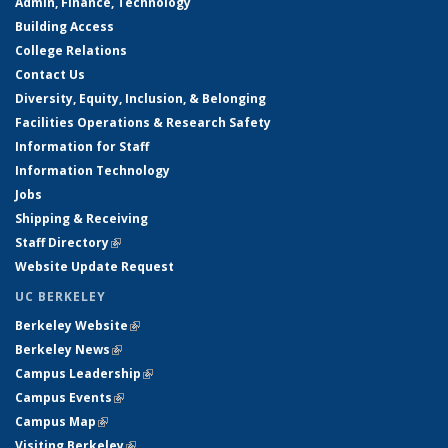
Admin, Finance, Technology
Building Access
College Relations
Contact Us
Diversity, Equity, Inclusion, & Belonging
Facilities Operations & Research Safety
Information for Staff
Information Technology
Jobs
Shipping & Receiving
Staff Directory
(link is external)
Website Update Request
UC BERKELEY
Berkeley Website
(link is external)
Berkeley News
(link is external)
Campus Leadership
(link is external)
Campus Events
(link is external)
Campus Map
(link is external)
Visiting Berkeley
(link is external)