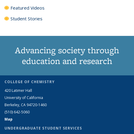
Featured Videos
Student Stories
Advancing society through
education and research
COLLEGE OF CHEMISTRY
420 Latimer Hall
University of California
Berkeley, CA 94720-1460
(510) 642-5060
Map
UNDERGRADUATE STUDENT SERVICES