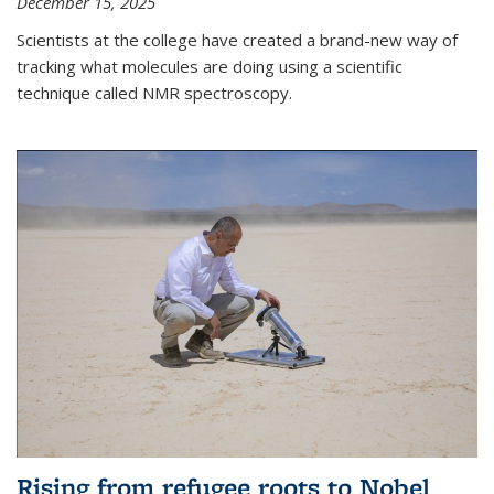
December 15, 2025
Scientists at the college have created a brand-new way of
tracking what molecules are doing using a scientific
technique called NMR spectroscopy.
Rising from refugee roots to Nobel