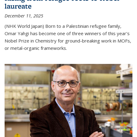
laureate
December 11, 2025
(NHK World Japan) Born to a Palestinian refugee family,
Omar Yahgi has become one of three winners of this year's
Nobel Prize in Chemistry for ground-breaking work in MOFs,
or metal-organic frameworks.