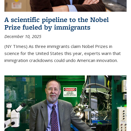
A scientific pipeline to the Nobel
Prize fueled by immigrants
December 10, 2025
(NY TImes) As three immigrants claim Nobel Prizes in
science for the United States this year, experts warn that
immigration crackdowns could undo American innovation.