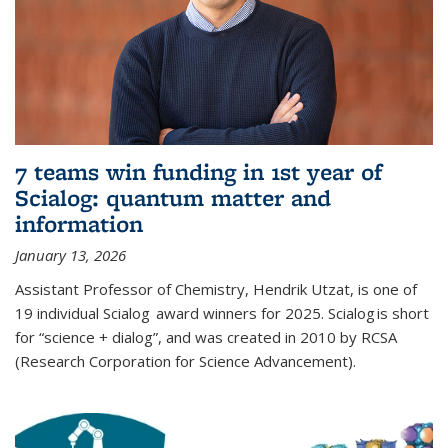
7 teams win funding in 1st year of
Scialog: quantum matter and
information
January 13, 2026
Assistant Professor of Chemistry, Hendrik Utzat, is one of
19 individual Scialog award winners for 2025. Scialog is short
for “science + dialog”, and was created in 2010 by RCSA
(Research Corporation for Science Advancement).