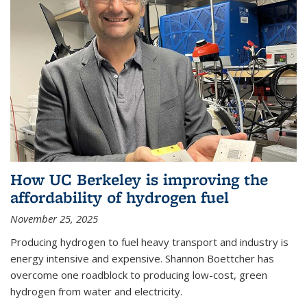
How UC Berkeley is improving the
affordability of hydrogen fuel
November 25, 2025
Producing hydrogen to fuel heavy transport and industry is
energy intensive and expensive. Shannon Boettcher has
overcome one roadblock to producing low-cost, green
hydrogen from water and electricity.