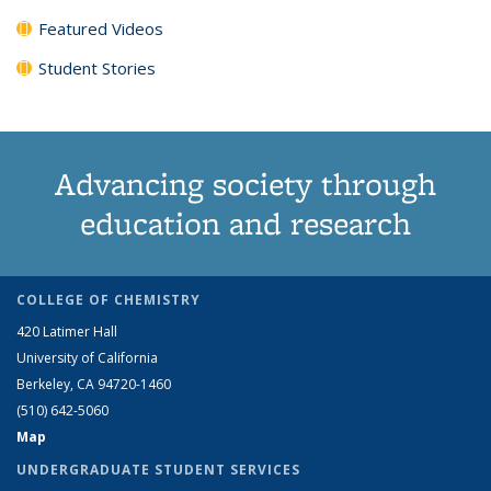
Featured Videos
Student Stories
Advancing society through
education and research
COLLEGE OF CHEMISTRY
420 Latimer Hall
University of California
Berkeley, CA 94720-1460
(510) 642-5060
Map
UNDERGRADUATE STUDENT SERVICES