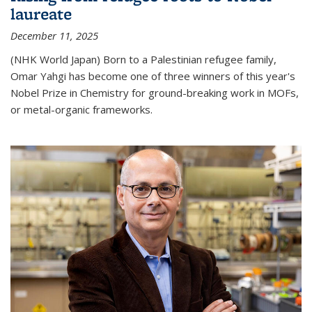
laureate
December 11, 2025
(NHK World Japan) Born to a Palestinian refugee family,
Omar Yahgi has become one of three winners of this year's
Nobel Prize in Chemistry for ground-breaking work in MOFs,
or metal-organic frameworks.