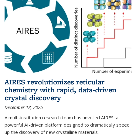
AIRES revolutionizes reticular
chemistry with rapid, data-driven
crystal discovery
December 18, 2025
A multi-institution research team has unveiled AIRES, a
powerful AI-driven platform designed to dramatically speed
up the discovery of new crystalline materials.