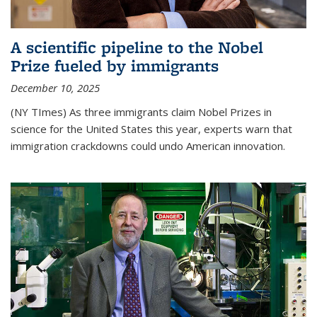
A scientific pipeline to the Nobel
Prize fueled by immigrants
December 10, 2025
(NY TImes) As three immigrants claim Nobel Prizes in
science for the United States this year, experts warn that
immigration crackdowns could undo American innovation.