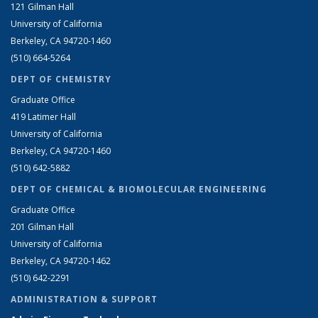
121 Gilman Hall
University of California
Berkeley, CA 94720-1460
(510) 664-5264
DEPT OF CHEMISTRY
Graduate Office
419 Latimer Hall
University of California
Berkeley, CA 94720-1460
(510) 642-5882
DEPT OF CHEMICAL & BIOMOLECULAR ENGINEERING
Graduate Office
201 Gilman Hall
University of California
Berkeley, CA 94720-1462
(510) 642-2291
ADMINISTRATION & SUPPORT