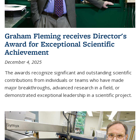
Graham Fleming receives Director's
Award for Exceptional Scientific
Achievement
December 4, 2025
The awards recognize significant and outstanding scientific
contributions from individuals or teams who have made
major breakthroughs, advanced research in a field, or
demonstrated exceptional leadership in a scientific project.