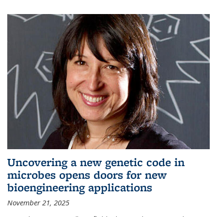
Uncovering a new genetic code in
microbes opens doors for new
bioengineering applications
November 21, 2025