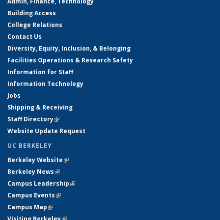
Admin, Finance, Technology
Building Access
College Relations
Contact Us
Diversity, Equity, Inclusion, & Belonging
Facilities Operations & Research Safety
Information for Staff
Information Technology
Jobs
Shipping & Receiving
Staff Directory
(link is external)
Website Update Request
UC BERKELEY
Berkeley Website
(link is external)
Berkeley News
(link is external)
Campus Leadership
(link is external)
Campus Events
(link is external)
Campus Map
(link is external)
Visiting Berkeley
(link is external)