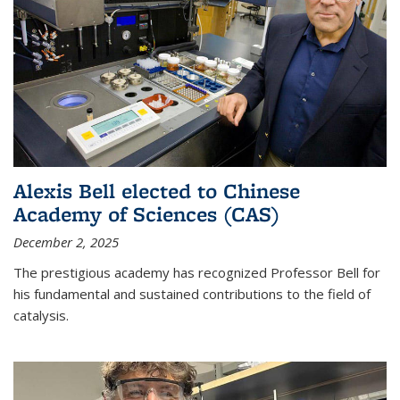
Alexis Bell elected to Chinese
Academy of Sciences (CAS)
December 2, 2025
The prestigious academy has recognized Professor Bell for
his fundamental and sustained contributions to the field of
catalysis.