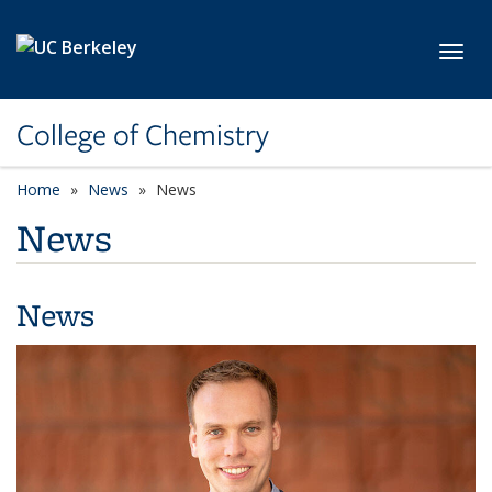
Skip to main content
Toggl
College of Chemistry
Home
News
News
News
News