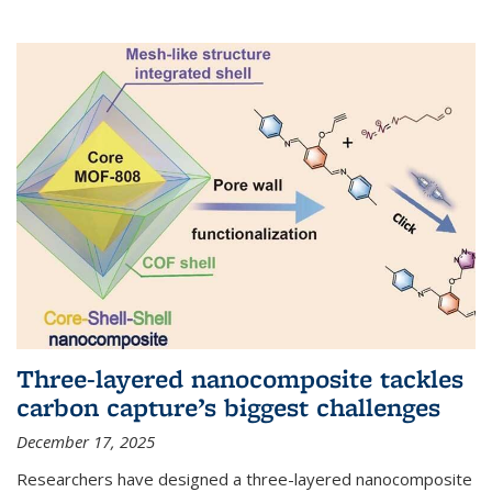
Three-layered nanocomposite tackles
carbon capture’s biggest challenges
December 17, 2025
Researchers have designed a three-layered nanocomposite