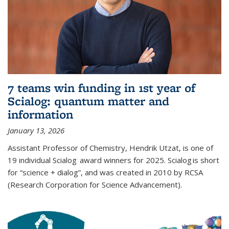
7 teams win funding in 1st year of
Scialog: quantum matter and
information
January 13, 2026
Assistant Professor of Chemistry, Hendrik Utzat, is one of
19 individual Scialog award winners for 2025. Scialog is short
for “science + dialog”, and was created in 2010 by RCSA
(Research Corporation for Science Advancement).