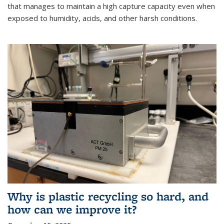
that manages to maintain a high capture capacity even when
exposed to humidity, acids, and other harsh conditions.
Why is plastic recycling so hard, and
how can we improve it?