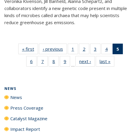
Veronika Kivenson, Jill Banfield, Alanna Schepartz, and
collaborators identify a new genetic code present in multiple
kinds of microbes called archaea that may help scientists
reduce greenhouse gas emissions.
« first
News
‹ previous
News
1
of
2
of
3
of
4
of
5
of 1
135
135
135
135
New
6
of
7
of
8
of
9
of
next ›
News
last »
News
News
News
News
News
(Curr
…
135
135
135
135
pag
News
News
News
News
NEWS
News
Press Coverage
Catalyst Magazine
Impact Report