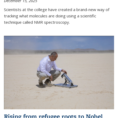
December 15, 2025
Scientists at the college have created a brand-new way of
tracking what molecules are doing using a scientific
technique called NMR spectroscopy.
Rising from refugee roots to Nobel