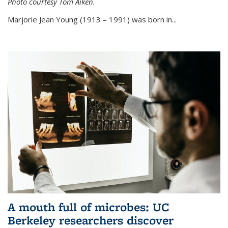
Photo courtesy Tom Aiken.
externa
Marjorie Jean Young (1913 – 1991) was born in...
A mouth full of microbes: UC
Berkeley researchers discover