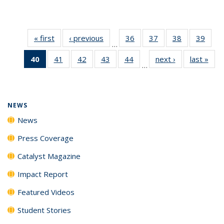
« first
News
‹ previous
News
36
of
37
of
38
of
39
of
…
135
135
135
135
40
of 135
41
of
42
of
43
of
44
of
next ›
News
last »
New
News
News
News
New
…
News
135
135
135
135
(Current
News
News
News
News
page)
NEWS
News
Press Coverage
Catalyst Magazine
Impact Report
Featured Videos
Student Stories