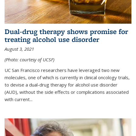
Dual-drug therapy shows promise for
treating alcohol use disorder
August 3, 2021
(Photo: courtesy of UCSF)
UC San Francisco researchers have leveraged two new
molecules, one of which is currently in clinical oncology trials,
to devise a dual-drug therapy for alcohol use disorder
(AUD), without the side effects or complications associated
with current...