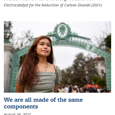
Electrocatalyst for the Reduction of Carbon Dioxide (2021)
We are all made of the same
components
August 24, 2021