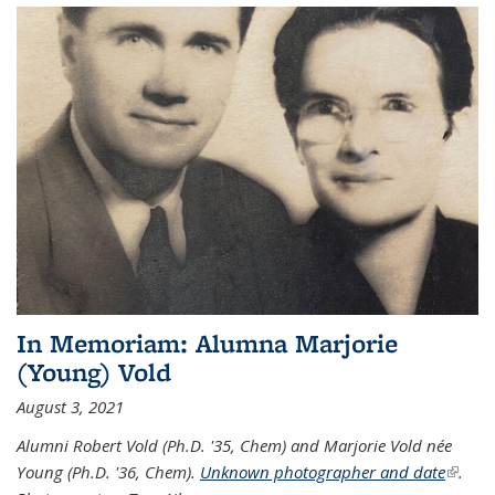
In Memoriam: Alumna Marjorie
(Young) Vold
August 3, 2021
Alumni Robert Vold (Ph.D. '35, Chem) and Marjorie Vold née
Young (Ph.D. '36, Chem).
Unknown photographer and date
(link is
.