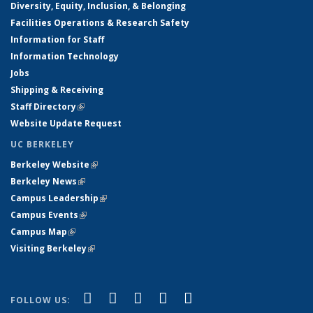
Diversity, Equity, Inclusion, & Belonging
Facilities Operations & Research Safety
Information for Staff
Information Technology
Jobs
Shipping & Receiving
Staff Directory
(link is external)
Website Update Request
UC BERKELEY
Berkeley Website
(link is external)
Berkeley News
(link is external)
Campus Leadership
(link is external)
Campus Events
(link is external)
Campus Map
(link is external)
Visiting Berkeley
(link is external)
(link is external)
(link is external)
(link is external)
(link is external)
(link is
Facebook
X (formerly Twitter)
LinkedIn
YouTube
Instagram
FOLLOW US: