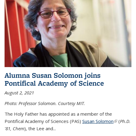
Alumna Susan Solomon joins
Pontifical Academy of Science
August 2, 2021
Photo: Professor Solomon. Courtesy MIT.
The Holy Father has appointed as a member of the
Pontifical Academy of Sciences (PAS)
Susan Solomon
(link is
(
Ph.D.
'81, Chem
), the
Lee and
...
external)