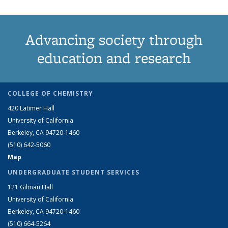
Advancing society through
education and research
COLLEGE OF CHEMISTRY
420 Latimer Hall
University of California
Berkeley, CA 94720-1460
(510) 642-5060
Map
UNDERGRADUATE STUDENT SERVICES
121 Gilman Hall
University of California
Berkeley, CA 94720-1460
(510) 664-5264