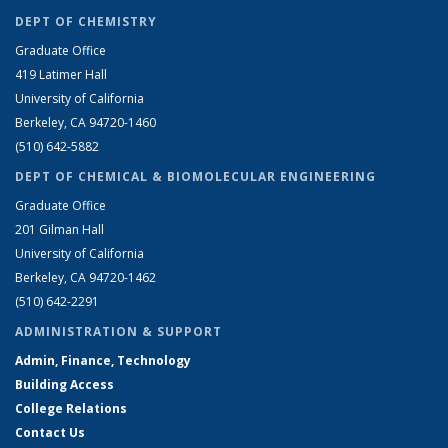
DEPT OF CHEMISTRY
Graduate Office
419 Latimer Hall
University of California
Berkeley, CA 94720-1460
(510) 642-5882
DEPT OF CHEMICAL & BIOMOLECULAR ENGINEERING
Graduate Office
201 Gilman Hall
University of California
Berkeley, CA 94720-1462
(510) 642-2291
ADMINISTRATION & SUPPORT
Admin, Finance, Technology
Building Access
College Relations
Contact Us