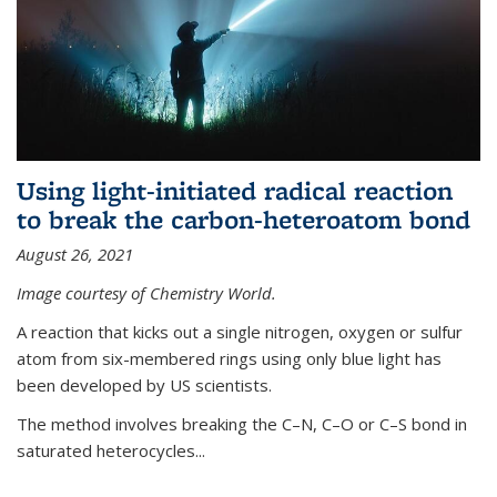
Using light-initiated radical reaction
to break the carbon-heteroatom bond
August 26, 2021
Image courtesy of Chemistry World.
A reaction that kicks out a single nitrogen, oxygen or sulfur
atom from six-membered rings using only blue light has
been developed by US scientists.
The method involves breaking the C–N, C–O or C–S bond in
saturated heterocycles...