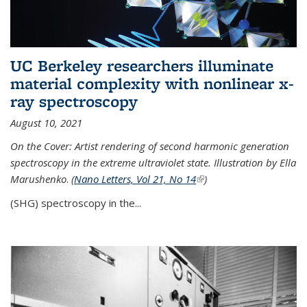
UC Berkeley researchers illuminate
material complexity with nonlinear x-
ray spectroscopy
August 10, 2021
On the Cover: Artist rendering of second harmonic generation
spectroscopy in the extreme ultraviolet state. Illustration by Ella
Marushenko
.
(
Nano Letters, Vol 21, No 14
(link is external)
)
(SHG) spectroscopy in the...