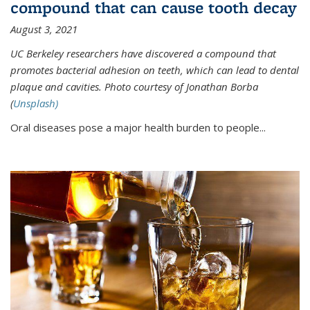
compound that can cause tooth decay
August 3, 2021
UC Berkeley researchers have discovered a compound that
promotes bacterial adhesion on teeth, which can lead to dental
plaque and cavities. Photo courtesy of Jonathan Borba
(
Unsplash)
Oral diseases pose a major health burden to people...