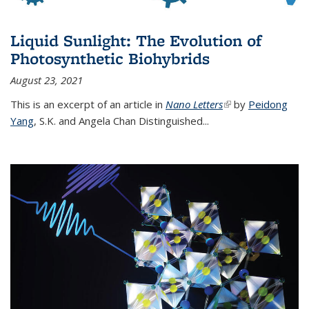
Liquid Sunlight: The Evolution of
Photosynthetic Biohybrids
August 23, 2021
This is an excerpt of an article in
Nano Letters
(link is external)
by
Peidong
Yang
,
S.K. and Angela Chan Distinguished
...