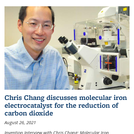
Chris Chang discusses molecular iron
electrocatalyst for the reduction of
carbon dioxide
August 26, 2021
Invention Interview with Chris Chang: Molecular Iron