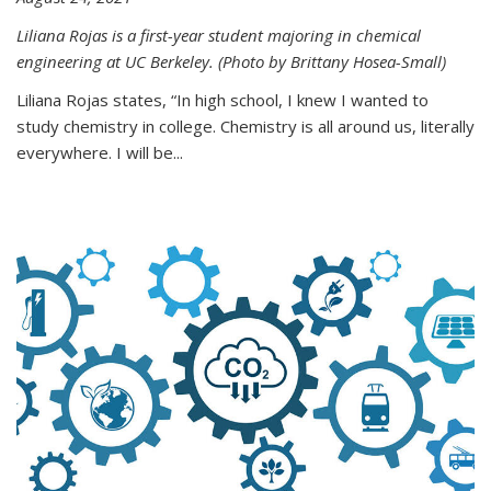
Liliana Rojas is a first-year student majoring in chemical
engineering at UC Berkeley. (Photo by Brittany Hosea-Small)
Liliana Rojas states, “In high school, I knew I wanted to
study chemistry in college. Chemistry is all around us, literally
everywhere. I will be...