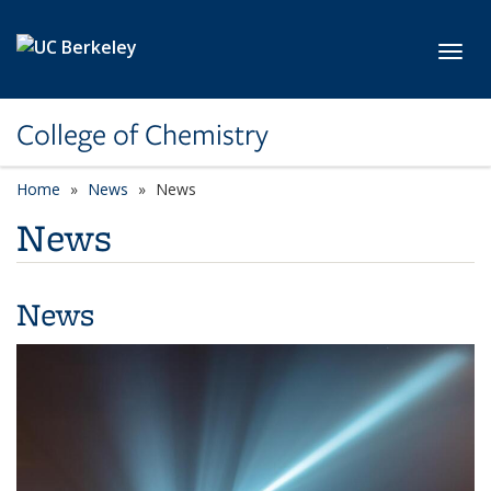
Skip to main content
Toggl
College of Chemistry
Home
News
News
News
News