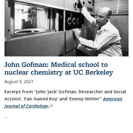
John Gofman: Medical school to
nuclear chemistry at UC Berkeley
August 5, 2021
Excerpt from "John ‘Jack’ Gofman. Researcher and Social
Activist.
‘Fair-haired Boy’ and ‘Enemy Within’"
American
Journal of Cardiology,
(link is external)
...