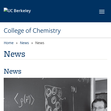
Skip to main content
Toggl
College of Chemistry
Home
News
News
News
News