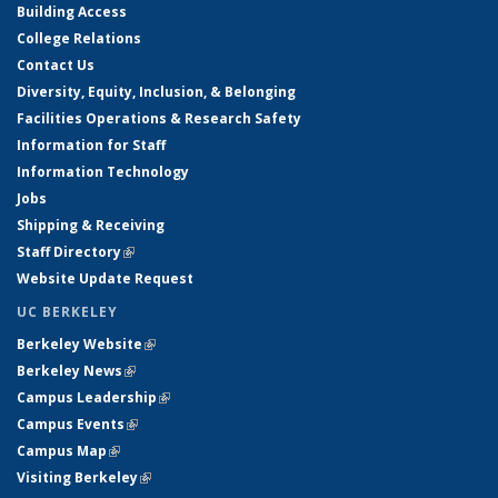
Building Access
College Relations
Contact Us
Diversity, Equity, Inclusion, & Belonging
Facilities Operations & Research Safety
Information for Staff
Information Technology
Jobs
Shipping & Receiving
Staff Directory
(link is external)
Website Update Request
UC BERKELEY
Berkeley Website
(link is external)
Berkeley News
(link is external)
Campus Leadership
(link is external)
Campus Events
(link is external)
Campus Map
(link is external)
Visiting Berkeley
(link is external)