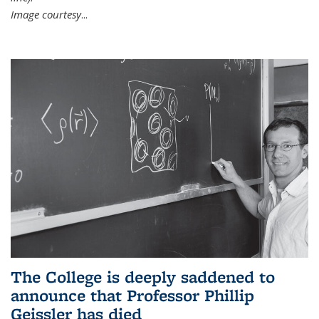
Image courtesy
...
The College is deeply saddened to
announce that Professor Phillip
Geissler has died