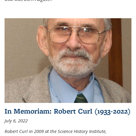
In Memoriam: Robert Curl (1933-2022)
July 6, 2022
Robert Curl in 2009 at the Science History Institute,