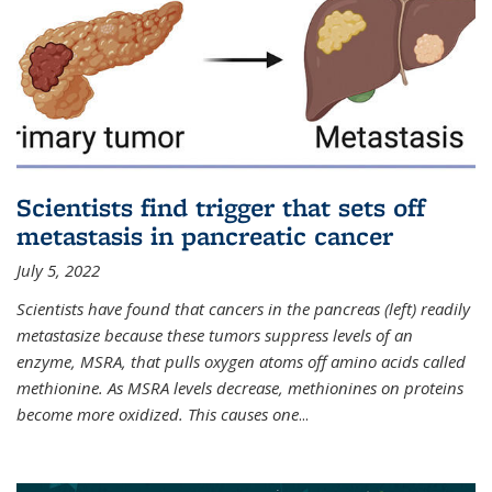
Scientists find trigger that sets off
metastasis in pancreatic cancer
July 5, 2022
Scientists have found that cancers in the pancreas (left) readily
metastasize because these tumors suppress levels of an
enzyme, MSRA, that pulls oxygen atoms off amino acids called
methionine. As MSRA levels decrease, methionines on proteins
become more oxidized. This causes one
...