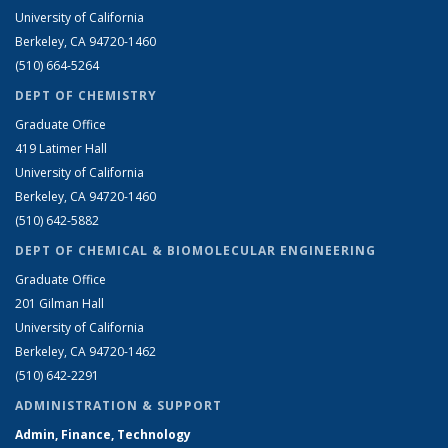
University of California
Berkeley, CA 94720-1460
(510) 664-5264
DEPT OF CHEMISTRY
Graduate Office
419 Latimer Hall
University of California
Berkeley, CA 94720-1460
(510) 642-5882
DEPT OF CHEMICAL & BIOMOLECULAR ENGINEERING
Graduate Office
201 Gilman Hall
University of California
Berkeley, CA 94720-1462
(510) 642-2291
ADMINISTRATION & SUPPORT
Admin, Finance, Technology