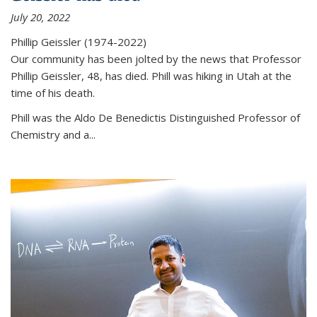
July 20, 2022
Phillip Geissler (1974-2022)
Our community has been jolted by the news that Professor
Phillip Geissler, 48, has died. Phill was hiking in Utah at the
time of his death.
Phill was the Aldo De Benedictis Distinguished Professor of
Chemistry and a...