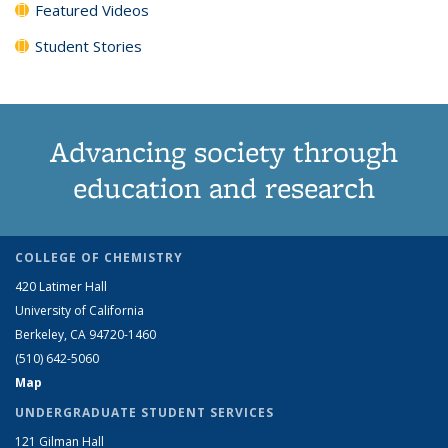
Featured Videos
Student Stories
Advancing society through
education and research
COLLEGE OF CHEMISTRY
420 Latimer Hall
University of California
Berkeley, CA 94720-1460
(510) 642-5060
Map
UNDERGRADUATE STUDENT SERVICES
121 Gilman Hall