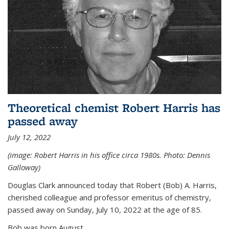
Theoretical chemist Robert Harris has
passed away
July 12, 2022
(image: Robert Harris in his office circa 1980s. Photo: Dennis
Galloway)
Douglas Clark announced today that Robert (Bob) A. Harris,
cherished colleague and professor emeritus of chemistry,
passed away on Sunday, July 10, 2022 at the age of 85.
Bob was born August...