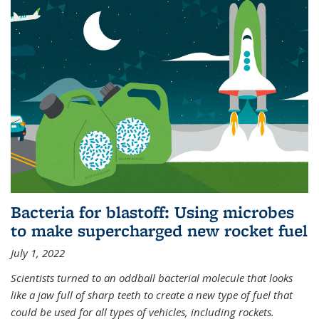
Bacteria for blastoff: Using microbes
to make supercharged new rocket fuel
July 1, 2022
Scientists turned to an oddball bacterial molecule that looks
like a jaw full of sharp teeth to create a new type of fuel that
could be used for all types of vehicles, including rockets.