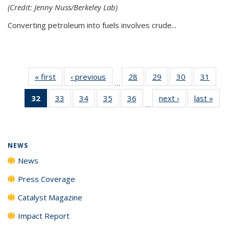
(Credit: Jenny Nuss/Berkeley Lab)
Converting petroleum into fuels involves crude...
« first
News
‹ previous
News
28
of
29
of
30
of
31
of
…
135
135
135
135
32
of 135
33
of
34
of
35
of
36
of
next ›
News
last »
New
News
News
News
New
…
News
135
135
135
135
(Current
News
News
News
News
page)
NEWS
News
Press Coverage
Catalyst Magazine
Impact Report