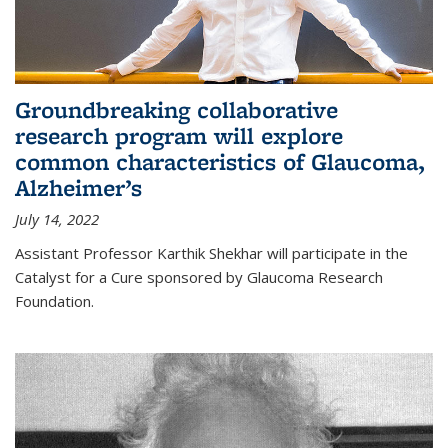
Groundbreaking collaborative
research program will explore
common characteristics of Glaucoma,
Alzheimer’s
July 14, 2022
Assistant Professor Karthik Shekhar will participate in the
Catalyst for a Cure sponsored by Glaucoma Research
Foundation.