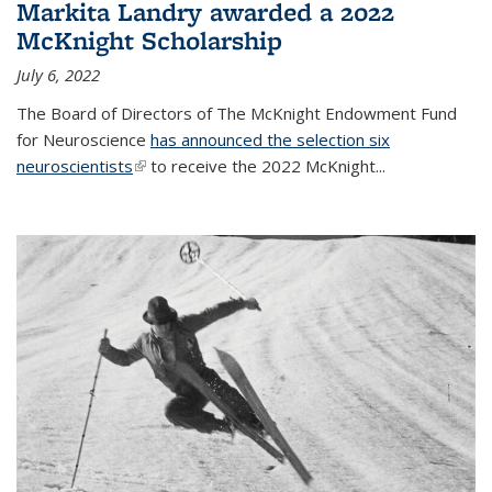
Markita Landry awarded a 2022
McKnight Scholarship
July 6, 2022
The Board of Directors of The McKnight Endowment Fund
for Neuroscience
has announced the selection six
neuroscientists
(link is external)
to receive the 2022 McKnight...