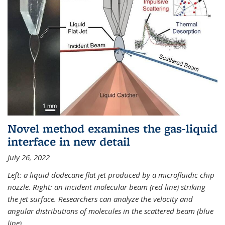
Novel method examines the gas-liquid
interface in new detail
July 26, 2022
Left: a liquid dodecane flat jet produced by a microfluidic chip
nozzle. Right: an incident molecular beam (red line) striking
the jet surface. Researchers can analyze the velocity and
angular distributions of molecules in the scattered beam (blue
line).