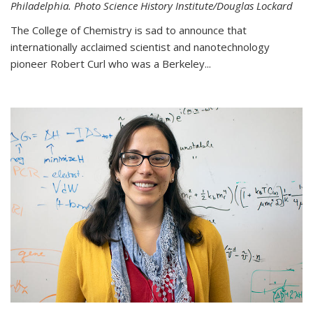
Philadelphia. Photo Science History Institute/Douglas Lockard
The College of Chemistry is sad to announce that
internationally acclaimed scientist and nanotechnology
pioneer Robert Curl who was a Berkeley...