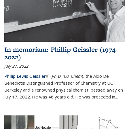
In memoriam: Phillip Geissler (1974-
2022)
July 27, 2022
Phillip Lewis Geissler
(link is external)
(
Ph.D. '00, Chem
), the Aldo De
Benedictis Distinguished Professor of Chemistry at UC
Berkeley and a renowned physical chemist, passed away on
July 17, 2022. He was 48 years old. He was preceded in...