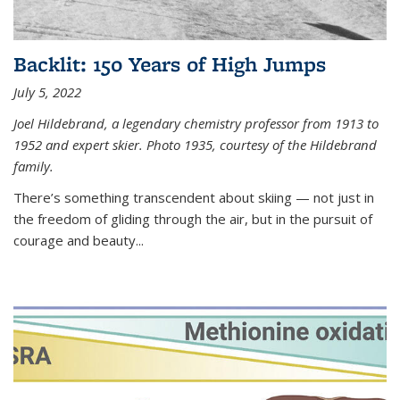
Backlit: 150 Years of High Jumps
July 5, 2022
Joel Hildebrand, a legendary chemistry professor from 1913 to
1952 and expert skier. Photo 1935, courtesy of the Hildebrand
family.
There’s something transcendent about skiing — not just in
the freedom of gliding through the air, but in the pursuit of
courage and beauty...