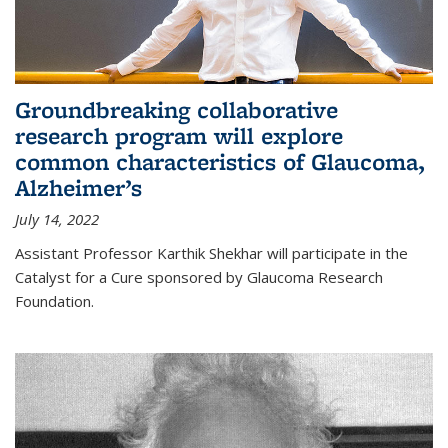
Groundbreaking collaborative
research program will explore
common characteristics of Glaucoma,
Alzheimer’s
July 14, 2022
Assistant Professor Karthik Shekhar will participate in the
Catalyst for a Cure sponsored by Glaucoma Research
Foundation.