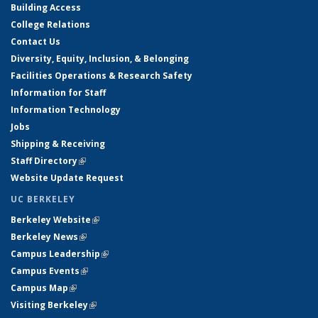
Building Access
College Relations
Contact Us
Diversity, Equity, Inclusion, & Belonging
Facilities Operations & Research Safety
Information for Staff
Information Technology
Jobs
Shipping & Receiving
Staff Directory
(link is external)
Website Update Request
UC BERKELEY
Berkeley Website
(link is external)
Berkeley News
(link is external)
Campus Leadership
(link is external)
Campus Events
(link is external)
Campus Map
(link is external)
Visiting Berkeley
(link is external)