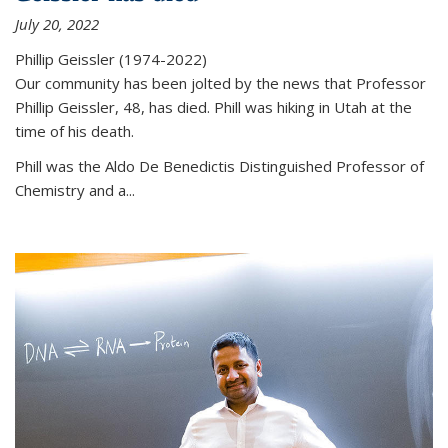
July 20, 2022
Phillip Geissler (1974-2022)
Our community has been jolted by the news that Professor
Phillip Geissler, 48, has died. Phill was hiking in Utah at the
time of his death.
Phill was the Aldo De Benedictis Distinguished Professor of
Chemistry and a...