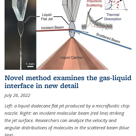
Novel method examines the gas-liquid
interface in new detail
July 26, 2022
Left: a liquid dodecane flat jet produced by a microfluidic chip
nozzle. Right: an incident molecular beam (red line) striking
the jet surface. Researchers can analyze the velocity and
angular distributions of molecules in the scattered beam (blue
line).