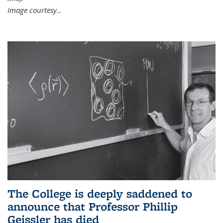
Image courtesy
...
The College is deeply saddened to
announce that Professor Phillip
Geissler has died