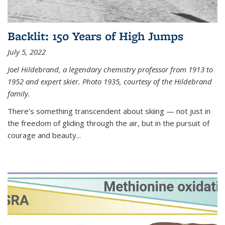
Backlit: 150 Years of High Jumps
July 5, 2022
Joel Hildebrand, a legendary chemistry professor from 1913 to
1952 and expert skier. Photo 1935, courtesy of the Hildebrand
family.
There’s something transcendent about skiing — not just in
the freedom of gliding through the air, but in the pursuit of
courage and beauty...