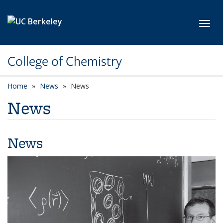
Skip to main content
Toggl
College of Chemistry
Home
News
News
News
News