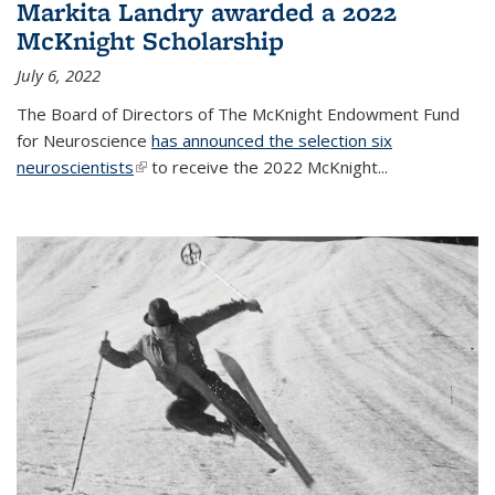
Markita Landry awarded a 2022
McKnight Scholarship
July 6, 2022
The Board of Directors of The McKnight Endowment Fund
for Neuroscience
has announced the selection six
neuroscientists
(link is external)
to receive the 2022 McKnight...