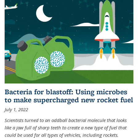
Bacteria for blastoff: Using microbes
to make supercharged new rocket fuel
July 1, 2022
Scientists turned to an oddball bacterial molecule that looks
like a jaw full of sharp teeth to create a new type of fuel that
could be used for all types of vehicles, including rockets.