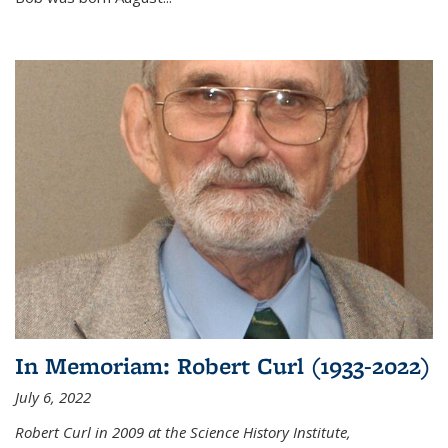
In Memoriam: Robert Curl (1933-2022)
July 6, 2022
Robert Curl in 2009 at the Science History Institute,