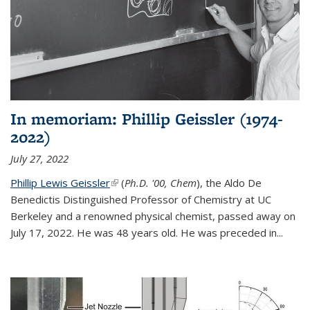
In memoriam: Phillip Geissler (1974-
2022)
July 27, 2022
Phillip Lewis Geissler
(link is external)
(
Ph.D. '00, Chem
), the Aldo De
Benedictis Distinguished Professor of Chemistry at UC
Berkeley and a renowned physical chemist, passed away on
July 17, 2022. He was 48 years old. He was preceded in...