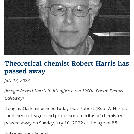
Theoretical chemist Robert Harris has
passed away
July 12, 2022
(image: Robert Harris in his office circa 1980s. Photo: Dennis
Galloway)
Douglas Clark announced today that Robert (Bob) A. Harris,
cherished colleague and professor emeritus of chemistry,
passed away on Sunday, July 10, 2022 at the age of 85.
Bob was born August...