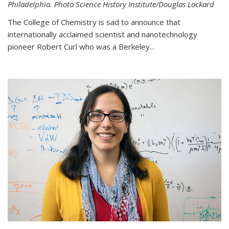
Philadelphia. Photo Science History Institute/Douglas Lockard
The College of Chemistry is sad to announce that
internationally acclaimed scientist and nanotechnology
pioneer Robert Curl who was a Berkeley...