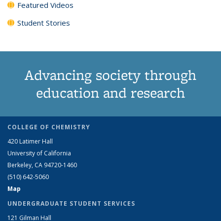
Featured Videos
Student Stories
Advancing society through
education and research
COLLEGE OF CHEMISTRY
420 Latimer Hall
University of California
Berkeley, CA 94720-1460
(510) 642-5060
Map
UNDERGRADUATE STUDENT SERVICES
121 Gilman Hall