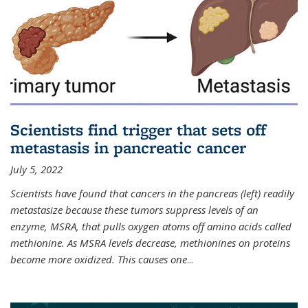
Scientists find trigger that sets off
metastasis in pancreatic cancer
July 5, 2022
Scientists have found that cancers in the pancreas (left) readily
metastasize because these tumors suppress levels of an
enzyme, MSRA, that pulls oxygen atoms off amino acids called
methionine. As MSRA levels decrease, methionines on proteins
become more oxidized. This causes one
...