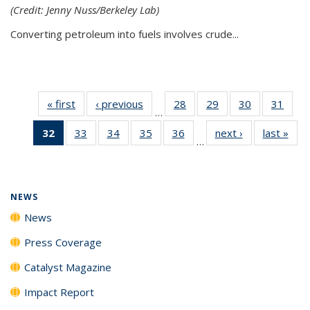
(Credit: Jenny Nuss/Berkeley Lab)
Converting petroleum into fuels involves crude...
« first
News
‹ previous
News
28
of
29
of
30
of
31
of
…
135
135
135
135
32
of 135
33
of
34
of
35
of
36
of
next ›
News
last »
New
News
News
News
New
…
News
135
135
135
135
(Current
News
News
News
News
page)
NEWS
News
Press Coverage
Catalyst Magazine
Impact Report