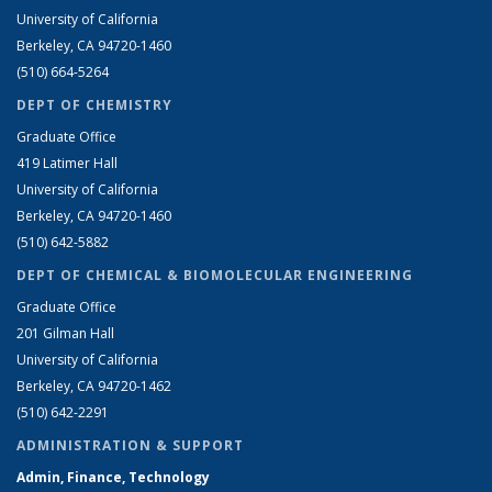
University of California
Berkeley, CA 94720-1460
(510) 664-5264
DEPT OF CHEMISTRY
Graduate Office
419 Latimer Hall
University of California
Berkeley, CA 94720-1460
(510) 642-5882
DEPT OF CHEMICAL & BIOMOLECULAR ENGINEERING
Graduate Office
201 Gilman Hall
University of California
Berkeley, CA 94720-1462
(510) 642-2291
ADMINISTRATION & SUPPORT
Admin, Finance, Technology