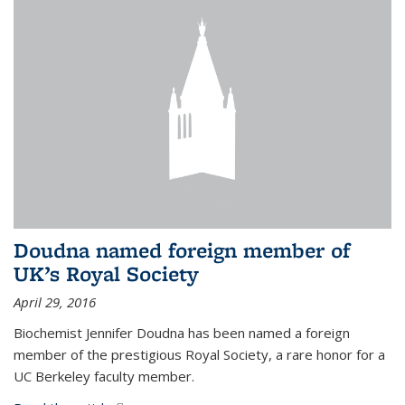
Doudna named foreign member of
UK’s Royal Society
April 29, 2016
Biochemist Jennifer Doudna has been named a foreign
member of the prestigious Royal Society, a rare honor for a
UC Berkeley faculty member.