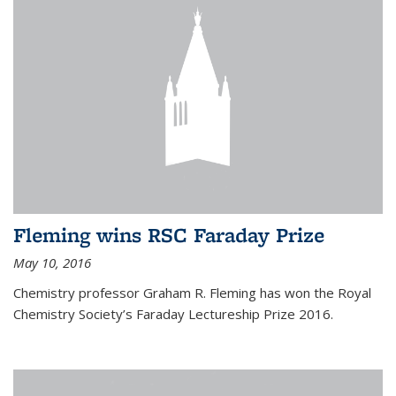
Fleming wins RSC Faraday Prize
May 10, 2016
Chemistry professor Graham R. Fleming has won the Royal
Chemistry Society’s Faraday Lectureship Prize 2016.