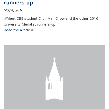
runners-up
May 4, 2016
(link is external)
Meet CBE student Chun Man Chow and the other 2016
University Medalist runners-up.
Read the article.
(link is external)