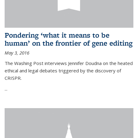
Pondering ‘what it means to be
human’ on the frontier of gene editing
May 3, 2016
The Washing Post interviews Jennifer Doudna on the heated
ethical and legal debates triggered by the discovery of
CRISPR.
...