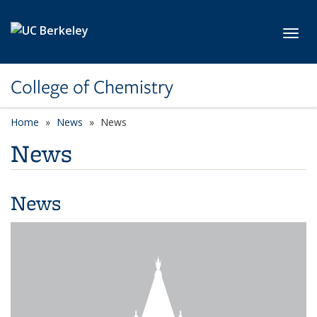
Skip to main content
Toggl
College of Chemistry
Home
News
News
News
News