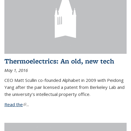
Thermoelectrics: An old, new tech
May 1, 2016
CEO Matt Scullin co-founded Alphabet in 2009 with Peidong
Yang after the pair licensed a patent from Berkeley Lab and
the university’s intellectual property office.
Read the
(link is external)
...