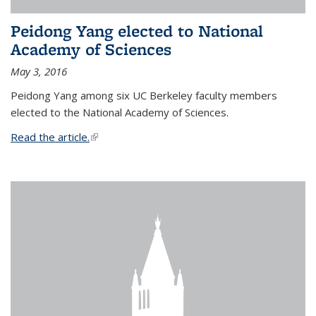
Peidong Yang elected to National
Academy of Sciences
May 3, 2016
Peidong Yang among six UC Berkeley faculty members
elected to the National Academy of Sciences.
Read the article.
(link is external)