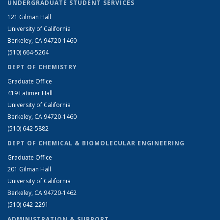
UNDERGRADUATE STUDENT SERVICES
121 Gilman Hall
University of California
Berkeley, CA 94720-1460
(510) 664-5264
DEPT OF CHEMISTRY
Graduate Office
419 Latimer Hall
University of California
Berkeley, CA 94720-1460
(510) 642-5882
DEPT OF CHEMICAL & BIOMOLECULAR ENGINEERING
Graduate Office
201 Gilman Hall
University of California
Berkeley, CA 94720-1462
(510) 642-2291
ADMINISTRATION & SUPPORT