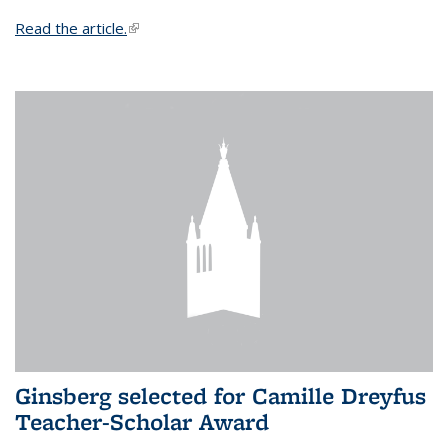
Read the article.
(link is external)
Ginsberg selected for Camille Dreyfus
Teacher-Scholar Award