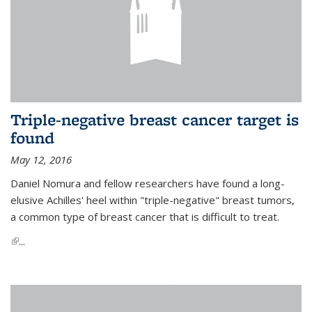
Triple-negative breast cancer target is
found
May 12, 2016
Daniel Nomura and fellow researchers have found a long-
elusive Achilles' heel within "triple-negative" breast tumors,
a common type of breast cancer that is difficult to treat.
(link is external)
...