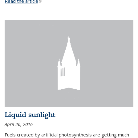
Read the article
(link is external)
Liquid sunlight
April 26, 2016
Fuels created by artificial photosynthesis are getting much