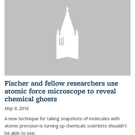
Fischer and fellow researchers use
atomic force microscope to reveal
chemical ghosts
May 9, 2016
A new technique for taking snapshots of molecules with
atomic precision is turning up chemicals scientists shouldn’t
be able to see.