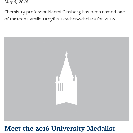
May 9, 2016
Chemistry professor Naomi Ginsberg has been named one
of thirteen Camille Dreyfus Teacher-Scholars for 2016.
Meet the 2016 University Medalist