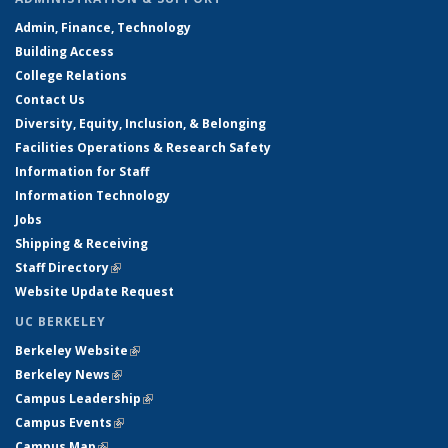
Admin, Finance, Technology
Building Access
College Relations
Contact Us
Diversity, Equity, Inclusion, & Belonging
Facilities Operations & Research Safety
Information for Staff
Information Technology
Jobs
Shipping & Receiving
Staff Directory
(link is external)
Website Update Request
UC BERKELEY
Berkeley Website
(link is external)
Berkeley News
(link is external)
Campus Leadership
(link is external)
Campus Events
(link is external)
Campus Map
(link is external)