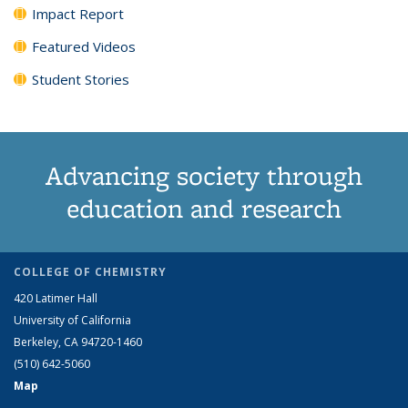
Impact Report
Featured Videos
Student Stories
Advancing society through
education and research
COLLEGE OF CHEMISTRY
420 Latimer Hall
University of California
Berkeley, CA 94720-1460
(510) 642-5060
Map