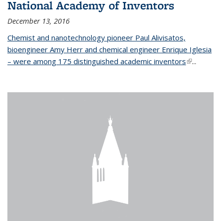
National Academy of Inventors
December 13, 2016
Chemist and nanotechnology pioneer Paul Alivisatos,
bioengineer Amy Herr and chemical engineer Enrique Iglesia
– were among 175 distinguished academic inventors
(link is
...
external)