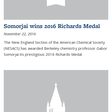
Somorjai wins 2016 Richards Medal
November 22, 2016
The New England Section of the American Chemical Society
(NESACS) has awarded Berkeley chemistry professor Gabor
Somorjai its prestigious 2016 Richards Medal.