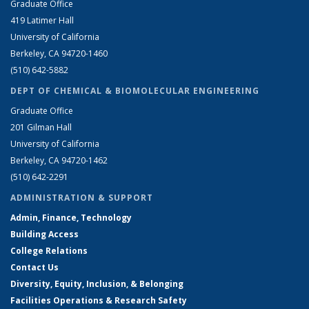
Graduate Office
419 Latimer Hall
University of California
Berkeley, CA 94720-1460
(510) 642-5882
DEPT OF CHEMICAL & BIOMOLECULAR ENGINEERING
Graduate Office
201 Gilman Hall
University of California
Berkeley, CA 94720-1462
(510) 642-2291
ADMINISTRATION & SUPPORT
Admin, Finance, Technology
Building Access
College Relations
Contact Us
Diversity, Equity, Inclusion, & Belonging
Facilities Operations & Research Safety