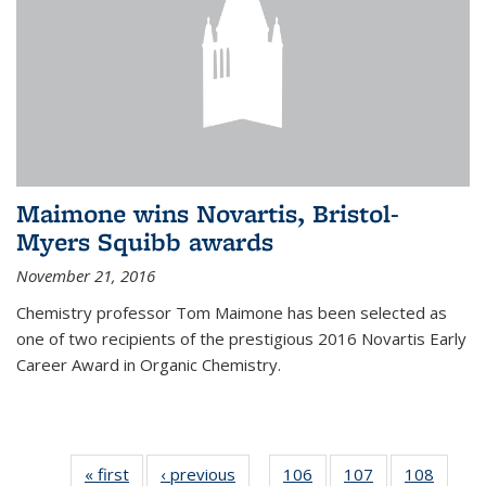
Maimone wins Novartis, Bristol-
Myers Squibb awards
November 21, 2016
Chemistry professor Tom Maimone has been selected as
one of two recipients of the prestigious 2016 Novartis Early
Career Award in Organic Chemistry.
« first
News
‹ previous
News
106
of
107
of
108
of