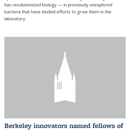
has revolutionized biology — in previously unexplored
bacteria that have eluded efforts to grow them in the
laboratory.
Berkeley innovators named fellows of