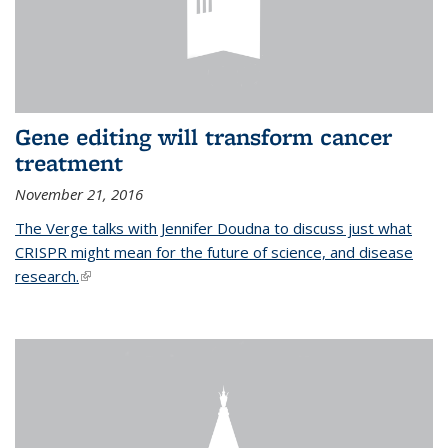
Gene editing will transform cancer
treatment
November 21, 2016
The Verge talks with Jennifer Doudna to discuss just what
CRISPR might mean for the future of science, and disease
research.
(link is external)