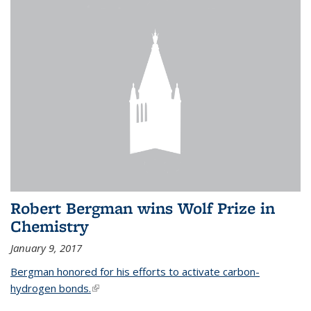
Robert Bergman wins Wolf Prize in
Chemistry
January 9, 2017
Bergman honored for his efforts to activate carbon-
hydrogen bonds.
(link is external)