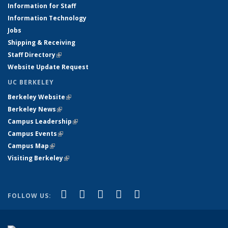
Information for Staff
Information Technology
Jobs
Shipping & Receiving
Staff Directory
(link is external)
Website Update Request
UC BERKELEY
Berkeley Website
(link is external)
Berkeley News
(link is external)
Campus Leadership
(link is external)
Campus Events
(link is external)
Campus Map
(link is external)
Visiting Berkeley
(link is external)
(link is external)
(link is external)
(link is external)
(link is external)
(link is
Facebook
X (formerly Twitter)
LinkedIn
YouTube
Instagram
FOLLOW US:
external)