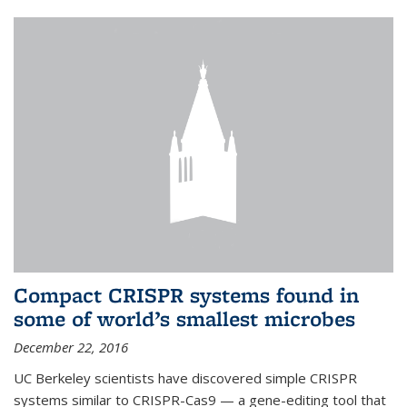
Compact CRISPR systems found in
some of world’s smallest microbes
December 22, 2016
UC Berkeley scientists have discovered simple CRISPR
systems similar to CRISPR-Cas9 — a gene-editing tool that