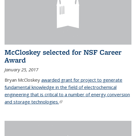
McCloskey selected for NSF Career
Award
January 25, 2017
Bryan McCloskey
awarded grant for project to generate
fundamental knowledge in the field of electrochemical
engineering that is critical to a number of energy conversion
and storage technologies.
(link is external)