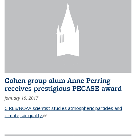
Cohen group alum Anne Perring
receives prestigious PECASE award
January 10, 2017
CIRES/NOAA scientist studies atmospheric particles and
climate, air quality.
(link is external)