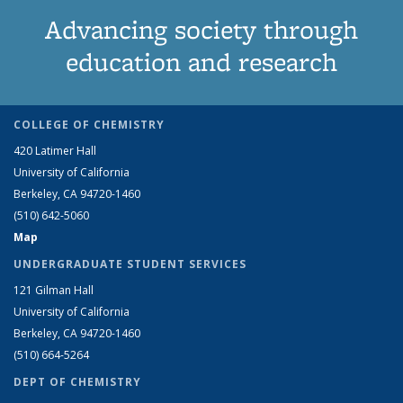
Advancing society through
education and research
COLLEGE OF CHEMISTRY
420 Latimer Hall
University of California
Berkeley, CA 94720-1460
(510) 642-5060
Map
UNDERGRADUATE STUDENT SERVICES
121 Gilman Hall
University of California
Berkeley, CA 94720-1460
(510) 664-5264
DEPT OF CHEMISTRY