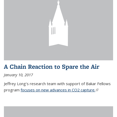
A Chain Reaction to Spare the Air
January 10, 2017
Jeffrey Long's research team with support of Bakar Fellows
program
focuses on new advances in CO2 capture.
(link is
external)