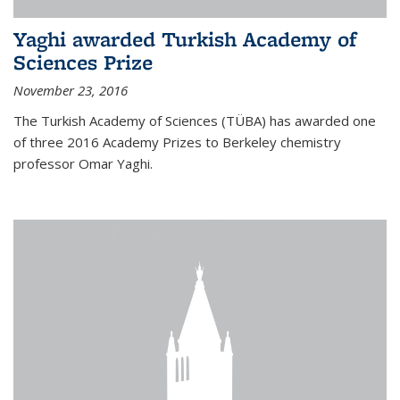
Yaghi awarded Turkish Academy of
Sciences Prize
November 23, 2016
The Turkish Academy of Sciences (TÜBA) has awarded one
of three 2016 Academy Prizes to Berkeley chemistry
professor Omar Yaghi.