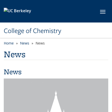
Skip to main content
Toggl
College of Chemistry
Home
News
News
News
News