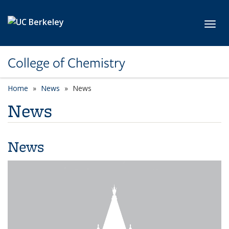
Skip to main content
Toggl
College of Chemistry
Home
News
News
News
News