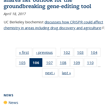
groundbreaking gene-editing tool
April 18, 2017
UC Berkeley biochemist
discusses how CRISPR could affect
chemistry in areas including drug discovery and agriculture
(link 
.
exte
« first
News
‹ previous
News
102
of
103
of
104
of
…
135
135
135
105
of
106
of 135
107
of
108
of
109
of
110
of
News
News
News
…
135
News
135
135
135
135
next ›
News
last »
News
News
(Current
News
News
News
News
page)
NEWS
News