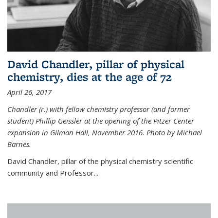
David Chandler, pillar of physical
chemistry, dies at the age of 72
April 26, 2017
Chandler (r.) with fellow chemistry professor (and former
student) Phillip Geissler at the opening of the Pitzer Center
expansion in Gilman Hall, November 2016. Photo by Michael
Barnes.
David Chandler, pillar of the physical chemistry scientific
community and Professor...