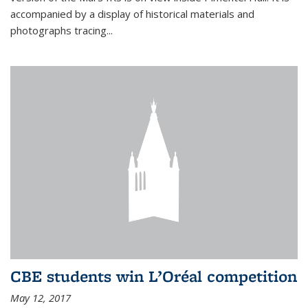
accompanied by a display of historical materials and
photographs tracing...
CBE students win L’Oréal competition
May 12, 2017