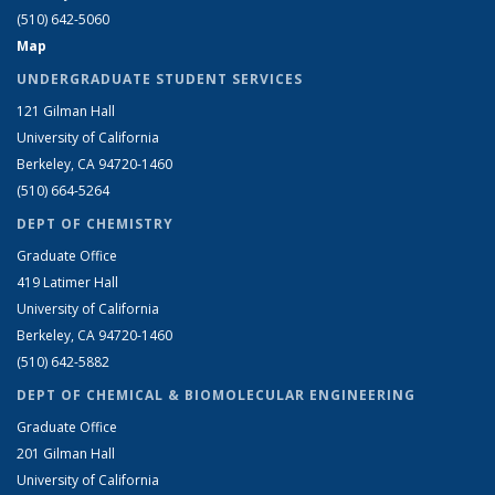
(510) 642-5060
Map
UNDERGRADUATE STUDENT SERVICES
121 Gilman Hall
University of California
Berkeley, CA 94720-1460
(510) 664-5264
DEPT OF CHEMISTRY
Graduate Office
419 Latimer Hall
University of California
Berkeley, CA 94720-1460
(510) 642-5882
DEPT OF CHEMICAL & BIOMOLECULAR ENGINEERING
Graduate Office
201 Gilman Hall
University of California