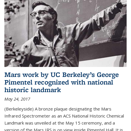
Mars work by UC Berkeley’s George
Pimentel recognized with national
historic landmark
May 24, 2017
(Berkeleyside) A bronze plaque designating the Mars
Infrared Spectrometer as an ACS National Historic Chemical
Landmark was unveiled at the May 15 ceremony, and a
version of the Mars IRS is on view inside Pimentel Hall. It is