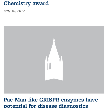
Chemistry award
May 10, 2017
Pac-Man-like CRISPR enzymes have
potential for disease diagnostics