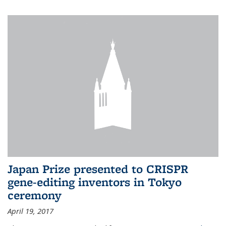
Japan Prize presented to CRISPR
gene-editing inventors in Tokyo
ceremony
April 19, 2017