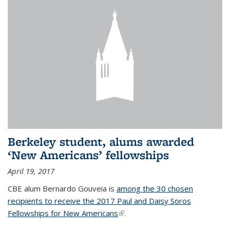
Berkeley student, alums awarded
‘New Americans’ fellowships
April 19, 2017
CBE alum Bernardo Gouveia is
among the 30 chosen
recipients to receive the 2017 Paul and Daisy Soros
Fellowships for New Americans
(link is external)
.