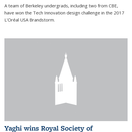
A team of Berkeley undergrads, including two from CBE,
have won the Tech Innovation design challenge in the 2017
L’Oréal USA Brandstorm.
Yaghi wins Royal Society of