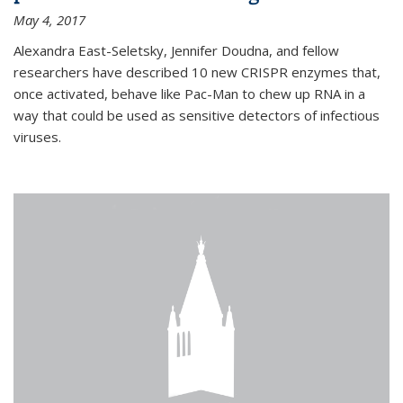
May 4, 2017
Alexandra East-Seletsky, Jennifer Doudna, and fellow
researchers have described 10 new CRISPR enzymes that,
once activated, behave like Pac-Man to chew up RNA in a
way that could be used as sensitive detectors of infectious
viruses.