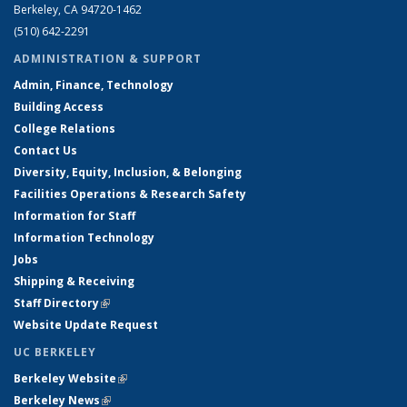
Berkeley, CA 94720-1462
(510) 642-2291
ADMINISTRATION & SUPPORT
Admin, Finance, Technology
Building Access
College Relations
Contact Us
Diversity, Equity, Inclusion, & Belonging
Facilities Operations & Research Safety
Information for Staff
Information Technology
Jobs
Shipping & Receiving
Staff Directory
(link is external)
Website Update Request
UC BERKELEY
Berkeley Website
(link is external)
Berkeley News
(link is external)