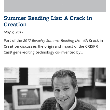
Summer Reading List: A Crack in
Creation
May 2, 2017
Part of the
2017 Berkeley Summer Reading List
,
(link is external)
A Crack in
Creation
discusses the origin and impact of the CRISPR-
Cas9 gene-editing technology co-invented by...