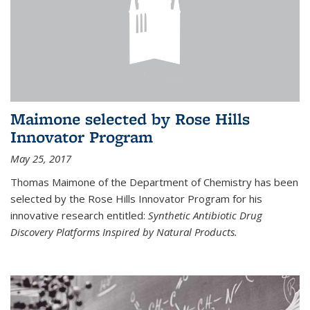
Maimone selected by Rose Hills
Innovator Program
May 25, 2017
Thomas Maimone of the Department of Chemistry has been
selected by the Rose Hills Innovator Program for his
innovative research entitled:
Synthetic Antibiotic Drug
Discovery Platforms Inspired by Natural Products.