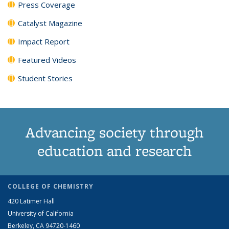
Press Coverage
Catalyst Magazine
Impact Report
Featured Videos
Student Stories
Advancing society through
education and research
COLLEGE OF CHEMISTRY
420 Latimer Hall
University of California
Berkeley, CA 94720-1460