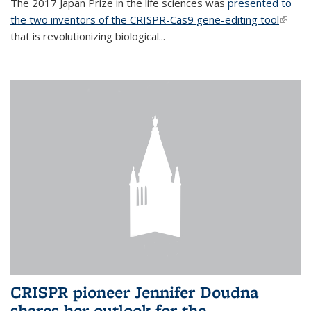
The 2017 Japan Prize in the life sciences was
presented to
the two inventors of the CRISPR-Cas9 gene-editing tool
(link is
that is revolutionizing biological...
extern
CRISPR pioneer Jennifer Doudna
shares her outlook for the