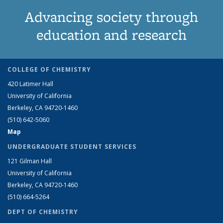
Advancing society through
education and research
COLLEGE OF CHEMISTRY
420 Latimer Hall
University of California
Berkeley, CA 94720-1460
(510) 642-5060
Map
UNDERGRADUATE STUDENT SERVICES
121 Gilman Hall
University of California
Berkeley, CA 94720-1460
(510) 664-5264
DEPT OF CHEMISTRY