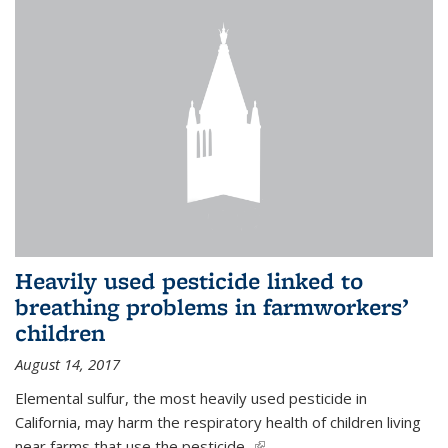
Heavily used pesticide linked to
breathing problems in farmworkers’
children
August 14, 2017
Elemental sulfur, the most heavily used pesticide in
California, may harm the respiratory health of children living
near farms that use the pesticide,
(link is external)
...