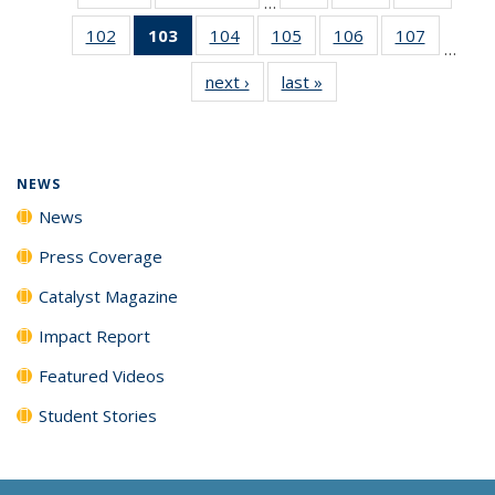
…
135
135
135
102
of
103
of 135
104
of
105
of
106
of
107
of
News
News
News
…
135
News
135
135
135
135
next ›
News
last »
News
News
(Current
News
News
News
News
page)
NEWS
News
Press Coverage
Catalyst Magazine
Impact Report
Featured Videos
Student Stories