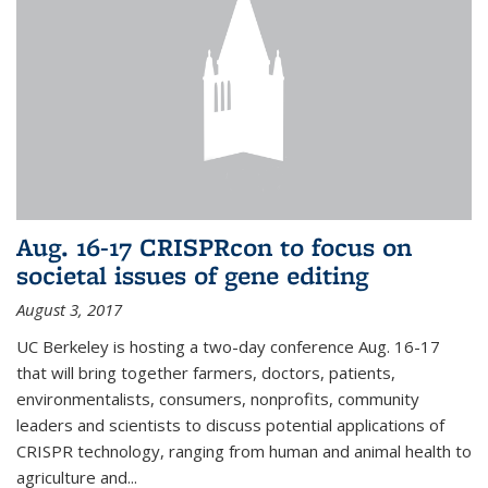
Aug. 16-17 CRISPRcon to focus on
societal issues of gene editing
August 3, 2017
UC Berkeley is hosting a two-day conference Aug. 16-17
that will bring together farmers, doctors, patients,
environmentalists, consumers, nonprofits, community
leaders and scientists to discuss potential applications of
CRISPR technology, ranging from human and animal health to
agriculture and...