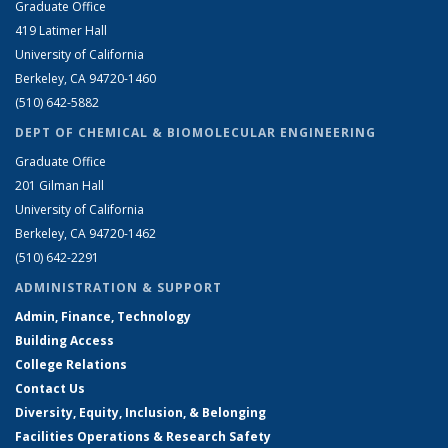
Graduate Office
419 Latimer Hall
University of California
Berkeley, CA 94720-1460
(510) 642-5882
DEPT OF CHEMICAL & BIOMOLECULAR ENGINEERING
Graduate Office
201 Gilman Hall
University of California
Berkeley, CA 94720-1462
(510) 642-2291
ADMINISTRATION & SUPPORT
Admin, Finance, Technology
Building Access
College Relations
Contact Us
Diversity, Equity, Inclusion, & Belonging
Facilities Operations & Research Safety