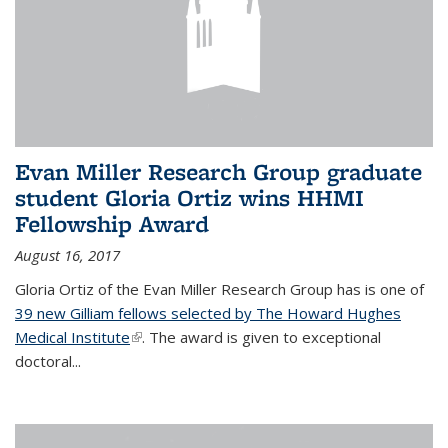
Evan Miller Research Group graduate
student Gloria Ortiz wins HHMI
Fellowship Award
August 16, 2017
Gloria Ortiz of the Evan Miller Research Group has is one of
39 new Gilliam fellows selected by The Howard Hughes
Medical Institute
(link is external)
. The award is given to exceptional
doctoral...