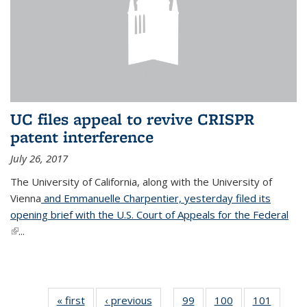
UC files appeal to revive CRISPR
patent interference
July 26, 2017
The University of California, along with the University of
Vienna
and Emmanuelle Charpentier, yesterday filed its
opening brief with the U.S. Court of Appeals for the Federal
(link is external)
...
« first
News
‹ previous
News
99
of
100
of
101
of