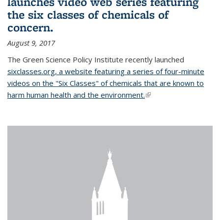
launches video web series featuring
the six classes of chemicals of
concern.
August 9, 2017
The Green Science Policy Institute recently launched
sixclasses.org, a website featuring a series of four-minute
videos on the "Six Classes" of chemicals that are known to
harm human health and the environment.
(link is external)