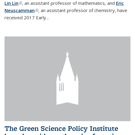
Lin Lin
(link is external)
, an assistant professor of mathematics, and
Eric
Neuscamman
(link is external)
, an assistant professor of chemistry, have
received 2017 Early...
The Green Science Policy Institute