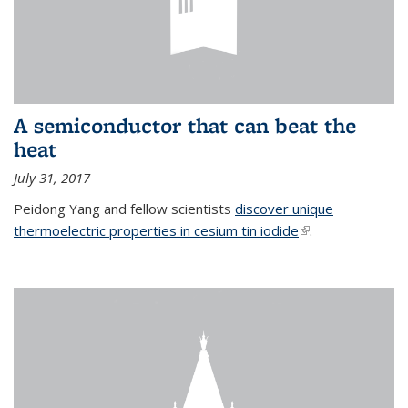
A semiconductor that can beat the
heat
July 31, 2017
Peidong Yang and fellow scientists
discover unique
thermoelectric properties in cesium tin iodide
(link is external)
.