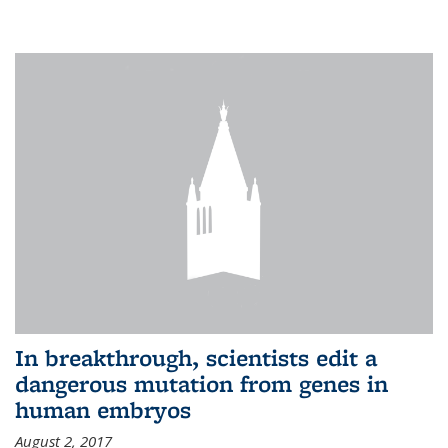
In breakthrough, scientists edit a
dangerous mutation from genes in
human embryos
August 2, 2017