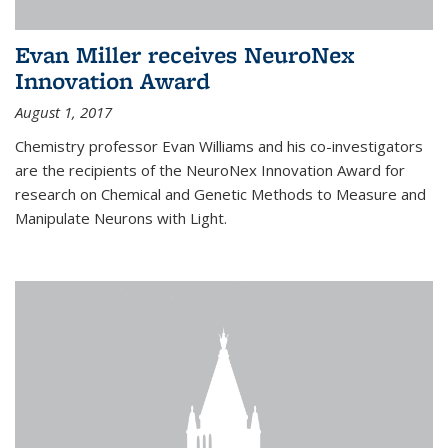
Evan Miller receives NeuroNex
Innovation Award
August 1, 2017
Chemistry professor Evan Williams and his co-investigators
are the recipients of the NeuroNex Innovation Award for
research on Chemical and Genetic Methods to Measure and
Manipulate Neurons with Light.