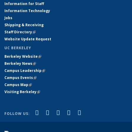
Information for Staff
Information Technology
Jobs
Shipping & Receiving
Staff Directory
(link is external)
Website Update Request
UC BERKELEY
Berkeley Website
(link is external)
Berkeley News
(link is external)
Campus Leadership
(link is external)
Campus Events
(link is external)
Campus Map
(link is external)
Visiting Berkeley
(link is external)
(link is external)
(link is external)
(link is external)
(link is external)
(link is
Facebook
X (formerly Twitter)
LinkedIn
YouTube
Instagram
FOLLOW US:
external)