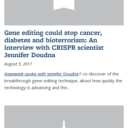
Gene editing could stop cancer,
diabetes and bioterrorism: An
interview with CRISPR scientist
Jennifer Doudna
August 5, 2017
Newsweek
spoke with Jennifer Doudna
(link is external)
co-discover of the
breakthrough gene-editing technique, about how quickly the
technology is advancing and the...