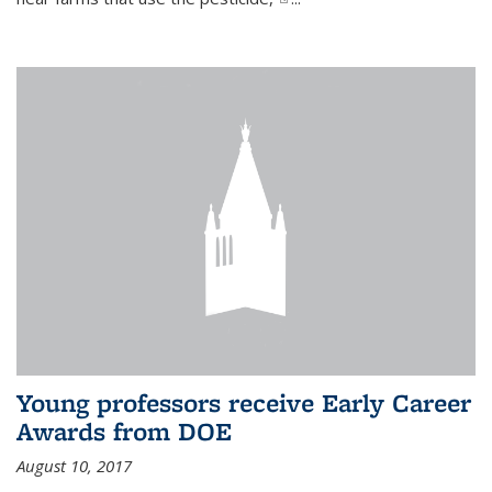
Young professors receive Early Career
Awards from DOE
August 10, 2017