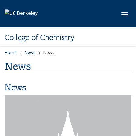
Skip to main content
Toggl
College of Chemistry
Home
News
News
News
News