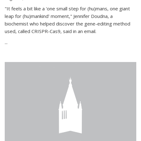
"It feels a bit like a 'one small step for (hu)mans, one giant
leap for (hu)mankind' moment," Jennifer Doudna, a
biochemist who helped discover the gene-editing method
used, called CRISPR-Cas9, said in an email.
...