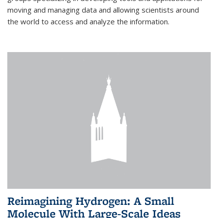
moving and managing data and allowing scientists around
the world to access and analyze the information.
Reimagining Hydrogen: A Small
Molecule With Large-Scale Ideas