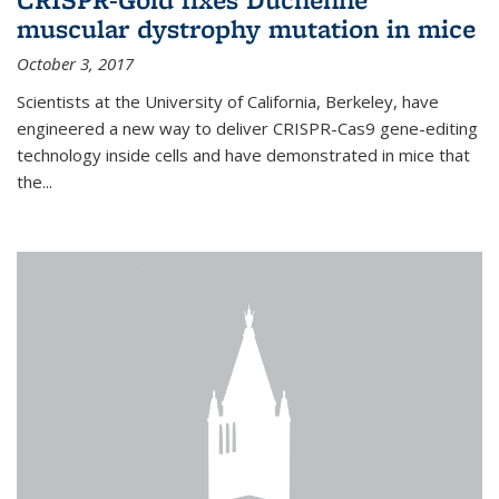
muscular dystrophy mutation in mice
October 3, 2017
Scientists at the University of California, Berkeley, have
engineered a new way to deliver CRISPR-Cas9 gene-editing
technology inside cells and have demonstrated in mice that
the...