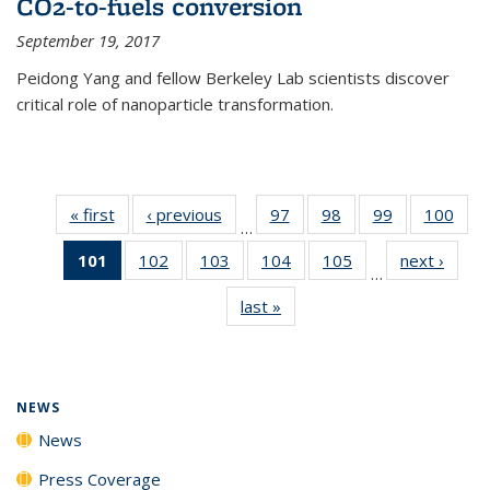
CO2-to-fuels conversion
September 19, 2017
Peidong Yang and fellow Berkeley Lab scientists discover
critical role of nanoparticle transformation.
« first
News
‹ previous
News
97
of
98
of
99
of
100
of
…
135
135
135
135
101
of 135
102
of
103
of
104
of
105
of
next ›
News
News
News
News
New
…
News
135
135
135
135
last »
News
(Current
News
News
News
News
page)
NEWS
News
Press Coverage