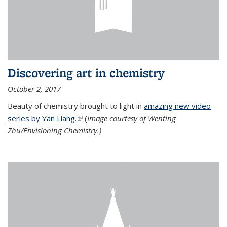
Discovering art in chemistry
October 2, 2017
Beauty of chemistry brought to light in
amazing new video
series by Yan Liang.
(link is external)
(
Image courtesy of Wenting
Zhu/Envisioning Chemistry.)