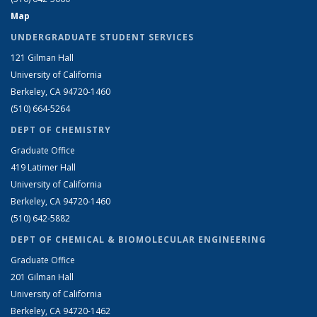
Map
UNDERGRADUATE STUDENT SERVICES
121 Gilman Hall
University of California
Berkeley, CA 94720-1460
(510) 664-5264
DEPT OF CHEMISTRY
Graduate Office
419 Latimer Hall
University of California
Berkeley, CA 94720-1460
(510) 642-5882
DEPT OF CHEMICAL & BIOMOLECULAR ENGINEERING
Graduate Office
201 Gilman Hall
University of California
Berkeley, CA 94720-1462