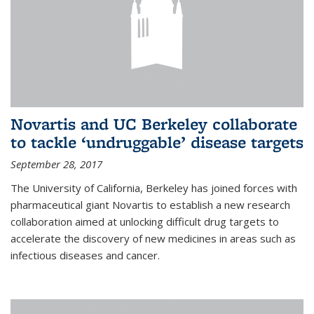
Novartis and UC Berkeley collaborate
to tackle ‘undruggable’ disease targets
September 28, 2017
The University of California, Berkeley has joined forces with
pharmaceutical giant Novartis to establish a new research
collaboration aimed at unlocking difficult drug targets to
accelerate the discovery of new medicines in areas such as
infectious diseases and cancer.