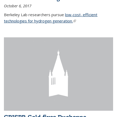
October 6, 2017
Berkeley Lab researchers pursue
low-cost, efficient
technologies for hydrogen generation.
(link is external)
CRISPR-Gold fixes Duchenne