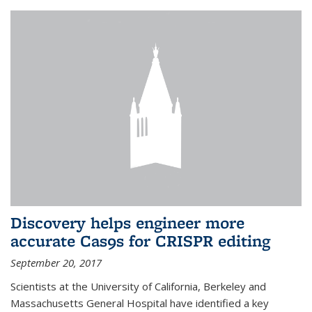
Discovery helps engineer more
accurate Cas9s for CRISPR editing
September 20, 2017
Scientists at the University of California, Berkeley and
Massachusetts General Hospital have identified a key