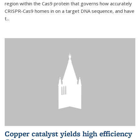
region within the Cas9 protein that governs how accurately
CRISPR-Cas9 homes in on a target DNA sequence, and have
t...
Copper catalyst yields high efficiency