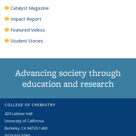
Catalyst Magazine
Impact Report
Featured Videos
Student Stories
Advancing society through
education and research
COLLEGE OF CHEMISTRY
420 Latimer Hall
University of California
Berkeley, CA 94720-1460
(510) 642-5060