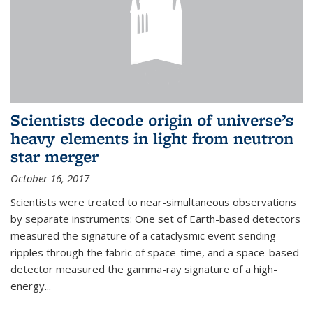
Scientists decode origin of universe’s
heavy elements in light from neutron
star merger
October 16, 2017
Scientists were treated to near-simultaneous observations
by separate instruments: One set of Earth-based detectors
measured the signature of a cataclysmic event sending
ripples through the fabric of space-time, and a space-based
detector measured the gamma-ray signature of a high-
energy...