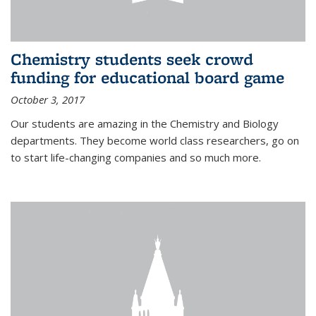
Chemistry students seek crowd
funding for educational board game
October 3, 2017
Our students are amazing in the Chemistry and Biology
departments. They become world class researchers, go on
to start life-changing companies and so much more.