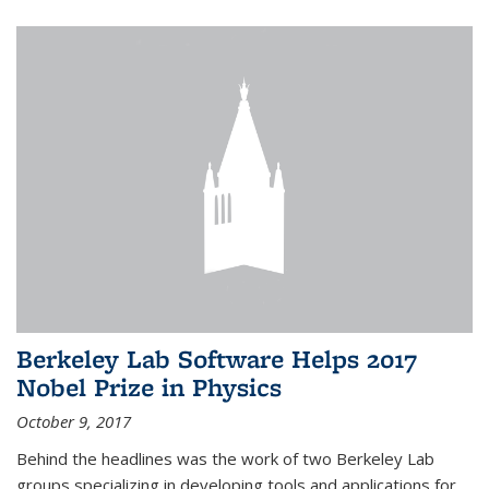
Berkeley Lab Software Helps 2017
Nobel Prize in Physics
October 9, 2017
Behind the headlines was the work of two Berkeley Lab
groups specializing in developing tools and applications for