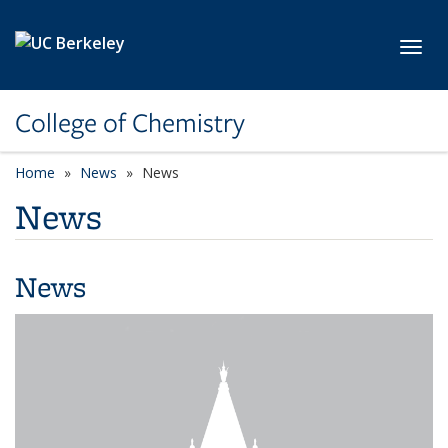
Skip to main content
Toggl
College of Chemistry
Home
News
News
News
News