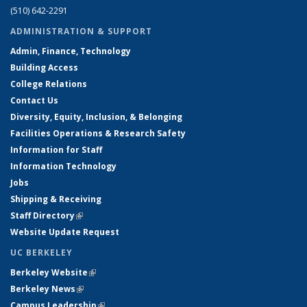
(510) 642-2291
ADMINISTRATION & SUPPORT
Admin, Finance, Technology
Building Access
College Relations
Contact Us
Diversity, Equity, Inclusion, & Belonging
Facilities Operations & Research Safety
Information for Staff
Information Technology
Jobs
Shipping & Receiving
Staff Directory
(link is external)
Website Update Request
UC BERKELEY
Berkeley Website
(link is external)
Berkeley News
(link is external)
Campus Leadership
(link is external)