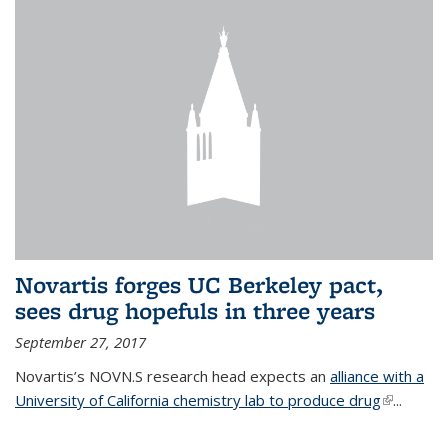
Novartis forges UC Berkeley pact,
sees drug hopefuls in three years
September 27, 2017
Novartis’s NOVN.S research head expects an
alliance with a
University of California chemistry lab to produce drug
(link is
...
external)