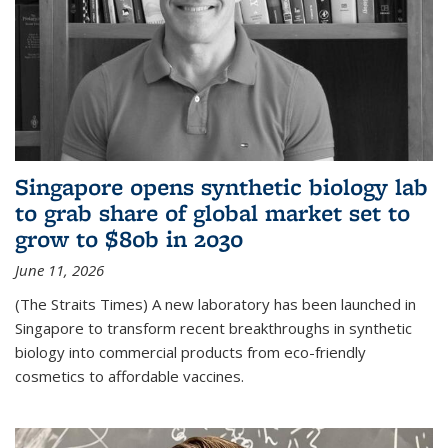
Singapore opens synthetic biology lab
to grab share of global market set to
grow to $80b in 2030
June 11, 2026
(The Straits Times) A new laboratory has been launched in
Singapore to transform recent breakthroughs in synthetic
biology into commercial products from eco-friendly
cosmetics to affordable vaccines.