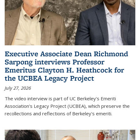
Executive Associate Dean Richmond
Sarpong interviews Professor
Emeritus Clayton H. Heathcock for
the UCBEA Legacy Project
July 27, 2026
The video interview is part of UC Berkeley's Emeriti
Association's Legacy Project (UCBEA), which preserve the
recollections and reflections of Berkeley's emeriti.