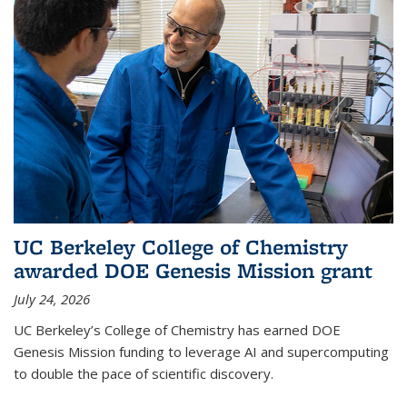
UC Berkeley College of Chemistry
awarded DOE Genesis Mission grant
July 24, 2026
UC Berkeley’s College of Chemistry has earned DOE
Genesis Mission funding to leverage AI and supercomputing
to double the pace of scientific discovery.