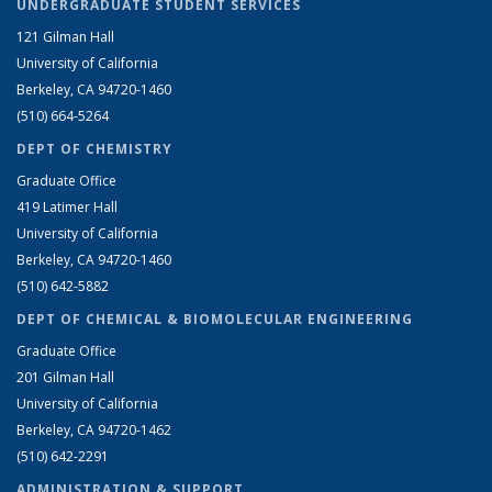
UNDERGRADUATE STUDENT SERVICES
121 Gilman Hall
University of California
Berkeley, CA 94720-1460
(510) 664-5264
DEPT OF CHEMISTRY
Graduate Office
419 Latimer Hall
University of California
Berkeley, CA 94720-1460
(510) 642-5882
DEPT OF CHEMICAL & BIOMOLECULAR ENGINEERING
Graduate Office
201 Gilman Hall
University of California
Berkeley, CA 94720-1462
(510) 642-2291
ADMINISTRATION & SUPPORT