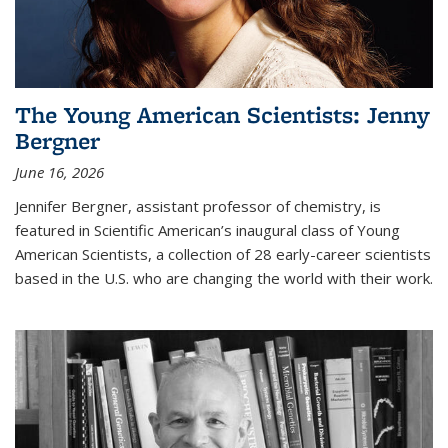
The Young American Scientists: Jenny
Bergner
June 16, 2026
Jennifer Bergner, assistant professor of chemistry, is
featured in Scientific American’s inaugural class of Young
American Scientists, a collection of 28 early-career scientists
based in the U.S. who are changing the world with their work.