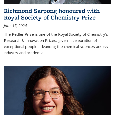
Richmond Sarpong honoured with
Royal Society of Chemistry Prize
June 17, 2026
The Pedler Prize is one of the Royal Society of Chemistry's
Research & Innovation Prizes, given in celebration of
exceptional people advancing the chemical sciences across
industry and academia.