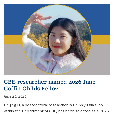
CBE researcher named 2026 Jane
Coffin Childs Fellow
June 26, 2026
Dr. Jing Li, a postdoctoral researcher in Dr. Shiyu Xia's lab
within the Department of CBE, has been selected as a 2026