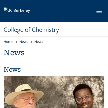
Skip to main content
Toggl
College of Chemistry
Home
News
News
News
News