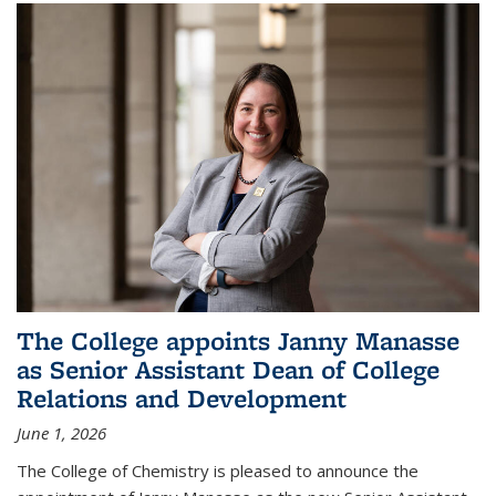
The College appoints Janny Manasse
as Senior Assistant Dean of College
Relations and Development
June 1, 2026
The College of Chemistry is pleased to announce the