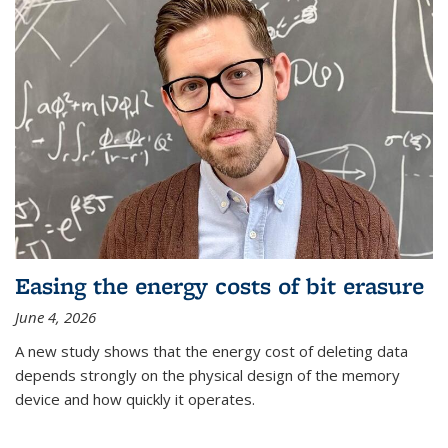
Easing the energy costs of bit erasure
June 4, 2026
A new study shows that the energy cost of deleting data
depends strongly on the physical design of the memory
device and how quickly it operates.