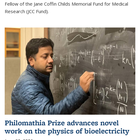
Fellow of the Jane Coffin Childs Memorial Fund for Medical
Research (JCC Fund).
Philomathia Prize advances novel
work on the physics of bioelectricity