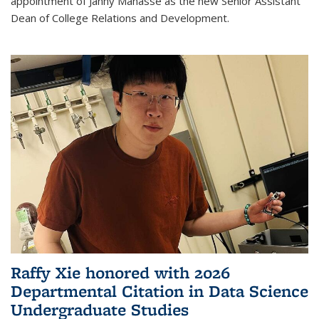
appointment of Janny Manasse as the new Senior Assistant
Dean of College Relations and Development.
Raffy Xie honored with 2026
Departmental Citation in Data Science
Undergraduate Studies