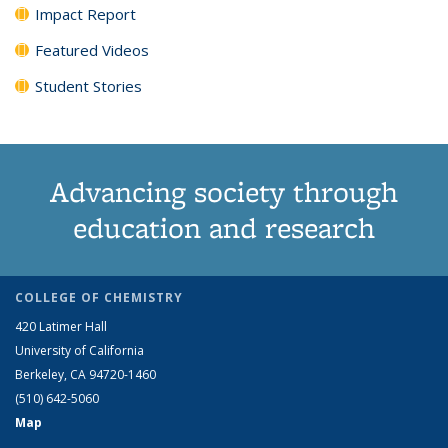
Impact Report
Featured Videos
Student Stories
Advancing society through
education and research
COLLEGE OF CHEMISTRY
420 Latimer Hall
University of California
Berkeley, CA 94720-1460
(510) 642-5060
Map