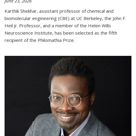
June 23, 2026
Karthik Shekhar, assistant professor of chemical and
biomolecular engineering (CBE) at UC Berkeley, the John F.
Heil Jr. Professor, and a member of the Helen Wills
Neuroscience Institute, has been selected as the fifth
recipient of the Philomathia Prize.