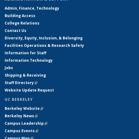
Admin, Finance, Technology
Building Access
College Relations
Contact Us
Diversity, Equity, Inclusion, & Belonging
Facilities Operations & Research Safety
Information for Staff
Information Technology
Jobs
Shipping & Receiving
Staff Directory
(link is external)
Website Update Request
UC BERKELEY
Berkeley Website
(link is external)
Berkeley News
(link is external)
Campus Leadership
(link is external)
Campus Events
(link is external)
Campus Map
(link is external)