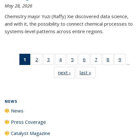
May 28, 2026
Chemistry major Yuzi (Raffy) Xie discovered data science,
and with it, the possibility to connect chemical processes to
systems-level patterns across entire regions.
1
of 135
2
of
3
of
4
of
5
of
6
of
7
of
8
of
9
of
…
News
135
135
135
135
135
135
135
135
next ›
News
last »
News
(Current
News
News
News
News
News
News
News
News
page)
NEWS
News
Press Coverage
Catalyst Magazine