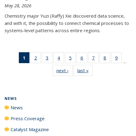
May 28, 2026
Chemistry major Yuzi (Raffy) Xie discovered data science,
and with it, the possibility to connect chemical processes to
systems-level patterns across entire regions.
1
of 135
2
of
3
of
4
of
5
of
6
of
7
of
8
of
9
of
…
News
135
135
135
135
135
135
135
135
next ›
News
last »
News
(Current
News
News
News
News
News
News
News
News
page)
NEWS
News
Press Coverage
Catalyst Magazine