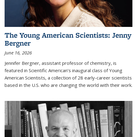
The Young American Scientists: Jenny
Bergner
June 16, 2026
Jennifer Bergner, assistant professor of chemistry, is
featured in Scientific American’s inaugural class of Young
American Scientists, a collection of 28 early-career scientists
based in the U.S. who are changing the world with their work.