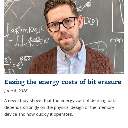
Easing the energy costs of bit erasure
June 4, 2026
A new study shows that the energy cost of deleting data
depends strongly on the physical design of the memory
device and how quickly it operates.