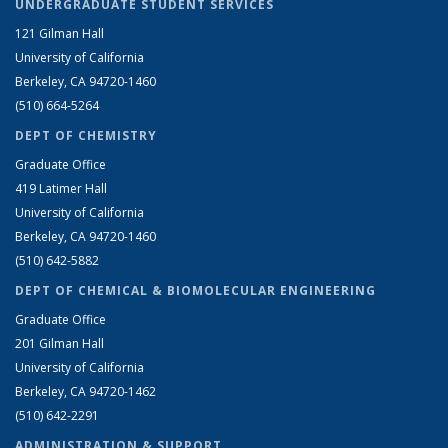
UNDERGRADUATE STUDENT SERVICES
121 Gilman Hall
University of California
Berkeley, CA 94720-1460
(510) 664-5264
DEPT OF CHEMISTRY
Graduate Office
419 Latimer Hall
University of California
Berkeley, CA 94720-1460
(510) 642-5882
DEPT OF CHEMICAL & BIOMOLECULAR ENGINEERING
Graduate Office
201 Gilman Hall
University of California
Berkeley, CA 94720-1462
(510) 642-2291
ADMINISTRATION & SUPPORT