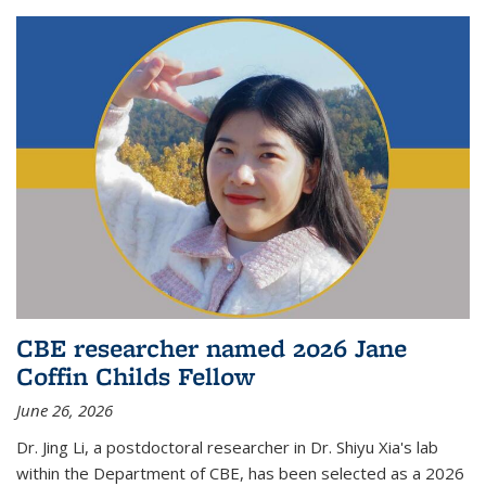
CBE researcher named 2026 Jane
Coffin Childs Fellow
June 26, 2026
Dr. Jing Li, a postdoctoral researcher in Dr. Shiyu Xia's lab
within the Department of CBE, has been selected as a 2026