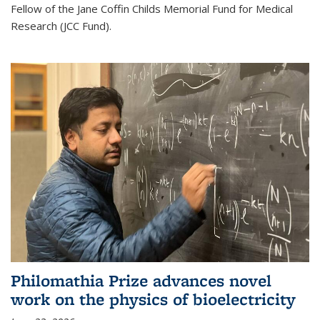
Fellow of the Jane Coffin Childs Memorial Fund for Medical
Research (JCC Fund).
Philomathia Prize advances novel
work on the physics of bioelectricity