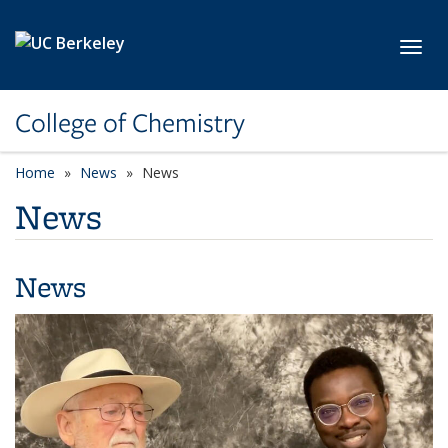
Skip to main content
Toggl
College of Chemistry
Home
News
News
News
News