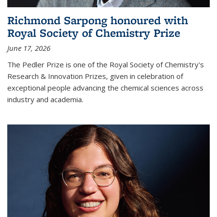
Richmond Sarpong honoured with
Royal Society of Chemistry Prize
June 17, 2026
The Pedler Prize is one of the Royal Society of Chemistry's
Research & Innovation Prizes, given in celebration of
exceptional people advancing the chemical sciences across
industry and academia.