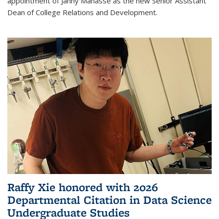
appointment of Janny Manasse as the new Senior Assistant
Dean of College Relations and Development.
Raffy Xie honored with 2026
Departmental Citation in Data Science
Undergraduate Studies