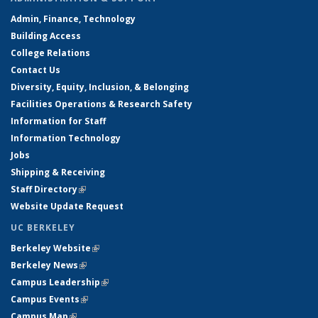
Admin, Finance, Technology
Building Access
College Relations
Contact Us
Diversity, Equity, Inclusion, & Belonging
Facilities Operations & Research Safety
Information for Staff
Information Technology
Jobs
Shipping & Receiving
Staff Directory
(link is external)
Website Update Request
UC BERKELEY
Berkeley Website
(link is external)
Berkeley News
(link is external)
Campus Leadership
(link is external)
Campus Events
(link is external)
Campus Map
(link is external)