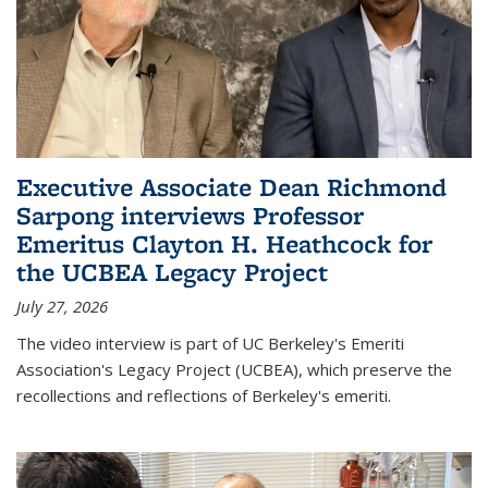
Executive Associate Dean Richmond
Sarpong interviews Professor
Emeritus Clayton H. Heathcock for
the UCBEA Legacy Project
July 27, 2026
The video interview is part of UC Berkeley's Emeriti
Association's Legacy Project (UCBEA), which preserve the
recollections and reflections of Berkeley's emeriti.