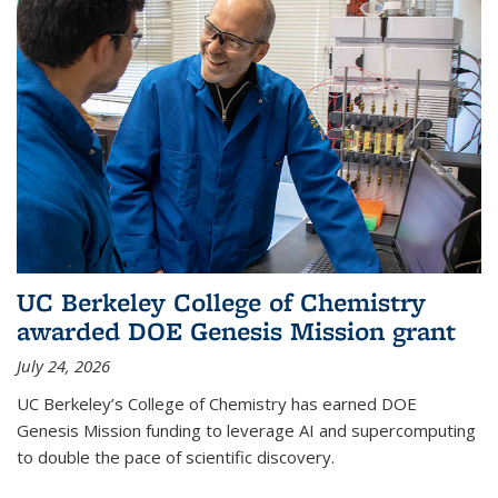
UC Berkeley College of Chemistry
awarded DOE Genesis Mission grant
July 24, 2026
UC Berkeley’s College of Chemistry has earned DOE
Genesis Mission funding to leverage AI and supercomputing
to double the pace of scientific discovery.