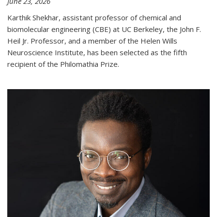
June 23, 2026
Karthik Shekhar, assistant professor of chemical and
biomolecular engineering (CBE) at UC Berkeley, the John F.
Heil Jr. Professor, and a member of the Helen Wills
Neuroscience Institute, has been selected as the fifth
recipient of the Philomathia Prize.