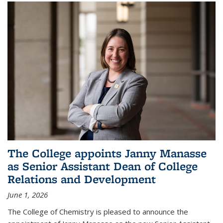
The College appoints Janny Manasse
as Senior Assistant Dean of College
Relations and Development
June 1, 2026
The College of Chemistry is pleased to announce the