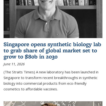
Singapore opens synthetic biology lab
to grab share of global market set to
grow to $80b in 2030
June 11, 2026
(The Straits Times) A new laboratory has been launched in
Singapore to transform recent breakthroughs in synthetic
biology into commercial products from eco-friendly
cosmetics to affordable vaccines.