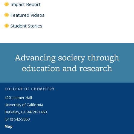
Impact Report
Featured Videos
Student Stories
Advancing society through
education and research
COLLEGE OF CHEMISTRY
420 Latimer Hall
University of California
Berkeley, CA 94720-1460
(510) 642-5060
Map