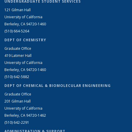
UNDERGRADUATE STUDENT SERVICES
121 Gilman Hall
University of California
Berkeley, CA 94720-1460
(510) 664-5264
DEPT OF CHEMISTRY
Graduate Office
419 Latimer Hall
University of California
Berkeley, CA 94720-1460
(510) 642-5882
DEPT OF CHEMICAL & BIOMOLECULAR ENGINEERING
Graduate Office
201 Gilman Hall
University of California
Berkeley, CA 94720-1462
(510) 642-2291
ADMINISTRATION & SUPPORT