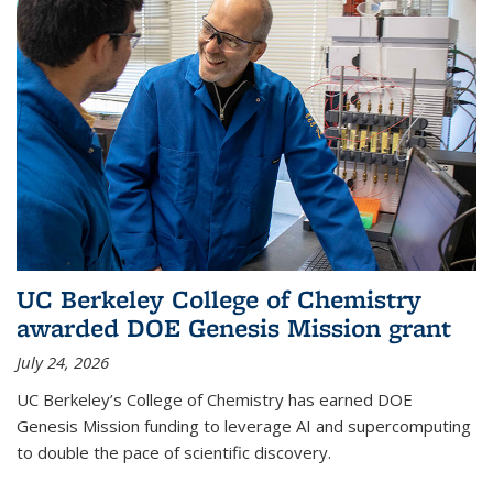
UC Berkeley College of Chemistry
awarded DOE Genesis Mission grant
July 24, 2026
UC Berkeley’s College of Chemistry has earned DOE
Genesis Mission funding to leverage AI and supercomputing
to double the pace of scientific discovery.