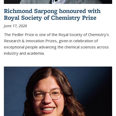
Richmond Sarpong honoured with
Royal Society of Chemistry Prize
June 17, 2026
The Pedler Prize is one of the Royal Society of Chemistry's
Research & Innovation Prizes, given in celebration of
exceptional people advancing the chemical sciences across
industry and academia.