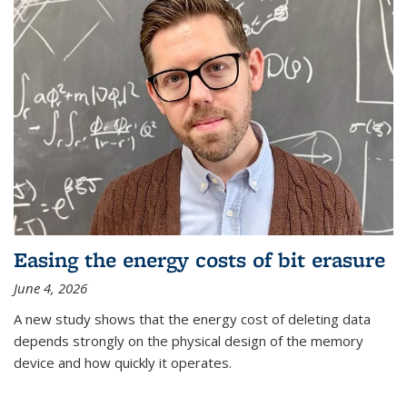
Easing the energy costs of bit erasure
June 4, 2026
A new study shows that the energy cost of deleting data
depends strongly on the physical design of the memory
device and how quickly it operates.