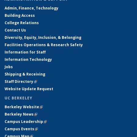
Admin, Finance, Technology
Building Access
College Relations
Contact Us
Diversity, Equity, Inclusion, & Belonging
Facilities Operations & Research Safety
Information for Staff
Information Technology
Jobs
Shipping & Receiving
Staff Directory
(link is external)
Website Update Request
UC BERKELEY
Berkeley Website
(link is external)
Berkeley News
(link is external)
Campus Leadership
(link is external)
Campus Events
(link is external)
Campus Map
(link is external)