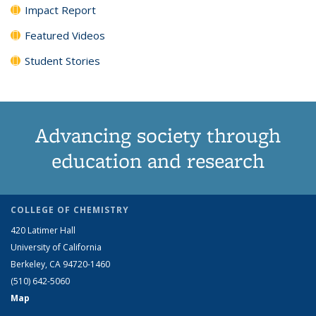
Impact Report
Featured Videos
Student Stories
Advancing society through
education and research
COLLEGE OF CHEMISTRY
420 Latimer Hall
University of California
Berkeley, CA 94720-1460
(510) 642-5060
Map