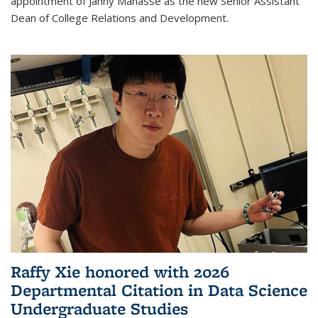
appointment of Janny Manasse as the new Senior Assistant
Dean of College Relations and Development.
Raffy Xie honored with 2026
Departmental Citation in Data Science
Undergraduate Studies