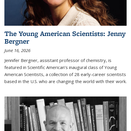
The Young American Scientists: Jenny
Bergner
June 16, 2026
Jennifer Bergner, assistant professor of chemistry, is
featured in Scientific American’s inaugural class of Young
American Scientists, a collection of 28 early-career scientists
based in the U.S. who are changing the world with their work.