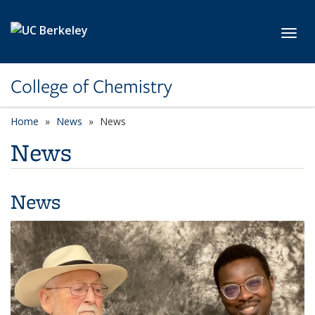
Skip to main content
Toggl
College of Chemistry
Home
News
News
News
News