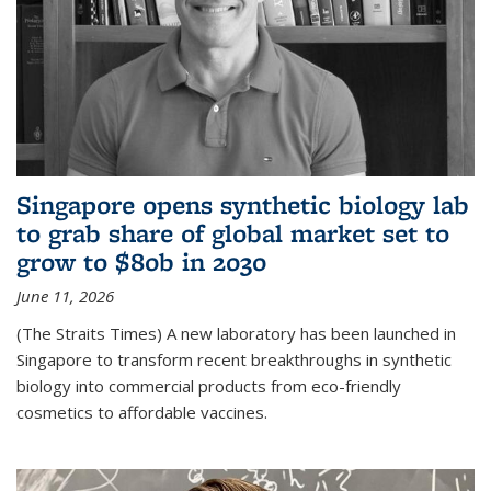
Singapore opens synthetic biology lab
to grab share of global market set to
grow to $80b in 2030
June 11, 2026
(The Straits Times) A new laboratory has been launched in
Singapore to transform recent breakthroughs in synthetic
biology into commercial products from eco-friendly
cosmetics to affordable vaccines.