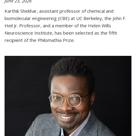
June 23, 2026
Karthik Shekhar, assistant professor of chemical and
biomolecular engineering (CBE) at UC Berkeley, the John F.
Heil Jr. Professor, and a member of the Helen Wills
Neuroscience Institute, has been selected as the fifth
recipient of the Philomathia Prize.