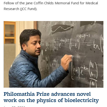
Fellow of the Jane Coffin Childs Memorial Fund for Medical
Research (JCC Fund).
Philomathia Prize advances novel
work on the physics of bioelectricity