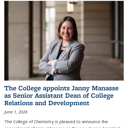
The College appoints Janny Manasse
as Senior Assistant Dean of College
Relations and Development
June 1, 2026
The College of Chemistry is pleased to announce the