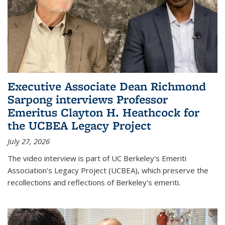
Executive Associate Dean Richmond
Sarpong interviews Professor
Emeritus Clayton H. Heathcock for
the UCBEA Legacy Project
July 27, 2026
The video interview is part of UC Berkeley's Emeriti
Association's Legacy Project (UCBEA), which preserve the
recollections and reflections of Berkeley's emeriti.