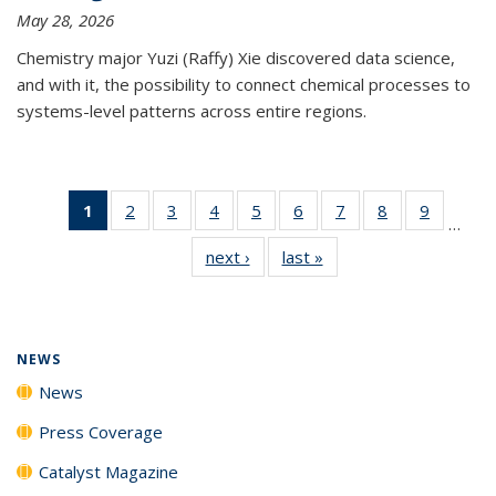
May 28, 2026
Chemistry major Yuzi (Raffy) Xie discovered data science,
and with it, the possibility to connect chemical processes to
systems-level patterns across entire regions.
1
of 135
2
of
3
of
4
of
5
of
6
of
7
of
8
of
9
of
…
News
135
135
135
135
135
135
135
135
next ›
News
last »
News
(Current
News
News
News
News
News
News
News
News
page)
NEWS
News
Press Coverage
Catalyst Magazine