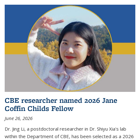
CBE researcher named 2026 Jane
Coffin Childs Fellow
June 26, 2026
Dr. Jing Li, a postdoctoral researcher in Dr. Shiyu Xia's lab
within the Department of CBE, has been selected as a 2026