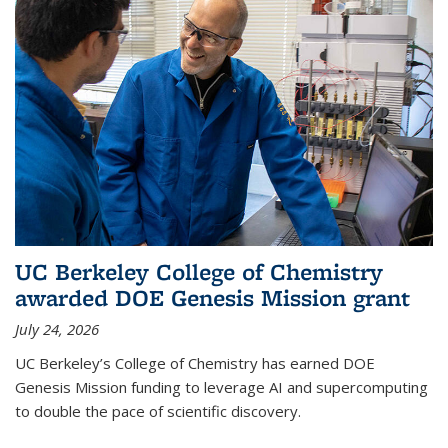
UC Berkeley College of Chemistry
awarded DOE Genesis Mission grant
July 24, 2026
UC Berkeley’s College of Chemistry has earned DOE
Genesis Mission funding to leverage AI and supercomputing
to double the pace of scientific discovery.