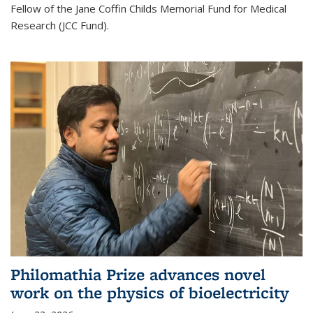
Fellow of the Jane Coffin Childs Memorial Fund for Medical
Research (JCC Fund).
Philomathia Prize advances novel
work on the physics of bioelectricity