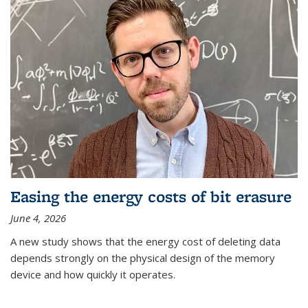
Easing the energy costs of bit erasure
June 4, 2026
A new study shows that the energy cost of deleting data
depends strongly on the physical design of the memory
device and how quickly it operates.