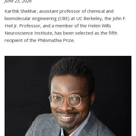
June 23, 2026
Karthik Shekhar, assistant professor of chemical and
biomolecular engineering (CBE) at UC Berkeley, the John F.
Heil Jr. Professor, and a member of the Helen Wills
Neuroscience Institute, has been selected as the fifth
recipient of the Philomathia Prize.