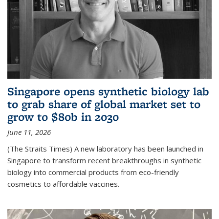
Singapore opens synthetic biology lab
to grab share of global market set to
grow to $80b in 2030
June 11, 2026
(The Straits Times) A new laboratory has been launched in
Singapore to transform recent breakthroughs in synthetic
biology into commercial products from eco-friendly
cosmetics to affordable vaccines.