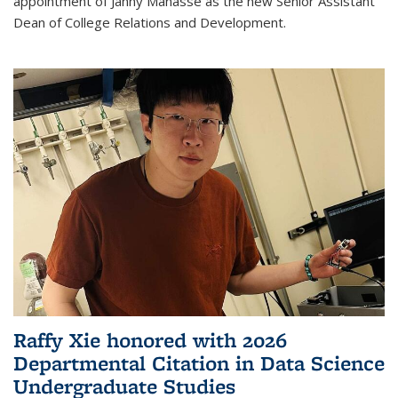
appointment of Janny Manasse as the new Senior Assistant
Dean of College Relations and Development.
Raffy Xie honored with 2026
Departmental Citation in Data Science
Undergraduate Studies