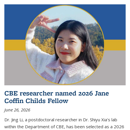
CBE researcher named 2026 Jane
Coffin Childs Fellow
June 26, 2026
Dr. Jing Li, a postdoctoral researcher in Dr. Shiyu Xia's lab
within the Department of CBE, has been selected as a 2026