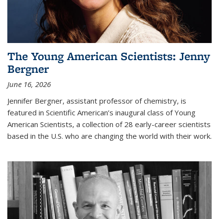
The Young American Scientists: Jenny
Bergner
June 16, 2026
Jennifer Bergner, assistant professor of chemistry, is
featured in Scientific American’s inaugural class of Young
American Scientists, a collection of 28 early-career scientists
based in the U.S. who are changing the world with their work.