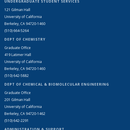
UNDERGRADUATE STUDENT SERVICES
121 Gilman Hall
University of California
Berkeley, CA 94720-1460
(510) 664-5264
DEPT OF CHEMISTRY
Graduate Office
419 Latimer Hall
University of California
Berkeley, CA 94720-1460
(510) 642-5882
DEPT OF CHEMICAL & BIOMOLECULAR ENGINEERING
Graduate Office
201 Gilman Hall
University of California
Berkeley, CA 94720-1462
(510) 642-2291
ADMINISTRATION & SUPPORT