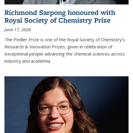
Richmond Sarpong honoured with
Royal Society of Chemistry Prize
June 17, 2026
The Pedler Prize is one of the Royal Society of Chemistry's
Research & Innovation Prizes, given in celebration of
exceptional people advancing the chemical sciences across
industry and academia.