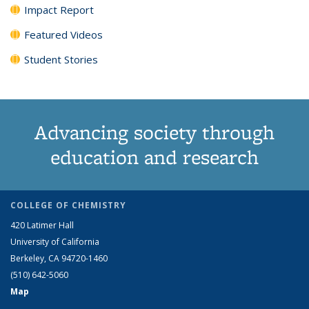
Impact Report
Featured Videos
Student Stories
Advancing society through
education and research
COLLEGE OF CHEMISTRY
420 Latimer Hall
University of California
Berkeley, CA 94720-1460
(510) 642-5060
Map