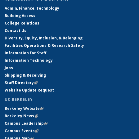
Admin, Finance, Technology
Building Access
College Relations
Contact Us
Diversity, Equity, Inclusion, & Belonging
Facilities Operations & Research Safety
Information for Staff
Information Technology
Jobs
Shipping & Receiving
Staff Directory
(link is external)
Website Update Request
UC BERKELEY
Berkeley Website
(link is external)
Berkeley News
(link is external)
Campus Leadership
(link is external)
Campus Events
(link is external)
Campus Map
(link is external)