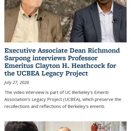
Executive Associate Dean Richmond
Sarpong interviews Professor
Emeritus Clayton H. Heathcock for
the UCBEA Legacy Project
July 27, 2026
The video interview is part of UC Berkeley's Emeriti
Association's Legacy Project (UCBEA), which preserve the
recollections and reflections of Berkeley's emeriti.