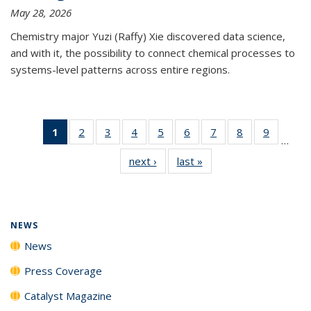
May 28, 2026
Chemistry major Yuzi (Raffy) Xie discovered data science,
and with it, the possibility to connect chemical processes to
systems-level patterns across entire regions.
1
of 135
2
of
3
of
4
of
5
of
6
of
7
of
8
of
9
of
…
News
135
135
135
135
135
135
135
135
next ›
News
last »
News
(Current
News
News
News
News
News
News
News
News
page)
NEWS
News
Press Coverage
Catalyst Magazine