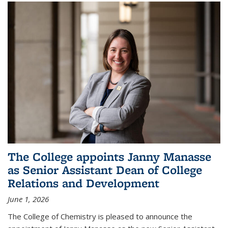
The College appoints Janny Manasse
as Senior Assistant Dean of College
Relations and Development
June 1, 2026
The College of Chemistry is pleased to announce the