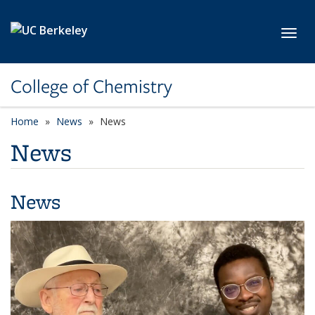
Skip to main content
Toggl
College of Chemistry
Home
News
News
News
News