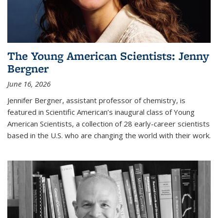
The Young American Scientists: Jenny
Bergner
June 16, 2026
Jennifer Bergner, assistant professor of chemistry, is
featured in Scientific American’s inaugural class of Young
American Scientists, a collection of 28 early-career scientists
based in the U.S. who are changing the world with their work.