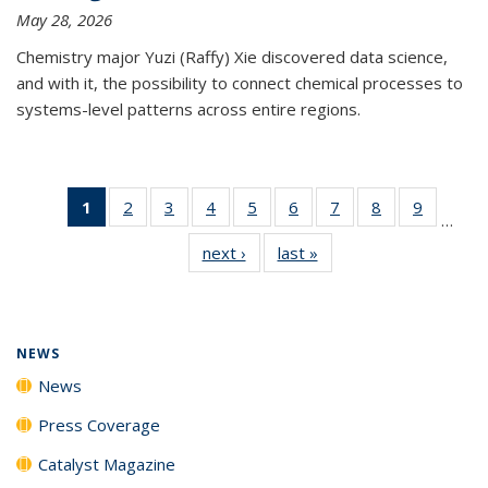
May 28, 2026
Chemistry major Yuzi (Raffy) Xie discovered data science,
and with it, the possibility to connect chemical processes to
systems-level patterns across entire regions.
1
of 135
2
of
3
of
4
of
5
of
6
of
7
of
8
of
9
of
…
News
135
135
135
135
135
135
135
135
next ›
News
last »
News
(Current
News
News
News
News
News
News
News
News
page)
NEWS
News
Press Coverage
Catalyst Magazine