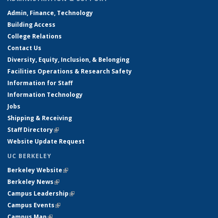
Admin, Finance, Technology
Building Access
College Relations
Contact Us
Diversity, Equity, Inclusion, & Belonging
Facilities Operations & Research Safety
Information for Staff
Information Technology
Jobs
Shipping & Receiving
Staff Directory
(link is external)
Website Update Request
UC BERKELEY
Berkeley Website
(link is external)
Berkeley News
(link is external)
Campus Leadership
(link is external)
Campus Events
(link is external)
Campus Map
(link is external)