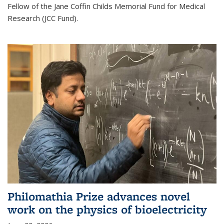
Fellow of the Jane Coffin Childs Memorial Fund for Medical
Research (JCC Fund).
Philomathia Prize advances novel
work on the physics of bioelectricity