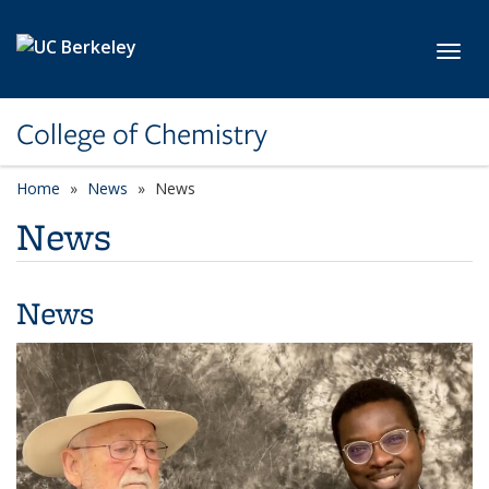
Skip to main content
Toggl
College of Chemistry
Home
News
News
News
News