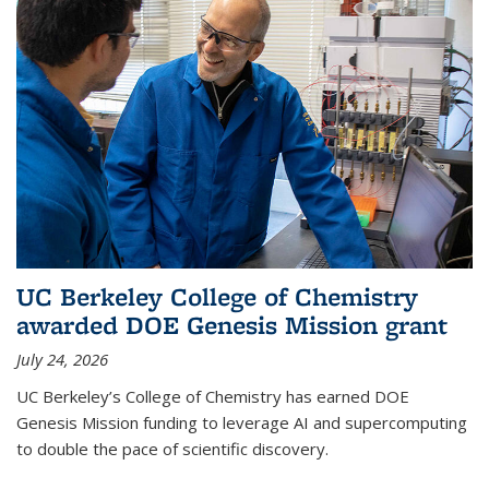
UC Berkeley College of Chemistry
awarded DOE Genesis Mission grant
July 24, 2026
UC Berkeley’s College of Chemistry has earned DOE
Genesis Mission funding to leverage AI and supercomputing
to double the pace of scientific discovery.