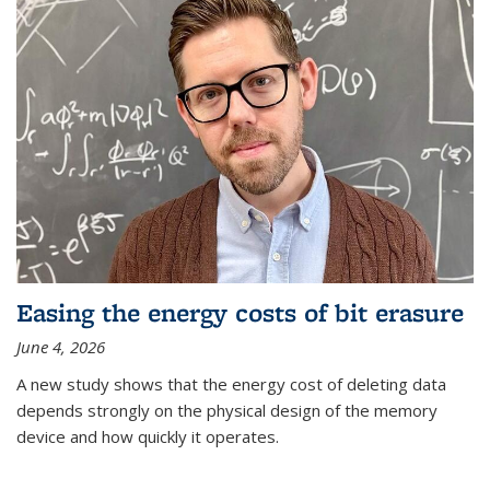
Easing the energy costs of bit erasure
June 4, 2026
A new study shows that the energy cost of deleting data
depends strongly on the physical design of the memory
device and how quickly it operates.