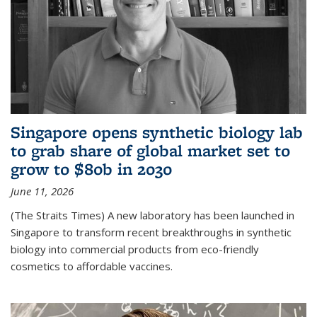
Singapore opens synthetic biology lab
to grab share of global market set to
grow to $80b in 2030
June 11, 2026
(The Straits Times) A new laboratory has been launched in
Singapore to transform recent breakthroughs in synthetic
biology into commercial products from eco-friendly
cosmetics to affordable vaccines.