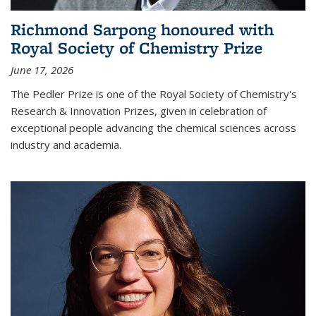
Richmond Sarpong honoured with
Royal Society of Chemistry Prize
June 17, 2026
The Pedler Prize is one of the Royal Society of Chemistry's
Research & Innovation Prizes, given in celebration of
exceptional people advancing the chemical sciences across
industry and academia.