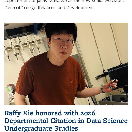
appointment of Janny Manasse as the new Senior Assistant
Dean of College Relations and Development.
Raffy Xie honored with 2026
Departmental Citation in Data Science
Undergraduate Studies