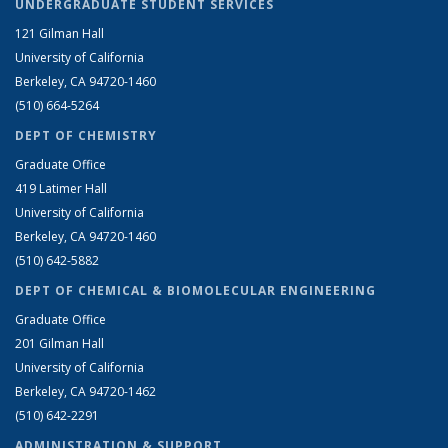
UNDERGRADUATE STUDENT SERVICES
121 Gilman Hall
University of California
Berkeley, CA 94720-1460
(510) 664-5264
DEPT OF CHEMISTRY
Graduate Office
419 Latimer Hall
University of California
Berkeley, CA 94720-1460
(510) 642-5882
DEPT OF CHEMICAL & BIOMOLECULAR ENGINEERING
Graduate Office
201 Gilman Hall
University of California
Berkeley, CA 94720-1462
(510) 642-2291
ADMINISTRATION & SUPPORT