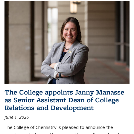
The College appoints Janny Manasse
as Senior Assistant Dean of College
Relations and Development
June 1, 2026
The College of Chemistry is pleased to announce the