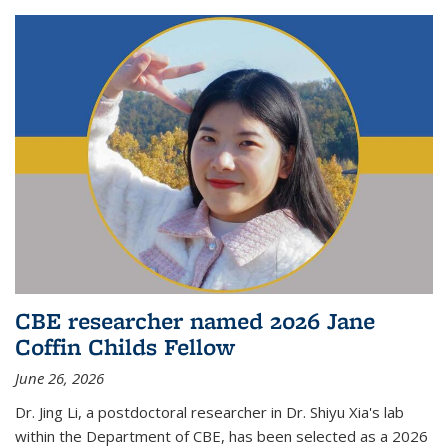
CBE researcher named 2026 Jane
Coffin Childs Fellow
June 26, 2026
Dr. Jing Li, a postdoctoral researcher in Dr. Shiyu Xia's lab
within the Department of CBE, has been selected as a 2026