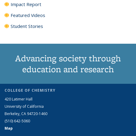
Impact Report
Featured Videos
Student Stories
Advancing society through
education and research
COLLEGE OF CHEMISTRY
420 Latimer Hall
University of California
Berkeley, CA 94720-1460
(510) 642-5060
Map