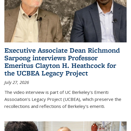
Executive Associate Dean Richmond
Sarpong interviews Professor
Emeritus Clayton H. Heathcock for
the UCBEA Legacy Project
July 27, 2026
The video interview is part of UC Berkeley's Emeriti
Association's Legacy Project (UCBEA), which preserve the
recollections and reflections of Berkeley's emeriti.