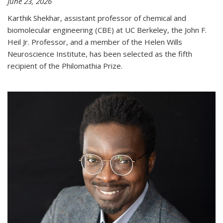
June 23, 2026
Karthik Shekhar, assistant professor of chemical and
biomolecular engineering (CBE) at UC Berkeley, the John F.
Heil Jr. Professor, and a member of the Helen Wills
Neuroscience Institute, has been selected as the fifth
recipient of the Philomathia Prize.