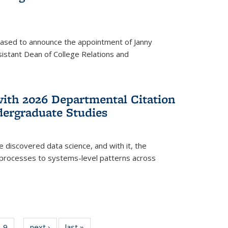
eased to announce the appointment of Janny
istant Dean of College Relations and
with 2026 Departmental Citation
dergraduate Studies
e discovered data science, and with it, the
l processes to systems-level patterns across
f
9
of
next ›
News
last »
News