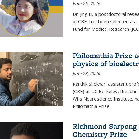
June 26, 2026
Dr. Jing Li, a postdoctoral rese
of CBE, has been selected as a
Fund for Medical Research (JCC
Philomathia Prize 
physics of bioelectr
June 23, 2026
Karthik Shekhar, assistant pro
(CBE) at UC Berkeley, the John 
Wills Neuroscience Institute, h
Philomathia Prize.
Richmond Sarpong h
Chemistry Prize