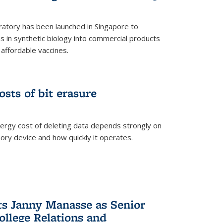
ratory has been launched in Singapore to
 in synthetic biology into commercial products
affordable vaccines.
osts of bit erasure
ergy cost of deleting data depends strongly on
ory device and how quickly it operates.
ts Janny Manasse as Senior
ollege Relations and