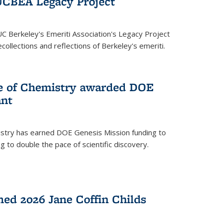
UCBEA Legacy Project
UC Berkeley's Emeriti Association's Legacy Project
ollections and reflections of Berkeley's emeriti.
ge of Chemistry awarded DOE
ant
istry has earned DOE Genesis Mission funding to
 to double the pace of scientific discovery.
ed 2026 Jane Coffin Childs