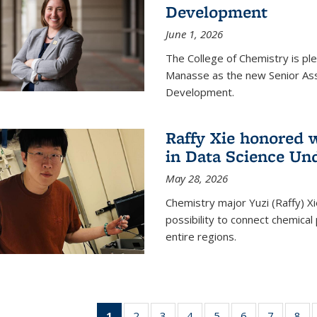
Development
June 1, 2026
The College of Chemistry is pl
Manasse as the new Senior Ass
Development.
Raffy Xie honored 
in Data Science Un
May 28, 2026
Chemistry major Yuzi (Raffy) Xi
possibility to connect chemica
entire regions.
1
of 135
2
of
3
of
4
of
5
of
6
of
7
of
8
o