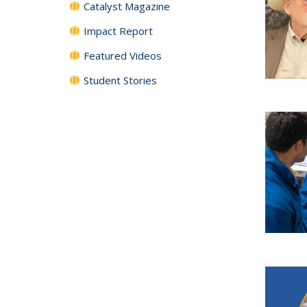
Catalyst Magazine
Impact Report
Featured Videos
Student Stories