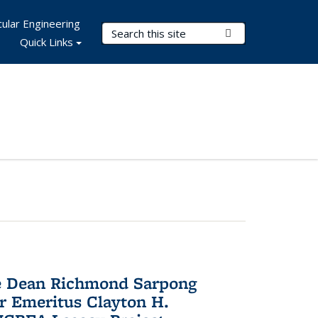
ular Engineering
Search Terms
Submit Search
Quick Links
te Dean Richmond Sarpong
or Emeritus Clayton H.