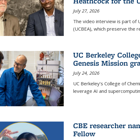
Heathcock for the 
July 27, 2026
The video interview is part of 
(UCBEA), which preserve the rec
UC Berkeley Colle
Genesis Mission gr
July 24, 2026
UC Berkeley’s College of Chem
leverage AI and supercomputing
CBE researcher nam
Fellow