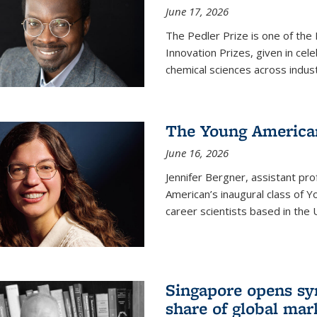
June 17, 2026
The Pedler Prize is one of the
Innovation Prizes, given in cel
chemical sciences across indus
The Young American
June 16, 2026
Jennifer Bergner, assistant prof
American’s inaugural class of Yo
career scientists based in the 
Singapore opens syn
share of global mar