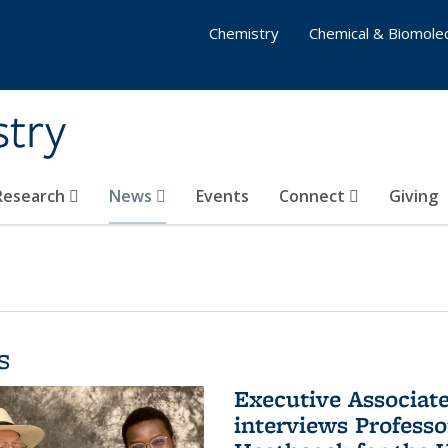
Chemistry
Chemical & Biomolec
stry
 Research
News
Events
Connect
Giving
s
Executive Associa
interviews Profess