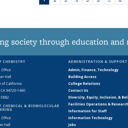
News
135
135
135
135
135
135
1
(Current
News
News
News
News
News
News
Ne
page)
ng society through education and 
F CHEMISTRY
ADMINISTRATION & SUPPORT
 Office
Admin, Finance, Technology
er Hall
Building Access
y of California
College Relations
, CA 94720-1460
Contact Us
2-5882
Diversity, Equity, Inclusion, & Be
Facilities Operations & Researc
F CHEMICAL & BIOMOLECULAR
ERING
Information for Staff
 Office
Information Technology
an Hall
Jobs