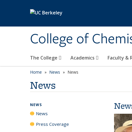
Skip to main content
College of Chemi
The College
Academics
Faculty &
Home
News
News
News
New
NEWS
News
Press Coverage