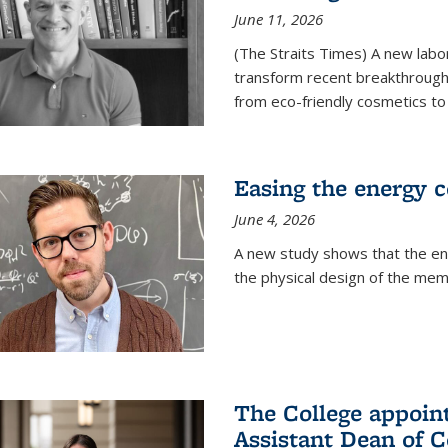
June 11, 2026
(The Straits Times) A new labo
transform recent breakthroughs
from eco-friendly cosmetics to 
Easing the energy c
June 4, 2026
A new study shows that the en
the physical design of the mem
The College appoin
Assistant Dean of C