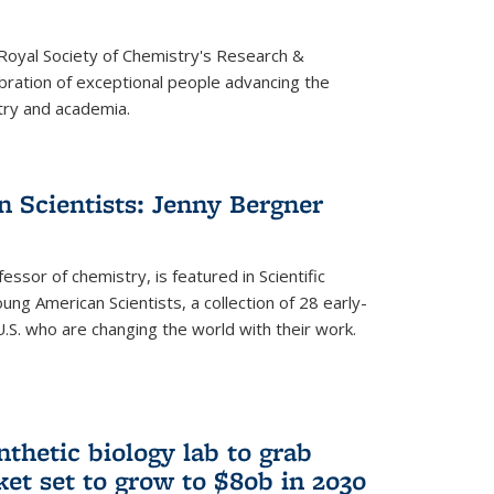
 Royal Society of Chemistry's Research &
ebration of exceptional people advancing the
try and academia.
 Scientists: Jenny Bergner
essor of chemistry, is featured in Scientific
ung American Scientists, a collection of 28 early-
U.S. who are changing the world with their work.
thetic biology lab to grab
ket set to grow to $80b in 2030