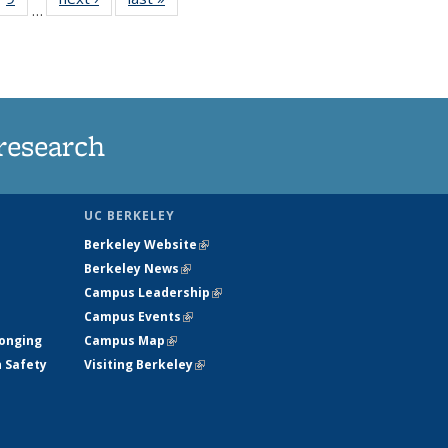
…
35
135
ws
News
research
UC BERKELEY
Berkeley Website
(link is external)
Berkeley News
(link is external)
Campus Leadership
(link is external)
Campus Events
(link is external)
longing
Campus Map
(link is external)
h Safety
Visiting Berkeley
(link is external)