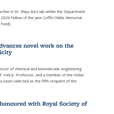
archer in Dr. Shiyu Xia's lab within the Department
 2026 Fellow of the Jane Coffin Childs Memorial
 Fund).
advances novel work on the
icity
fessor of chemical and biomolecular engineering
F. Heil Jr. Professor, and a member of the Helen
as been selected as the fifth recipient of the
onoured with Royal Society of