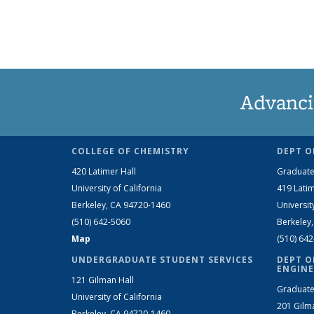
Advanci
COLLEGE OF CHEMISTRY
DEPT O
420 Latimer Hall
Graduate
University of California
419 Latim
Berkeley, CA 94720-1460
Universit
(510) 642-5060
Berkeley
Map
(510) 64
UNDERGRADUATE STUDENT SERVICES
DEPT O
ENGINE
121 Gilman Hall
Graduate
University of California
201 Gilm
Berkeley, CA 94720-1460