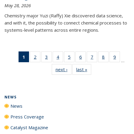
May 28, 2026
Chemistry major Yuzi (Raffy) Xie discovered data science,
and with it, the possibility to connect chemical processes to
systems-level patterns across entire regions.
1
of 135
2
of
3
of
4
of
5
of
6
of
7
of
8
of
9
of
…
News
135
135
135
135
135
135
135
135
next ›
News
last »
News
(Current
News
News
News
News
News
News
News
News
page)
NEWS
News
Press Coverage
Catalyst Magazine