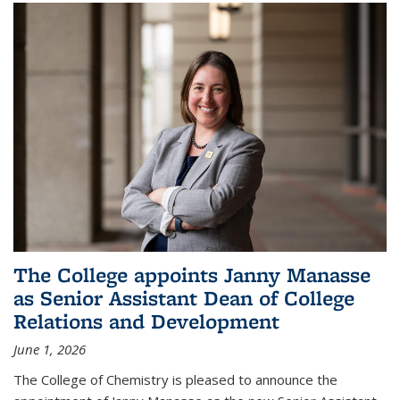
The College appoints Janny Manasse
as Senior Assistant Dean of College
Relations and Development
June 1, 2026
The College of Chemistry is pleased to announce the