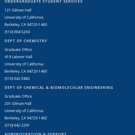
UNDERGRADUATE STUDENT SERVICES
121 Gilman Hall
University of California
Berkeley, CA 94720-1460
(510) 664-5264
DEPT OF CHEMISTRY
Graduate Office
419 Latimer Hall
University of California
Berkeley, CA 94720-1460
(510) 642-5882
DEPT OF CHEMICAL & BIOMOLECULAR ENGINEERING
Graduate Office
201 Gilman Hall
University of California
Berkeley, CA 94720-1462
(510) 642-2291
ADMINISTRATION & SUPPORT