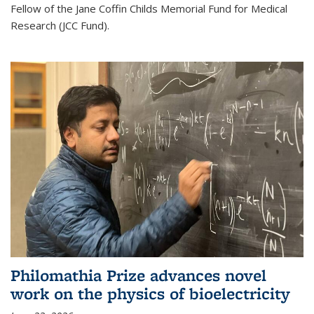
Fellow of the Jane Coffin Childs Memorial Fund for Medical
Research (JCC Fund).
Philomathia Prize advances novel
work on the physics of bioelectricity