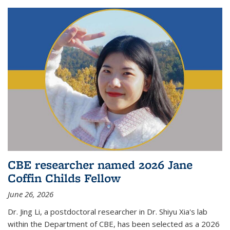
CBE researcher named 2026 Jane
Coffin Childs Fellow
June 26, 2026
Dr. Jing Li, a postdoctoral researcher in Dr. Shiyu Xia's lab
within the Department of CBE, has been selected as a 2026