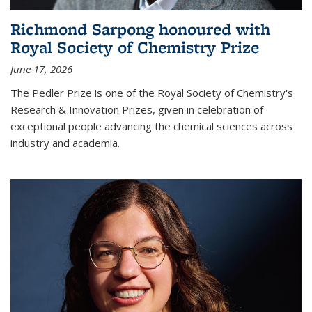
Richmond Sarpong honoured with
Royal Society of Chemistry Prize
June 17, 2026
The Pedler Prize is one of the Royal Society of Chemistry's
Research & Innovation Prizes, given in celebration of
exceptional people advancing the chemical sciences across
industry and academia.