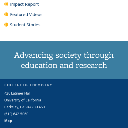
Impact Report
Featured Videos
Student Stories
Advancing society through
education and research
COLLEGE OF CHEMISTRY
420 Latimer Hall
University of California
Berkeley, CA 94720-1460
(510) 642-5060
Map