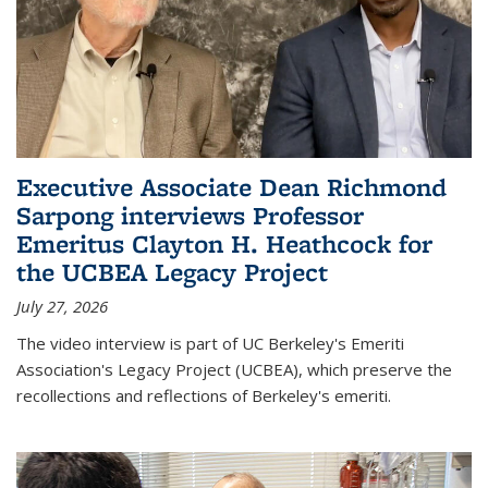
Executive Associate Dean Richmond
Sarpong interviews Professor
Emeritus Clayton H. Heathcock for
the UCBEA Legacy Project
July 27, 2026
The video interview is part of UC Berkeley's Emeriti
Association's Legacy Project (UCBEA), which preserve the
recollections and reflections of Berkeley's emeriti.