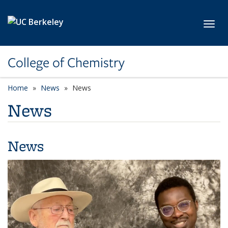
Skip to main content
Toggl
College of Chemistry
Home
News
News
News
News