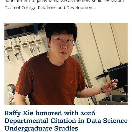
appointment of Janny Manasse as the new Senior Assistant
Dean of College Relations and Development.
Raffy Xie honored with 2026
Departmental Citation in Data Science
Undergraduate Studies