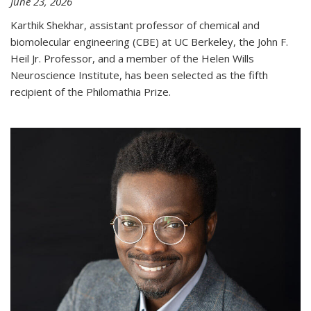
June 23, 2026
Karthik Shekhar, assistant professor of chemical and
biomolecular engineering (CBE) at UC Berkeley, the John F.
Heil Jr. Professor, and a member of the Helen Wills
Neuroscience Institute, has been selected as the fifth
recipient of the Philomathia Prize.