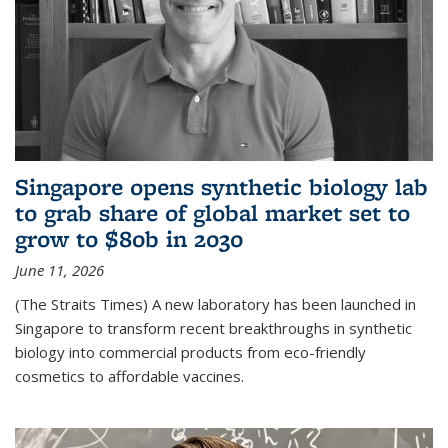
Singapore opens synthetic biology lab
to grab share of global market set to
grow to $80b in 2030
June 11, 2026
(The Straits Times) A new laboratory has been launched in
Singapore to transform recent breakthroughs in synthetic
biology into commercial products from eco-friendly
cosmetics to affordable vaccines.