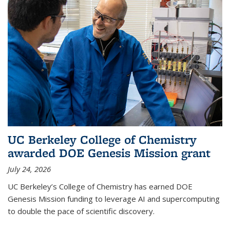
UC Berkeley College of Chemistry
awarded DOE Genesis Mission grant
July 24, 2026
UC Berkeley’s College of Chemistry has earned DOE
Genesis Mission funding to leverage AI and supercomputing
to double the pace of scientific discovery.