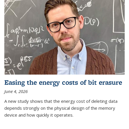
Easing the energy costs of bit erasure
June 4, 2026
A new study shows that the energy cost of deleting data
depends strongly on the physical design of the memory
device and how quickly it operates.