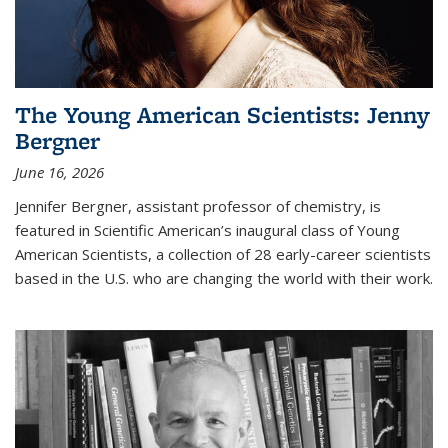
The Young American Scientists: Jenny
Bergner
June 16, 2026
Jennifer Bergner, assistant professor of chemistry, is
featured in Scientific American’s inaugural class of Young
American Scientists, a collection of 28 early-career scientists
based in the U.S. who are changing the world with their work.