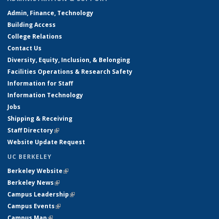
Admin, Finance, Technology
Building Access
College Relations
Contact Us
Diversity, Equity, Inclusion, & Belonging
Facilities Operations & Research Safety
Information for Staff
Information Technology
Jobs
Shipping & Receiving
Staff Directory
(link is external)
Website Update Request
UC BERKELEY
Berkeley Website
(link is external)
Berkeley News
(link is external)
Campus Leadership
(link is external)
Campus Events
(link is external)
Campus Map
(link is external)