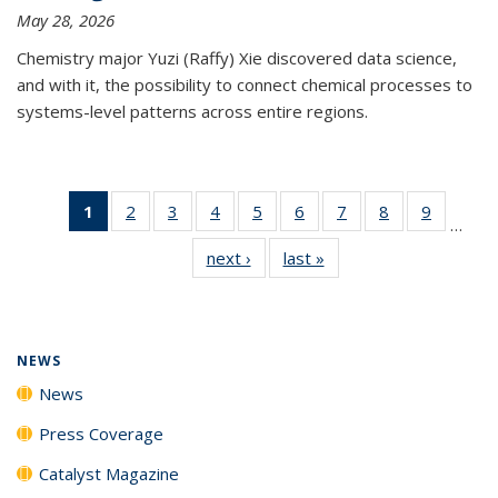
May 28, 2026
Chemistry major Yuzi (Raffy) Xie discovered data science,
and with it, the possibility to connect chemical processes to
systems-level patterns across entire regions.
1
of 135
2
of
3
of
4
of
5
of
6
of
7
of
8
of
9
of
…
News
135
135
135
135
135
135
135
135
next ›
News
last »
News
(Current
News
News
News
News
News
News
News
News
page)
NEWS
News
Press Coverage
Catalyst Magazine