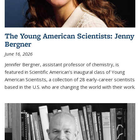
The Young American Scientists: Jenny
Bergner
June 16, 2026
Jennifer Bergner, assistant professor of chemistry, is
featured in Scientific American’s inaugural class of Young
American Scientists, a collection of 28 early-career scientists
based in the U.S. who are changing the world with their work.