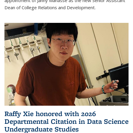
appointment of Janny Manasse as the new Senior Assistant
Dean of College Relations and Development.
Raffy Xie honored with 2026
Departmental Citation in Data Science
Undergraduate Studies