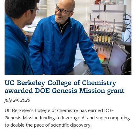
UC Berkeley College of Chemistry
awarded DOE Genesis Mission grant
July 24, 2026
UC Berkeley’s College of Chemistry has earned DOE
Genesis Mission funding to leverage AI and supercomputing
to double the pace of scientific discovery.