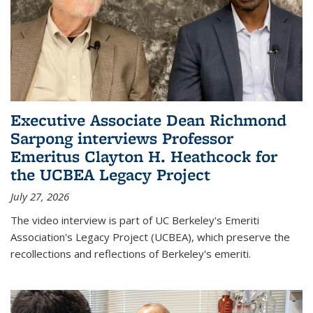
Executive Associate Dean Richmond
Sarpong interviews Professor
Emeritus Clayton H. Heathcock for
the UCBEA Legacy Project
July 27, 2026
The video interview is part of UC Berkeley's Emeriti
Association's Legacy Project (UCBEA), which preserve the
recollections and reflections of Berkeley's emeriti.