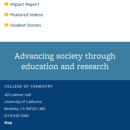
Impact Report
Featured Videos
Student Stories
Advancing society through
education and research
COLLEGE OF CHEMISTRY
420 Latimer Hall
University of California
Berkeley, CA 94720-1460
(510) 642-5060
Map