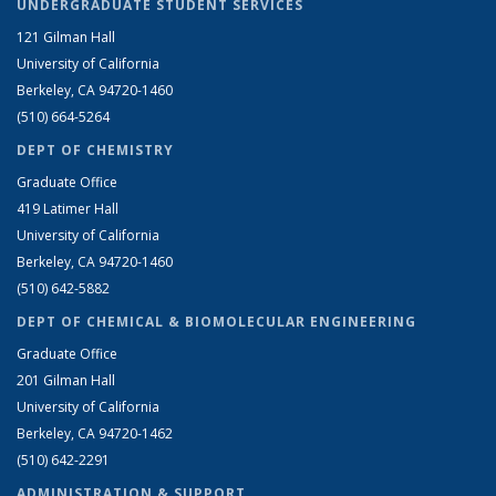
UNDERGRADUATE STUDENT SERVICES
121 Gilman Hall
University of California
Berkeley, CA 94720-1460
(510) 664-5264
DEPT OF CHEMISTRY
Graduate Office
419 Latimer Hall
University of California
Berkeley, CA 94720-1460
(510) 642-5882
DEPT OF CHEMICAL & BIOMOLECULAR ENGINEERING
Graduate Office
201 Gilman Hall
University of California
Berkeley, CA 94720-1462
(510) 642-2291
ADMINISTRATION & SUPPORT