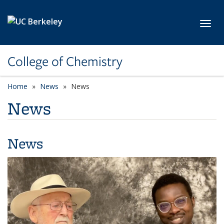
Skip to main content
Toggl
College of Chemistry
Home
News
News
News
News