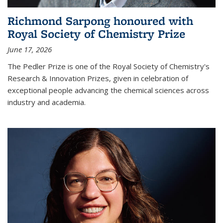
Richmond Sarpong honoured with
Royal Society of Chemistry Prize
June 17, 2026
The Pedler Prize is one of the Royal Society of Chemistry's
Research & Innovation Prizes, given in celebration of
exceptional people advancing the chemical sciences across
industry and academia.