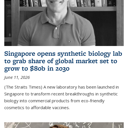
Singapore opens synthetic biology lab
to grab share of global market set to
grow to $80b in 2030
June 11, 2026
(The Straits Times) A new laboratory has been launched in
Singapore to transform recent breakthroughs in synthetic
biology into commercial products from eco-friendly
cosmetics to affordable vaccines.