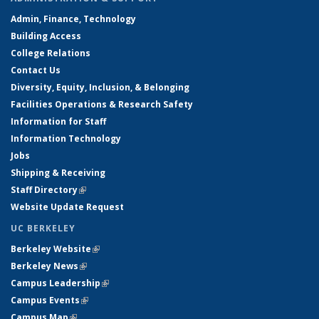
Admin, Finance, Technology
Building Access
College Relations
Contact Us
Diversity, Equity, Inclusion, & Belonging
Facilities Operations & Research Safety
Information for Staff
Information Technology
Jobs
Shipping & Receiving
Staff Directory
(link is external)
Website Update Request
UC BERKELEY
Berkeley Website
(link is external)
Berkeley News
(link is external)
Campus Leadership
(link is external)
Campus Events
(link is external)
Campus Map
(link is external)