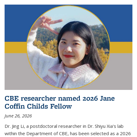
CBE researcher named 2026 Jane
Coffin Childs Fellow
June 26, 2026
Dr. Jing Li, a postdoctoral researcher in Dr. Shiyu Xia's lab
within the Department of CBE, has been selected as a 2026