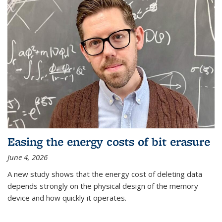
Easing the energy costs of bit erasure
June 4, 2026
A new study shows that the energy cost of deleting data
depends strongly on the physical design of the memory
device and how quickly it operates.