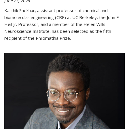
June 23, 2026
Karthik Shekhar, assistant professor of chemical and
biomolecular engineering (CBE) at UC Berkeley, the John F.
Heil Jr. Professor, and a member of the Helen Wills
Neuroscience Institute, has been selected as the fifth
recipient of the Philomathia Prize.