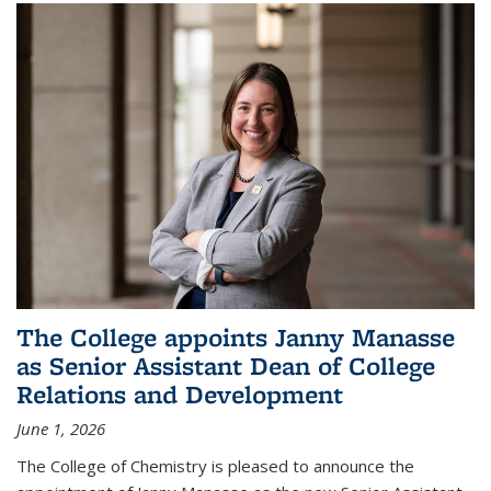
The College appoints Janny Manasse
as Senior Assistant Dean of College
Relations and Development
June 1, 2026
The College of Chemistry is pleased to announce the