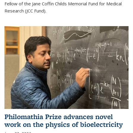
Fellow of the Jane Coffin Childs Memorial Fund for Medical
Research (JCC Fund).
Philomathia Prize advances novel
work on the physics of bioelectricity