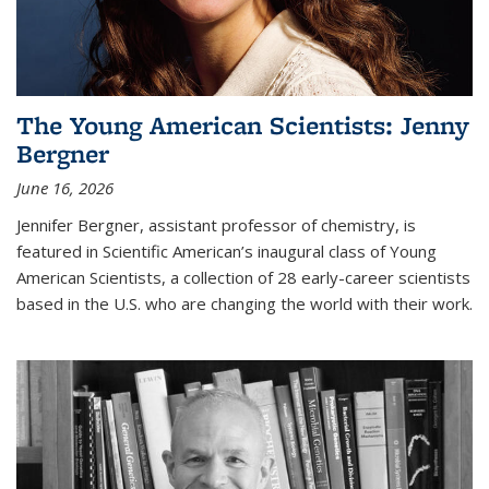
The Young American Scientists: Jenny
Bergner
June 16, 2026
Jennifer Bergner, assistant professor of chemistry, is
featured in Scientific American’s inaugural class of Young
American Scientists, a collection of 28 early-career scientists
based in the U.S. who are changing the world with their work.