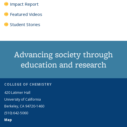
Impact Report
Featured Videos
Student Stories
Advancing society through
education and research
COLLEGE OF CHEMISTRY
420 Latimer Hall
University of California
Berkeley, CA 94720-1460
(510) 642-5060
Map