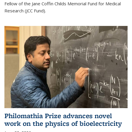
Fellow of the Jane Coffin Childs Memorial Fund for Medical
Research (JCC Fund).
Philomathia Prize advances novel
work on the physics of bioelectricity