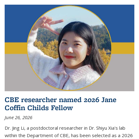
CBE researcher named 2026 Jane
Coffin Childs Fellow
June 26, 2026
Dr. Jing Li, a postdoctoral researcher in Dr. Shiyu Xia's lab
within the Department of CBE, has been selected as a 2026