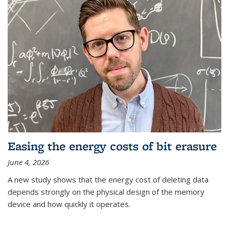
Easing the energy costs of bit erasure
June 4, 2026
A new study shows that the energy cost of deleting data
depends strongly on the physical design of the memory
device and how quickly it operates.