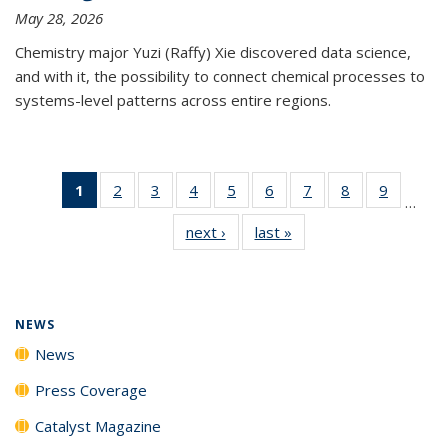
May 28, 2026
Chemistry major Yuzi (Raffy) Xie discovered data science,
and with it, the possibility to connect chemical processes to
systems-level patterns across entire regions.
1
of 135
2
of
3
of
4
of
5
of
6
of
7
of
8
of
9
of
…
News
135
135
135
135
135
135
135
135
next ›
News
last »
News
(Current
News
News
News
News
News
News
News
News
page)
NEWS
News
Press Coverage
Catalyst Magazine