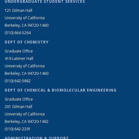
UNDERGRADUATE STUDENT SERVICES
121 Gilman Hall
University of California
Berkeley, CA 94720-1460
(510) 664-5264
DEPT OF CHEMISTRY
Graduate Office
419 Latimer Hall
University of California
Berkeley, CA 94720-1460
(510) 642-5882
DEPT OF CHEMICAL & BIOMOLECULAR ENGINEERING
Graduate Office
201 Gilman Hall
University of California
Berkeley, CA 94720-1462
(510) 642-2291
ADMINISTRATION & SUPPORT