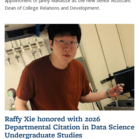
appointment of Janny Manasse as the new Senior Assistant
Dean of College Relations and Development.
Raffy Xie honored with 2026
Departmental Citation in Data Science
Undergraduate Studies