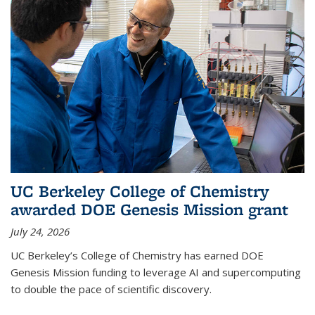
UC Berkeley College of Chemistry
awarded DOE Genesis Mission grant
July 24, 2026
UC Berkeley’s College of Chemistry has earned DOE
Genesis Mission funding to leverage AI and supercomputing
to double the pace of scientific discovery.