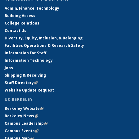
Admin, Finance, Technology
Building Access
College Relations
Contact Us
Diversity, Equity, Inclusion, & Belonging
Facilities Operations & Research Safety
Information for Staff
Information Technology
Jobs
Shipping & Receiving
Staff Directory
(link is external)
Website Update Request
UC BERKELEY
Berkeley Website
(link is external)
Berkeley News
(link is external)
Campus Leadership
(link is external)
Campus Events
(link is external)
Campus Map
(link is external)