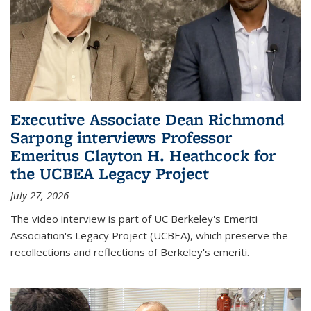
Executive Associate Dean Richmond
Sarpong interviews Professor
Emeritus Clayton H. Heathcock for
the UCBEA Legacy Project
July 27, 2026
The video interview is part of UC Berkeley's Emeriti
Association's Legacy Project (UCBEA), which preserve the
recollections and reflections of Berkeley's emeriti.