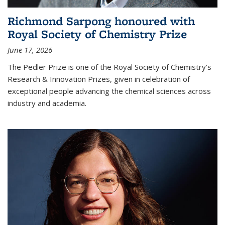
Richmond Sarpong honoured with
Royal Society of Chemistry Prize
June 17, 2026
The Pedler Prize is one of the Royal Society of Chemistry's
Research & Innovation Prizes, given in celebration of
exceptional people advancing the chemical sciences across
industry and academia.