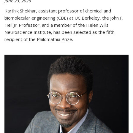
June 23, 2026
Karthik Shekhar, assistant professor of chemical and
biomolecular engineering (CBE) at UC Berkeley, the John F.
Heil Jr. Professor, and a member of the Helen Wills
Neuroscience Institute, has been selected as the fifth
recipient of the Philomathia Prize.