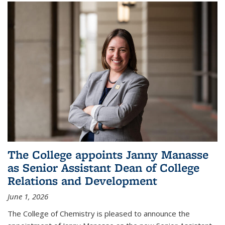
The College appoints Janny Manasse
as Senior Assistant Dean of College
Relations and Development
June 1, 2026
The College of Chemistry is pleased to announce the