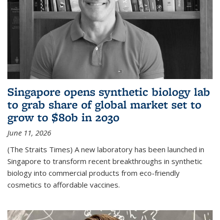
Singapore opens synthetic biology lab
to grab share of global market set to
grow to $80b in 2030
June 11, 2026
(The Straits Times) A new laboratory has been launched in
Singapore to transform recent breakthroughs in synthetic
biology into commercial products from eco-friendly
cosmetics to affordable vaccines.