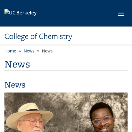
Skip to main content
Toggl
College of Chemistry
Home
News
News
News
News