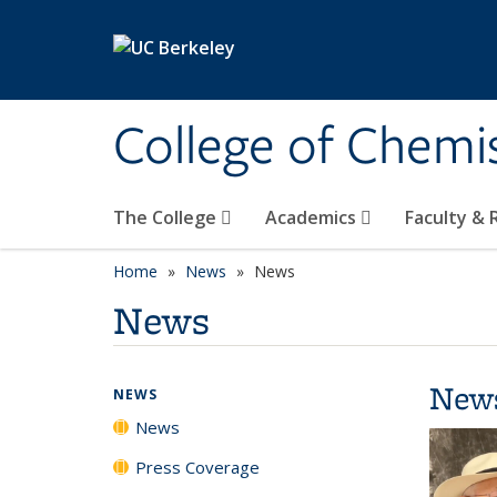
Skip to main content
College of Chemi
The College
Academics
Faculty &
Home
News
News
News
New
NEWS
News
Press Coverage