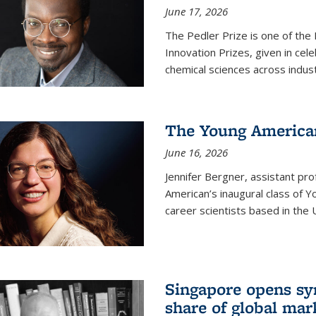
June 17, 2026
The Pedler Prize is one of the
Innovation Prizes, given in cel
chemical sciences across indus
The Young American
June 16, 2026
Jennifer Bergner, assistant prof
American’s inaugural class of Yo
career scientists based in the 
Singapore opens syn
share of global mar