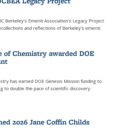
UCBEA Legacy Project
UC Berkeley's Emeriti Association's Legacy Project
ollections and reflections of Berkeley's emeriti.
ge of Chemistry awarded DOE
ant
istry has earned DOE Genesis Mission funding to
 to double the pace of scientific discovery.
ed 2026 Jane Coffin Childs