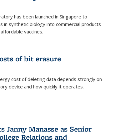
ratory has been launched in Singapore to
 in synthetic biology into commercial products
affordable vaccines.
osts of bit erasure
ergy cost of deleting data depends strongly on
ory device and how quickly it operates.
ts Janny Manasse as Senior
ollege Relations and