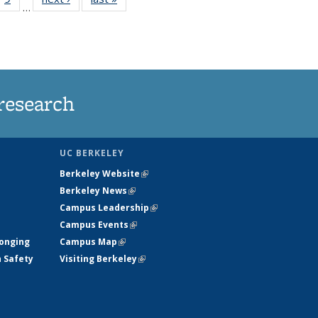
…
35
135
ws
News
research
UC BERKELEY
Berkeley Website
(link is external)
Berkeley News
(link is external)
Campus Leadership
(link is external)
Campus Events
(link is external)
longing
Campus Map
(link is external)
h Safety
Visiting Berkeley
(link is external)