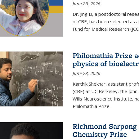
June 26, 2026
Dr. Jing Li, a postdoctoral rese
of CBE, has been selected as a
Fund for Medical Research (JCC
Philomathia Prize 
physics of bioelectr
June 23, 2026
Karthik Shekhar, assistant pro
(CBE) at UC Berkeley, the John 
Wills Neuroscience Institute, h
Philomathia Prize.
Richmond Sarpong h
Chemistry Prize