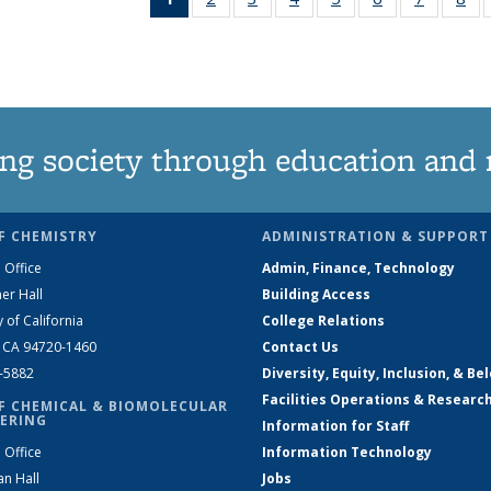
News
135
135
135
135
135
135
1
(Current
News
News
News
News
News
News
Ne
page)
ng society through education and 
F CHEMISTRY
ADMINISTRATION & SUPPORT
 Office
Admin, Finance, Technology
er Hall
Building Access
y of California
College Relations
, CA 94720-1460
Contact Us
2-5882
Diversity, Equity, Inclusion, & Be
Facilities Operations & Researc
F CHEMICAL & BIOMOLECULAR
ERING
Information for Staff
 Office
Information Technology
an Hall
Jobs