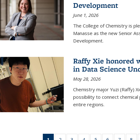
Development
June 1, 2026
The College of Chemistry is pl
Manasse as the new Senior Ass
Development.
Raffy Xie honored 
in Data Science Un
May 28, 2026
Chemistry major Yuzi (Raffy) Xi
possibility to connect chemica
entire regions.
1
of 135
2
of
3
of
4
of
5
of
6
of
7
of
8
o