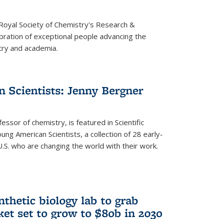
 Royal Society of Chemistry's Research &
ebration of exceptional people advancing the
try and academia.
 Scientists: Jenny Bergner
essor of chemistry, is featured in Scientific
ung American Scientists, a collection of 28 early-
U.S. who are changing the world with their work.
thetic biology lab to grab
ket set to grow to $80b in 2030