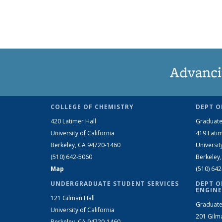
Advanci
COLLEGE OF CHEMISTRY
DEPT O
420 Latimer Hall
Graduate
University of California
419 Latim
Berkeley, CA 94720-1460
Universit
(510) 642-5060
Berkeley
Map
(510) 64
UNDERGRADUATE STUDENT SERVICES
DEPT O
ENGINE
121 Gilman Hall
Graduate
University of California
201 Gilm
Berkeley, CA 94720-1460