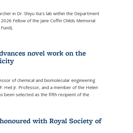
archer in Dr. Shiyu Xia's lab within the Department
 2026 Fellow of the Jane Coffin Childs Memorial
 Fund).
advances novel work on the
icity
fessor of chemical and biomolecular engineering
F. Heil Jr. Professor, and a member of the Helen
as been selected as the fifth recipient of the
onoured with Royal Society of