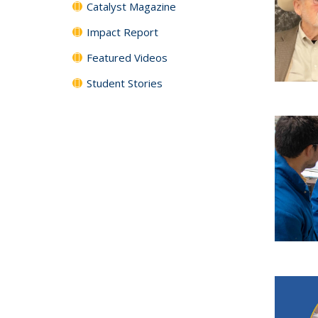
Catalyst Magazine
Impact Report
Featured Videos
Student Stories