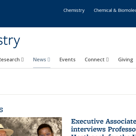
Chemistry
Chemical & Biomolec
stry
 Research
News
Events
Connect
Giving
s
Executive Associa
interviews Profess