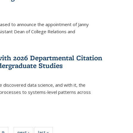
eased to announce the appointment of Janny
istant Dean of College Relations and
with 2026 Departmental Citation
dergraduate Studies
e discovered data science, and with it, the
l processes to systems-level patterns across
f
9
of
next ›
News
last »
News