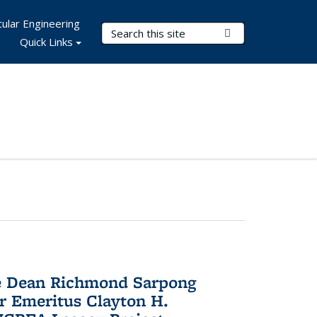
ular Engineering
Search Terms
Submit Search
Quick Links
te Dean Richmond Sarpong
or Emeritus Clayton H.