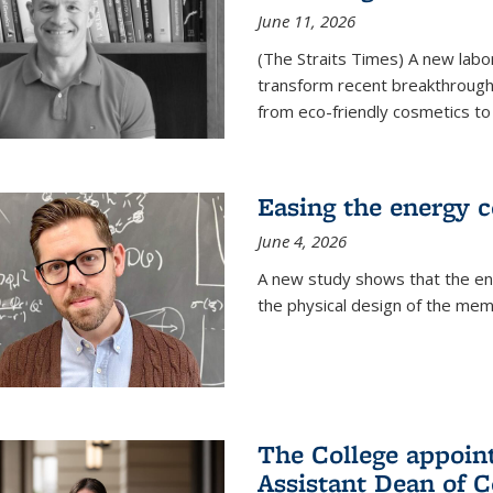
June 11, 2026
(The Straits Times) A new labo
transform recent breakthroughs
from eco-friendly cosmetics to 
Easing the energy c
June 4, 2026
A new study shows that the en
the physical design of the mem
The College appoin
Assistant Dean of C