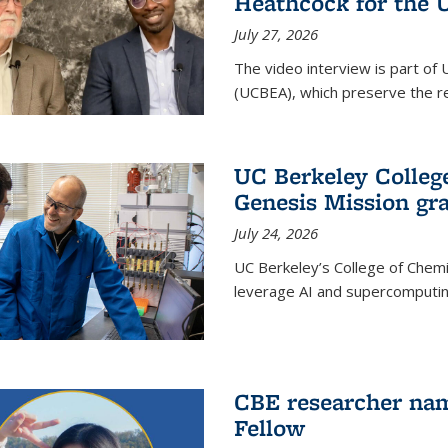
Heathcock for the 
July 27, 2026
The video interview is part of 
(UCBEA), which preserve the rec
UC Berkeley Colle
Genesis Mission gr
July 24, 2026
UC Berkeley’s College of Chem
leverage AI and supercomputing
CBE researcher nam
Fellow