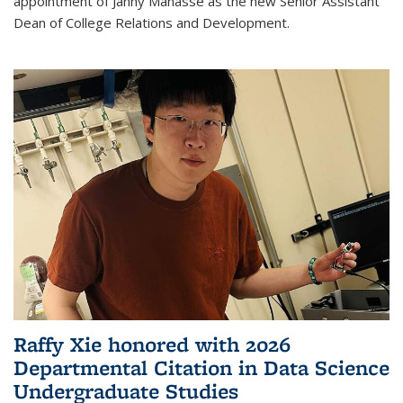
appointment of Janny Manasse as the new Senior Assistant
Dean of College Relations and Development.
Raffy Xie honored with 2026
Departmental Citation in Data Science
Undergraduate Studies