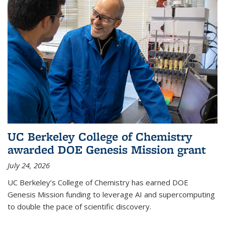
UC Berkeley College of Chemistry
awarded DOE Genesis Mission grant
July 24, 2026
UC Berkeley’s College of Chemistry has earned DOE
Genesis Mission funding to leverage AI and supercomputing
to double the pace of scientific discovery.