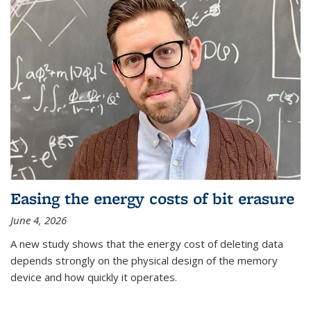
Easing the energy costs of bit erasure
June 4, 2026
A new study shows that the energy cost of deleting data
depends strongly on the physical design of the memory
device and how quickly it operates.