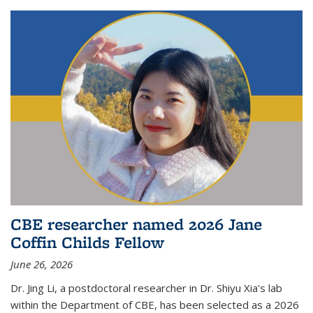
CBE researcher named 2026 Jane
Coffin Childs Fellow
June 26, 2026
Dr. Jing Li, a postdoctoral researcher in Dr. Shiyu Xia's lab
within the Department of CBE, has been selected as a 2026