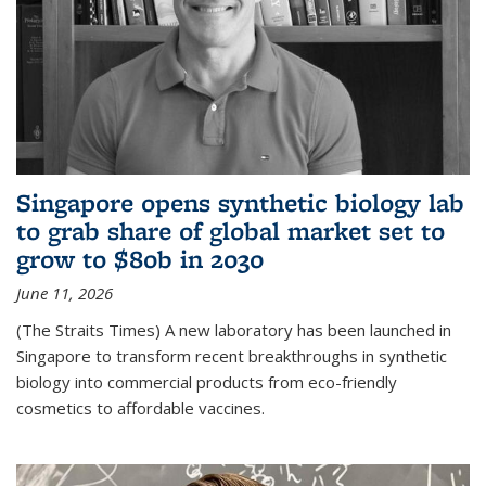
Singapore opens synthetic biology lab
to grab share of global market set to
grow to $80b in 2030
June 11, 2026
(The Straits Times) A new laboratory has been launched in
Singapore to transform recent breakthroughs in synthetic
biology into commercial products from eco-friendly
cosmetics to affordable vaccines.