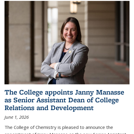
The College appoints Janny Manasse
as Senior Assistant Dean of College
Relations and Development
June 1, 2026
The College of Chemistry is pleased to announce the