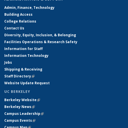
Admin, Finance, Technology
Building Access
College Relations
Contact Us
Diversity, Equity, Inclusion, & Belonging
Facilities Operations & Research Safety
Information for Staff
Information Technology
Jobs
Shipping & Receiving
Staff Directory
(link is external)
Website Update Request
UC BERKELEY
Berkeley Website
(link is external)
Berkeley News
(link is external)
Campus Leadership
(link is external)
Campus Events
(link is external)
Campus Map
(link is external)