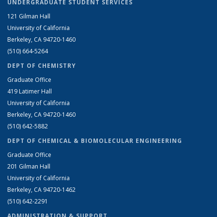
UNDERGRADUATE STUDENT SERVICES
121 Gilman Hall
University of California
Berkeley, CA 94720-1460
(510) 664-5264
DEPT OF CHEMISTRY
Graduate Office
419 Latimer Hall
University of California
Berkeley, CA 94720-1460
(510) 642-5882
DEPT OF CHEMICAL & BIOMOLECULAR ENGINEERING
Graduate Office
201 Gilman Hall
University of California
Berkeley, CA 94720-1462
(510) 642-2291
ADMINISTRATION & SUPPORT