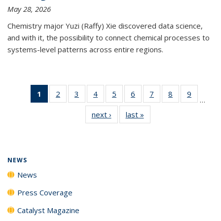
May 28, 2026
Chemistry major Yuzi (Raffy) Xie discovered data science,
and with it, the possibility to connect chemical processes to
systems-level patterns across entire regions.
1
of 135
2
of
3
of
4
of
5
of
6
of
7
of
8
of
9
of
…
News
135
135
135
135
135
135
135
135
next ›
News
last »
News
(Current
News
News
News
News
News
News
News
News
page)
NEWS
News
Press Coverage
Catalyst Magazine