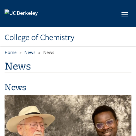
Skip to main content
Toggl
College of Chemistry
Home
News
News
News
News