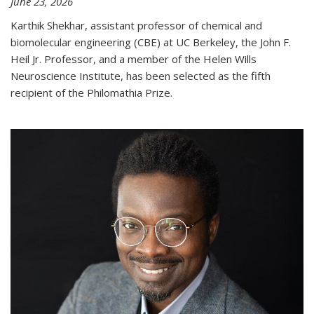
June 23, 2026
Karthik Shekhar, assistant professor of chemical and
biomolecular engineering (CBE) at UC Berkeley, the John F.
Heil Jr. Professor, and a member of the Helen Wills
Neuroscience Institute, has been selected as the fifth
recipient of the Philomathia Prize.