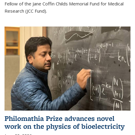
Fellow of the Jane Coffin Childs Memorial Fund for Medical
Research (JCC Fund).
Philomathia Prize advances novel
work on the physics of bioelectricity