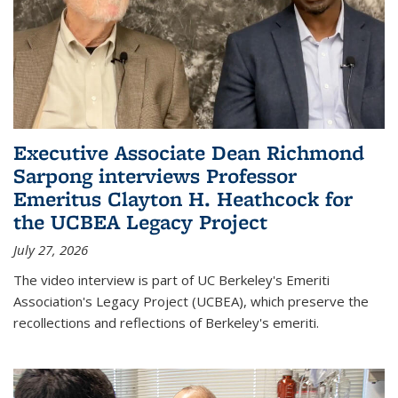
Executive Associate Dean Richmond
Sarpong interviews Professor
Emeritus Clayton H. Heathcock for
the UCBEA Legacy Project
July 27, 2026
The video interview is part of UC Berkeley's Emeriti
Association's Legacy Project (UCBEA), which preserve the
recollections and reflections of Berkeley's emeriti.