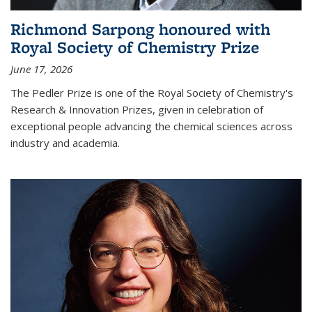
Richmond Sarpong honoured with
Royal Society of Chemistry Prize
June 17, 2026
The Pedler Prize is one of the Royal Society of Chemistry's
Research & Innovation Prizes, given in celebration of
exceptional people advancing the chemical sciences across
industry and academia.