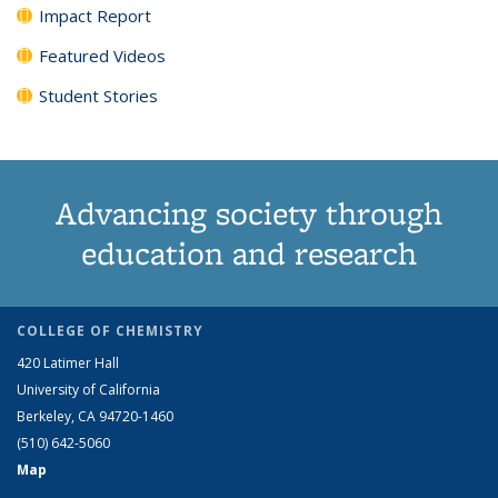
Impact Report
Featured Videos
Student Stories
Advancing society through
education and research
COLLEGE OF CHEMISTRY
420 Latimer Hall
University of California
Berkeley, CA 94720-1460
(510) 642-5060
Map