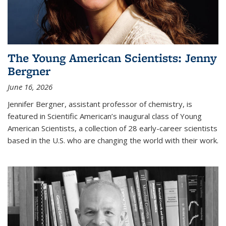
The Young American Scientists: Jenny
Bergner
June 16, 2026
Jennifer Bergner, assistant professor of chemistry, is
featured in Scientific American’s inaugural class of Young
American Scientists, a collection of 28 early-career scientists
based in the U.S. who are changing the world with their work.