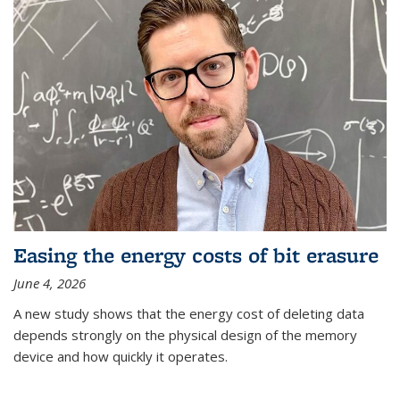
Easing the energy costs of bit erasure
June 4, 2026
A new study shows that the energy cost of deleting data
depends strongly on the physical design of the memory
device and how quickly it operates.