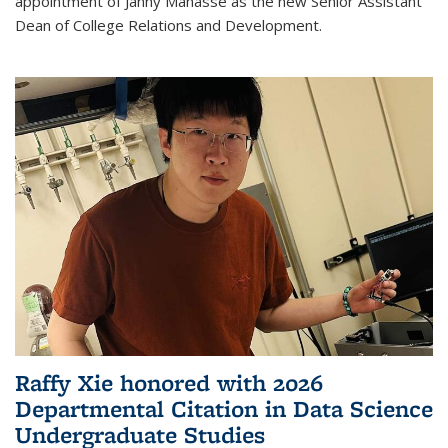
appointment of Janny Manasse as the new Senior Assistant
Dean of College Relations and Development.
Raffy Xie honored with 2026
Departmental Citation in Data Science
Undergraduate Studies