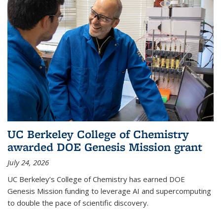
UC Berkeley College of Chemistry
awarded DOE Genesis Mission grant
July 24, 2026
UC Berkeley’s College of Chemistry has earned DOE
Genesis Mission funding to leverage AI and supercomputing
to double the pace of scientific discovery.