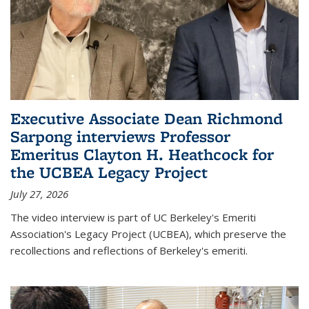
Executive Associate Dean Richmond
Sarpong interviews Professor
Emeritus Clayton H. Heathcock for
the UCBEA Legacy Project
July 27, 2026
The video interview is part of UC Berkeley's Emeriti
Association's Legacy Project (UCBEA), which preserve the
recollections and reflections of Berkeley's emeriti.