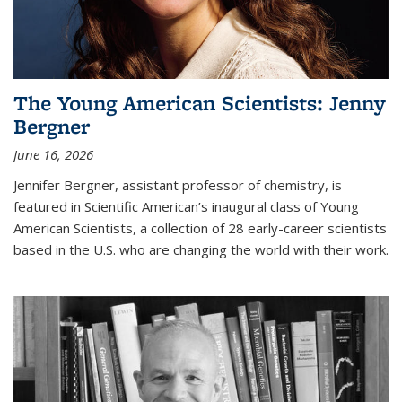
The Young American Scientists: Jenny
Bergner
June 16, 2026
Jennifer Bergner, assistant professor of chemistry, is
featured in Scientific American’s inaugural class of Young
American Scientists, a collection of 28 early-career scientists
based in the U.S. who are changing the world with their work.