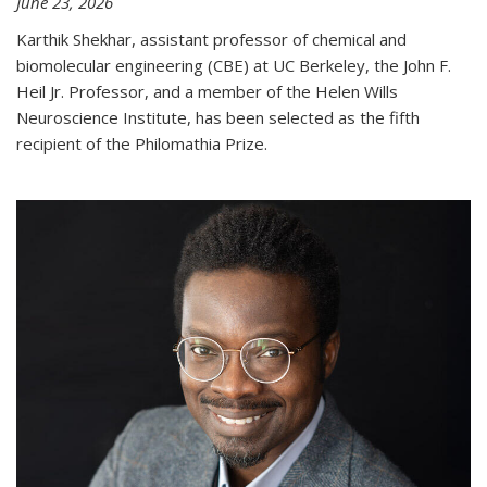
June 23, 2026
Karthik Shekhar, assistant professor of chemical and
biomolecular engineering (CBE) at UC Berkeley, the John F.
Heil Jr. Professor, and a member of the Helen Wills
Neuroscience Institute, has been selected as the fifth
recipient of the Philomathia Prize.