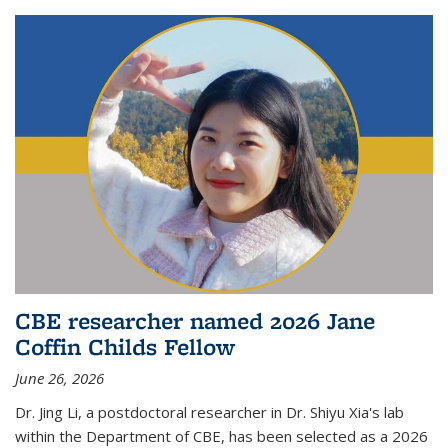
CBE researcher named 2026 Jane
Coffin Childs Fellow
June 26, 2026
Dr. Jing Li, a postdoctoral researcher in Dr. Shiyu Xia's lab
within the Department of CBE, has been selected as a 2026