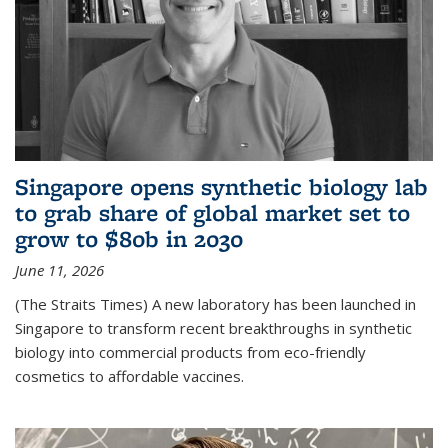
Singapore opens synthetic biology lab
to grab share of global market set to
grow to $80b in 2030
June 11, 2026
(The Straits Times) A new laboratory has been launched in
Singapore to transform recent breakthroughs in synthetic
biology into commercial products from eco-friendly
cosmetics to affordable vaccines.