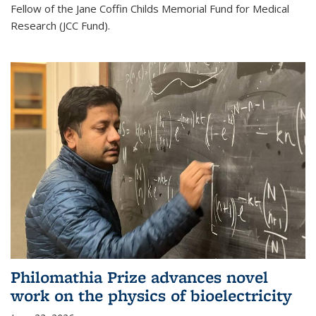
Fellow of the Jane Coffin Childs Memorial Fund for Medical
Research (JCC Fund).
Philomathia Prize advances novel
work on the physics of bioelectricity