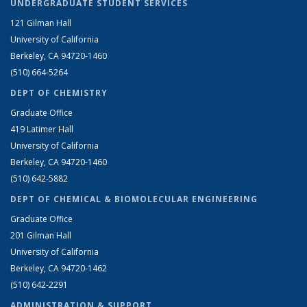
UNDERGRADUATE STUDENT SERVICES
121 Gilman Hall
University of California
Berkeley, CA 94720-1460
(510) 664-5264
DEPT OF CHEMISTRY
Graduate Office
419 Latimer Hall
University of California
Berkeley, CA 94720-1460
(510) 642-5882
DEPT OF CHEMICAL & BIOMOLECULAR ENGINEERING
Graduate Office
201 Gilman Hall
University of California
Berkeley, CA 94720-1462
(510) 642-2291
ADMINISTRATION & SUPPORT