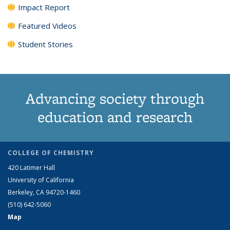
Impact Report
Featured Videos
Student Stories
Advancing society through
education and research
COLLEGE OF CHEMISTRY
420 Latimer Hall
University of California
Berkeley, CA 94720-1460
(510) 642-5060
Map