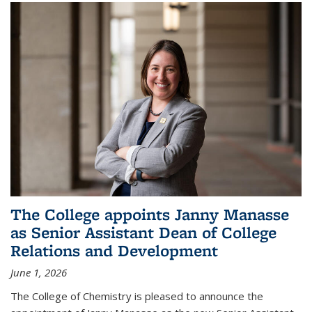
The College appoints Janny Manasse
as Senior Assistant Dean of College
Relations and Development
June 1, 2026
The College of Chemistry is pleased to announce the