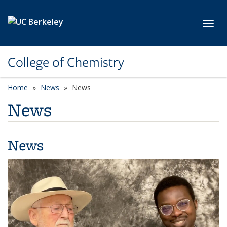
Skip to main content
Toggl
College of Chemistry
Home
News
News
News
News