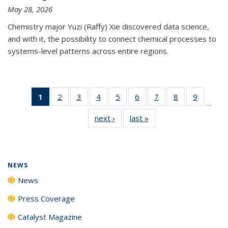
May 28, 2026
Chemistry major Yuzi (Raffy) Xie discovered data science,
and with it, the possibility to connect chemical processes to
systems-level patterns across entire regions.
1
of 135
2
of
3
of
4
of
5
of
6
of
7
of
8
of
9
of
…
News
135
135
135
135
135
135
135
135
next ›
News
last »
News
(Current
News
News
News
News
News
News
News
News
page)
NEWS
News
Press Coverage
Catalyst Magazine