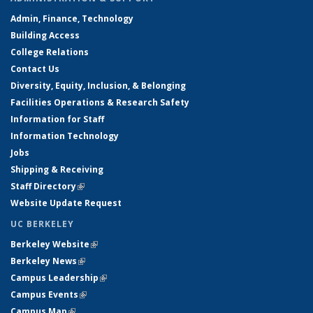
Admin, Finance, Technology
Building Access
College Relations
Contact Us
Diversity, Equity, Inclusion, & Belonging
Facilities Operations & Research Safety
Information for Staff
Information Technology
Jobs
Shipping & Receiving
Staff Directory
(link is external)
Website Update Request
UC BERKELEY
Berkeley Website
(link is external)
Berkeley News
(link is external)
Campus Leadership
(link is external)
Campus Events
(link is external)
Campus Map
(link is external)