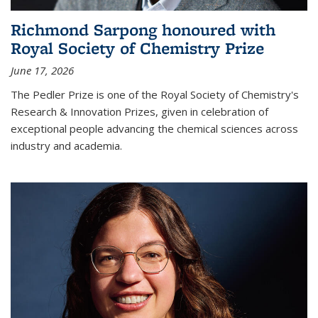
Richmond Sarpong honoured with
Royal Society of Chemistry Prize
June 17, 2026
The Pedler Prize is one of the Royal Society of Chemistry's
Research & Innovation Prizes, given in celebration of
exceptional people advancing the chemical sciences across
industry and academia.