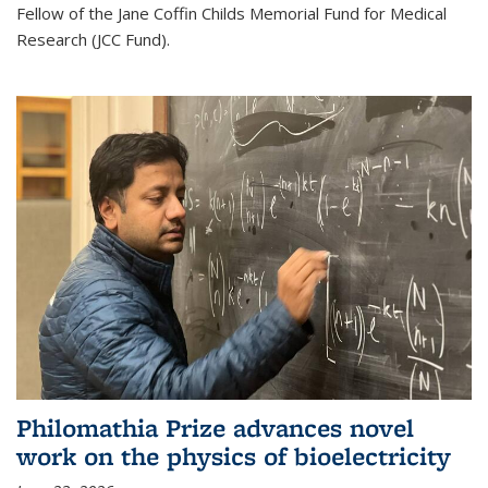
Fellow of the Jane Coffin Childs Memorial Fund for Medical
Research (JCC Fund).
Philomathia Prize advances novel
work on the physics of bioelectricity