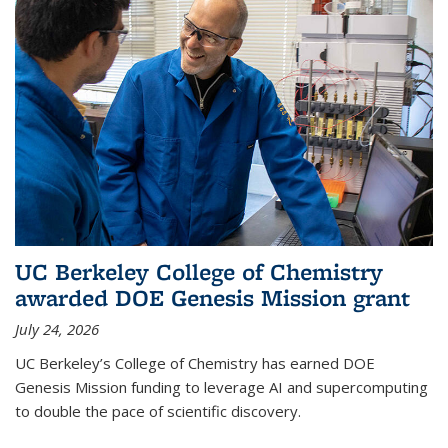
UC Berkeley College of Chemistry
awarded DOE Genesis Mission grant
July 24, 2026
UC Berkeley’s College of Chemistry has earned DOE
Genesis Mission funding to leverage AI and supercomputing
to double the pace of scientific discovery.