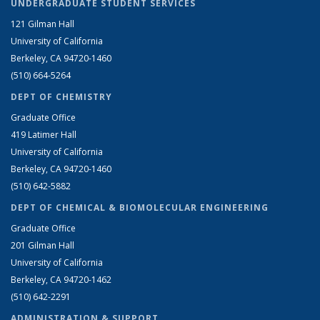
UNDERGRADUATE STUDENT SERVICES
121 Gilman Hall
University of California
Berkeley, CA 94720-1460
(510) 664-5264
DEPT OF CHEMISTRY
Graduate Office
419 Latimer Hall
University of California
Berkeley, CA 94720-1460
(510) 642-5882
DEPT OF CHEMICAL & BIOMOLECULAR ENGINEERING
Graduate Office
201 Gilman Hall
University of California
Berkeley, CA 94720-1462
(510) 642-2291
ADMINISTRATION & SUPPORT