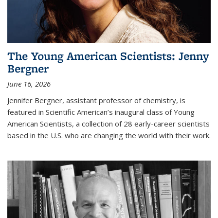
The Young American Scientists: Jenny
Bergner
June 16, 2026
Jennifer Bergner, assistant professor of chemistry, is
featured in Scientific American’s inaugural class of Young
American Scientists, a collection of 28 early-career scientists
based in the U.S. who are changing the world with their work.