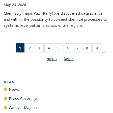
May 28, 2026
Chemistry major Yuzi (Raffy) Xie discovered data science,
and with it, the possibility to connect chemical processes to
systems-level patterns across entire regions.
1
of 135
2
of
3
of
4
of
5
of
6
of
7
of
8
of
9
of
…
News
135
135
135
135
135
135
135
135
next ›
News
last »
News
(Current
News
News
News
News
News
News
News
News
page)
NEWS
News
Press Coverage
Catalyst Magazine