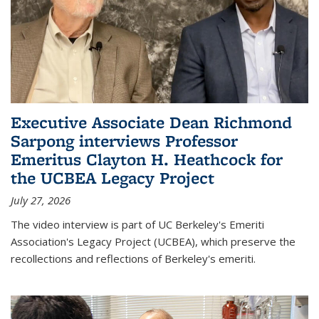
Executive Associate Dean Richmond
Sarpong interviews Professor
Emeritus Clayton H. Heathcock for
the UCBEA Legacy Project
July 27, 2026
The video interview is part of UC Berkeley's Emeriti
Association's Legacy Project (UCBEA), which preserve the
recollections and reflections of Berkeley's emeriti.