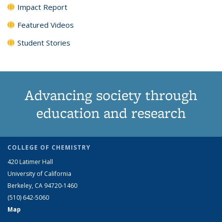
Impact Report
Featured Videos
Student Stories
Advancing society through
education and research
COLLEGE OF CHEMISTRY
420 Latimer Hall
University of California
Berkeley, CA 94720-1460
(510) 642-5060
Map