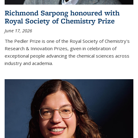
Richmond Sarpong honoured with
Royal Society of Chemistry Prize
June 17, 2026
The Pedler Prize is one of the Royal Society of Chemistry's
Research & Innovation Prizes, given in celebration of
exceptional people advancing the chemical sciences across
industry and academia.