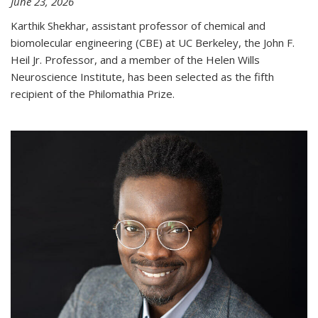
June 23, 2026
Karthik Shekhar, assistant professor of chemical and
biomolecular engineering (CBE) at UC Berkeley, the John F.
Heil Jr. Professor, and a member of the Helen Wills
Neuroscience Institute, has been selected as the fifth
recipient of the Philomathia Prize.