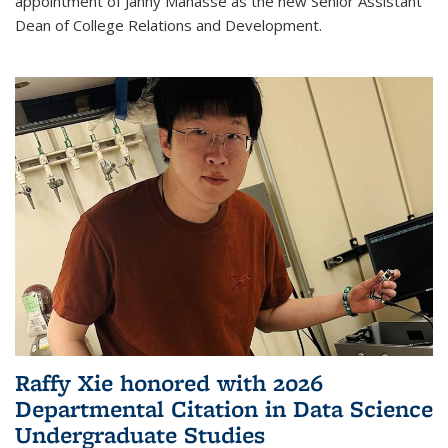
appointment of Janny Manasse as the new Senior Assistant
Dean of College Relations and Development.
Raffy Xie honored with 2026
Departmental Citation in Data Science
Undergraduate Studies