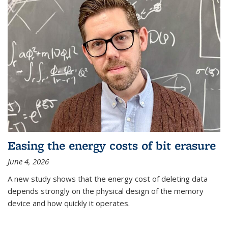
Easing the energy costs of bit erasure
June 4, 2026
A new study shows that the energy cost of deleting data
depends strongly on the physical design of the memory
device and how quickly it operates.