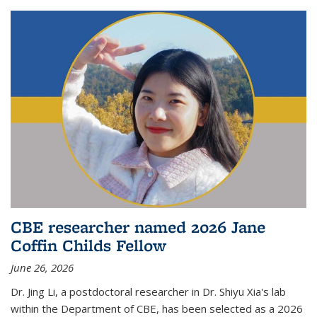
CBE researcher named 2026 Jane
Coffin Childs Fellow
June 26, 2026
Dr. Jing Li, a postdoctoral researcher in Dr. Shiyu Xia's lab
within the Department of CBE, has been selected as a 2026