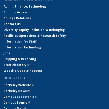
Admin, Finance, Technology
Building Access
College Relations
Contact Us
Diversity, Equity, Inclusion, & Belonging
Facilities Operations & Research Safety
Information for Staff
Information Technology
Jobs
Shipping & Receiving
Staff Directory
(link is external)
Website Update Request
UC BERKELEY
Berkeley Website
(link is external)
Berkeley News
(link is external)
Campus Leadership
(link is external)
Campus Events
(link is external)
Campus Map
(link is external)