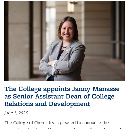
The College appoints Janny Manasse
as Senior Assistant Dean of College
Relations and Development
June 1, 2026
The College of Chemistry is pleased to announce the