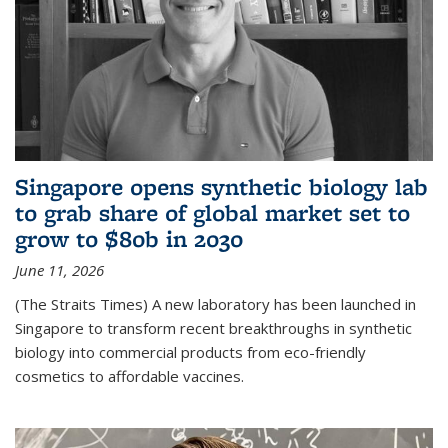
Singapore opens synthetic biology lab
to grab share of global market set to
grow to $80b in 2030
June 11, 2026
(The Straits Times) A new laboratory has been launched in
Singapore to transform recent breakthroughs in synthetic
biology into commercial products from eco-friendly
cosmetics to affordable vaccines.