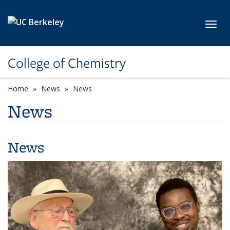
Skip to main content
Toggl
College of Chemistry
Home
News
News
News
News