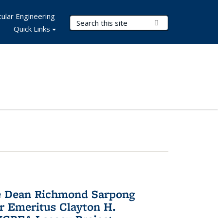
ular Engineering
Search Terms
Submit Search
Quick Links
te Dean Richmond Sarpong
or Emeritus Clayton H.