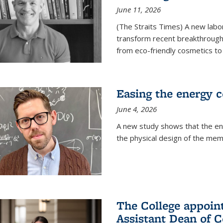
June 11, 2026
(The Straits Times) A new labo
transform recent breakthroughs
from eco-friendly cosmetics to 
Easing the energy c
June 4, 2026
A new study shows that the en
the physical design of the mem
The College appoin
Assistant Dean of C