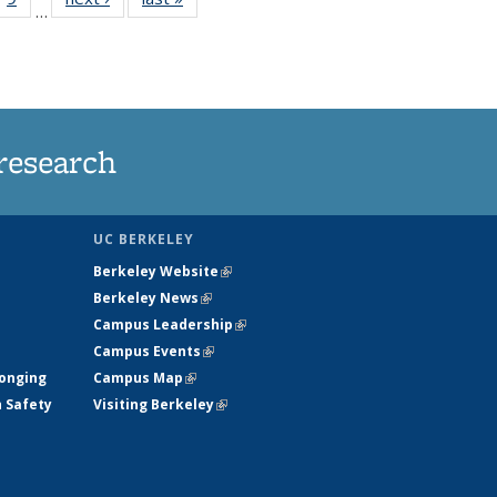
…
35
135
ws
News
research
UC BERKELEY
Berkeley Website
(link is external)
Berkeley News
(link is external)
Campus Leadership
(link is external)
Campus Events
(link is external)
longing
Campus Map
(link is external)
h Safety
Visiting Berkeley
(link is external)