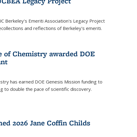
UCBEA Legacy Project
UC Berkeley's Emeriti Association's Legacy Project
ollections and reflections of Berkeley's emeriti.
ge of Chemistry awarded DOE
ant
istry has earned DOE Genesis Mission funding to
 to double the pace of scientific discovery.
ed 2026 Jane Coffin Childs