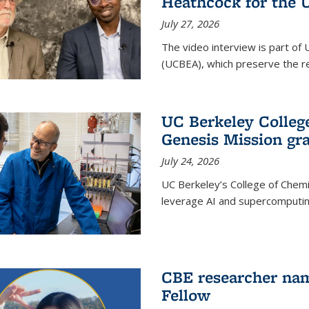
Heathcock for the 
July 27, 2026
The video interview is part of 
(UCBEA), which preserve the rec
UC Berkeley Colle
Genesis Mission gr
July 24, 2026
UC Berkeley’s College of Chem
leverage AI and supercomputing
CBE researcher nam
Fellow