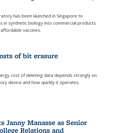
ratory has been launched in Singapore to
 in synthetic biology into commercial products
affordable vaccines.
osts of bit erasure
ergy cost of deleting data depends strongly on
ory device and how quickly it operates.
ts Janny Manasse as Senior
ollege Relations and