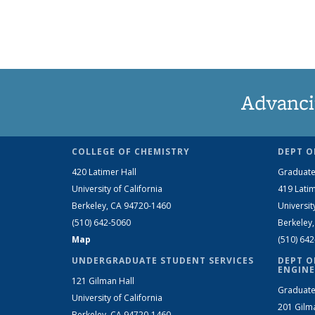
Advanci
COLLEGE OF CHEMISTRY
DEPT O
420 Latimer Hall
Graduate
University of California
419 Latim
Berkeley, CA 94720-1460
Universit
(510) 642-5060
Berkeley
Map
(510) 64
UNDERGRADUATE STUDENT SERVICES
DEPT O
ENGINE
121 Gilman Hall
Graduate
University of California
201 Gilm
Berkeley, CA 94720-1460