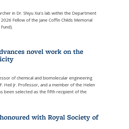
archer in Dr. Shiyu Xia's lab within the Department
 2026 Fellow of the Jane Coffin Childs Memorial
 Fund).
advances novel work on the
icity
fessor of chemical and biomolecular engineering
F. Heil Jr. Professor, and a member of the Helen
as been selected as the fifth recipient of the
onoured with Royal Society of