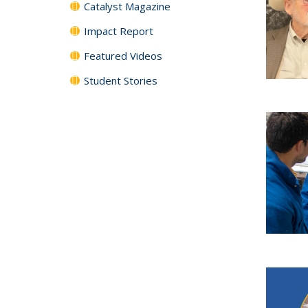
Catalyst Magazine
Impact Report
Featured Videos
Student Stories