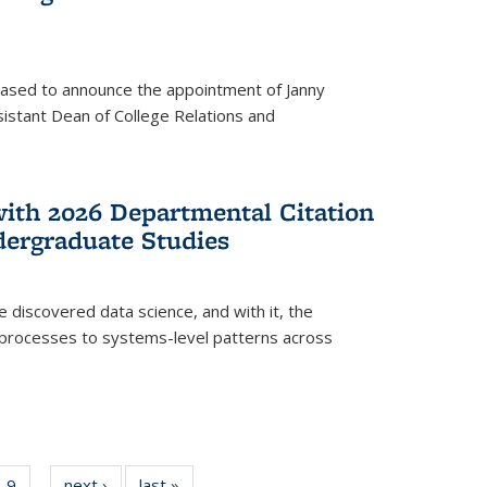
eased to announce the appointment of Janny
istant Dean of College Relations and
with 2026 Departmental Citation
dergraduate Studies
e discovered data science, and with it, the
l processes to systems-level patterns across
f
9
of
next ›
News
last »
News