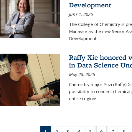
Development
June 1, 2026
The College of Chemistry is pl
Manasse as the new Senior Ass
Development.
Raffy Xie honored 
in Data Science Un
May 28, 2026
Chemistry major Yuzi (Raffy) Xi
possibility to connect chemica
entire regions.
1
of 135
2
of
3
of
4
of
5
of
6
of
7
of
8
o