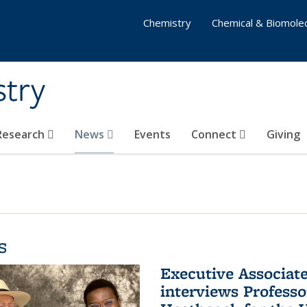
Chemistry
Chemical & Biomolec
stry
 Research
News
Events
Connect
Giving
s
Executive Associa
interviews Profess