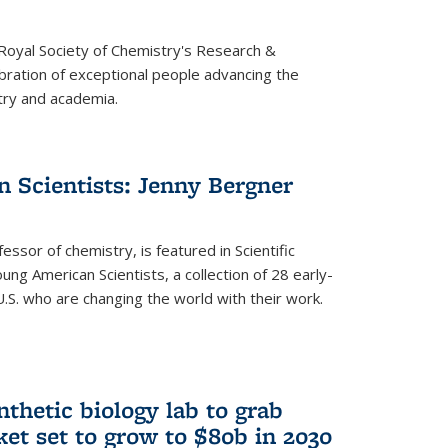
 Royal Society of Chemistry's Research &
ebration of exceptional people advancing the
try and academia.
 Scientists: Jenny Bergner
essor of chemistry, is featured in Scientific
ung American Scientists, a collection of 28 early-
U.S. who are changing the world with their work.
thetic biology lab to grab
ket set to grow to $80b in 2030