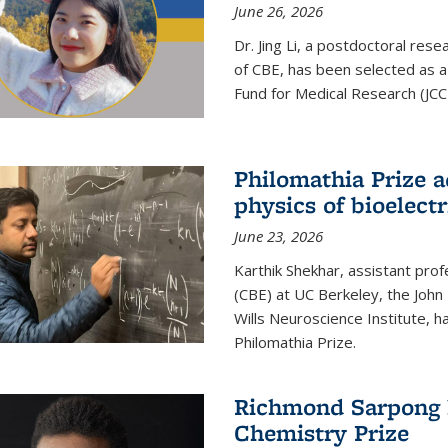
June 26, 2026
Dr. Jing Li, a postdoctoral rese
of CBE, has been selected as a
Fund for Medical Research (JCC
Philomathia Prize 
physics of bioelectr
June 23, 2026
Karthik Shekhar, assistant pro
(CBE) at UC Berkeley, the John 
Wills Neuroscience Institute, h
Philomathia Prize.
Richmond Sarpong h
Chemistry Prize