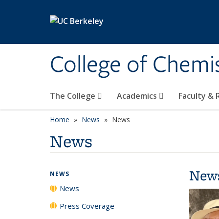
Skip to main content
College of Chemi
The College
Academics
Faculty &
Home
News
News
News
New
NEWS
News
Press Coverage