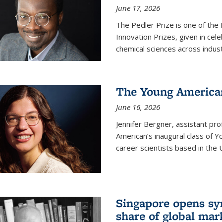
June 17, 2026
The Pedler Prize is one of the
Innovation Prizes, given in cel
chemical sciences across indus
The Young American
June 16, 2026
Jennifer Bergner, assistant prof
American’s inaugural class of Yo
career scientists based in the 
Singapore opens syn
share of global mar