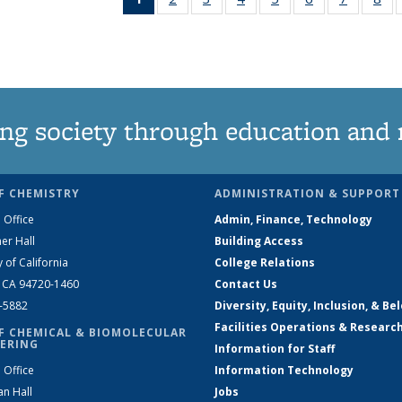
News
135
135
135
135
135
135
1
(Current
News
News
News
News
News
News
Ne
page)
ng society through education and 
F CHEMISTRY
ADMINISTRATION & SUPPORT
 Office
Admin, Finance, Technology
er Hall
Building Access
y of California
College Relations
, CA 94720-1460
Contact Us
2-5882
Diversity, Equity, Inclusion, & Be
Facilities Operations & Researc
F CHEMICAL & BIOMOLECULAR
ERING
Information for Staff
 Office
Information Technology
an Hall
Jobs