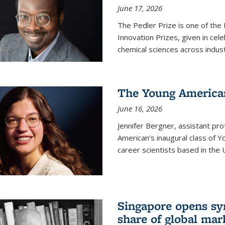
June 17, 2026
The Pedler Prize is one of the
Innovation Prizes, given in cel
chemical sciences across indus
The Young American
June 16, 2026
Jennifer Bergner, assistant prof
American’s inaugural class of Yo
career scientists based in the 
Singapore opens syn
share of global mar