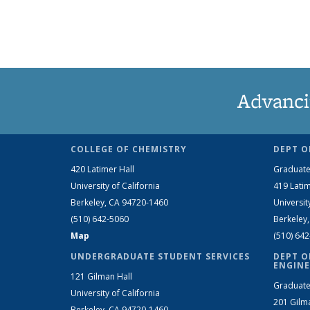
Advanci
COLLEGE OF CHEMISTRY
DEPT O
420 Latimer Hall
Graduate
University of California
419 Latim
Berkeley, CA 94720-1460
Universit
(510) 642-5060
Berkeley
Map
(510) 64
UNDERGRADUATE STUDENT SERVICES
DEPT O
ENGINE
121 Gilman Hall
Graduate
University of California
201 Gilm
Berkeley, CA 94720-1460