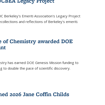
UCBEA Legacy Project
UC Berkeley's Emeriti Association's Legacy Project
ollections and reflections of Berkeley's emeriti.
ge of Chemistry awarded DOE
ant
istry has earned DOE Genesis Mission funding to
 to double the pace of scientific discovery.
ed 2026 Jane Coffin Childs