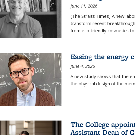
June 11, 2026
(The Straits Times) A new labo
transform recent breakthroughs
from eco-friendly cosmetics to 
Easing the energy c
June 4, 2026
A new study shows that the en
the physical design of the mem
The College appoin
Assistant Dean of C