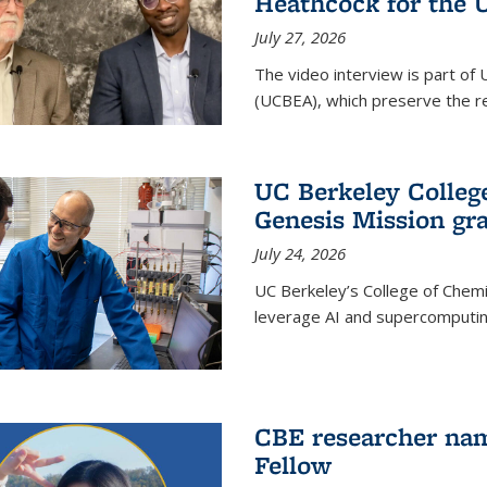
Heathcock for the 
July 27, 2026
The video interview is part of 
(UCBEA), which preserve the rec
UC Berkeley Colle
Genesis Mission gr
July 24, 2026
UC Berkeley’s College of Chem
leverage AI and supercomputing
CBE researcher nam
Fellow