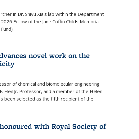
archer in Dr. Shiyu Xia's lab within the Department
 2026 Fellow of the Jane Coffin Childs Memorial
 Fund).
advances novel work on the
icity
fessor of chemical and biomolecular engineering
F. Heil Jr. Professor, and a member of the Helen
as been selected as the fifth recipient of the
onoured with Royal Society of