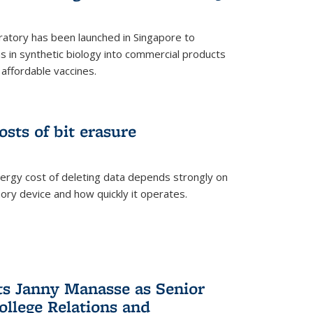
ratory has been launched in Singapore to
 in synthetic biology into commercial products
affordable vaccines.
osts of bit erasure
ergy cost of deleting data depends strongly on
ory device and how quickly it operates.
ts Janny Manasse as Senior
ollege Relations and