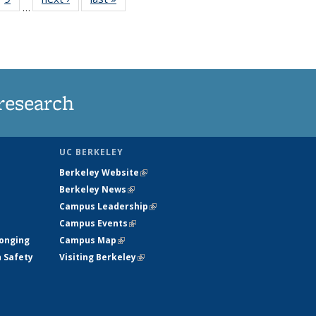
…
35
135
ws
News
research
UC BERKELEY
Berkeley Website
(link is external)
Berkeley News
(link is external)
Campus Leadership
(link is external)
Campus Events
(link is external)
longing
Campus Map
(link is external)
h Safety
Visiting Berkeley
(link is external)