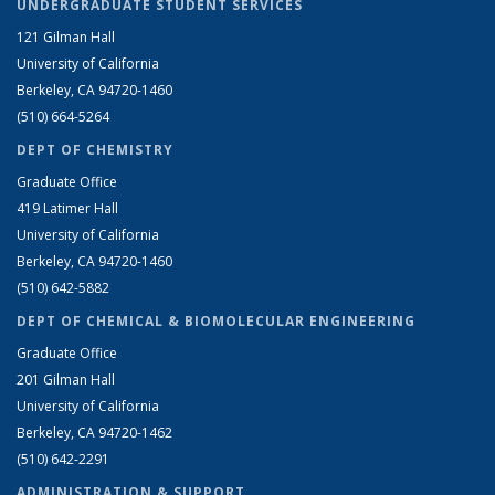
UNDERGRADUATE STUDENT SERVICES
121 Gilman Hall
University of California
Berkeley, CA 94720-1460
(510) 664-5264
DEPT OF CHEMISTRY
Graduate Office
419 Latimer Hall
University of California
Berkeley, CA 94720-1460
(510) 642-5882
DEPT OF CHEMICAL & BIOMOLECULAR ENGINEERING
Graduate Office
201 Gilman Hall
University of California
Berkeley, CA 94720-1462
(510) 642-2291
ADMINISTRATION & SUPPORT