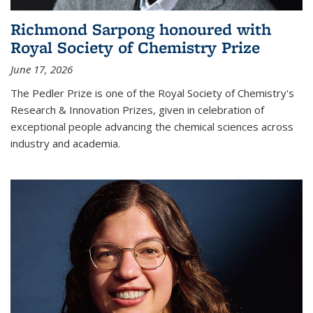
Richmond Sarpong honoured with
Royal Society of Chemistry Prize
June 17, 2026
The Pedler Prize is one of the Royal Society of Chemistry's
Research & Innovation Prizes, given in celebration of
exceptional people advancing the chemical sciences across
industry and academia.