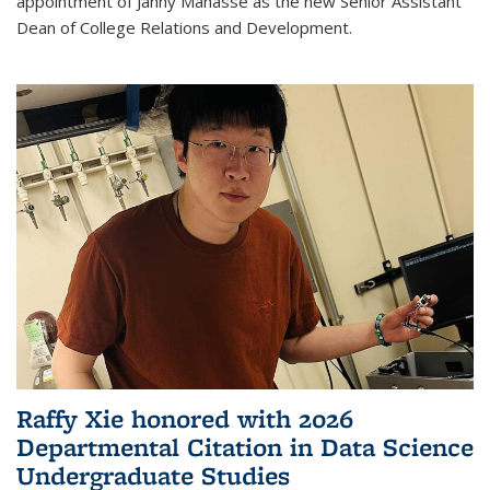
appointment of Janny Manasse as the new Senior Assistant
Dean of College Relations and Development.
Raffy Xie honored with 2026
Departmental Citation in Data Science
Undergraduate Studies