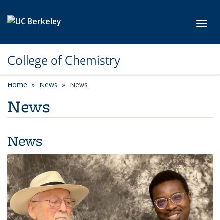
Skip to main content
Toggl
College of Chemistry
Home
News
News
News
News