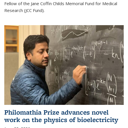
Fellow of the Jane Coffin Childs Memorial Fund for Medical
Research (JCC Fund).
Philomathia Prize advances novel
work on the physics of bioelectricity