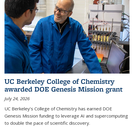
UC Berkeley College of Chemistry
awarded DOE Genesis Mission grant
July 24, 2026
UC Berkeley’s College of Chemistry has earned DOE
Genesis Mission funding to leverage AI and supercomputing
to double the pace of scientific discovery.