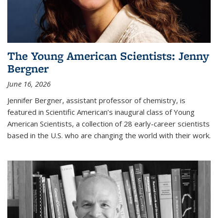
The Young American Scientists: Jenny
Bergner
June 16, 2026
Jennifer Bergner, assistant professor of chemistry, is
featured in Scientific American’s inaugural class of Young
American Scientists, a collection of 28 early-career scientists
based in the U.S. who are changing the world with their work.