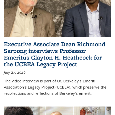
Executive Associate Dean Richmond
Sarpong interviews Professor
Emeritus Clayton H. Heathcock for
the UCBEA Legacy Project
July 27, 2026
The video interview is part of UC Berkeley's Emeriti
Association's Legacy Project (UCBEA), which preserve the
recollections and reflections of Berkeley's emeriti.