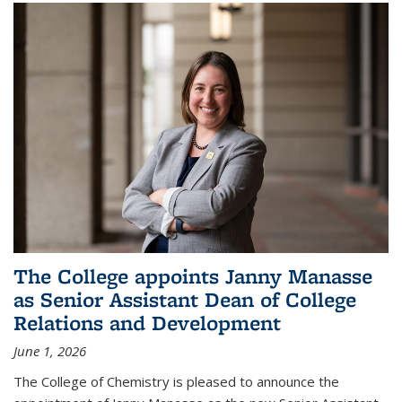
The College appoints Janny Manasse
as Senior Assistant Dean of College
Relations and Development
June 1, 2026
The College of Chemistry is pleased to announce the