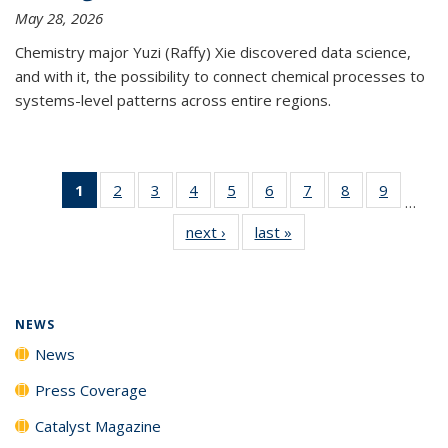
May 28, 2026
Chemistry major Yuzi (Raffy) Xie discovered data science,
and with it, the possibility to connect chemical processes to
systems-level patterns across entire regions.
1
of 135
2
of
3
of
4
of
5
of
6
of
7
of
8
of
9
of
…
News
135
135
135
135
135
135
135
135
next ›
News
last »
News
(Current
News
News
News
News
News
News
News
News
page)
NEWS
News
Press Coverage
Catalyst Magazine