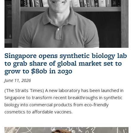
Singapore opens synthetic biology lab
to grab share of global market set to
grow to $80b in 2030
June 11, 2026
(The Straits Times) A new laboratory has been launched in
Singapore to transform recent breakthroughs in synthetic
biology into commercial products from eco-friendly
cosmetics to affordable vaccines.