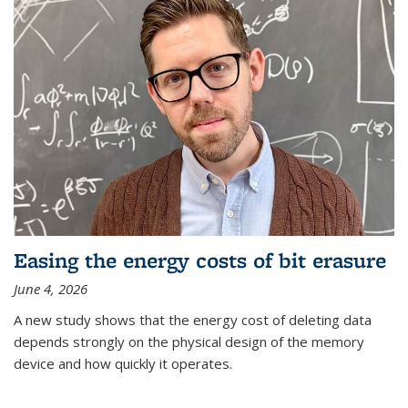
Easing the energy costs of bit erasure
June 4, 2026
A new study shows that the energy cost of deleting data
depends strongly on the physical design of the memory
device and how quickly it operates.