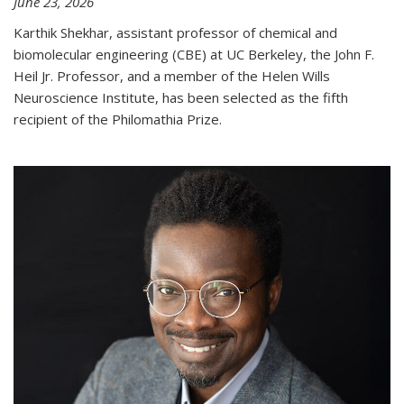
June 23, 2026
Karthik Shekhar, assistant professor of chemical and
biomolecular engineering (CBE) at UC Berkeley, the John F.
Heil Jr. Professor, and a member of the Helen Wills
Neuroscience Institute, has been selected as the fifth
recipient of the Philomathia Prize.