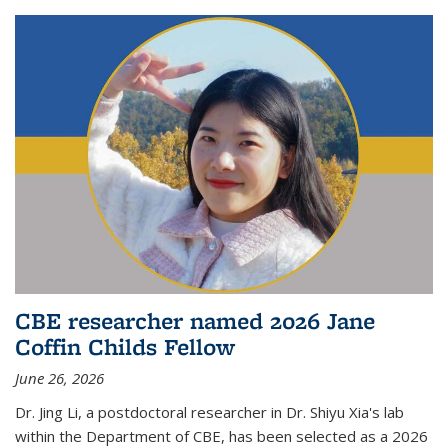
CBE researcher named 2026 Jane
Coffin Childs Fellow
June 26, 2026
Dr. Jing Li, a postdoctoral researcher in Dr. Shiyu Xia's lab
within the Department of CBE, has been selected as a 2026