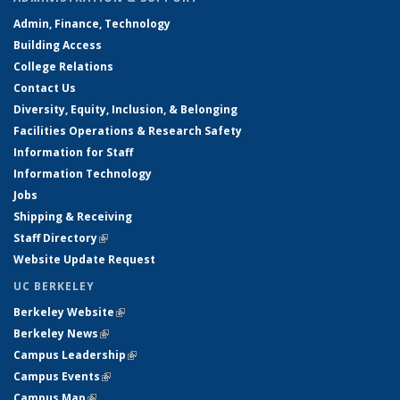
Admin, Finance, Technology
Building Access
College Relations
Contact Us
Diversity, Equity, Inclusion, & Belonging
Facilities Operations & Research Safety
Information for Staff
Information Technology
Jobs
Shipping & Receiving
Staff Directory
(link is external)
Website Update Request
UC BERKELEY
Berkeley Website
(link is external)
Berkeley News
(link is external)
Campus Leadership
(link is external)
Campus Events
(link is external)
Campus Map
(link is external)