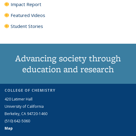
Impact Report
Featured Videos
Student Stories
Advancing society through
education and research
COLLEGE OF CHEMISTRY
420 Latimer Hall
University of California
Berkeley, CA 94720-1460
(510) 642-5060
Map