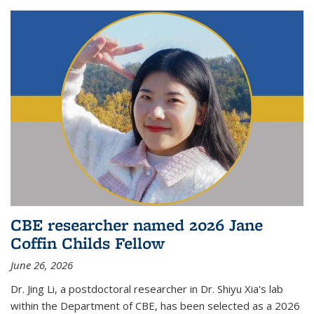
CBE researcher named 2026 Jane
Coffin Childs Fellow
June 26, 2026
Dr. Jing Li, a postdoctoral researcher in Dr. Shiyu Xia's lab
within the Department of CBE, has been selected as a 2026