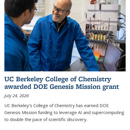
UC Berkeley College of Chemistry
awarded DOE Genesis Mission grant
July 24, 2026
UC Berkeley’s College of Chemistry has earned DOE
Genesis Mission funding to leverage AI and supercomputing
to double the pace of scientific discovery.