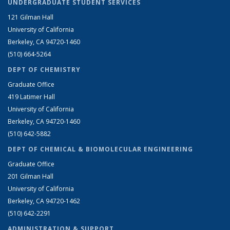
UNDERGRADUATE STUDENT SERVICES
121 Gilman Hall
University of California
Berkeley, CA 94720-1460
(510) 664-5264
DEPT OF CHEMISTRY
Graduate Office
419 Latimer Hall
University of California
Berkeley, CA 94720-1460
(510) 642-5882
DEPT OF CHEMICAL & BIOMOLECULAR ENGINEERING
Graduate Office
201 Gilman Hall
University of California
Berkeley, CA 94720-1462
(510) 642-2291
ADMINISTRATION & SUPPORT