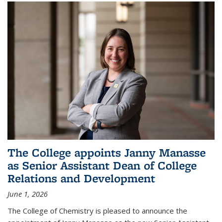
The College appoints Janny Manasse
as Senior Assistant Dean of College
Relations and Development
June 1, 2026
The College of Chemistry is pleased to announce the