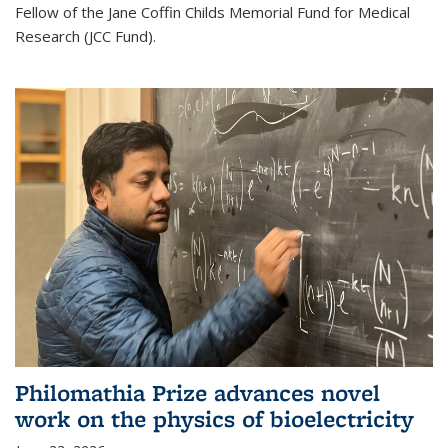
Fellow of the Jane Coffin Childs Memorial Fund for Medical
Research (JCC Fund).
Philomathia Prize advances novel
work on the physics of bioelectricity