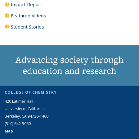
Impact Report
Featured Videos
Student Stories
Advancing society through
education and research
COLLEGE OF CHEMISTRY
420 Latimer Hall
University of California
Berkeley, CA 94720-1460
(510) 642-5060
Map