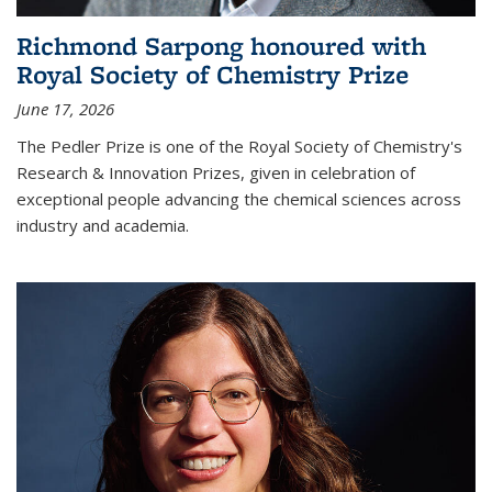
Richmond Sarpong honoured with
Royal Society of Chemistry Prize
June 17, 2026
The Pedler Prize is one of the Royal Society of Chemistry's
Research & Innovation Prizes, given in celebration of
exceptional people advancing the chemical sciences across
industry and academia.