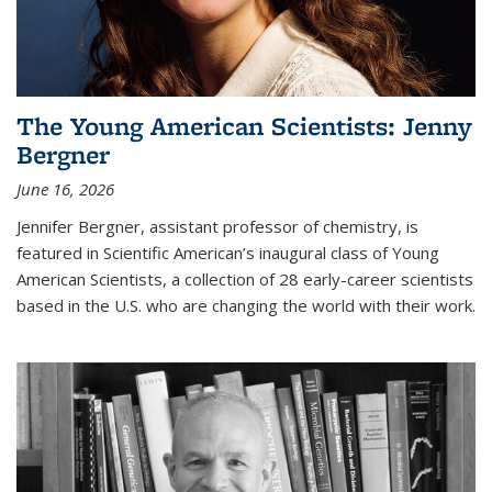
The Young American Scientists: Jenny
Bergner
June 16, 2026
Jennifer Bergner, assistant professor of chemistry, is
featured in Scientific American’s inaugural class of Young
American Scientists, a collection of 28 early-career scientists
based in the U.S. who are changing the world with their work.