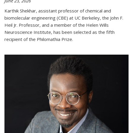
June 23, 2026
Karthik Shekhar, assistant professor of chemical and
biomolecular engineering (CBE) at UC Berkeley, the John F.
Heil Jr. Professor, and a member of the Helen Wills
Neuroscience Institute, has been selected as the fifth
recipient of the Philomathia Prize.