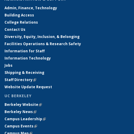
Admin, Finance, Technology
Building Access
College Relations
Contact Us
Diversity, Equity, Inclusion, & Belonging
Facilities Operations & Research Safety
Information for Staff
Information Technology
Jobs
Shipping & Receiving
Staff Directory
(link is external)
Website Update Request
UC BERKELEY
Berkeley Website
(link is external)
Berkeley News
(link is external)
Campus Leadership
(link is external)
Campus Events
(link is external)
Campus Map
(link is external)