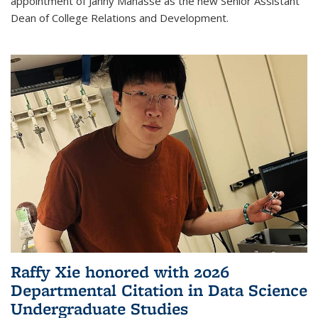
appointment of Janny Manasse as the new Senior Assistant
Dean of College Relations and Development.
Raffy Xie honored with 2026
Departmental Citation in Data Science
Undergraduate Studies