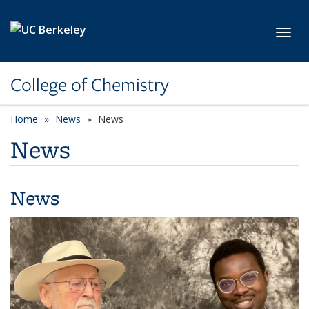
Skip to main content
Toggl
College of Chemistry
Home
News
News
News
News