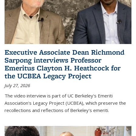
Executive Associate Dean Richmond
Sarpong interviews Professor
Emeritus Clayton H. Heathcock for
the UCBEA Legacy Project
July 27, 2026
The video interview is part of UC Berkeley's Emeriti
Association's Legacy Project (UCBEA), which preserve the
recollections and reflections of Berkeley's emeriti.