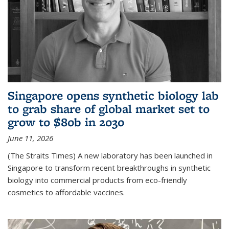
Singapore opens synthetic biology lab
to grab share of global market set to
grow to $80b in 2030
June 11, 2026
(The Straits Times) A new laboratory has been launched in
Singapore to transform recent breakthroughs in synthetic
biology into commercial products from eco-friendly
cosmetics to affordable vaccines.