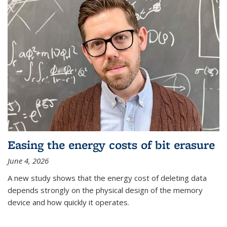
Easing the energy costs of bit erasure
June 4, 2026
A new study shows that the energy cost of deleting data
depends strongly on the physical design of the memory
device and how quickly it operates.