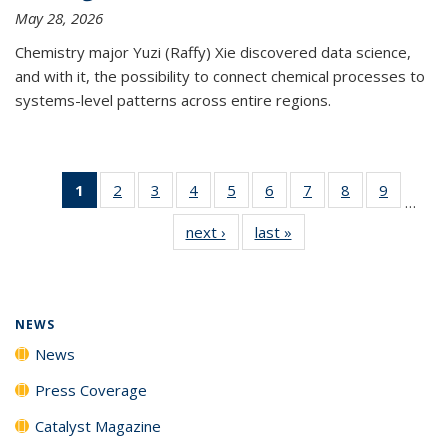
May 28, 2026
Chemistry major Yuzi (Raffy) Xie discovered data science,
and with it, the possibility to connect chemical processes to
systems-level patterns across entire regions.
1
of 135
2
of
3
of
4
of
5
of
6
of
7
of
8
of
9
of
…
News
135
135
135
135
135
135
135
135
next ›
News
last »
News
(Current
News
News
News
News
News
News
News
News
page)
NEWS
News
Press Coverage
Catalyst Magazine