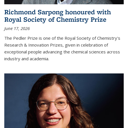
Richmond Sarpong honoured with
Royal Society of Chemistry Prize
June 17, 2026
The Pedler Prize is one of the Royal Society of Chemistry's
Research & Innovation Prizes, given in celebration of
exceptional people advancing the chemical sciences across
industry and academia.