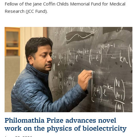
Fellow of the Jane Coffin Childs Memorial Fund for Medical
Research (JCC Fund).
Philomathia Prize advances novel
work on the physics of bioelectricity