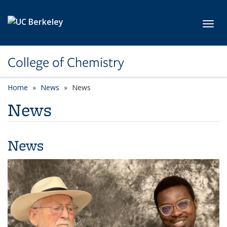
Skip to main content
Toggl
College of Chemistry
Home
News
News
News
News