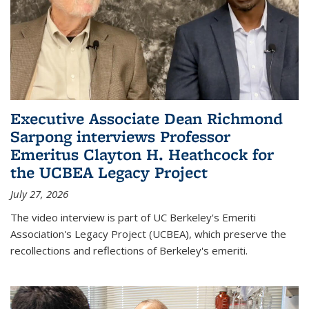
Executive Associate Dean Richmond
Sarpong interviews Professor
Emeritus Clayton H. Heathcock for
the UCBEA Legacy Project
July 27, 2026
The video interview is part of UC Berkeley's Emeriti
Association's Legacy Project (UCBEA), which preserve the
recollections and reflections of Berkeley's emeriti.