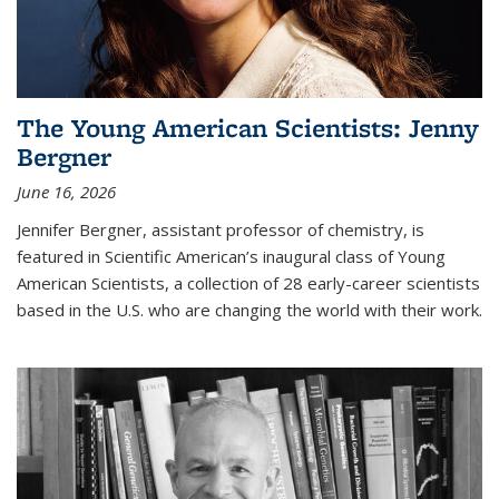
The Young American Scientists: Jenny
Bergner
June 16, 2026
Jennifer Bergner, assistant professor of chemistry, is
featured in Scientific American’s inaugural class of Young
American Scientists, a collection of 28 early-career scientists
based in the U.S. who are changing the world with their work.