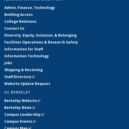
Admin, Finance, Technology
Building Access
College Relations
Contact Us
Diversity, Equity, Inclusion, & Belonging
Facilities Operations & Research Safety
Information for Staff
Information Technology
Jobs
Shipping & Receiving
Staff Directory
(link is external)
Website Update Request
UC BERKELEY
Berkeley Website
(link is external)
Berkeley News
(link is external)
Campus Leadership
(link is external)
Campus Events
(link is external)
Campus Map
(link is external)