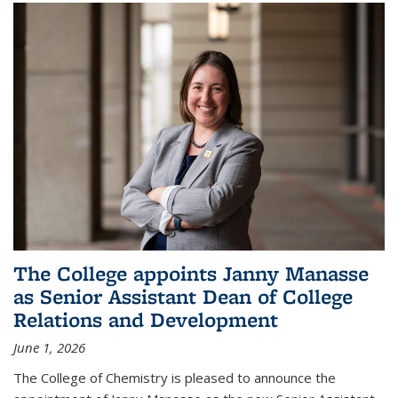
The College appoints Janny Manasse
as Senior Assistant Dean of College
Relations and Development
June 1, 2026
The College of Chemistry is pleased to announce the