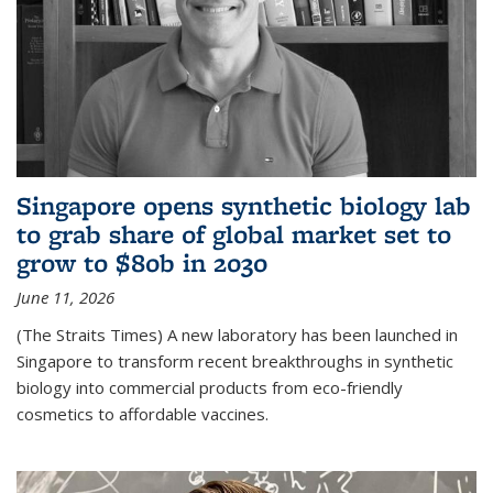
Singapore opens synthetic biology lab
to grab share of global market set to
grow to $80b in 2030
June 11, 2026
(The Straits Times) A new laboratory has been launched in
Singapore to transform recent breakthroughs in synthetic
biology into commercial products from eco-friendly
cosmetics to affordable vaccines.