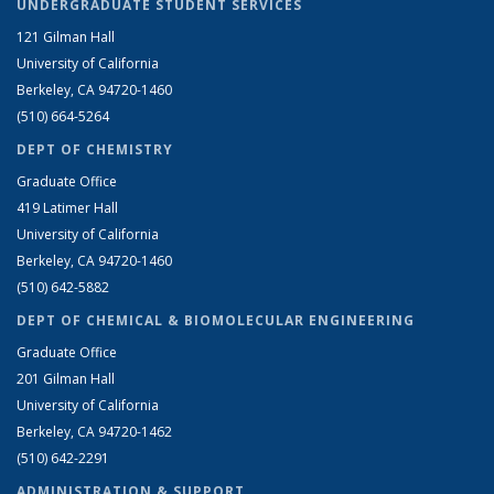
UNDERGRADUATE STUDENT SERVICES
121 Gilman Hall
University of California
Berkeley, CA 94720-1460
(510) 664-5264
DEPT OF CHEMISTRY
Graduate Office
419 Latimer Hall
University of California
Berkeley, CA 94720-1460
(510) 642-5882
DEPT OF CHEMICAL & BIOMOLECULAR ENGINEERING
Graduate Office
201 Gilman Hall
University of California
Berkeley, CA 94720-1462
(510) 642-2291
ADMINISTRATION & SUPPORT