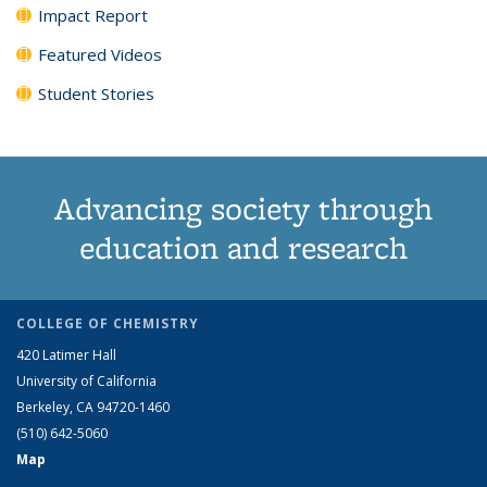
Impact Report
Featured Videos
Student Stories
Advancing society through
education and research
COLLEGE OF CHEMISTRY
420 Latimer Hall
University of California
Berkeley, CA 94720-1460
(510) 642-5060
Map