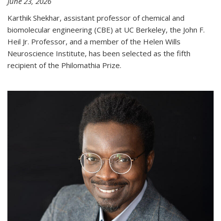
June 23, 2026
Karthik Shekhar, assistant professor of chemical and
biomolecular engineering (CBE) at UC Berkeley, the John F.
Heil Jr. Professor, and a member of the Helen Wills
Neuroscience Institute, has been selected as the fifth
recipient of the Philomathia Prize.