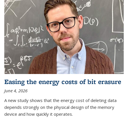
Easing the energy costs of bit erasure
June 4, 2026
A new study shows that the energy cost of deleting data
depends strongly on the physical design of the memory
device and how quickly it operates.