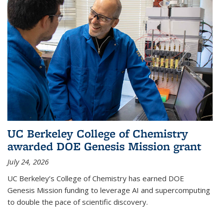
UC Berkeley College of Chemistry
awarded DOE Genesis Mission grant
July 24, 2026
UC Berkeley’s College of Chemistry has earned DOE
Genesis Mission funding to leverage AI and supercomputing
to double the pace of scientific discovery.