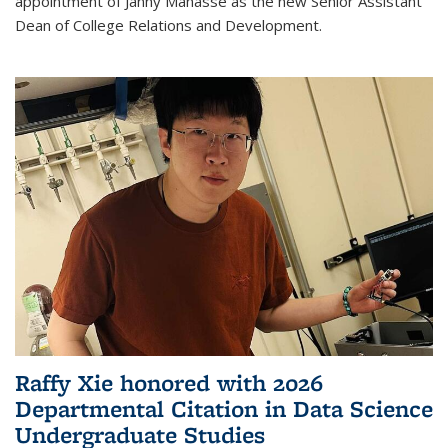
appointment of Janny Manasse as the new Senior Assistant
Dean of College Relations and Development.
Raffy Xie honored with 2026
Departmental Citation in Data Science
Undergraduate Studies