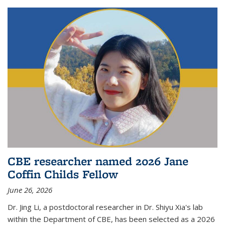
CBE researcher named 2026 Jane
Coffin Childs Fellow
June 26, 2026
Dr. Jing Li, a postdoctoral researcher in Dr. Shiyu Xia's lab
within the Department of CBE, has been selected as a 2026