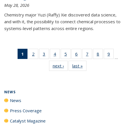
May 28, 2026
Chemistry major Yuzi (Raffy) Xie discovered data science,
and with it, the possibility to connect chemical processes to
systems-level patterns across entire regions.
1
of 135
2
of
3
of
4
of
5
of
6
of
7
of
8
of
9
of
…
News
135
135
135
135
135
135
135
135
next ›
News
last »
News
(Current
News
News
News
News
News
News
News
News
page)
NEWS
News
Press Coverage
Catalyst Magazine